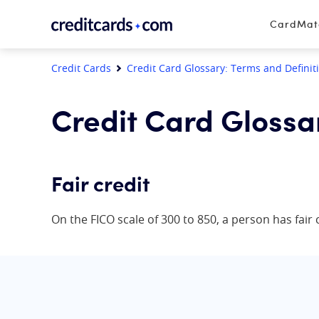
Skip to content
CardMa
Credit Cards
Credit Card Glossary: Terms and Definit
Credit Card Glossa
Fair credit
On the FICO scale of 300 to 850, a person has fair c