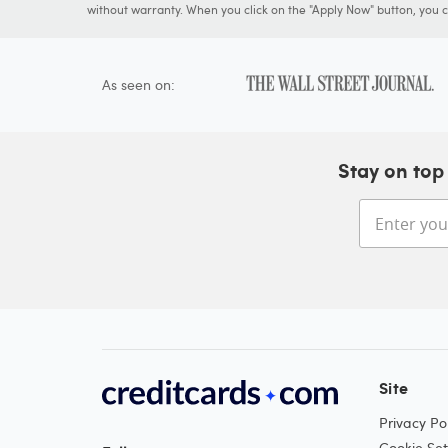
without warranty. When you click on the "Apply Now" button, you ca
As seen on:
Stay on top 
Site
Privacy Pol
Cookie Set