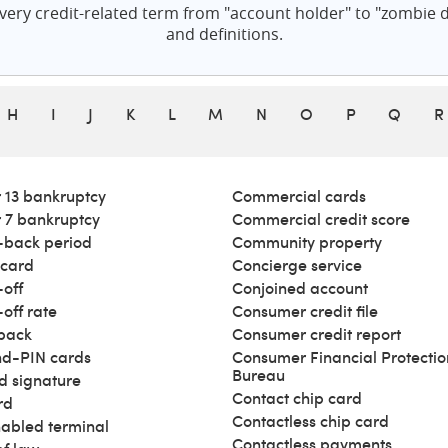
ery credit-related term from "account holder" to "zombie de
and definitions.
H
I
J
K
L
M
N
O
P
Q
R
 13 bankruptcy
Commercial cards
 7 bankruptcy
Commercial credit score
back period
Community property
 card
Concierge service
off
Conjoined account
off rate
Consumer credit file
back
Consumer credit report
d-PIN cards
Consumer Financial Protectio
Bureau
d signature
Contact chip card
rd
Contactless chip card
abled terminal
Contactless payments