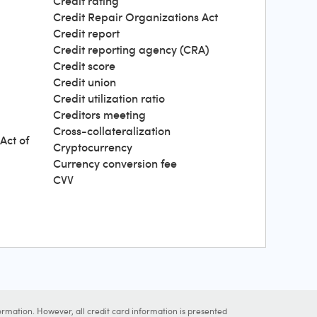
Credit rating
Credit Repair Organizations Act
Credit report
Credit reporting agency (CRA)
Credit score
Credit union
Credit utilization ratio
Creditors meeting
Cross-collateralization
Act of
Cryptocurrency
Currency conversion fee
CVV
ormation. However, all credit card information is presented