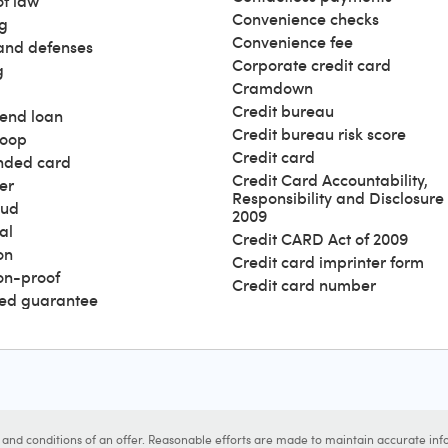
of law
Convenience checks
g
Convenience fee
and defenses
Corporate credit card
g
Cramdown
Credit bureau
end loan
Credit bureau risk score
loop
Credit card
nded card
Credit Card Accountability,
er
Responsibility and Disclosure 
aud
2009
al
Credit CARD Act of 2009
on
Credit card imprinter form
ion-proof
Credit card number
ed guarantee
s and conditions of an offer. Reasonable efforts are made to maintain accurate inf