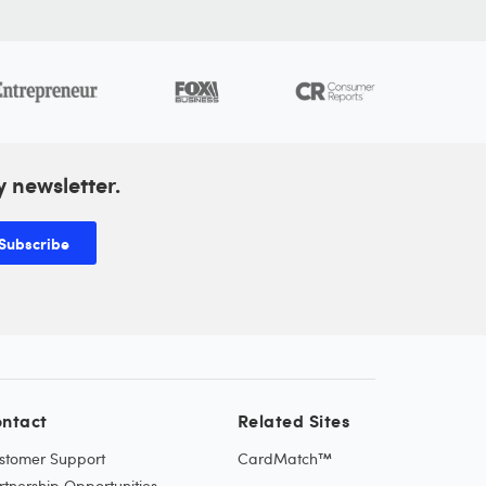
y newsletter.
Subscribe
ntact
Related Sites
stomer Support
CardMatch™
rtnership Opportunities