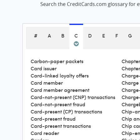
Search the CreditCards.com glossary for ev
#
A
B
C
D
E
F
G
Carbon-paper packets
Chapter
Card issuer
Chapter
Card-linked loyalty offers
Charge-
Card member
Charge
Card member agreement
Charge-
Card-not-present (CNP) transactions
Charge-
Card-not-present fraud
Charge
Card-present (CP) transactions
Chip-an
Card-present fraud
Chip an
Card-present transactions
Chip ca
Card reader
Chip-en