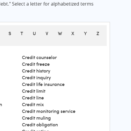
bt." Select a letter for alphabetized terms
S
T
U
V
W
X
Y
Z
Credit counselor
Credit freeze
Credit history
Credit inquiry
Credit life insurance
Credit limit
Credit line
n
Credit mix
Credit monitoring service
Credit muling
Credit obligation