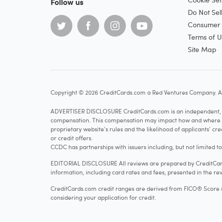
Follow us
Do Not Sel
Consumer H
Terms of U
Site Map
Copyright © 2026 CreditCards.com a Red Ventures Company. Al
ADVERTISER DISCLOSURE CreditCards.com is an independent, ad
compensation. This compensation may impact how and where produ
proprietary website's rules and the likelihood of applicants' c
or credit offers.
CCDC has partnerships with issuers including, but not limited t
EDITORIAL DISCLOSURE All reviews are prepared by CreditCards
information, including card rates and fees, presented in the rev
CreditCards.com credit ranges are derived from FICO® Score 8, w
considering your application for credit.