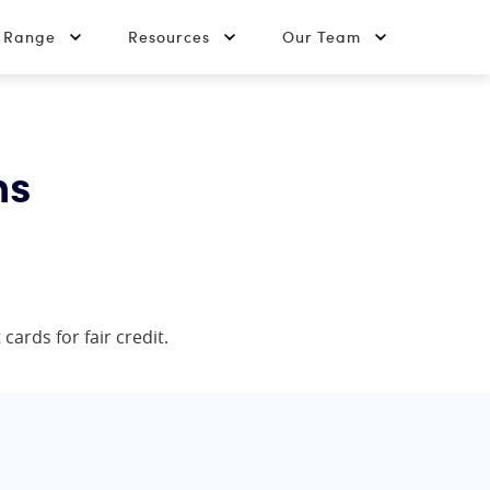
t Range
Resources
Our Team
ns
cards for fair credit.