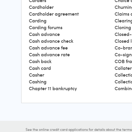
Carders
Choice 
Cardholder
Churnin
Cardholder agreement
Claims 
Carding
Clearin
Carding forums
Cloning
Cash advance
Closed-
Cash advance check
Closed 
Cash advance fee
Co-bra
Cash advance rate
Co-sign
Cash back
COB fr
Cash card
Collater
Casher
Collecti
Cashing
Collect
Chapter 11 bankruptcy
Combin
See the online credit card applications for details about the term