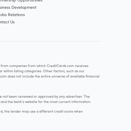
siness Development
dia Relations
ntact Us
re from companies from which CreditCards.com receives
within listing categories. Other factors, such as our
com does not include the entire universe of available financial
e not been reviewed or approved by any advertiser. The
e and the bank's website for the most current information.
rd, the lender may use a different credit score when