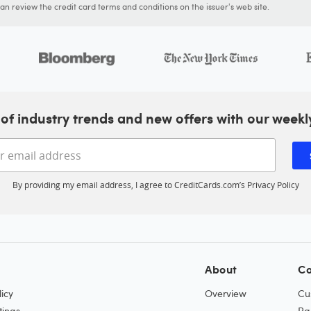
n review the credit card terms and conditions on the issuer's web site.
of industry trends and new offers with our weekl
Enter your email address
By providing my email address, I agree to CreditCards.com’s
Privacy Policy
About
Co
icy
Overview
Cu
tings
Pa