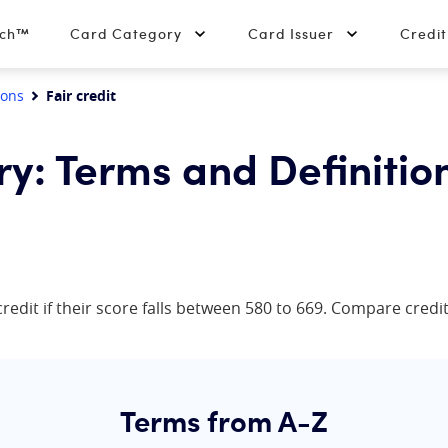
tch™
Card Category
Card Issuer
Credi
ions
Fair credit
ry: Terms and Definitio
redit if their score falls between 580 to 669. Compare credit 
Terms from A-Z