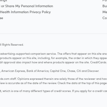
l or Share My Personal Information
Bu
ealth Information Privacy Policy
Me
se
Co
l Rights Reserved.
vertising-supported comparison service. The offers that appear on this site a
cts appear on this site, including, for example, the order in which they appear 
redit approval also impact how and where products appear on the site. CreditCards.
o, American Express, Bank of America, Capital One, Chase, Citi and Discover.
.com staff. Opinions expressed therein are solely those of the reviewer and hav
iew is accurate as of the date of the review. Check the data at the top of this pag
hich is one of many different types of credit scores. If you apply for a credit ca