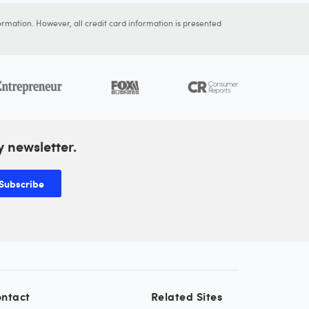
ormation. However, all credit card information is presented
y newsletter.
Subscribe
ntact
Related Sites