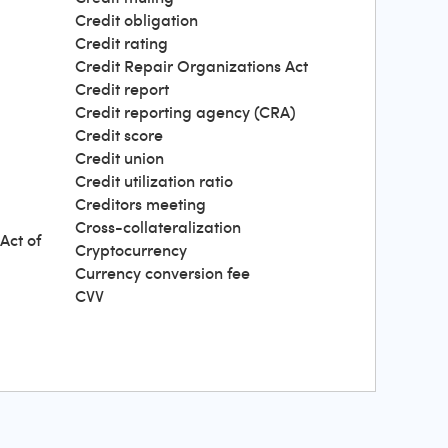
Credit obligation
Credit rating
Credit Repair Organizations Act
Credit report
Credit reporting agency (CRA)
Credit score
Credit union
Credit utilization ratio
Creditors meeting
Cross-collateralization
Act of
Cryptocurrency
Currency conversion fee
CVV