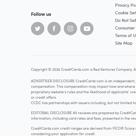
Privacy Pol
Cookie Set
Follow us
Do Not Sel
Consumer H
Terms of U
Site Map
Copyright © 2026 CreditCards.com a Red Ventures Company. Al
ADVERTISER DISCLOSURE CreditCards.com is an independent, ad
compensation. This compensation may impact how and where produ
proprietary website's rules and the likelihood of applicants' c
or credit offers.
CCDC has partnerships with issuers including, but not limited t
EDITORIAL DISCLOSURE All reviews are prepared by CreditCards
information, including card rates and fees, presented in the rev
CreditCards.com credit ranges are derived from FICO® Score 8, w
considering your application for credit.