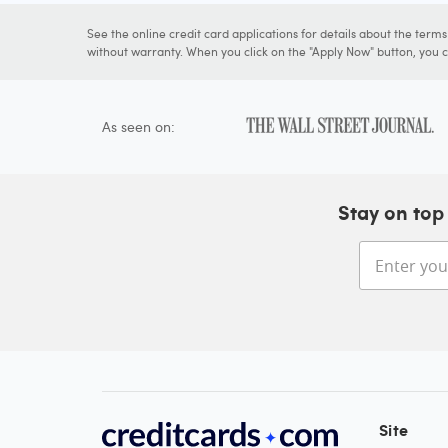
See the online credit card applications for details about the term
without warranty. When you click on the "Apply Now" button, you ca
As seen on:
Stay on top 
Site