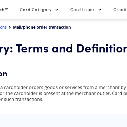
tch™
Card Category
Card Issuer
Credi
ions
Mail/phone order transaction
ry: Terms and Definitio
on
h a cardholder orders goods or services from a merchant by
r the cardholder is present at the merchant outlet. Card 
r such transactions.