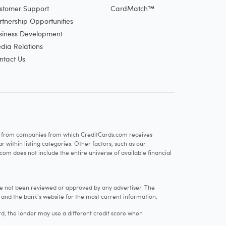
stomer Support
CardMatch™
rtnership Opportunities
siness Development
dia Relations
ntact Us
re from companies from which CreditCards.com receives
within listing categories. Other factors, such as our
com does not include the entire universe of available financial
e not been reviewed or approved by any advertiser. The
e and the bank's website for the most current information.
rd, the lender may use a different credit score when