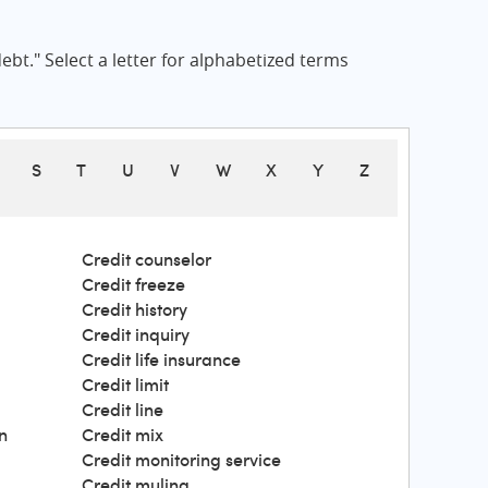
bt." Select a letter for alphabetized terms
S
T
U
V
W
X
Y
Z
Credit counselor
Credit freeze
Credit history
Credit inquiry
Credit life insurance
Credit limit
Credit line
n
Credit mix
Credit monitoring service
Credit muling