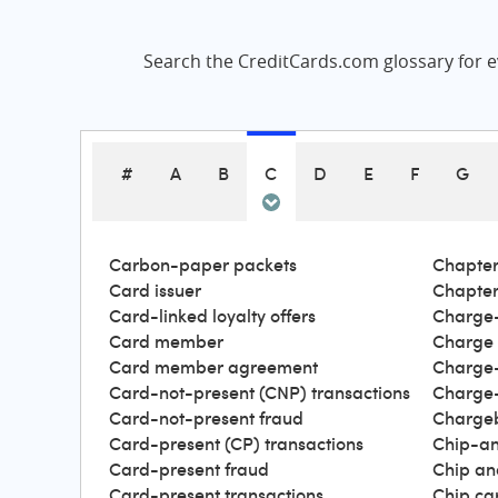
Search the CreditCards.com glossary for ev
#
A
B
C
D
E
F
G
Carbon-paper packets
Chapter
Card issuer
Chapter
Card-linked loyalty offers
Charge-
Card member
Charge
Card member agreement
Charge-
Card-not-present (CNP) transactions
Charge-
Card-not-present fraud
Charge
Card-present (CP) transactions
Chip-an
Card-present fraud
Chip an
Card-present transactions
Chip ca