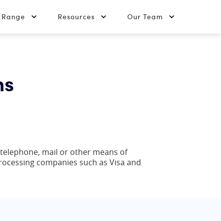
t Range
Resources
Our Team
ns
 telephone, mail or other means of
processing companies such as Visa and