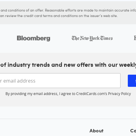
s and conditions of an offer. Reasonable efforts are made to maintain accurate inf
n review the credit card terms and conditions on the issuer's web site.
of industry trends and new offers with our weekl
Enter your email address
By providing my email address, I agree to CreditCards.com’s
Privacy Policy
About
Co