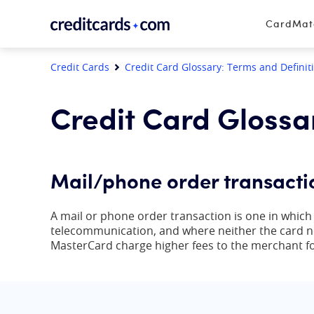
Skip to content
CardMa
Credit Cards
Credit Card Glossary: Terms and Definit
Credit Card Glossa
Mail/phone order transacti
A mail or phone order transaction is one in whic
telecommunication, and where neither the card no
MasterCard charge higher fees to the merchant fo