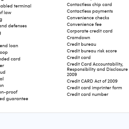
Contactless chip card
abled terminal
Contactless payments
of law
Convenience checks
g
Convenience fee
and defenses
Corporate credit card
g
Cramdown
Credit bureau
end loan
Credit bureau risk score
loop
Credit card
nded card
Credit Card Accountability,
er
Responsibility and Disclosure 
aud
2009
al
Credit CARD Act of 2009
on
Credit card imprinter form
ion-proof
Credit card number
ed guarantee