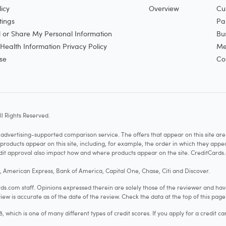
icy
Overview
Cu
tings
Pa
l or Share My Personal Information
Bu
ealth Information Privacy Policy
Me
se
Co
l Rights Reserved.
vertising-supported comparison service. The offers that appear on this site a
cts appear on this site, including, for example, the order in which they appear 
redit approval also impact how and where products appear on the site. CreditCards.
o, American Express, Bank of America, Capital One, Chase, Citi and Discover.
.com staff. Opinions expressed therein are solely those of the reviewer and hav
iew is accurate as of the date of the review. Check the data at the top of this pag
hich is one of many different types of credit scores. If you apply for a credit ca