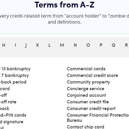
Terms from A-Z
ery credit-related term from "account holder" to "zombie de
and definitions.
H
I
J
K
L
M
N
O
P
Q
R
 13 bankruptcy
Commercial cards
 7 bankruptcy
Commercial credit score
back period
Community property
 card
Concierge service
off
Conjoined account
off rate
Consumer credit file
back
Consumer credit report
d-PIN cards
Consumer Financial Protectio
Bureau
d signature
Contact chip card
rd