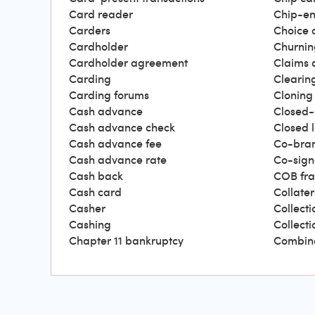
Card reader
Chip-en
Carders
Choice 
Cardholder
Churnin
Cardholder agreement
Claims 
Carding
Clearin
Carding forums
Cloning
Cash advance
Closed-
Cash advance check
Closed 
Cash advance fee
Co-bra
Cash advance rate
Co-sign
Cash back
COB fr
Cash card
Collater
Casher
Collecti
Cashing
Collect
Chapter 11 bankruptcy
Combin