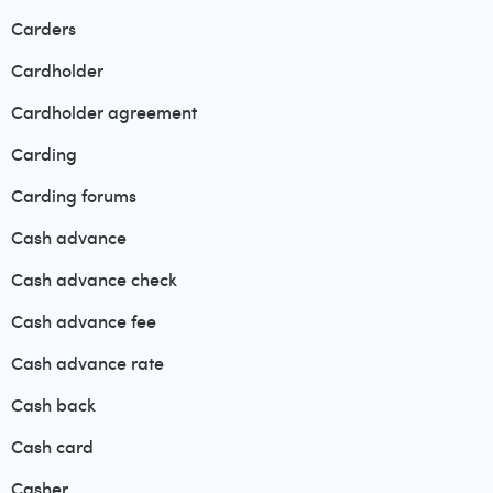
Carders
Cardholder
Cardholder agreement
Carding
Carding forums
Cash advance
Cash advance check
Cash advance fee
Cash advance rate
Cash back
Cash card
Casher