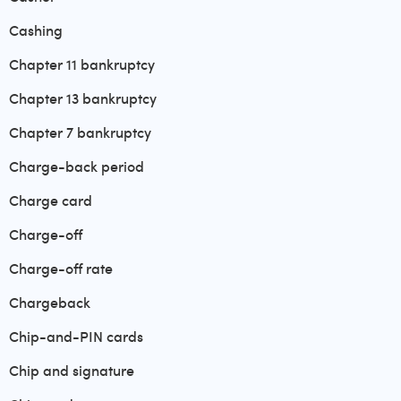
Cashing
Chapter 11 bankruptcy
Chapter 13 bankruptcy
Chapter 7 bankruptcy
Charge-back period
Charge card
Charge-off
Charge-off rate
Chargeback
Chip-and-PIN cards
Chip and signature