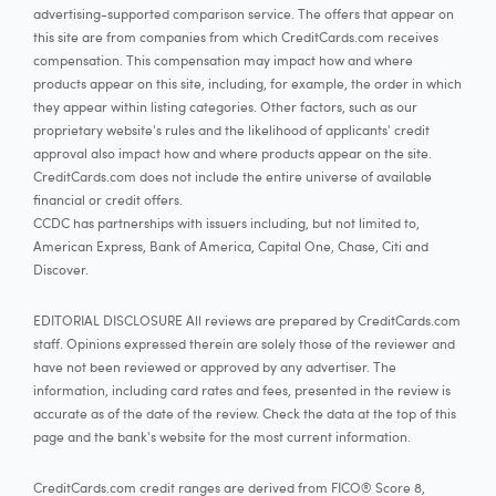
advertising-supported comparison service. The offers that appear on
this site are from companies from which CreditCards.com receives
compensation. This compensation may impact how and where
products appear on this site, including, for example, the order in which
they appear within listing categories. Other factors, such as our
proprietary website's rules and the likelihood of applicants' credit
approval also impact how and where products appear on the site.
CreditCards.com does not include the entire universe of available
financial or credit offers.
CCDC has partnerships with issuers including, but not limited to,
American Express, Bank of America, Capital One, Chase, Citi and
Discover.
EDITORIAL DISCLOSURE All reviews are prepared by CreditCards.com
staff. Opinions expressed therein are solely those of the reviewer and
have not been reviewed or approved by any advertiser. The
information, including card rates and fees, presented in the review is
accurate as of the date of the review. Check the data at the top of this
page and the bank's website for the most current information.
CreditCards.com credit ranges are derived from FICO® Score 8,