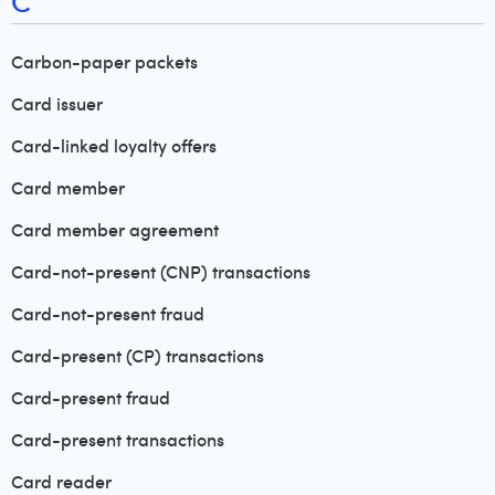
C
Carbon-paper packets
Card issuer
Card-linked loyalty offers
Card member
Card member agreement
Card-not-present (CNP) transactions
Card-not-present fraud
Card-present (CP) transactions
Card-present fraud
Card-present transactions
Card reader