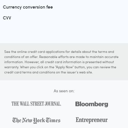
Currency conversion fee
CVV
See the online credit card applications for details about the terms and
conditions of an offer. Reasonable efforts are made to maintain accurate
information. However, all credit card information is presented without
warranty. When you click on the "Apply Now" button, you can review the
credit card terms and conditions on the issuer's web site.
As seen on: