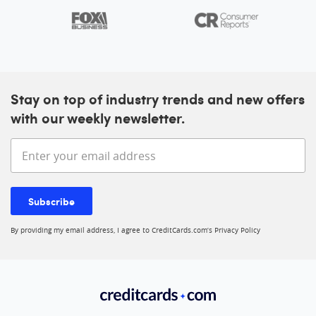
Stay on top of industry trends and new offers
with our weekly newsletter.
Enter your email address
Subscribe
By providing my email address, I agree to CreditCards.com’s
Privacy Policy