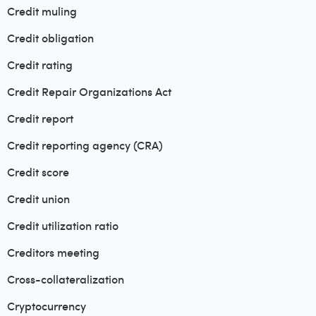
Credit muling
Credit obligation
Credit rating
Credit Repair Organizations Act
Credit report
Credit reporting agency (CRA)
Credit score
Credit union
Credit utilization ratio
Creditors meeting
Cross-collateralization
Cryptocurrency