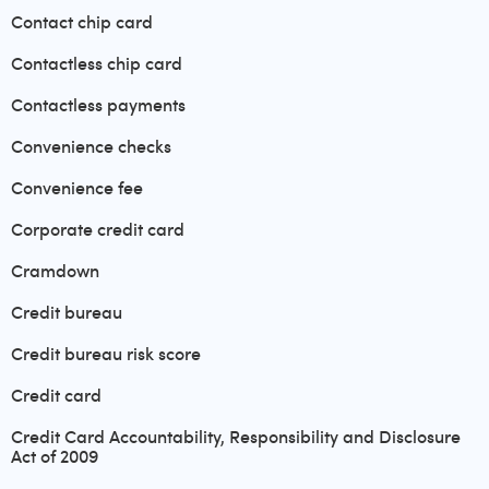
Contact chip card
Contactless chip card
Contactless payments
Convenience checks
Convenience fee
Corporate credit card
Cramdown
Credit bureau
Credit bureau risk score
Credit card
Credit Card Accountability, Responsibility and Disclosure
Act of 2009