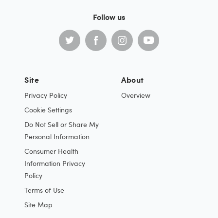
Follow us
Site
About
Privacy Policy
Overview
Cookie Settings
Do Not Sell or Share My
Personal Information
Consumer Health
Information Privacy
Policy
Terms of Use
Site Map