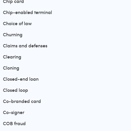
Chip card
Chip-enabled terminal
Choice of law
Churning
Claims and defenses
Clearing
Cloning
Closed-end loan
Closed loop
Co-branded card
Co-signer
COB fraud