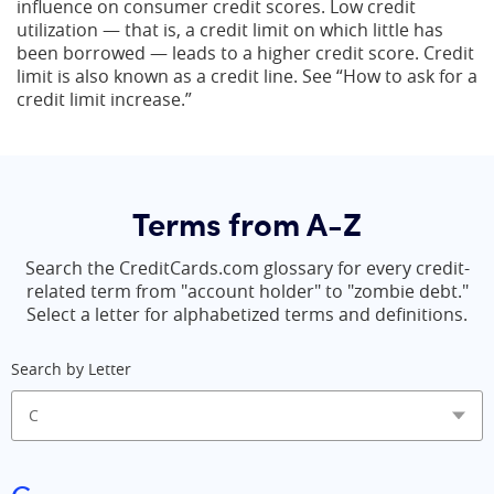
influence on consumer credit scores. Low credit
utilization — that is, a credit limit on which little has
been borrowed — leads to a higher credit score. Credit
limit is also known as a credit line. See “How to ask for a
credit limit increase.”
Terms from A-Z
Search the CreditCards.com glossary for every credit-
related term from "account holder" to "zombie debt."
Select a letter for alphabetized terms and definitions.
Search by Letter