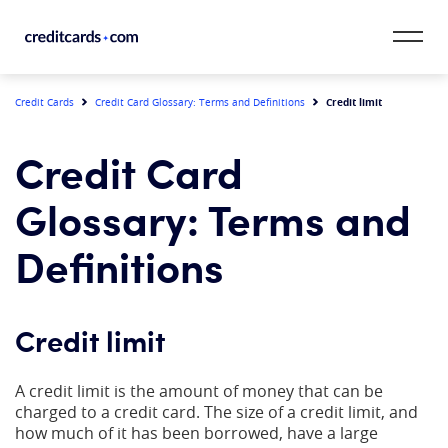
Skip to content
CardMatch™
Credit limit
Credit Cards
Credit Card Glossary: Terms and Definitions
Card Category
Credit Card
Card Issuer
Glossary: Terms and
Credit Range
Definitions
Resources
Credit limit
Our Team
A credit limit is the amount of money that can be
charged to a credit card. The size of a credit limit, and
how much of it has been borrowed, have a large