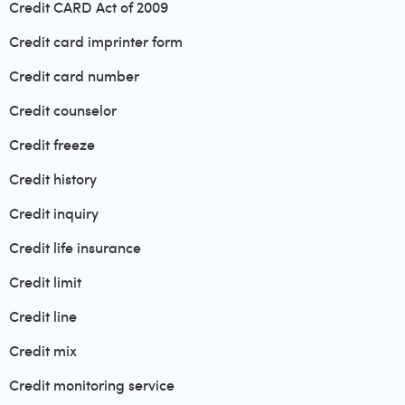
Credit CARD Act of 2009
Credit card imprinter form
Credit card number
Credit counselor
Credit freeze
Credit history
Credit inquiry
Credit life insurance
Credit limit
Credit line
Credit mix
Credit monitoring service