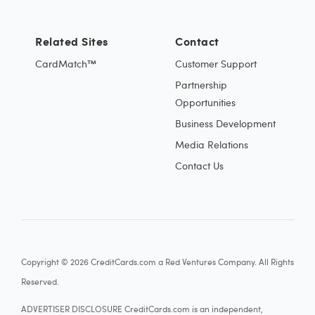
Related Sites
Contact
CardMatch™
Customer Support
Partnership
Opportunities
Business Development
Media Relations
Contact Us
Copyright © 2026 CreditCards.com a Red Ventures Company. All Rights
Reserved.
ADVERTISER DISCLOSURE CreditCards.com is an independent,