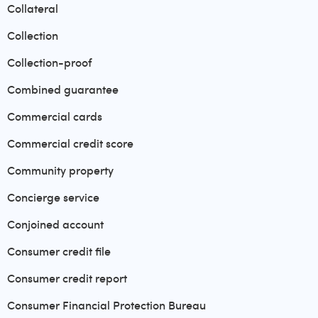
Collateral
Collection
Collection-proof
Combined guarantee
Commercial cards
Commercial credit score
Community property
Concierge service
Conjoined account
Consumer credit file
Consumer credit report
Consumer Financial Protection Bureau