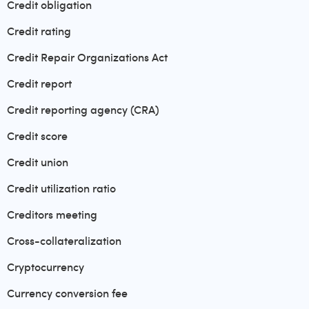
Credit obligation
Credit rating
Credit Repair Organizations Act
Credit report
Credit reporting agency (CRA)
Credit score
Credit union
Credit utilization ratio
Creditors meeting
Cross-collateralization
Cryptocurrency
Currency conversion fee