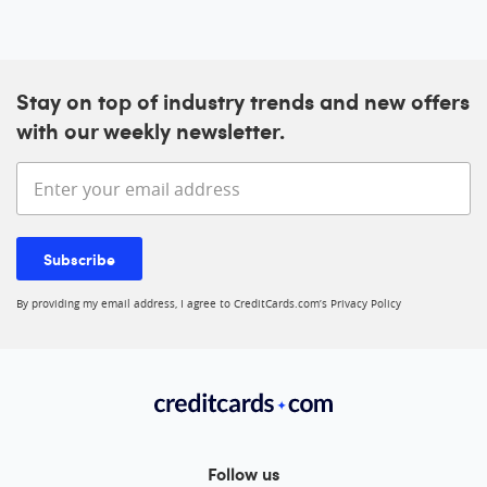
Stay on top of industry trends and new offers
with our weekly newsletter.
Enter your email address
Subscribe
By providing my email address, I agree to CreditCards.com’s
Privacy Policy
Follow us