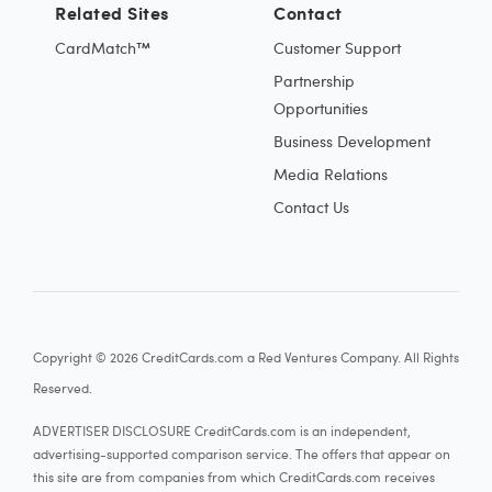
Related Sites
Contact
CardMatch™
Customer Support
Partnership
Opportunities
Business Development
Media Relations
Contact Us
Copyright © 2026 CreditCards.com a Red Ventures Company. All Rights
Reserved.
ADVERTISER DISCLOSURE CreditCards.com is an independent,
advertising-supported comparison service. The offers that appear on
this site are from companies from which CreditCards.com receives