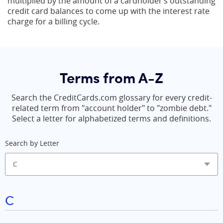
multiplied by the amount of a cardholder’s outstanding
credit card balances to come up with the interest rate
charge for a billing cycle.
Terms from A-Z
Search the CreditCards.com glossary for every credit-
related term from "account holder" to "zombie debt."
Select a letter for alphabetized terms and definitions.
Search by Letter
C