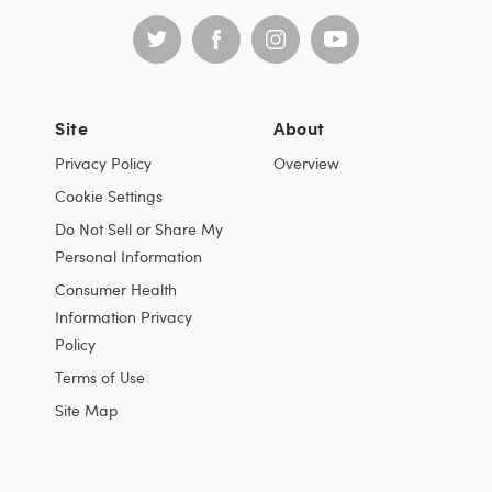
Site
About
Privacy Policy
Overview
Cookie Settings
Do Not Sell or Share My
Personal Information
Consumer Health
Information Privacy
Policy
Terms of Use
Site Map