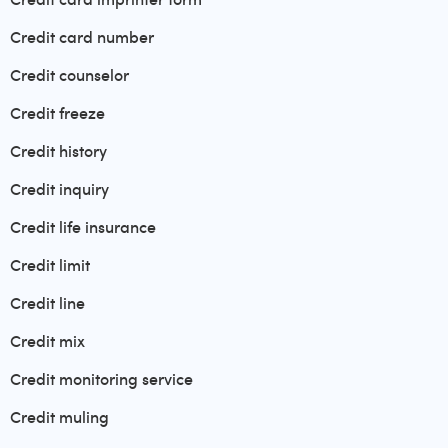
Credit card number
Credit counselor
Credit freeze
Credit history
Credit inquiry
Credit life insurance
Credit limit
Credit line
Credit mix
Credit monitoring service
Credit muling