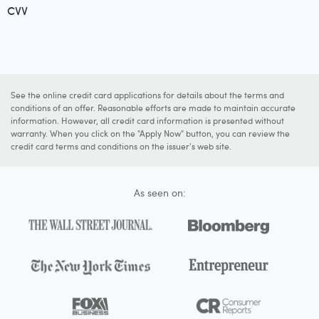
CVV
See the online credit card applications for details about the terms and
conditions of an offer. Reasonable efforts are made to maintain accurate
information. However, all credit card information is presented without
warranty. When you click on the "Apply Now" button, you can review the
credit card terms and conditions on the issuer's web site.
As seen on: