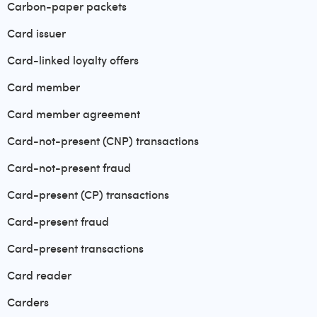
Carbon-paper packets
Card issuer
Card-linked loyalty offers
Card member
Card member agreement
Card-not-present (CNP) transactions
Card-not-present fraud
Card-present (CP) transactions
Card-present fraud
Card-present transactions
Card reader
Carders