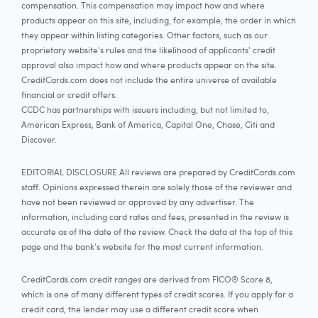
compensation. This compensation may impact how and where
products appear on this site, including, for example, the order in which
they appear within listing categories. Other factors, such as our
proprietary website's rules and the likelihood of applicants' credit
approval also impact how and where products appear on the site.
CreditCards.com does not include the entire universe of available
financial or credit offers.
CCDC has partnerships with issuers including, but not limited to,
American Express, Bank of America, Capital One, Chase, Citi and
Discover.
EDITORIAL DISCLOSURE All reviews are prepared by CreditCards.com
staff. Opinions expressed therein are solely those of the reviewer and
have not been reviewed or approved by any advertiser. The
information, including card rates and fees, presented in the review is
accurate as of the date of the review. Check the data at the top of this
page and the bank's website for the most current information.
CreditCards.com credit ranges are derived from FICO® Score 8,
which is one of many different types of credit scores. If you apply for a
credit card, the lender may use a different credit score when