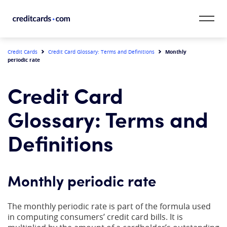
Skip to content
CardMatch™
Monthly
Credit Cards
Credit Card Glossary: Terms and Definitions
periodic rate
Card Category
Credit Card
Card Issuer
Glossary: Terms and
Credit Range
Definitions
Resources
Monthly periodic rate
Our Team
The monthly periodic rate is part of the formula used
in computing consumers’ credit card bills. It is