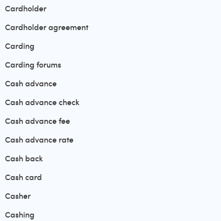
Cardholder
Cardholder agreement
Carding
Carding forums
Cash advance
Cash advance check
Cash advance fee
Cash advance rate
Cash back
Cash card
Casher
Cashing