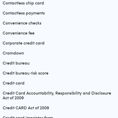
Contactless chip card
Contactless payments
Convenience checks
Convenience fee
Corporate credit card
Cramdown
Credit bureau
Credit bureau risk score
Credit card
Credit Card Accountability, Responsibility and Disclosure
Act of 2009
Credit CARD Act of 2009
Credit card imprinter form