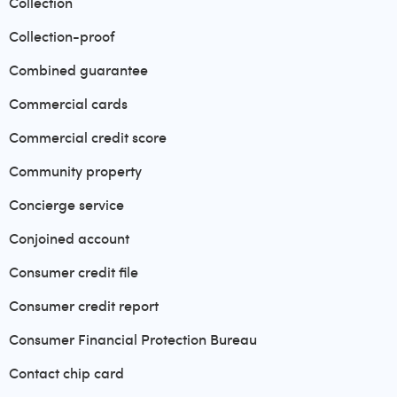
Collection
Collection-proof
Combined guarantee
Commercial cards
Commercial credit score
Community property
Concierge service
Conjoined account
Consumer credit file
Consumer credit report
Consumer Financial Protection Bureau
Contact chip card