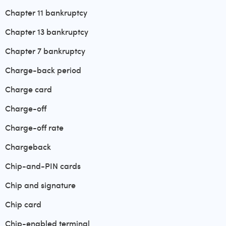
Chapter 11 bankruptcy
Chapter 13 bankruptcy
Chapter 7 bankruptcy
Charge-back period
Charge card
Charge-off
Charge-off rate
Chargeback
Chip-and-PIN cards
Chip and signature
Chip card
Chip-enabled terminal