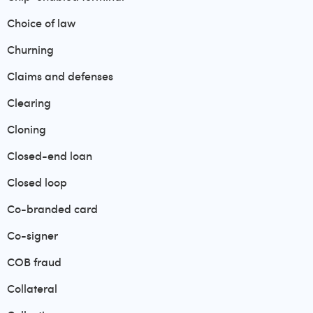
Choice of law
Churning
Claims and defenses
Clearing
Cloning
Closed-end loan
Closed loop
Co-branded card
Co-signer
COB fraud
Collateral