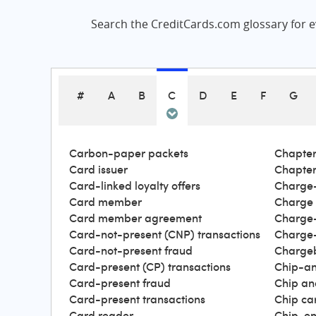
Search the CreditCards.com glossary for ev
#
A
B
C
D
E
F
G
Carbon-paper packets
Chapter
Card issuer
Chapter
Card-linked loyalty offers
Charge-
Card member
Charge
Card member agreement
Charge-
Card-not-present (CNP) transactions
Charge-
Card-not-present fraud
Charge
Card-present (CP) transactions
Chip-an
Card-present fraud
Chip an
Card-present transactions
Chip ca
Card reader
Chip-en