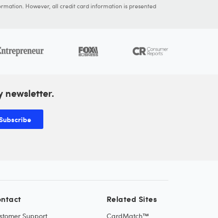
ormation. However, all credit card information is presented
y newsletter.
Subscribe
ntact
Related Sites
stomer Support
CardMatch™