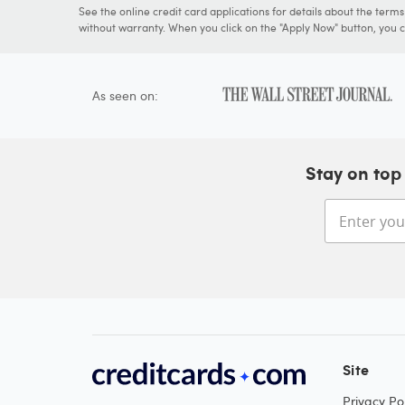
See the online credit card applications for details about the term
without warranty. When you click on the "Apply Now" button, you ca
As seen on:
Stay on top 
Site
Privacy Pol