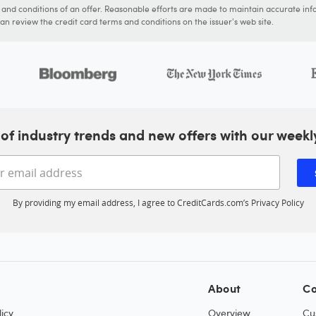
s and conditions of an offer. Reasonable efforts are made to maintain accurate inf
n review the credit card terms and conditions on the issuer's web site.
of industry trends and new offers with our weekl
Enter your email address
By providing my email address, I agree to CreditCards.com’s
Privacy Policy
About
Co
icy
Overview
Cu