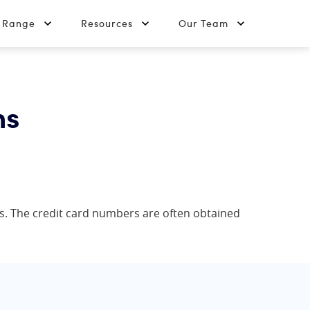
t Range
Resources
Our Team
ns
rs. The credit card numbers are often obtained