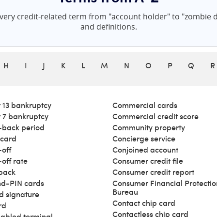
ery credit-related term from "account holder" to "zombie de
and definitions.
H
I
J
K
L
M
N
O
P
Q
R
 13 bankruptcy
Commercial cards
 7 bankruptcy
Commercial credit score
back period
Community property
 card
Concierge service
off
Conjoined account
off rate
Consumer credit file
back
Consumer credit report
d-PIN cards
Consumer Financial Protectio
Bureau
d signature
Contact chip card
rd
Contactless chip card
abled terminal