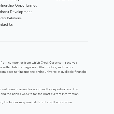
rtnership Opportunities
siness Development
dia Relations
ntact Us
re from companies from which CreditCards.com receives
within listing categories. Other factors, such as our
com does not include the entire universe of available financial
e not been reviewed or approved by any advertiser. The
e and the bank's website for the most current information.
rd, the lender may use a different credit score when