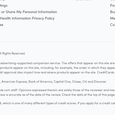
tings
Pa
l or Share My Personal Information
Bu
ealth Information Privacy Policy
Me
se
Co
l Rights Reserved.
vertising-supported comparison service. The offers that appear on this site a
cts appear on this site, including, for example, the order in which they appear 
redit approval also impact how and where products appear on the site. CreditCards.
o, American Express, Bank of America, Capital One, Chase, Citi and Discover.
.com staff. Opinions expressed therein are solely those of the reviewer and hav
iew is accurate as of the date of the review. Check the data at the top of this pag
hich is one of many different types of credit scores. If you apply for a credit ca