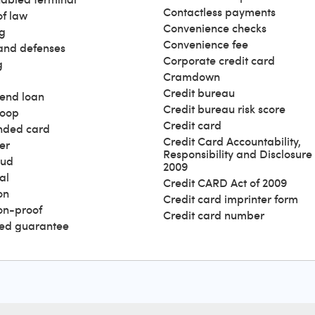
Contactless payments
of law
Convenience checks
g
Convenience fee
and defenses
Corporate credit card
g
Cramdown
Credit bureau
end loan
Credit bureau risk score
loop
Credit card
nded card
Credit Card Accountability,
er
Responsibility and Disclosure 
aud
2009
al
Credit CARD Act of 2009
on
Credit card imprinter form
ion-proof
Credit card number
ed guarantee