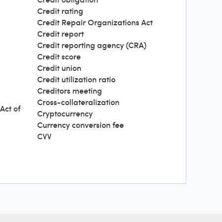
Credit rating
Credit Repair Organizations Act
Credit report
Credit reporting agency (CRA)
Credit score
Credit union
Credit utilization ratio
Creditors meeting
Cross-collateralization
Act of
Cryptocurrency
Currency conversion fee
CVV