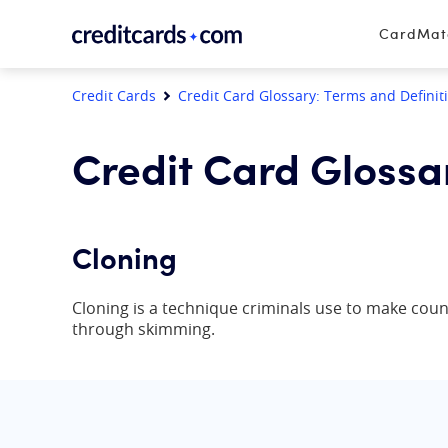
Skip to content
CardMa
Credit Cards
Credit Card Glossary: Terms and Definit
Credit Card Glossa
Cloning
Cloning is a technique criminals use to make coun
through skimming.