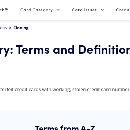
tch™
Card Category
Card Issuer
Credi
ions
Cloning
ry: Terms and Definitio
terfeit credit cards with working, stolen credit card numbe
Terms from A-Z