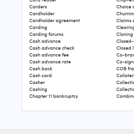
Carders
Choice 
Cardholder
Churnin
Cardholder agreement
Claims 
Carding
Clearin
Carding forums
Cloning
Cash advance
Closed-
Cash advance check
Closed 
Cash advance fee
Co-bra
Cash advance rate
Co-sign
Cash back
COB fr
Cash card
Collater
Casher
Collecti
Cashing
Collect
Chapter 11 bankruptcy
Combin