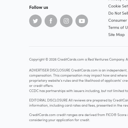
Cookie Set
Follow us
Do Not Sel
Consumer H
Terms of U
Site Map
Copyright © 2026 CreditCards.com a Red Ventures Company. Al
ADVERTISER DISCLOSURE CreditCards.com is an independent, ad
compensation. This compensation may impact how and where produ
proprietary website's rules and the likelihood of applicants' c
or credit offers.
CCDC has partnerships with issuers including, but not limited t
EDITORIAL DISCLOSURE All reviews are prepared by CreditCards
information, including card rates and fees, presented in the rev
CreditCards.com credit ranges are derived from FICO® Score 8, w
considering your application for credit.