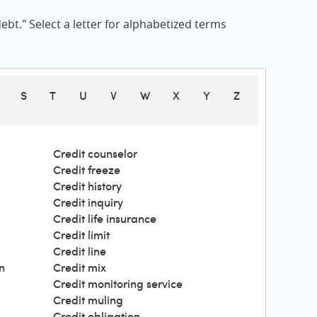
bt." Select a letter for alphabetized terms
S
T
U
V
W
X
Y
Z
Credit counselor
Credit freeze
Credit history
Credit inquiry
Credit life insurance
Credit limit
Credit line
n
Credit mix
Credit monitoring service
Credit muling
Credit obligation