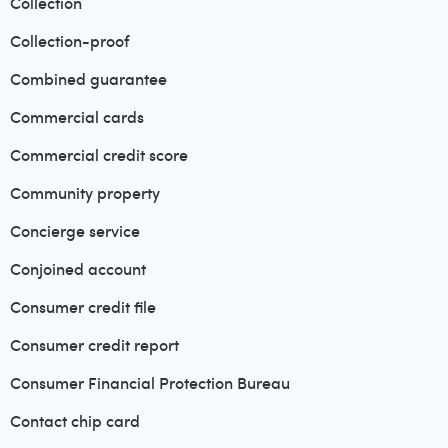
Collection
Collection-proof
Combined guarantee
Commercial cards
Commercial credit score
Community property
Concierge service
Conjoined account
Consumer credit file
Consumer credit report
Consumer Financial Protection Bureau
Contact chip card