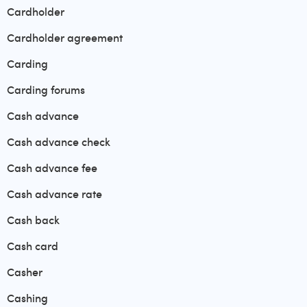
Cardholder
Cardholder agreement
Carding
Carding forums
Cash advance
Cash advance check
Cash advance fee
Cash advance rate
Cash back
Cash card
Casher
Cashing