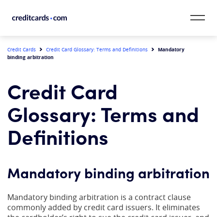
Skip to content
CardMatch™
Mandatory
Credit Cards
Credit Card Glossary: Terms and Definitions
binding arbitration
Card Category
Credit Card
Card Issuer
Glossary: Terms and
Credit Range
Definitions
Resources
Mandatory binding arbitration
Our Team
Mandatory binding arbitration is a contract clause
commonly added by credit card issuers. It eliminates