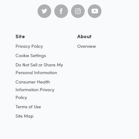
Site
About
Privacy Policy
Overview
Cookie Settings
Do Not Sell or Share My
Personal Information
Consumer Health
Information Privacy
Policy
Terms of Use
Site Map