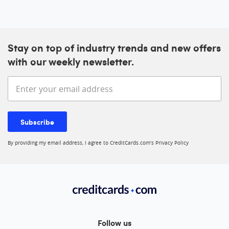
Stay on top of industry trends and new offers
with our weekly newsletter.
Enter your email address
Subscribe
By providing my email address, I agree to CreditCards.com’s
Privacy Policy
Follow us