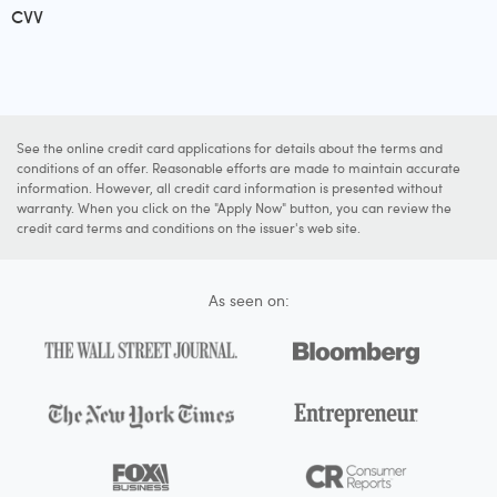
CVV
See the online credit card applications for details about the terms and
conditions of an offer. Reasonable efforts are made to maintain accurate
information. However, all credit card information is presented without
warranty. When you click on the "Apply Now" button, you can review the
credit card terms and conditions on the issuer's web site.
As seen on: