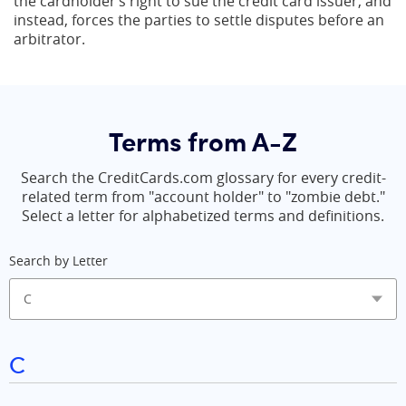
the cardholder’s right to sue the credit card issuer, and
instead, forces the parties to settle disputes before an
arbitrator.
Terms from A-Z
Search the CreditCards.com glossary for every credit-
related term from "account holder" to "zombie debt."
Select a letter for alphabetized terms and definitions.
Search by Letter
C