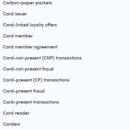
Carbon-paper packets
Card issuer
Card-linked loyalty offers
Card member
Card member agreement
Card-not-present (CNP) transactions
Card-not-present fraud
Card-present (CP) transactions
Card-present fraud
Card-present transactions
Card reader
Carders