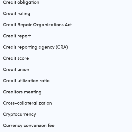
Credit obligation
Credit rating
Credit Repair Organizations Act
Credit report
Credit reporting agency (CRA)
Credit score
Credit union
Credit utilization ratio
Creditors meeting
Cross-collateralization
Cryptocurrency
Currency conversion fee