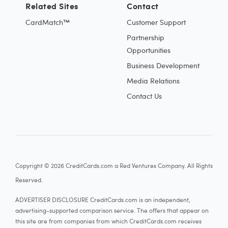
Related Sites
Contact
CardMatch™
Customer Support
Partnership
Opportunities
Business Development
Media Relations
Contact Us
Copyright © 2026 CreditCards.com a Red Ventures Company. All Rights
Reserved.
ADVERTISER DISCLOSURE CreditCards.com is an independent,
advertising-supported comparison service. The offers that appear on
this site are from companies from which CreditCards.com receives