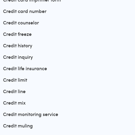
Credit card number
Credit counselor
Credit freeze
Credit history
Credit inquiry
Credit life insurance
Credit limit
Credit line
Credit mix
Credit monitoring service
Credit muling