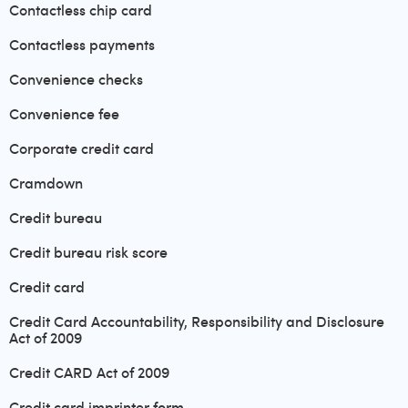
Contactless chip card
Contactless payments
Convenience checks
Convenience fee
Corporate credit card
Cramdown
Credit bureau
Credit bureau risk score
Credit card
Credit Card Accountability, Responsibility and Disclosure
Act of 2009
Credit CARD Act of 2009
Credit card imprinter form