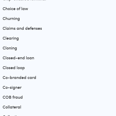
Choice of law
Churning
Claims and defenses
Clearing
Cloning
Closed-end loan
Closed loop
Co-branded card
Co-signer
COB fraud
Collateral