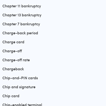
Chapter 11 bankruptcy
Chapter 13 bankruptcy
Chapter 7 bankruptcy
Charge-back period
Charge card
Charge-off
Charge-off rate
Chargeback
Chip-and-PIN cards
Chip and signature
Chip card
Chip-enabled terminal