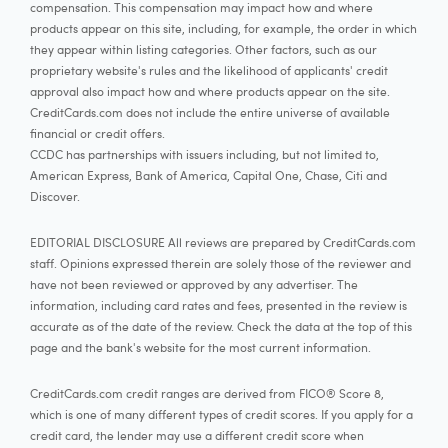
compensation. This compensation may impact how and where
products appear on this site, including, for example, the order in which
they appear within listing categories. Other factors, such as our
proprietary website's rules and the likelihood of applicants' credit
approval also impact how and where products appear on the site.
CreditCards.com does not include the entire universe of available
financial or credit offers.
CCDC has partnerships with issuers including, but not limited to,
American Express, Bank of America, Capital One, Chase, Citi and
Discover.
EDITORIAL DISCLOSURE All reviews are prepared by CreditCards.com
staff. Opinions expressed therein are solely those of the reviewer and
have not been reviewed or approved by any advertiser. The
information, including card rates and fees, presented in the review is
accurate as of the date of the review. Check the data at the top of this
page and the bank's website for the most current information.
CreditCards.com credit ranges are derived from FICO® Score 8,
which is one of many different types of credit scores. If you apply for a
credit card, the lender may use a different credit score when