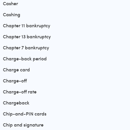
Casher
Cashing
Chapter 11 bankruptcy
Chapter 13 bankruptcy
Chapter 7 bankruptcy
Charge-back period
Charge card
Charge-off
Charge-off rate
Chargeback
Chip-and-PIN cards
Chip and signature