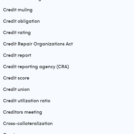
Credit muling
Credit obligation
Credit rating
Credit Repair Organizations Act
Credit report
Credit reporting agency (CRA)
Credit score
Credit union
Credit utilization ratio
Creditors meeting
Cross-collateralization