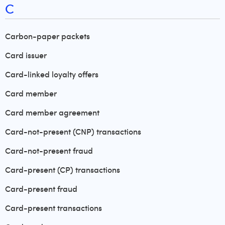
C
Carbon-paper packets
Card issuer
Card-linked loyalty offers
Card member
Card member agreement
Card-not-present (CNP) transactions
Card-not-present fraud
Card-present (CP) transactions
Card-present fraud
Card-present transactions