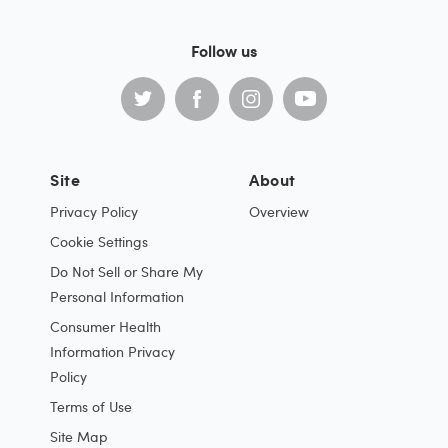
Follow us
Site
About
Privacy Policy
Overview
Cookie Settings
Do Not Sell or Share My
Personal Information
Consumer Health
Information Privacy
Policy
Terms of Use
Site Map