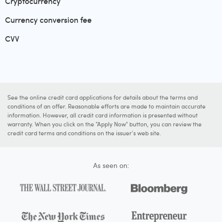
Cryptocurrency
Currency conversion fee
CVV
See the online credit card applications for details about the terms and
conditions of an offer. Reasonable efforts are made to maintain accurate
information. However, all credit card information is presented without
warranty. When you click on the "Apply Now" button, you can review the
credit card terms and conditions on the issuer's web site.
As seen on: