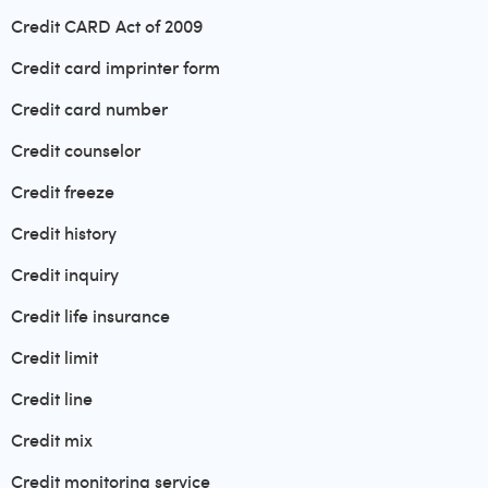
Credit CARD Act of 2009
Credit card imprinter form
Credit card number
Credit counselor
Credit freeze
Credit history
Credit inquiry
Credit life insurance
Credit limit
Credit line
Credit mix
Credit monitoring service