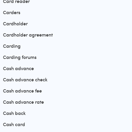
Card reader
Carders
Cardholder
Cardholder agreement
Carding
Carding forums
Cash advance
Cash advance check
Cash advance fee
Cash advance rate
Cash back
Cash card