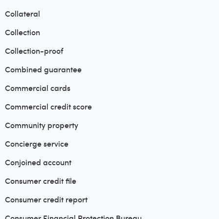
Collateral
Collection
Collection-proof
Combined guarantee
Commercial cards
Commercial credit score
Community property
Concierge service
Conjoined account
Consumer credit file
Consumer credit report
Consumer Financial Protection Bureau