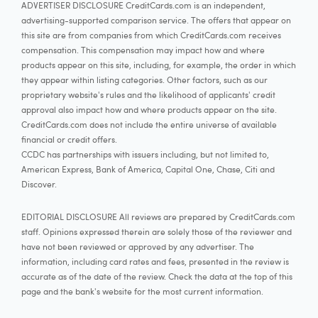
ADVERTISER DISCLOSURE CreditCards.com is an independent,
advertising-supported comparison service. The offers that appear on
this site are from companies from which CreditCards.com receives
compensation. This compensation may impact how and where
products appear on this site, including, for example, the order in which
they appear within listing categories. Other factors, such as our
proprietary website's rules and the likelihood of applicants' credit
approval also impact how and where products appear on the site.
CreditCards.com does not include the entire universe of available
financial or credit offers.
CCDC has partnerships with issuers including, but not limited to,
American Express, Bank of America, Capital One, Chase, Citi and
Discover.
EDITORIAL DISCLOSURE All reviews are prepared by CreditCards.com
staff. Opinions expressed therein are solely those of the reviewer and
have not been reviewed or approved by any advertiser. The
information, including card rates and fees, presented in the review is
accurate as of the date of the review. Check the data at the top of this
page and the bank's website for the most current information.