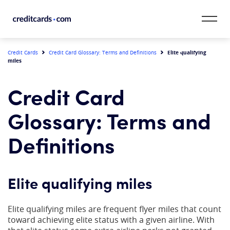
Skip to content
CardMatch™
Elite qualifying
Credit Cards
Credit Card Glossary: Terms and Definitions
miles
Card Category
Credit Card
Card Issuer
Glossary: Terms and
Credit Range
Definitions
Resources
Elite qualifying miles
Our Team
Elite qualifying miles are frequent flyer miles that count
toward achieving elite status with a given airline. With