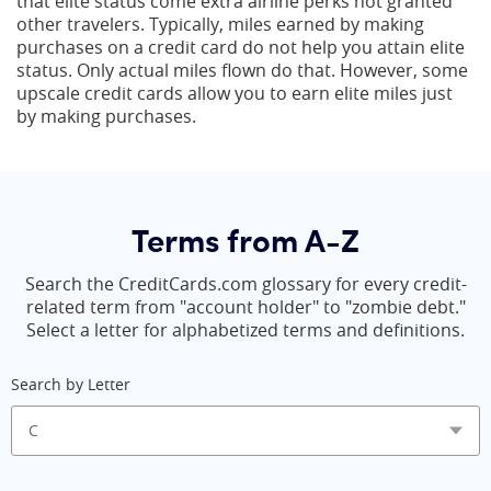
that elite status come extra airline perks not granted
other travelers. Typically, miles earned by making
purchases on a credit card do not help you attain elite
status. Only actual miles flown do that. However, some
upscale credit cards allow you to earn elite miles just
by making purchases.
Terms from A-Z
Search the CreditCards.com glossary for every credit-
related term from "account holder" to "zombie debt."
Select a letter for alphabetized terms and definitions.
Search by Letter