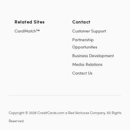
Related Sites
Contact
CardMatch™
Customer Support
Partnership
Opportunities
Business Development
Media Relations
Contact Us
Copyright © 2026 CreditCards.com a Red Ventures Company. All Rights
Reserved.