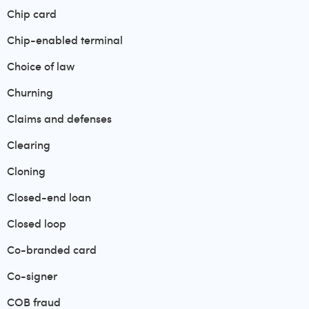
Chip card
Chip-enabled terminal
Choice of law
Churning
Claims and defenses
Clearing
Cloning
Closed-end loan
Closed loop
Co-branded card
Co-signer
COB fraud