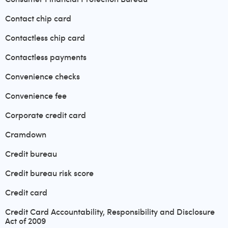
Contact chip card
Contactless chip card
Contactless payments
Convenience checks
Convenience fee
Corporate credit card
Cramdown
Credit bureau
Credit bureau risk score
Credit card
Credit Card Accountability, Responsibility and Disclosure
Act of 2009