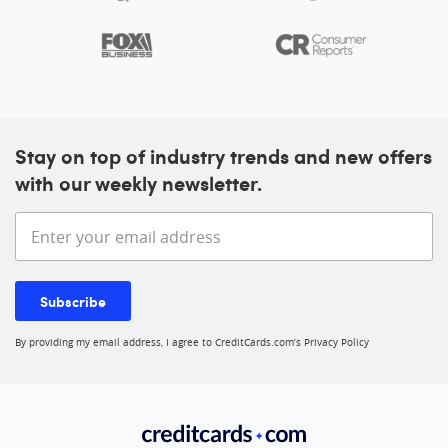
Stay on top of industry trends and new offers
with our weekly newsletter.
Enter your email address
Subscribe
By providing my email address, I agree to CreditCards.com’s
Privacy Policy