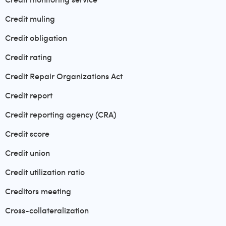
Credit muling
Credit obligation
Credit rating
Credit Repair Organizations Act
Credit report
Credit reporting agency (CRA)
Credit score
Credit union
Credit utilization ratio
Creditors meeting
Cross-collateralization