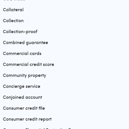
Collateral
Collection
Collection-proof
Combined guarantee
Commercial cards
Commercial credit score
Community property
Concierge service
Conjoined account
Consumer credit file
Consumer credit report