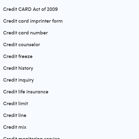
Credit CARD Act of 2009
Credit card imprinter form
Credit card number
Credit counselor
Credit freeze
Credit history
Credit inquiry
Credit life insurance
Credit limit
Credit line
Credit mix
Credit monitoring service