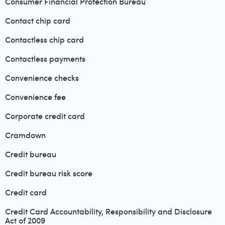
Consumer Financial Protection Bureau
Contact chip card
Contactless chip card
Contactless payments
Convenience checks
Convenience fee
Corporate credit card
Cramdown
Credit bureau
Credit bureau risk score
Credit card
Credit Card Accountability, Responsibility and Disclosure
Act of 2009