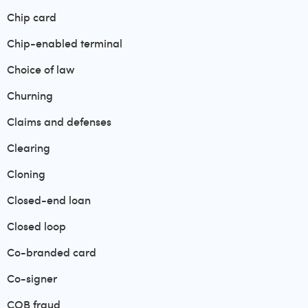
Chip card
Chip-enabled terminal
Choice of law
Churning
Claims and defenses
Clearing
Cloning
Closed-end loan
Closed loop
Co-branded card
Co-signer
COB fraud