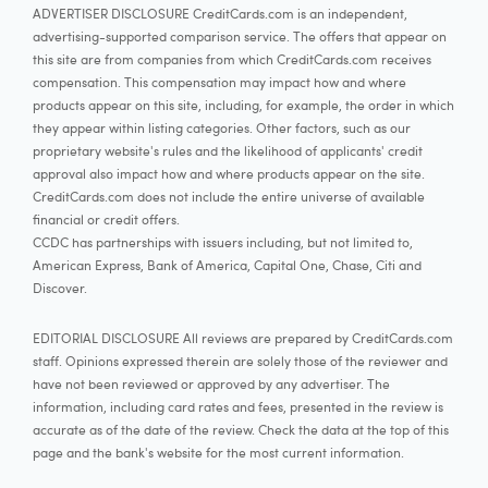
ADVERTISER DISCLOSURE CreditCards.com is an independent,
advertising-supported comparison service. The offers that appear on
this site are from companies from which CreditCards.com receives
compensation. This compensation may impact how and where
products appear on this site, including, for example, the order in which
they appear within listing categories. Other factors, such as our
proprietary website's rules and the likelihood of applicants' credit
approval also impact how and where products appear on the site.
CreditCards.com does not include the entire universe of available
financial or credit offers.
CCDC has partnerships with issuers including, but not limited to,
American Express, Bank of America, Capital One, Chase, Citi and
Discover.
EDITORIAL DISCLOSURE All reviews are prepared by CreditCards.com
staff. Opinions expressed therein are solely those of the reviewer and
have not been reviewed or approved by any advertiser. The
information, including card rates and fees, presented in the review is
accurate as of the date of the review. Check the data at the top of this
page and the bank's website for the most current information.