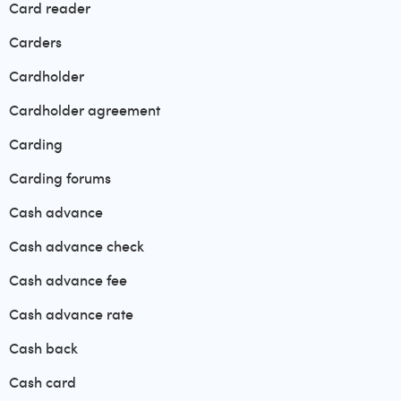
Card reader
Carders
Cardholder
Cardholder agreement
Carding
Carding forums
Cash advance
Cash advance check
Cash advance fee
Cash advance rate
Cash back
Cash card