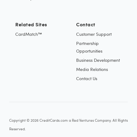
Related Sites
Contact
CardMatch™
Customer Support
Partnership
Opportunities
Business Development
Media Relations
Contact Us
Copyright © 2026 CreditCards.com a Red Ventures Company. All Rights
Reserved.