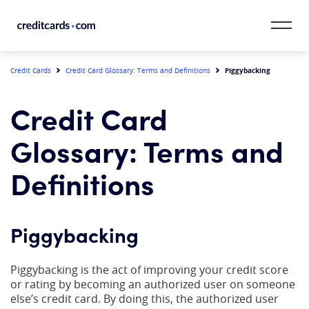
Skip to content
CardMatch™
Piggybacking
Credit Cards
Credit Card Glossary: Terms and Definitions
Card Category
Credit Card
Card Issuer
Glossary: Terms and
Credit Range
Definitions
Resources
Piggybacking
Our Team
Piggybacking is the act of improving your credit score
or rating by becoming an authorized user on someone
else’s credit card. By doing this, the authorized user