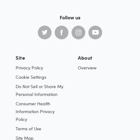
Follow us
Site
About
Privacy Policy
Overview
Cookie Settings
Do Not Sell or Share My
Personal Information
Consumer Health
Information Privacy
Policy
Terms of Use
Site Map