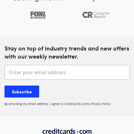
Stay on top of industry trends and new offers
with our weekly newsletter.
Enter your email address
Subscribe
By providing my email address, I agree to CreditCards.com’s
Privacy Policy