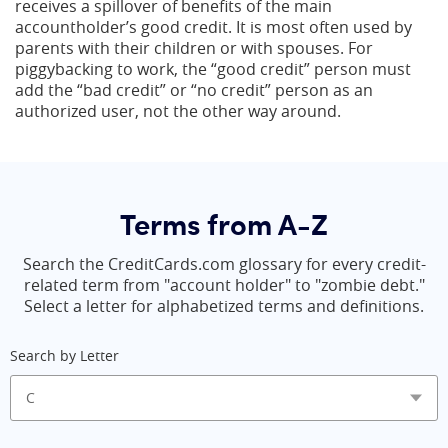
receives a spillover of benefits of the main
accountholder’s good credit. It is most often used by
parents with their children or with spouses. For
piggybacking to work, the “good credit” person must
add the “bad credit” or “no credit” person as an
authorized user, not the other way around.
Terms from A-Z
Search the CreditCards.com glossary for every credit-
related term from "account holder" to "zombie debt."
Select a letter for alphabetized terms and definitions.
Search by Letter