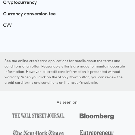
Cryptocurrency
Currency conversion fee
CVV
See the online credit card applications for details about the terms and
conditions of an offer. Reasonable efforts are made to maintain accurate
information. However, all credit card information is presented without
warranty. When you click on the "Apply Now" button, you can review the
credit card terms and conditions on the issuer's web site.
As seen on: