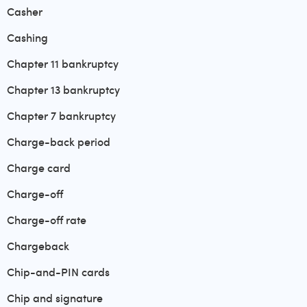
Casher
Cashing
Chapter 11 bankruptcy
Chapter 13 bankruptcy
Chapter 7 bankruptcy
Charge-back period
Charge card
Charge-off
Charge-off rate
Chargeback
Chip-and-PIN cards
Chip and signature