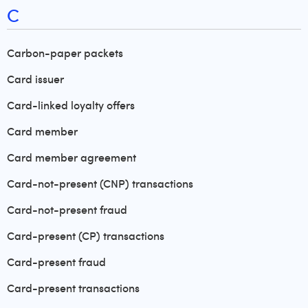
C
Carbon-paper packets
Card issuer
Card-linked loyalty offers
Card member
Card member agreement
Card-not-present (CNP) transactions
Card-not-present fraud
Card-present (CP) transactions
Card-present fraud
Card-present transactions