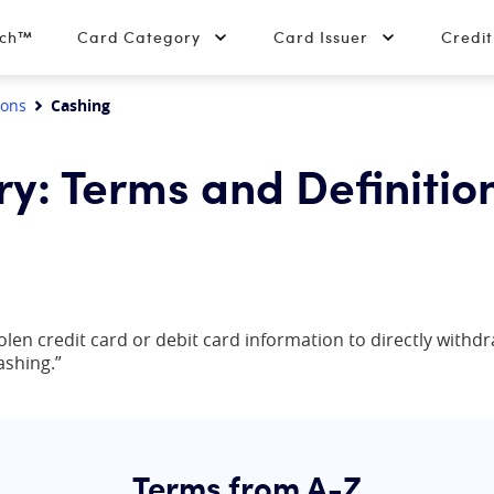
tch™
Card Category
Card Issuer
Credi
ions
Cashing
ry: Terms and Definitio
olen credit card or debit card information to directly withdra
ashing.”
Terms from A-Z