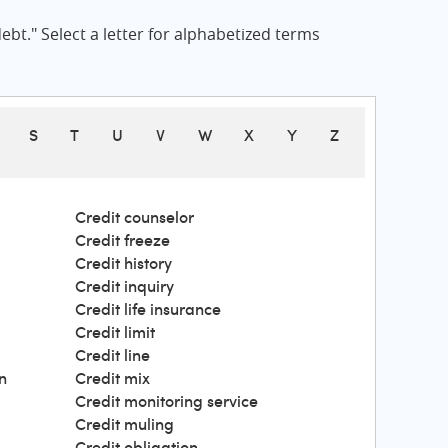
bt." Select a letter for alphabetized terms
S
T
U
V
W
X
Y
Z
Credit counselor
Credit freeze
Credit history
Credit inquiry
Credit life insurance
Credit limit
Credit line
n
Credit mix
Credit monitoring service
Credit muling
Credit obligation