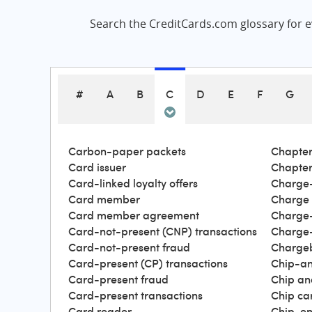
Search the CreditCards.com glossary for ev
#
A
B
C
D
E
F
G
Carbon-paper packets
Chapter
Card issuer
Chapter
Card-linked loyalty offers
Charge-
Card member
Charge
Card member agreement
Charge-
Card-not-present (CNP) transactions
Charge-
Card-not-present fraud
Charge
Card-present (CP) transactions
Chip-an
Card-present fraud
Chip an
Card-present transactions
Chip ca
Card reader
Chip-en