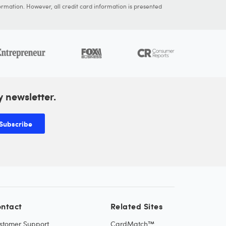
ormation. However, all credit card information is presented
y newsletter.
Subscribe
ntact
Related Sites
stomer Support
CardMatch™