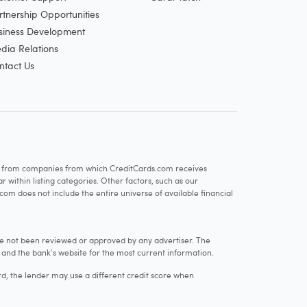
rtnership Opportunities
siness Development
dia Relations
ntact Us
re from companies from which CreditCards.com receives
within listing categories. Other factors, such as our
com does not include the entire universe of available financial
e not been reviewed or approved by any advertiser. The
e and the bank's website for the most current information.
rd, the lender may use a different credit score when