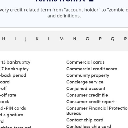
ery credit-related term from "account holder" to "zombie de
and definitions.
H
I
J
K
L
M
N
O
P
Q
R
 13 bankruptcy
Commercial cards
 7 bankruptcy
Commercial credit score
back period
Community property
 card
Concierge service
off
Conjoined account
off rate
Consumer credit file
back
Consumer credit report
d-PIN cards
Consumer Financial Protectio
Bureau
d signature
Contact chip card
rd
Contactless chip card
abled terminal