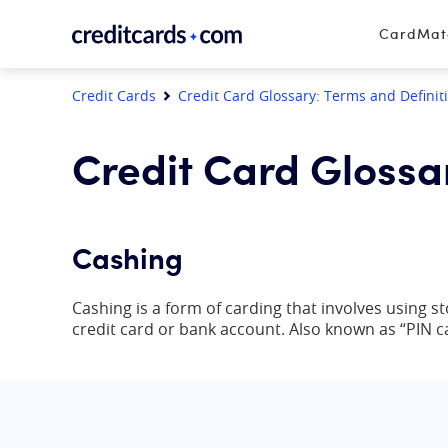
Skip to content
CardMa
Credit Cards
Credit Card Glossary: Terms and Definit
Credit Card Glossa
Cashing
Cashing is a form of carding that involves using st
credit card or bank account. Also known as “PIN c