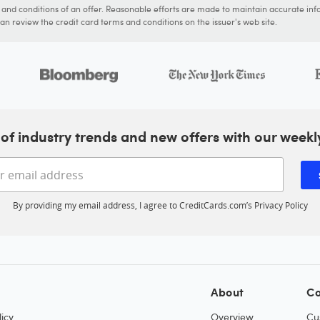
s and conditions of an offer. Reasonable efforts are made to maintain accurate inf
n review the credit card terms and conditions on the issuer's web site.
of industry trends and new offers with our weekl
Enter your email address
By providing my email address, I agree to CreditCards.com’s
Privacy Policy
About
Co
icy
Overview
Cu