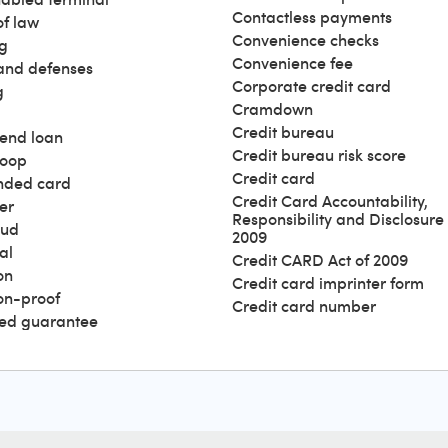
Contactless payments
of law
Convenience checks
g
Convenience fee
and defenses
Corporate credit card
g
Cramdown
Credit bureau
end loan
Credit bureau risk score
loop
Credit card
nded card
Credit Card Accountability,
er
Responsibility and Disclosure 
aud
2009
al
Credit CARD Act of 2009
on
Credit card imprinter form
ion-proof
Credit card number
ed guarantee