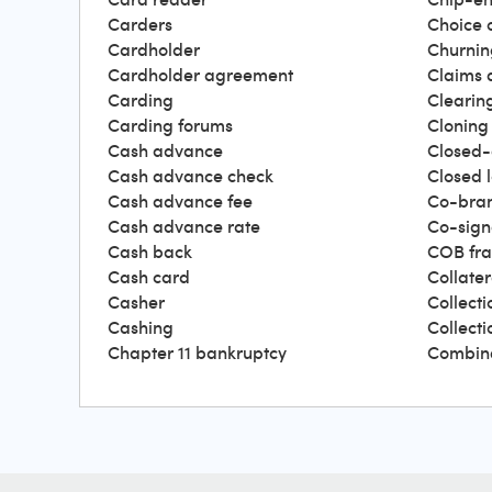
Carders
Choice 
Cardholder
Churnin
Cardholder agreement
Claims 
Carding
Clearin
Carding forums
Cloning
Cash advance
Closed-
Cash advance check
Closed 
Cash advance fee
Co-bra
Cash advance rate
Co-sign
Cash back
COB fr
Cash card
Collater
Casher
Collecti
Cashing
Collect
Chapter 11 bankruptcy
Combin