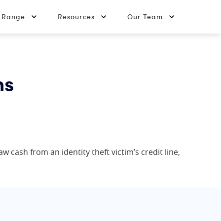
t Range
Resources
Our Team
ns
w cash from an identity theft victim’s credit line,