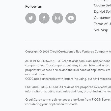
Cookie Set
Follow us
Do Not Sel
Consumer H
Terms of U
Site Map
Copyright © 2026 CreditCards.com a Red Ventures Company. Al
ADVERTISER DISCLOSURE CreditCards.com is an independent, ad
compensation. This compensation may impact how and where produ
proprietary website's rules and the likelihood of applicants' c
or credit offers.
CCDC has partnerships with issuers including, but not limited t
EDITORIAL DISCLOSURE All reviews are prepared by CreditCards
information, including card rates and fees, presented in the rev
CreditCards.com credit ranges are derived from FICO® Score 8, w
considering your application for credit.