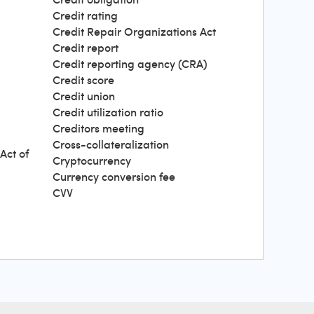
Credit rating
Credit Repair Organizations Act
Credit report
Credit reporting agency (CRA)
Credit score
Credit union
Credit utilization ratio
Creditors meeting
Cross-collateralization
Act of
Cryptocurrency
Currency conversion fee
CVV