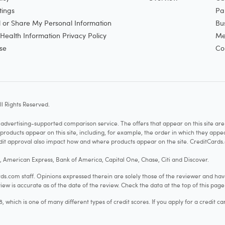
tings
Pa
l or Share My Personal Information
Bu
ealth Information Privacy Policy
Me
se
Co
l Rights Reserved.
vertising-supported comparison service. The offers that appear on this site a
cts appear on this site, including, for example, the order in which they appear 
redit approval also impact how and where products appear on the site. CreditCards.
o, American Express, Bank of America, Capital One, Chase, Citi and Discover.
.com staff. Opinions expressed therein are solely those of the reviewer and hav
iew is accurate as of the date of the review. Check the data at the top of this pag
hich is one of many different types of credit scores. If you apply for a credit ca