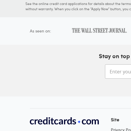
See the online credit card applications for details about the term
without warranty. When you click on the "Apply Now" button, you ca
As seen on:
Stay on top 
Site
Privacy Pol