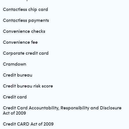
Contactless chip card
Contactless payments
Convenience checks
Convenience fee
Corporate credit card
Cramdown
Credit bureau
Credit bureau risk score
Credit card
Credit Card Accountability, Responsibility and Disclosure
Act of 2009
Credit CARD Act of 2009