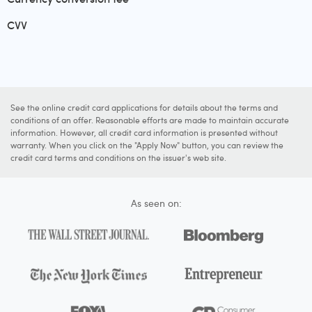
CVV
See the online credit card applications for details about the terms and
conditions of an offer. Reasonable efforts are made to maintain accurate
information. However, all credit card information is presented without
warranty. When you click on the "Apply Now" button, you can review the
credit card terms and conditions on the issuer's web site.
As seen on: