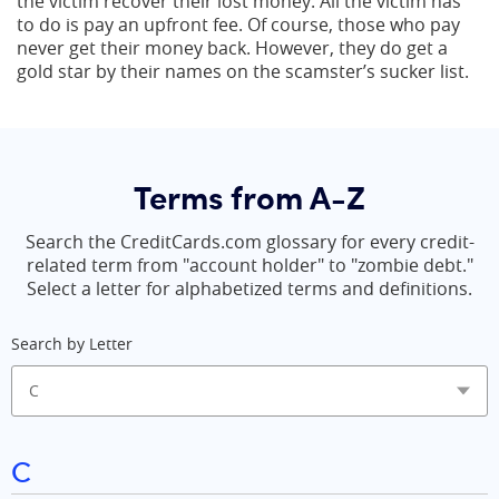
the victim recover their lost money. All the victim has
to do is pay an upfront fee. Of course, those who pay
never get their money back. However, they do get a
gold star by their names on the scamster’s sucker list.
Terms from A-Z
Search the CreditCards.com glossary for every credit-
related term from "account holder" to "zombie debt."
Select a letter for alphabetized terms and definitions.
Search by Letter
C