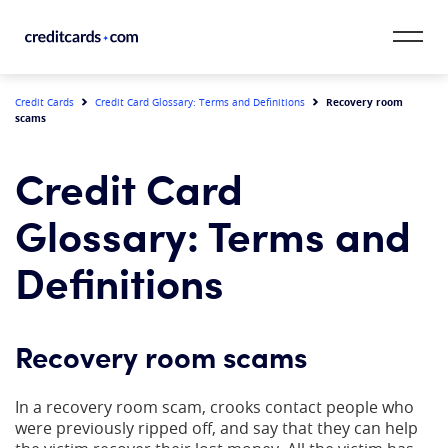
Skip to content
CardMatch™
Recovery room
Credit Cards
Credit Card Glossary: Terms and Definitions
scams
Card Category
Credit Card
Card Issuer
Glossary: Terms and
Credit Range
Definitions
Resources
Recovery room scams
Our Team
In a recovery room scam, crooks contact people who
were previously ripped off, and say that they can help