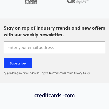
Stay on top of industry trends and new offers
with our weekly newsletter.
Enter your email address
Subscribe
By providing my email address, I agree to CreditCards.com’s
Privacy Policy