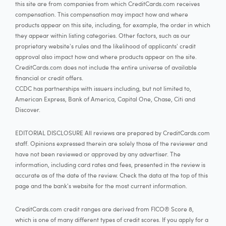
this site are from companies from which CreditCards.com receives
compensation. This compensation may impact how and where
products appear on this site, including, for example, the order in which
they appear within listing categories. Other factors, such as our
proprietary website's rules and the likelihood of applicants' credit
approval also impact how and where products appear on the site.
CreditCards.com does not include the entire universe of available
financial or credit offers.
CCDC has partnerships with issuers including, but not limited to,
American Express, Bank of America, Capital One, Chase, Citi and
Discover.
EDITORIAL DISCLOSURE All reviews are prepared by CreditCards.com
staff. Opinions expressed therein are solely those of the reviewer and
have not been reviewed or approved by any advertiser. The
information, including card rates and fees, presented in the review is
accurate as of the date of the review. Check the data at the top of this
page and the bank's website for the most current information.
CreditCards.com credit ranges are derived from FICO® Score 8,
which is one of many different types of credit scores. If you apply for a