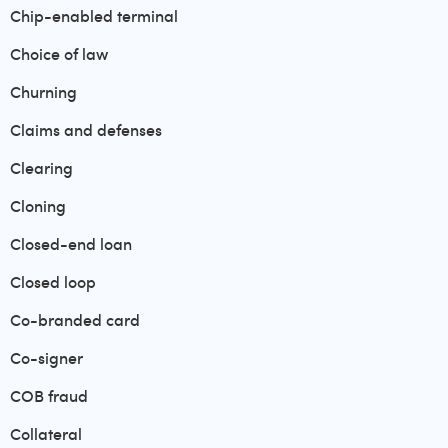
Chip-enabled terminal
Choice of law
Churning
Claims and defenses
Clearing
Cloning
Closed-end loan
Closed loop
Co-branded card
Co-signer
COB fraud
Collateral