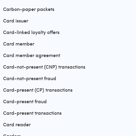
Carbon-paper packets
Card issuer
Card-linked loyalty offers
Card member
Card member agreement
Card-not-present (CNP) transactions
Card-not-present fraud
Card-present (CP) transactions
Card-present fraud
Card-present transactions
Card reader