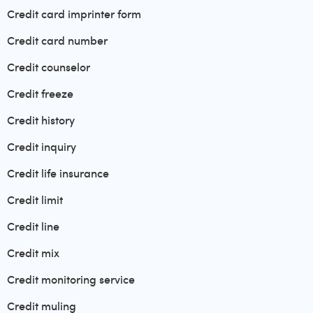
Credit card imprinter form
Credit card number
Credit counselor
Credit freeze
Credit history
Credit inquiry
Credit life insurance
Credit limit
Credit line
Credit mix
Credit monitoring service
Credit muling