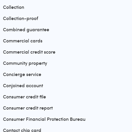
Collection
Collection-proof
Combined guarantee
Commercial cards
Commercial credit score
Community property
Concierge service
Conjoined account
Consumer credit file
Consumer credit report
Consumer Financial Protection Bureau
Contact chip card