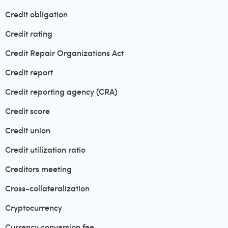
Credit obligation
Credit rating
Credit Repair Organizations Act
Credit report
Credit reporting agency (CRA)
Credit score
Credit union
Credit utilization ratio
Creditors meeting
Cross-collateralization
Cryptocurrency
Currency conversion fee