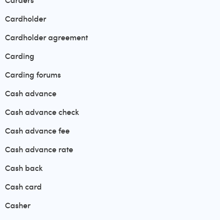
Carders
Cardholder
Cardholder agreement
Carding
Carding forums
Cash advance
Cash advance check
Cash advance fee
Cash advance rate
Cash back
Cash card
Casher