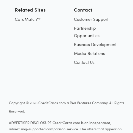
Related Sites
Contact
CardMatch™
Customer Support
Partnership
Opportunities
Business Development
Media Relations
Contact Us
Copyright © 2026 CreditCards.com a Red Ventures Company. All Rights
Reserved.
ADVERTISER DISCLOSURE CreditCards.com is an independent,
advertising-supported comparison service. The offers that appear on