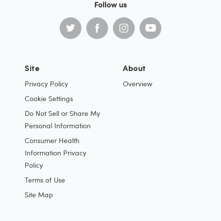
Follow us
Site
About
Privacy Policy
Overview
Cookie Settings
Do Not Sell or Share My
Personal Information
Consumer Health
Information Privacy
Policy
Terms of Use
Site Map