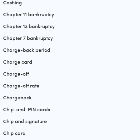
Cashing
Chapter 11 bankruptcy
Chapter 13 bankruptcy
Chapter 7 bankruptcy
Charge-back period
Charge card
Charge-off
Charge-off rate
Chargeback
Chip-and-PIN cards
Chip and signature
Chip card