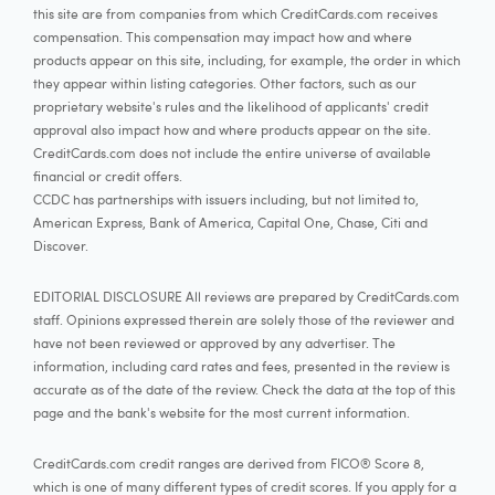
this site are from companies from which CreditCards.com receives
compensation. This compensation may impact how and where
products appear on this site, including, for example, the order in which
they appear within listing categories. Other factors, such as our
proprietary website's rules and the likelihood of applicants' credit
approval also impact how and where products appear on the site.
CreditCards.com does not include the entire universe of available
financial or credit offers.
CCDC has partnerships with issuers including, but not limited to,
American Express, Bank of America, Capital One, Chase, Citi and
Discover.
EDITORIAL DISCLOSURE All reviews are prepared by CreditCards.com
staff. Opinions expressed therein are solely those of the reviewer and
have not been reviewed or approved by any advertiser. The
information, including card rates and fees, presented in the review is
accurate as of the date of the review. Check the data at the top of this
page and the bank's website for the most current information.
CreditCards.com credit ranges are derived from FICO® Score 8,
which is one of many different types of credit scores. If you apply for a