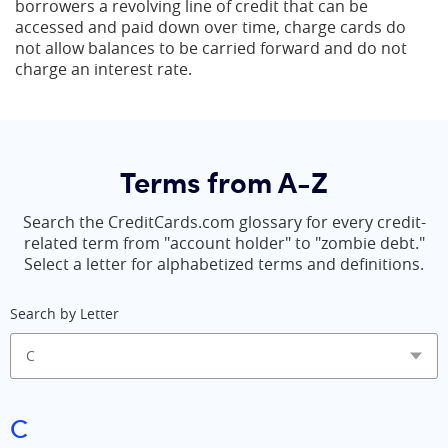
borrowers a revolving line of credit that can be
accessed and paid down over time, charge cards do
not allow balances to be carried forward and do not
charge an interest rate.
Terms from A-Z
Search the CreditCards.com glossary for every credit-
related term from "account holder" to "zombie debt."
Select a letter for alphabetized terms and definitions.
Search by Letter
C