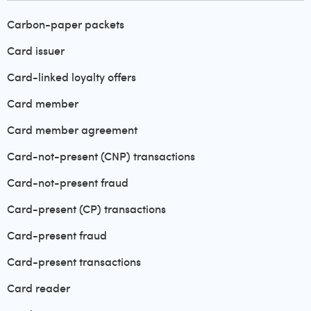
Carbon-paper packets
Card issuer
Card-linked loyalty offers
Card member
Card member agreement
Card-not-present (CNP) transactions
Card-not-present fraud
Card-present (CP) transactions
Card-present fraud
Card-present transactions
Card reader