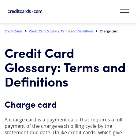
Skip to content
CardMatch™
Charge card
Credit Cards
Credit Card Glossary: Terms and Definitions
Card Category
Credit Card
Card Issuer
Glossary: Terms and
Credit Range
Definitions
Resources
Charge card
Our Team
A charge card is a payment card that requires a full
payment of the charge each billing cycle by the
statement due date. Unlike credit cards, which give