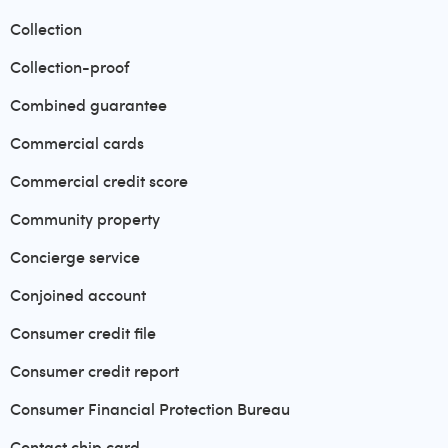
Collection
Collection-proof
Combined guarantee
Commercial cards
Commercial credit score
Community property
Concierge service
Conjoined account
Consumer credit file
Consumer credit report
Consumer Financial Protection Bureau
Contact chip card