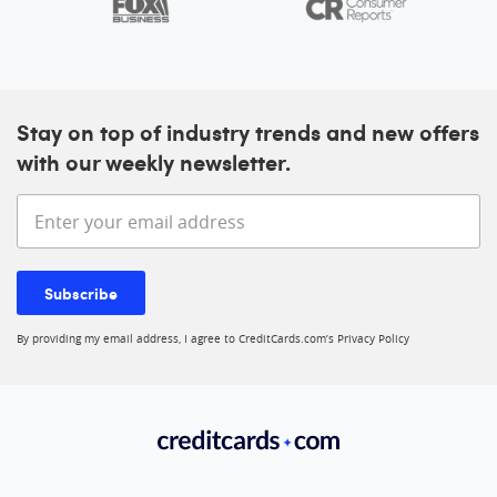
Stay on top of industry trends and new offers
with our weekly newsletter.
Enter your email address
Subscribe
By providing my email address, I agree to CreditCards.com’s
Privacy Policy