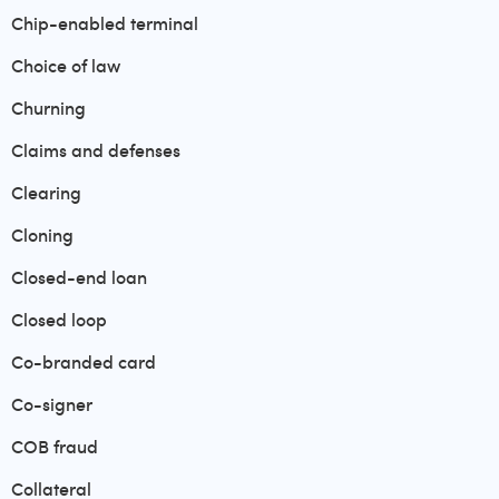
Chip-enabled terminal
Choice of law
Churning
Claims and defenses
Clearing
Cloning
Closed-end loan
Closed loop
Co-branded card
Co-signer
COB fraud
Collateral