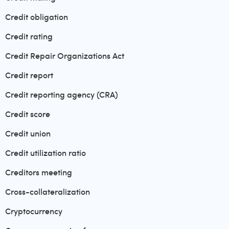
Credit obligation
Credit rating
Credit Repair Organizations Act
Credit report
Credit reporting agency (CRA)
Credit score
Credit union
Credit utilization ratio
Creditors meeting
Cross-collateralization
Cryptocurrency