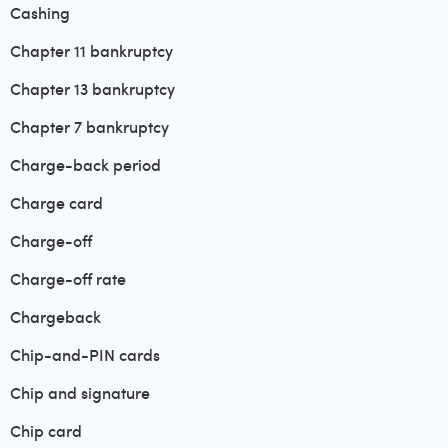
Cashing
Chapter 11 bankruptcy
Chapter 13 bankruptcy
Chapter 7 bankruptcy
Charge-back period
Charge card
Charge-off
Charge-off rate
Chargeback
Chip-and-PIN cards
Chip and signature
Chip card