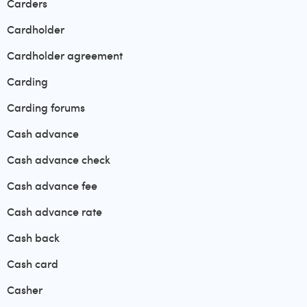
Carders
Cardholder
Cardholder agreement
Carding
Carding forums
Cash advance
Cash advance check
Cash advance fee
Cash advance rate
Cash back
Cash card
Casher