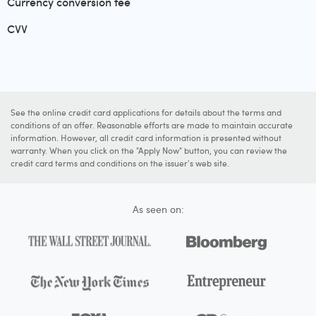
Currency conversion fee
CVV
See the online credit card applications for details about the terms and
conditions of an offer. Reasonable efforts are made to maintain accurate
information. However, all credit card information is presented without
warranty. When you click on the "Apply Now" button, you can review the
credit card terms and conditions on the issuer's web site.
As seen on: