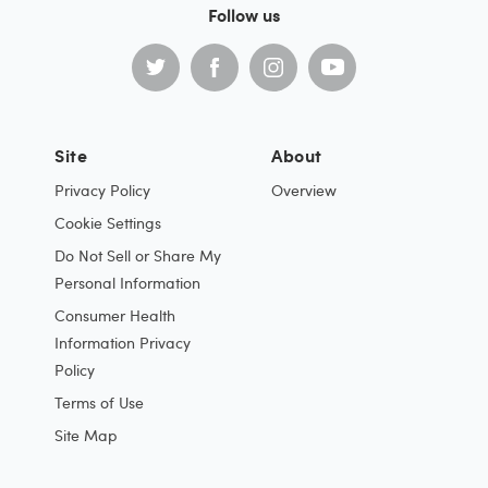
Follow us
Site
About
Privacy Policy
Overview
Cookie Settings
Do Not Sell or Share My
Personal Information
Consumer Health
Information Privacy
Policy
Terms of Use
Site Map