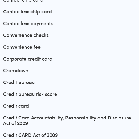
Contactless chip card
Contactless payments
Convenience checks
Convenience fee
Corporate credit card
Cramdown
Credit bureau
Credit bureau risk score
Credit card
Credit Card Accountability, Responsibility and Disclosure
Act of 2009
Credit CARD Act of 2009