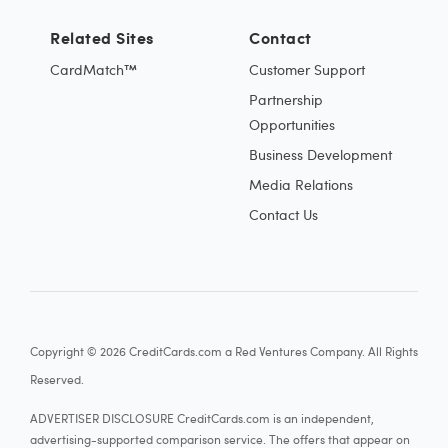
Related Sites
Contact
CardMatch™
Customer Support
Partnership
Opportunities
Business Development
Media Relations
Contact Us
Copyright © 2026 CreditCards.com a Red Ventures Company. All Rights
Reserved.
ADVERTISER DISCLOSURE CreditCards.com is an independent,
advertising-supported comparison service. The offers that appear on