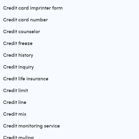
Credit card imprinter form
Credit card number
Credit counselor
Credit freeze
Credit history
Credit inquiry
Credit life insurance
Credit limit
Credit line
Credit mix
Credit monitoring service
Credit muling