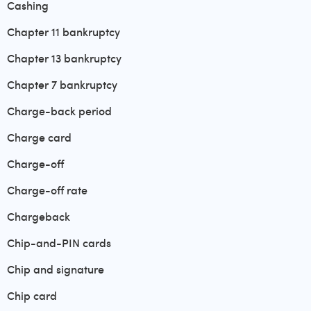
Cashing
Chapter 11 bankruptcy
Chapter 13 bankruptcy
Chapter 7 bankruptcy
Charge-back period
Charge card
Charge-off
Charge-off rate
Chargeback
Chip-and-PIN cards
Chip and signature
Chip card