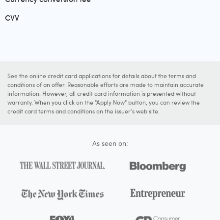
CVV
See the online credit card applications for details about the terms and
conditions of an offer. Reasonable efforts are made to maintain accurate
information. However, all credit card information is presented without
warranty. When you click on the "Apply Now" button, you can review the
credit card terms and conditions on the issuer's web site.
As seen on: