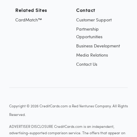
Related Sites
Contact
CardMatch™
Customer Support
Partnership
Opportunities
Business Development
Media Relations
Contact Us
Copyright © 2026 CreditCards.com a Red Ventures Company. All Rights
Reserved.
ADVERTISER DISCLOSURE CreditCards.com is an independent,
advertising-supported comparison service. The offers that appear on