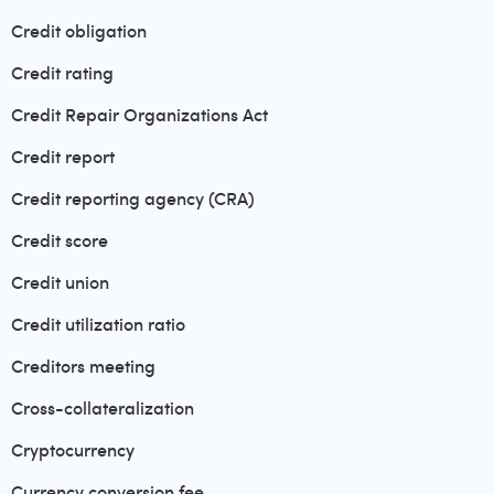
Credit obligation
Credit rating
Credit Repair Organizations Act
Credit report
Credit reporting agency (CRA)
Credit score
Credit union
Credit utilization ratio
Creditors meeting
Cross-collateralization
Cryptocurrency
Currency conversion fee