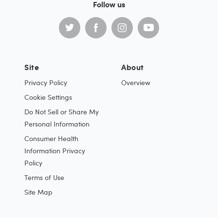
Follow us
Site
About
Privacy Policy
Overview
Cookie Settings
Do Not Sell or Share My
Personal Information
Consumer Health
Information Privacy
Policy
Terms of Use
Site Map