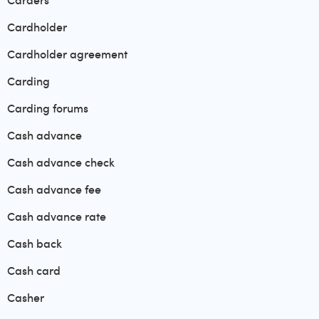
Carders
Cardholder
Cardholder agreement
Carding
Carding forums
Cash advance
Cash advance check
Cash advance fee
Cash advance rate
Cash back
Cash card
Casher