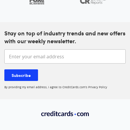
Stay on top of industry trends and new offers
with our weekly newsletter.
Enter your email address
Subscribe
By providing my email address, I agree to CreditCards.com’s
Privacy Policy