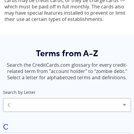
cards may be credit cards, or they be charge cards —
which must be paid off in full monthly. The cards also
may have special features installed to prevent or limit
their use at certain types of establishments.
Terms from A-Z
Search the CreditCards.com glossary for every credit-
related term from "account holder" to "zombie debt."
Select a letter for alphabetized terms and definitions.
Search by Letter
C