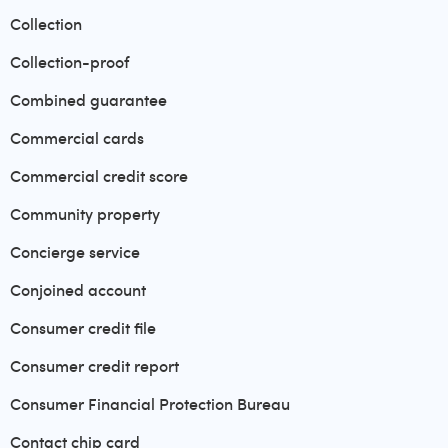
Collection
Collection-proof
Combined guarantee
Commercial cards
Commercial credit score
Community property
Concierge service
Conjoined account
Consumer credit file
Consumer credit report
Consumer Financial Protection Bureau
Contact chip card