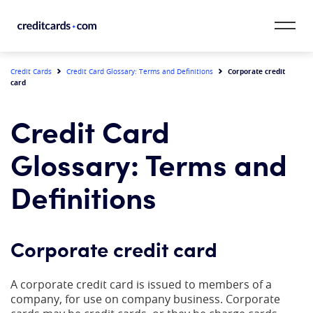
Skip to content
CardMatch™
Corporate credit
Credit Cards
Credit Card Glossary: Terms and Definitions
card
Card Category
Credit Card
Card Issuer
Glossary: Terms and
Credit Range
Definitions
Resources
Corporate credit card
Our Team
A corporate credit card is issued to members of a
company, for use on company business. Corporate