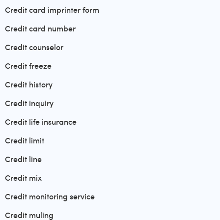
Credit card imprinter form
Credit card number
Credit counselor
Credit freeze
Credit history
Credit inquiry
Credit life insurance
Credit limit
Credit line
Credit mix
Credit monitoring service
Credit muling