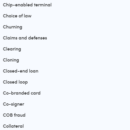
Chip-enabled terminal
Choice of law
Churning
Claims and defenses
Clearing
Cloning
Closed-end loan
Closed loop
Co-branded card
Co-signer
COB fraud
Collateral