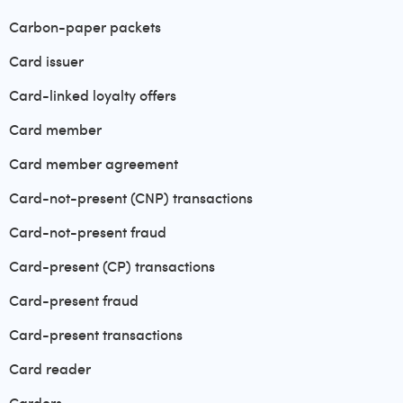
Carbon-paper packets
Card issuer
Card-linked loyalty offers
Card member
Card member agreement
Card-not-present (CNP) transactions
Card-not-present fraud
Card-present (CP) transactions
Card-present fraud
Card-present transactions
Card reader