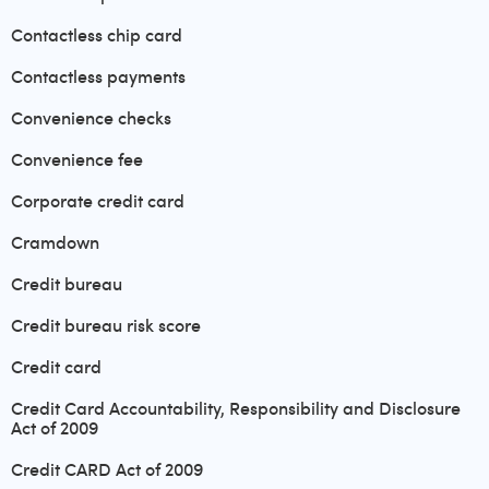
Contactless chip card
Contactless payments
Convenience checks
Convenience fee
Corporate credit card
Cramdown
Credit bureau
Credit bureau risk score
Credit card
Credit Card Accountability, Responsibility and Disclosure
Act of 2009
Credit CARD Act of 2009