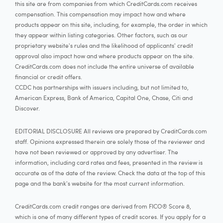
this site are from companies from which CreditCards.com receives
compensation. This compensation may impact how and where
products appear on this site, including, for example, the order in which
they appear within listing categories. Other factors, such as our
proprietary website's rules and the likelihood of applicants' credit
approval also impact how and where products appear on the site.
CreditCards.com does not include the entire universe of available
financial or credit offers.
CCDC has partnerships with issuers including, but not limited to,
American Express, Bank of America, Capital One, Chase, Citi and
Discover.
EDITORIAL DISCLOSURE All reviews are prepared by CreditCards.com
staff. Opinions expressed therein are solely those of the reviewer and
have not been reviewed or approved by any advertiser. The
information, including card rates and fees, presented in the review is
accurate as of the date of the review. Check the data at the top of this
page and the bank's website for the most current information.
CreditCards.com credit ranges are derived from FICO® Score 8,
which is one of many different types of credit scores. If you apply for a