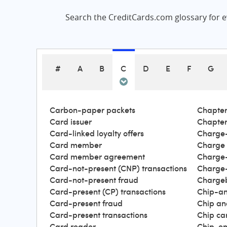
Search the CreditCards.com glossary for ev
#
A
B
C
D
E
F
G
Carbon-paper packets
Chapter
Card issuer
Chapter
Card-linked loyalty offers
Charge-
Card member
Charge
Card member agreement
Charge-
Card-not-present (CNP) transactions
Charge-
Card-not-present fraud
Charge
Card-present (CP) transactions
Chip-an
Card-present fraud
Chip an
Card-present transactions
Chip ca
Card reader
Chip-en