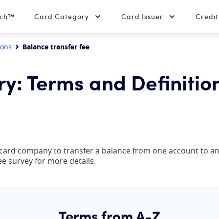
tch™
Card Category
Card Issuer
Credi
ions
Balance transfer fee
ry: Terms and Definitio
t card company to transfer a balance from one account to anot
ee survey for more details.
Terms from A-Z