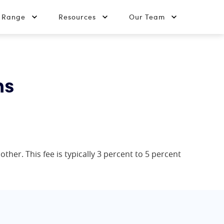
t Range
Resources
Our Team
ns
her. This fee is typically 3 percent to 5 percent