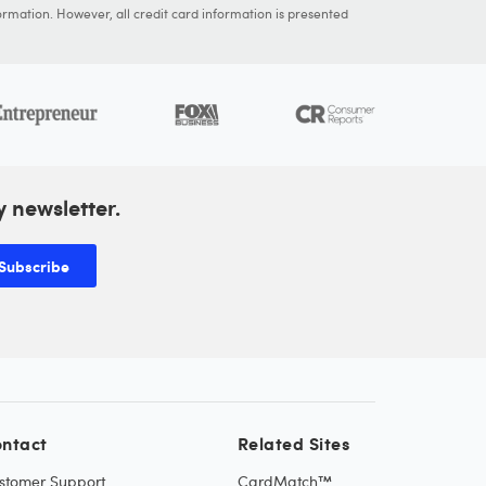
ormation. However, all credit card information is presented
y newsletter.
Subscribe
ntact
Related Sites
stomer Support
CardMatch™