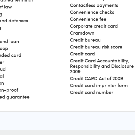
Contactless payments
of law
Convenience checks
g
Convenience fee
and defenses
Corporate credit card
g
Cramdown
Credit bureau
end loan
Credit bureau risk score
loop
Credit card
nded card
Credit Card Accountability,
er
Responsibility and Disclosure 
aud
2009
al
Credit CARD Act of 2009
on
Credit card imprinter form
ion-proof
Credit card number
ed guarantee