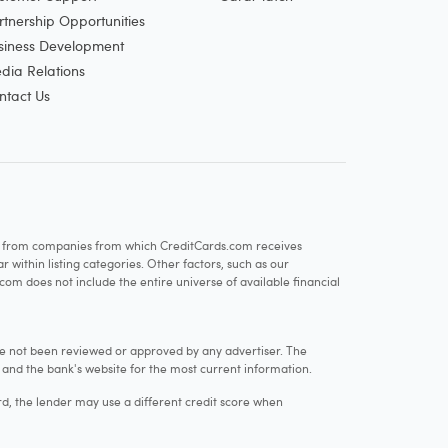
rtnership Opportunities
siness Development
dia Relations
ntact Us
re from companies from which CreditCards.com receives
within listing categories. Other factors, such as our
com does not include the entire universe of available financial
e not been reviewed or approved by any advertiser. The
e and the bank's website for the most current information.
rd, the lender may use a different credit score when