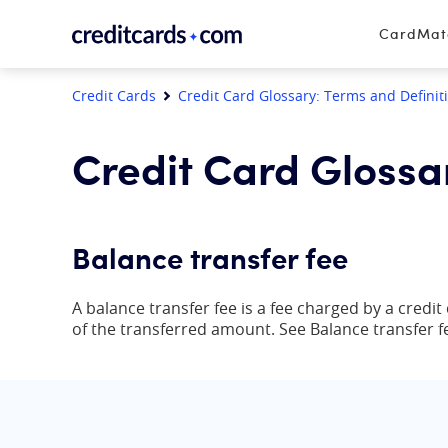
Skip to content
CardMa
Credit Cards
Credit Card Glossary: Terms and Definit
Credit Card Glossa
Balance transfer fee
A balance transfer fee is a fee charged by a credi
of the transferred amount. See Balance transfer f