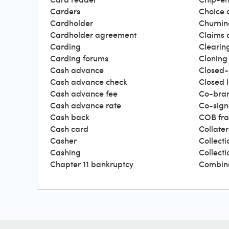
Carders
Choice 
Cardholder
Churnin
Cardholder agreement
Claims 
Carding
Clearin
Carding forums
Cloning
Cash advance
Closed-
Cash advance check
Closed 
Cash advance fee
Co-bra
Cash advance rate
Co-sign
Cash back
COB fr
Cash card
Collater
Casher
Collecti
Cashing
Collect
Chapter 11 bankruptcy
Combin