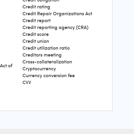
Credit rating
Credit Repair Organizations Act
Credit report
Credit reporting agency (CRA)
Credit score
Credit union
Credit utilization ratio
Creditors meeting
Cross-collateralization
Act of
Cryptocurrency
Currency conversion fee
CVV