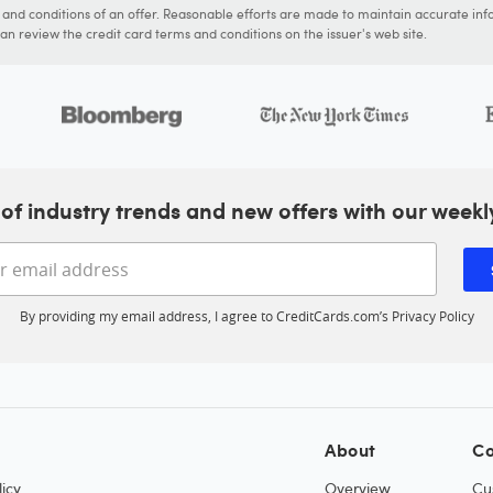
s and conditions of an offer. Reasonable efforts are made to maintain accurate inf
n review the credit card terms and conditions on the issuer's web site.
of industry trends and new offers with our weekl
Enter your email address
By providing my email address, I agree to CreditCards.com’s
Privacy Policy
About
Co
icy
Overview
Cu