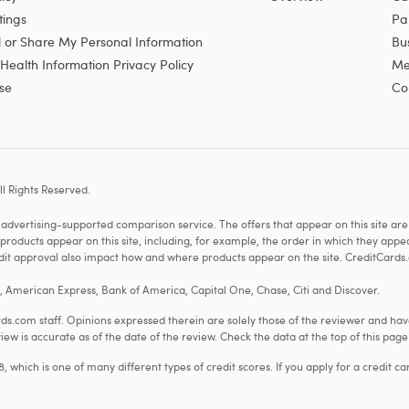
tings
Pa
l or Share My Personal Information
Bu
ealth Information Privacy Policy
Me
se
Co
l Rights Reserved.
vertising-supported comparison service. The offers that appear on this site a
cts appear on this site, including, for example, the order in which they appear 
redit approval also impact how and where products appear on the site. CreditCards.
o, American Express, Bank of America, Capital One, Chase, Citi and Discover.
.com staff. Opinions expressed therein are solely those of the reviewer and hav
iew is accurate as of the date of the review. Check the data at the top of this pag
hich is one of many different types of credit scores. If you apply for a credit ca