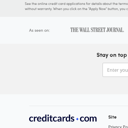
See the online credit card applications for details about the term
without warranty. When you click on the "Apply Now" button, you ca
As seen on:
Stay on top 
Site
Privacy Pol