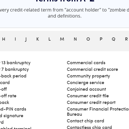
ery credit-related term from "account holder" to "zombie de
and definitions.
H
I
J
K
L
M
N
O
P
Q
R
 13 bankruptcy
Commercial cards
 7 bankruptcy
Commercial credit score
back period
Community property
 card
Concierge service
off
Conjoined account
off rate
Consumer credit file
back
Consumer credit report
d-PIN cards
Consumer Financial Protectio
Bureau
d signature
Contact chip card
rd
Contactless chip card
abled terminal