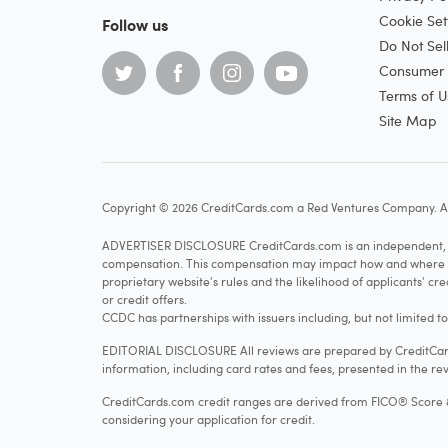
Cookie Set
Follow us
Do Not Sel
Consumer H
Terms of U
Site Map
Copyright © 2026 CreditCards.com a Red Ventures Company. Al
ADVERTISER DISCLOSURE CreditCards.com is an independent, ad
compensation. This compensation may impact how and where produ
proprietary website's rules and the likelihood of applicants' c
or credit offers.
CCDC has partnerships with issuers including, but not limited t
EDITORIAL DISCLOSURE All reviews are prepared by CreditCards
information, including card rates and fees, presented in the rev
CreditCards.com credit ranges are derived from FICO® Score 8, w
considering your application for credit.