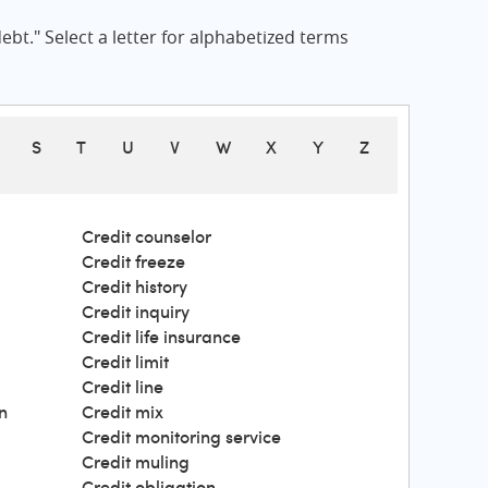
bt." Select a letter for alphabetized terms
S
T
U
V
W
X
Y
Z
Credit counselor
Credit freeze
Credit history
Credit inquiry
Credit life insurance
Credit limit
Credit line
n
Credit mix
Credit monitoring service
Credit muling
Credit obligation