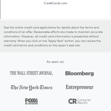
See the online credit card applications for details about the terms and
conditions of an offer. Reasonable efforts are made to maintain accurate
information. However, all credit card information is presented without
warranty. When you click on the "Apply Now" button, you can review the
credit card terms and conditions on the issuer's web site.
As seen on: