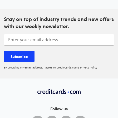
Stay on top of industry trends and new offers
with our weekly newsletter.
Enter your email address
Subscribe
By providing my email address, I agree to CreditCards.com’s
Privacy Policy
Follow us