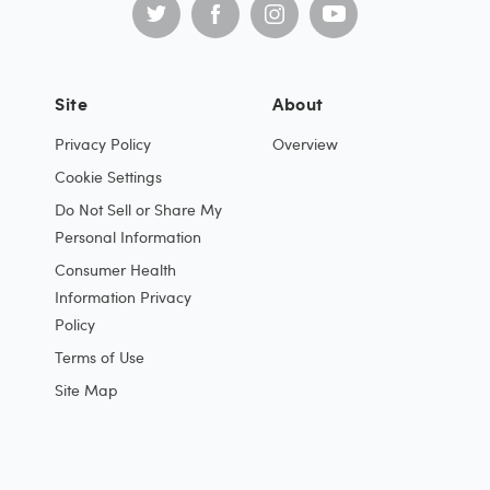
Site
About
Privacy Policy
Overview
Cookie Settings
Do Not Sell or Share My
Personal Information
Consumer Health
Information Privacy
Policy
Terms of Use
Site Map