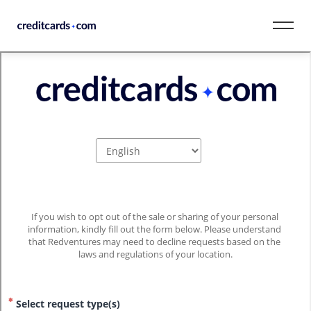
Skip to content
CardMatch™
Card Category
Card Issuer
Credit Range
Resources
Our Team