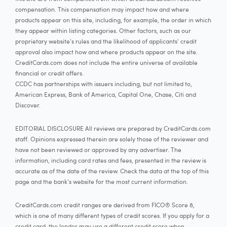
compensation. This compensation may impact how and where
products appear on this site, including, for example, the order in which
they appear within listing categories. Other factors, such as our
proprietary website's rules and the likelihood of applicants' credit
approval also impact how and where products appear on the site.
CreditCards.com does not include the entire universe of available
financial or credit offers.
CCDC has partnerships with issuers including, but not limited to,
American Express, Bank of America, Capital One, Chase, Citi and
Discover.
EDITORIAL DISCLOSURE All reviews are prepared by CreditCards.com
staff. Opinions expressed therein are solely those of the reviewer and
have not been reviewed or approved by any advertiser. The
information, including card rates and fees, presented in the review is
accurate as of the date of the review. Check the data at the top of this
page and the bank's website for the most current information.
CreditCards.com credit ranges are derived from FICO® Score 8,
which is one of many different types of credit scores. If you apply for a
credit card, the lender may use a different credit score when