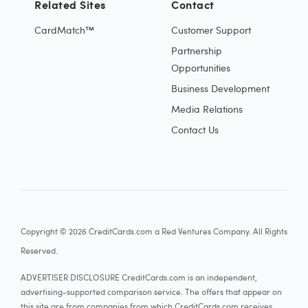
Related Sites
Contact
CardMatch™
Customer Support
Partnership
Opportunities
Business Development
Media Relations
Contact Us
Copyright © 2026 CreditCards.com a Red Ventures Company. All Rights
Reserved.
ADVERTISER DISCLOSURE CreditCards.com is an independent,
advertising-supported comparison service. The offers that appear on
this site are from companies from which CreditCards.com receives