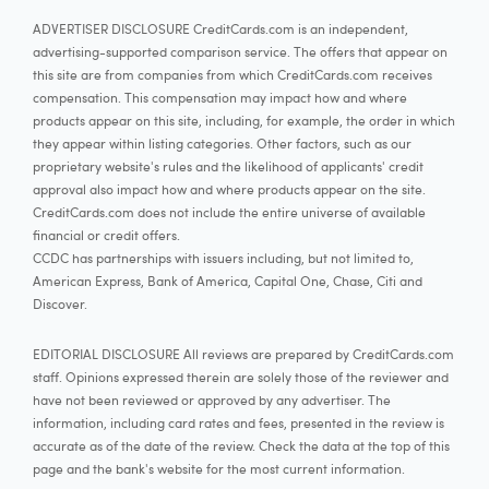
ADVERTISER DISCLOSURE CreditCards.com is an independent,
advertising-supported comparison service. The offers that appear on
this site are from companies from which CreditCards.com receives
compensation. This compensation may impact how and where
products appear on this site, including, for example, the order in which
they appear within listing categories. Other factors, such as our
proprietary website's rules and the likelihood of applicants' credit
approval also impact how and where products appear on the site.
CreditCards.com does not include the entire universe of available
financial or credit offers.
CCDC has partnerships with issuers including, but not limited to,
American Express, Bank of America, Capital One, Chase, Citi and
Discover.
EDITORIAL DISCLOSURE All reviews are prepared by CreditCards.com
staff. Opinions expressed therein are solely those of the reviewer and
have not been reviewed or approved by any advertiser. The
information, including card rates and fees, presented in the review is
accurate as of the date of the review. Check the data at the top of this
page and the bank's website for the most current information.