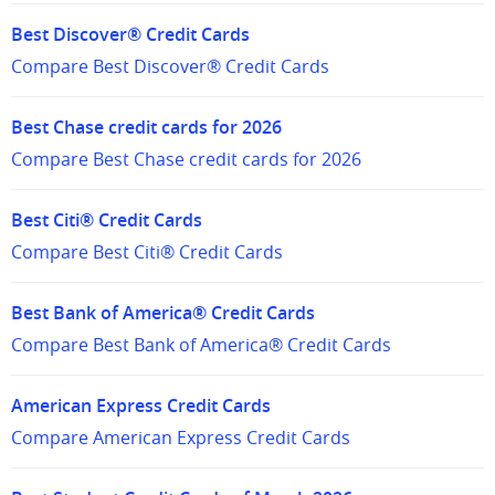
Best Discover® Credit Cards
Compare Best Discover® Credit Cards
Best Chase credit cards for 2026
Compare Best Chase credit cards for 2026
Best Citi® Credit Cards
Compare Best Citi® Credit Cards
Best Bank of America® Credit Cards
Compare Best Bank of America® Credit Cards
American Express Credit Cards
Compare American Express Credit Cards