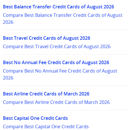
Best Balance Transfer Credit Cards of August 2026
Compare Best Balance Transfer Credit Cards of August
2026
Best Travel Credit Cards of August 2026
Compare Best Travel Credit Cards of August 2026
Best No Annual Fee Credit Cards of August 2026
Compare Best No Annual Fee Credit Cards of August
2026
Best Airline Credit Cards of March 2026
Compare Best Airline Credit Cards of March 2026
Best Capital One Credit Cards
Compare Best Capital One Credit Cards