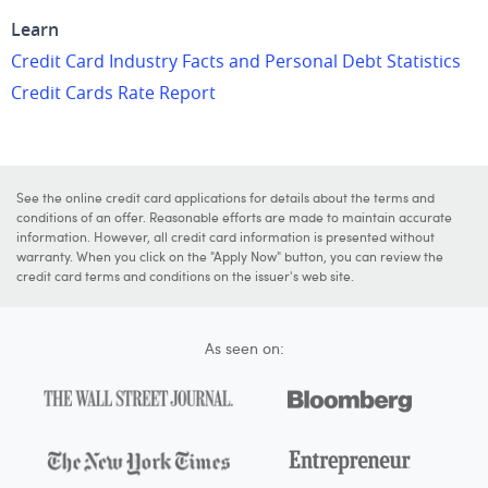
Learn
Credit Card Industry Facts and Personal Debt Statistics
Credit Cards Rate Report
See the online credit card applications for details about the terms and
conditions of an offer. Reasonable efforts are made to maintain accurate
information. However, all credit card information is presented without
warranty. When you click on the "Apply Now" button, you can review the
credit card terms and conditions on the issuer's web site.
As seen on: