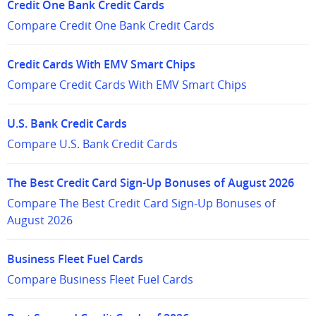
Credit One Bank Credit Cards
Compare Credit One Bank Credit Cards
Credit Cards With EMV Smart Chips
Compare Credit Cards With EMV Smart Chips
U.S. Bank Credit Cards
Compare U.S. Bank Credit Cards
The Best Credit Card Sign-Up Bonuses of August 2026
Compare The Best Credit Card Sign-Up Bonuses of
August 2026
Business Fleet Fuel Cards
Compare Business Fleet Fuel Cards