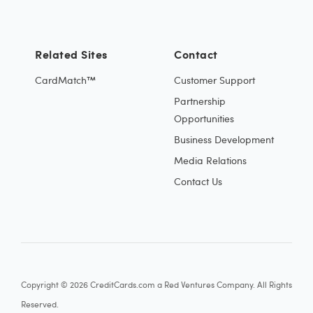
Related Sites
Contact
CardMatch™
Customer Support
Partnership
Opportunities
Business Development
Media Relations
Contact Us
Copyright © 2026 CreditCards.com a Red Ventures Company. All Rights
Reserved.