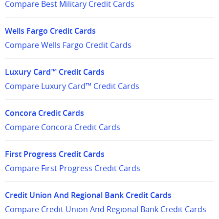
Compare Best Military Credit Cards
Wells Fargo Credit Cards
Compare Wells Fargo Credit Cards
Luxury Card™ Credit Cards
Compare Luxury Card™ Credit Cards
Concora Credit Cards
Compare Concora Credit Cards
First Progress Credit Cards
Compare First Progress Credit Cards
Credit Union And Regional Bank Credit Cards
Compare Credit Union And Regional Bank Credit Cards