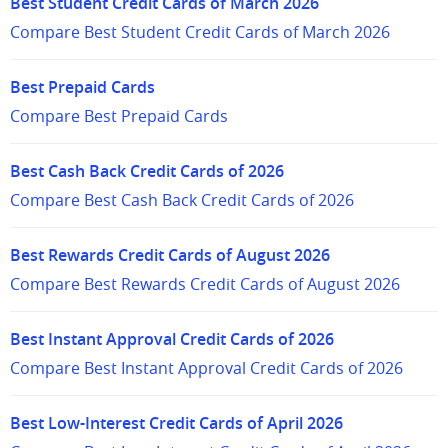
Best Student Credit Cards of March 2026
Compare Best Student Credit Cards of March 2026
Best Prepaid Cards
Compare Best Prepaid Cards
Best Cash Back Credit Cards of 2026
Compare Best Cash Back Credit Cards of 2026
Best Rewards Credit Cards of August 2026
Compare Best Rewards Credit Cards of August 2026
Best Instant Approval Credit Cards of 2026
Compare Best Instant Approval Credit Cards of 2026
Best Low-Interest Credit Cards of April 2026