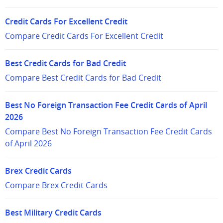
Credit Cards For Excellent Credit
Compare Credit Cards For Excellent Credit
Best Credit Cards for Bad Credit
Compare Best Credit Cards for Bad Credit
Best No Foreign Transaction Fee Credit Cards of April
2026
Compare Best No Foreign Transaction Fee Credit Cards
of April 2026
Brex Credit Cards
Compare Brex Credit Cards
Best Military Credit Cards