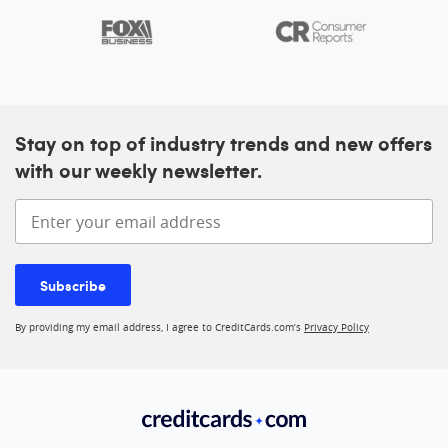
Stay on top of industry trends and new offers
with our weekly newsletter.
Enter your email address
Subscribe
By providing my email address, I agree to CreditCards.com’s
Privacy Policy