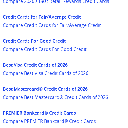
Compare 2026's Best Retail Rewards Credit Cards
Credit Cards for Fair/Average Credit
Compare Credit Cards for Fair/Average Credit
Credit Cards For Good Credit
Compare Credit Cards For Good Credit
Best Visa Credit Cards of 2026
Compare Best Visa Credit Cards of 2026
Best Mastercard® Credit Cards of 2026
Compare Best Mastercard® Credit Cards of 2026
PREMIER Bankcard® Credit Cards
Compare PREMIER Bankcard® Credit Cards