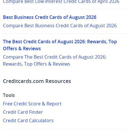
Compare Best Low-Interest Credit Cards of April 2026
Best Business Credit Cards of August 2026
Compare Best Business Credit Cards of August 2026
The Best Credit Cards of August 2026: Rewards, Top
Offers & Reviews
Compare The Best Credit Cards of August 2026:
Rewards, Top Offers & Reviews
Creditcards.com Resources
Tools
Free Credit Score & Report
Credit Card Finder
Credit Card Calculators