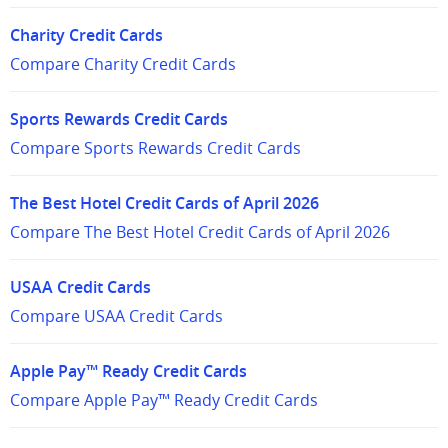
Charity Credit Cards
Compare Charity Credit Cards
Sports Rewards Credit Cards
Compare Sports Rewards Credit Cards
The Best Hotel Credit Cards of April 2026
Compare The Best Hotel Credit Cards of April 2026
USAA Credit Cards
Compare USAA Credit Cards
Apple Pay™ Ready Credit Cards
Compare Apple Pay™ Ready Credit Cards