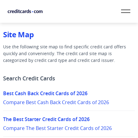
Skip to content
Site Map
CardMatch™
Use the following site map to find specific credit card offers
Card Category
quickly and conveniently. The credit card site map is
categorized by credit card type and credit card issuer.
Card Issuer
Search Credit Cards
Credit Range
Best Cash Back Credit Cards of 2026
Resources
Compare Best Cash Back Credit Cards of 2026
Our Team
The Best Starter Credit Cards of 2026
Compare The Best Starter Credit Cards of 2026