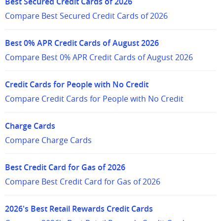
Best Secured Credit Cards of 2026
Compare Best Secured Credit Cards of 2026
Best 0% APR Credit Cards of August 2026
Compare Best 0% APR Credit Cards of August 2026
Credit Cards for People with No Credit
Compare Credit Cards for People with No Credit
Charge Cards
Compare Charge Cards
Best Credit Card for Gas of 2026
Compare Best Credit Card for Gas of 2026
2026's Best Retail Rewards Credit Cards