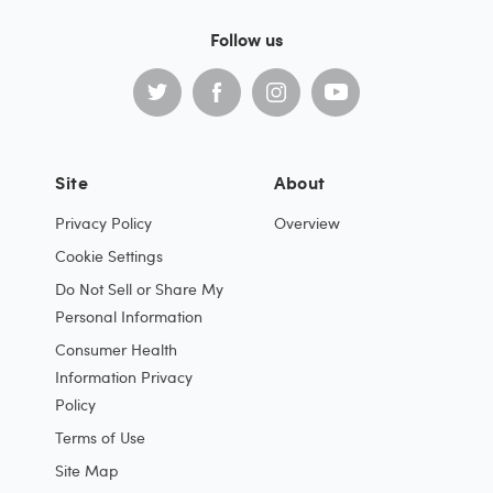
Follow us
Site
About
Privacy Policy
Overview
Cookie Settings
Do Not Sell or Share My
Personal Information
Consumer Health
Information Privacy
Policy
Terms of Use
Site Map