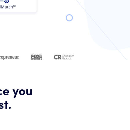
dMatch™
ce you
st.