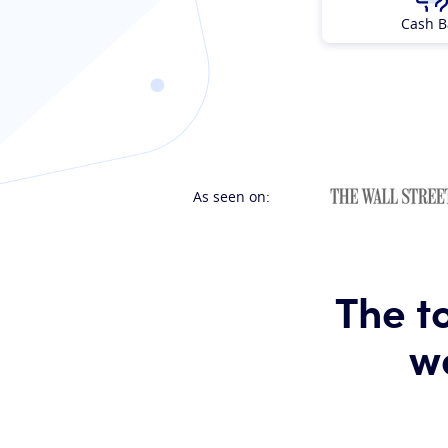
Cash B
As seen on:
The t
wa