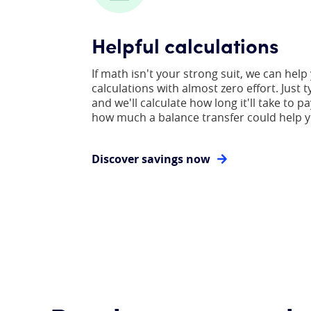
Helpful calculations
If math isn't your strong suit, we can help
calculations with almost zero effort. Just t
and we'll calculate how long it'll take to pa
how much a balance transfer could help y
Discover savings now