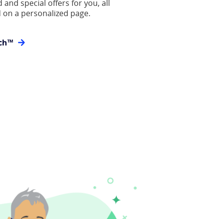
 and special offers for you, all
 on a personalized page.
ch™