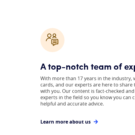
A top-notch team of ex
With more than 17 years in the industry, 
cards, and our experts are here to share
with you. Our content is fact-checked and
experts in the field so you know you can 
helpful and accurate advice.
Learn more about us