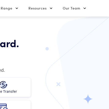
t Range
Resources
Our Team
card.
ed.
e Transfer