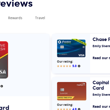
reviews
Rewards
Travel
Chase 
Emily Sher
Read our 
Our rating:
5.0
More informatio
Our rating:
Capital
Card
More information
Emily Sher
Our rating:
ard
Read our 
4.9