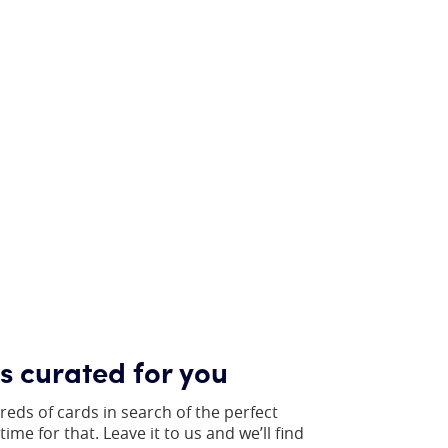
gs curated for you
reds of cards in search of the perfect
ime for that. Leave it to us and we’ll find