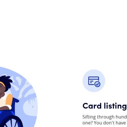
Card listin
Sifting through hund
one? You don't have t