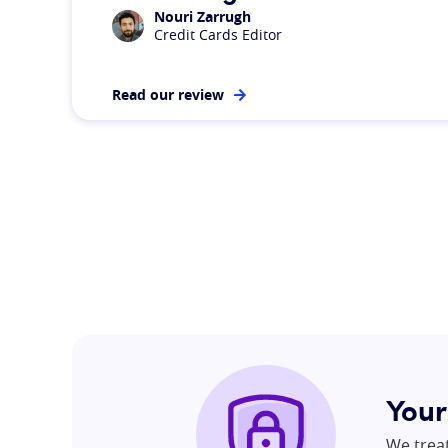
Nouri Zarrugh
Credit Cards Editor
Read our review
Your
We trea