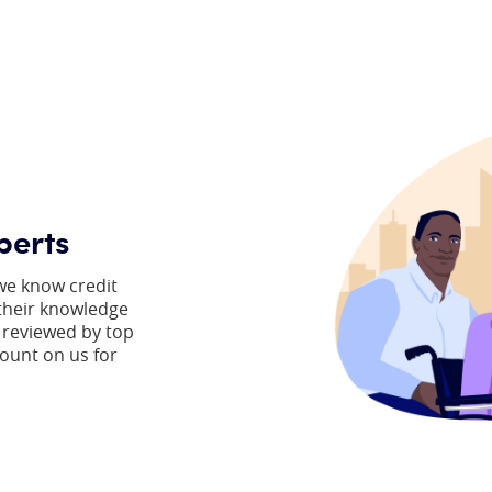
perts
we know credit
 their knowledge
 reviewed by top
count on us for