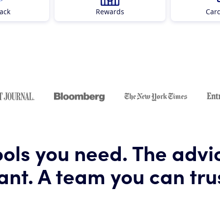
ack
Rewards
Car
ools you need. The advi
nt. A team you can tru