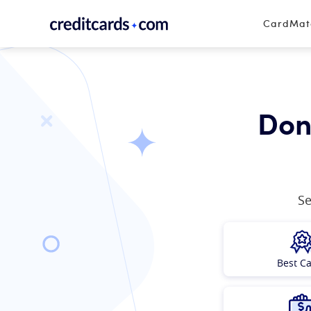
Skip to content
CardMa
Don’
Se
Best C