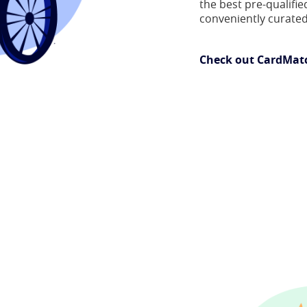
the best pre-qualified
conveniently curated
Check out CardMat