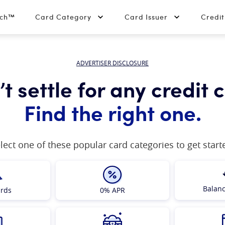
tch™
Card Category
Card Issuer
Credi
ADVERTISER DISCLOSURE
t settle for any credit 
Find the right one.
lect one of these popular card categories to get start
Balanc
ards
0% APR