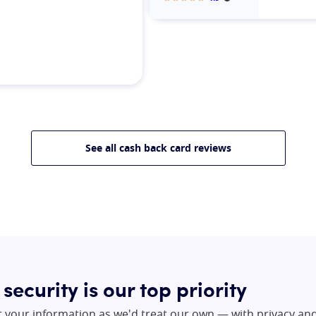
More informatio
Our rating:
See all cash back card reviews
 security is our top priority
t your information as we'd treat our own — with privacy an