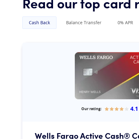
Read our top card 
Cash Back
Balance Transfer
0% APR
4.1
Our rating:
Our rating:
Wells Fargo Active Cash® C