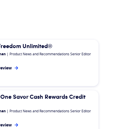
Freedom Unlimited®
man
| Product News and Recommendations Senior Editor
review
n
 One Savor Cash Rewards Credit
man
| Product News and Recommendations Senior Editor
review