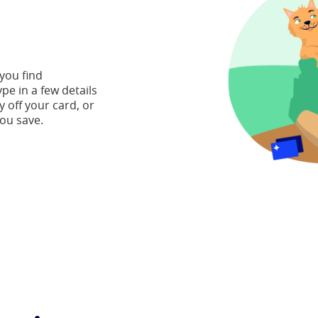
 you find
ype in a few details
y off your card, or
ou save.