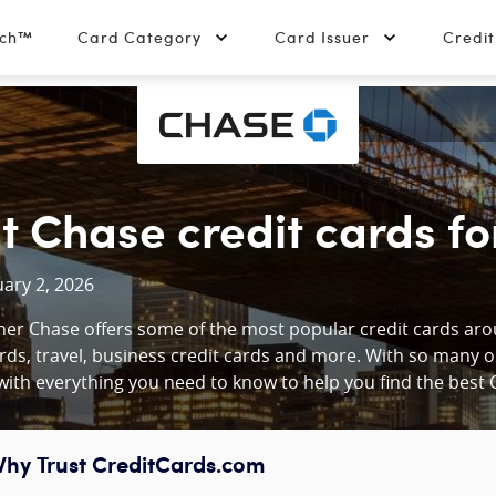
tch™
Card Category
Card Issuer
Credi
t Chase credit cards fo
ary 2, 2026
er Chase offers some of the most popular credit cards arou
rds, travel, business credit cards and more. With so many 
ith everything you need to know to help you find the best C
hy Trust CreditCards.com
ontent