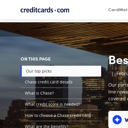
Skip to content
CardMa
Bes
ON THIS PAGE
Our top picks
|
Febru
Chase credit card details
Our partn
line rewa
What is Chase?
covered w
What credit score is needed?
How to choose a Chase credit card
W
Expand c
What are the benefits?