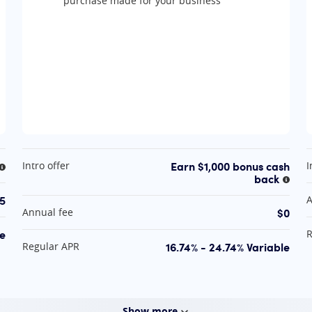
purchase made for your business
At A Glance
A
Earn $1,000 bonus cash
Intro offer
I
More information
back
More 
5
A
$0
Annual fee
le
R
16.74% - 24.74% Variable
Regular APR
Show
more