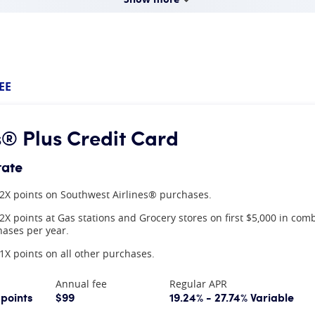
EE
® Plus Credit Card
rate
2X points on Southwest Airlines® purchases.
2X points at Gas stations and Grocery stores on first $5,000 in com
ases per year.
1X points on all other purchases.
Annual fee
Regular APR
 points
$99
19.24% - 27.74% Variable
mation