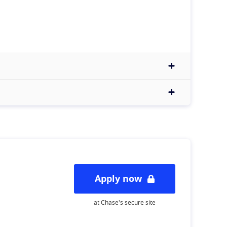
Apply now
at Chase's secure site