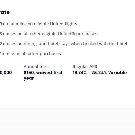
rate
9x total miles on eligible United flights.
3x miles on all other eligible United® purchases.
2x miles on dining, and hotel stays when booked with the hotel.
1x mile on all other purchases.
Annual fee
Regular APR
60,000
$150, waived first
19.74% - 28.24% Variable
year
information