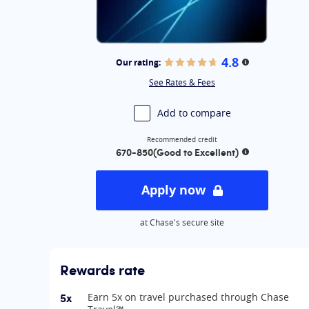
Best for flat-rate cash back: Chase Freedom Unli
Best for flexible cash back: Chase Freedom Flex®
Best for no-annual-fee business card: Ink Busine
Best for overall business rewards value: Ink Busi
4.8
Our rating:
More informati
Best for annual free night award: Marriott Bonvo
See Rates & Fees
Best for Marriott rewards: Marriott Bonvoy Bold®
Best for Southwest travel: Southwest Rapid Rewa
Add to compare
Recommended credit
670-850
(Good to Excellent)
More informat
Apply now
at Chase's secure site
Rewards rate
5x
Earn 5x on travel purchased through Chase