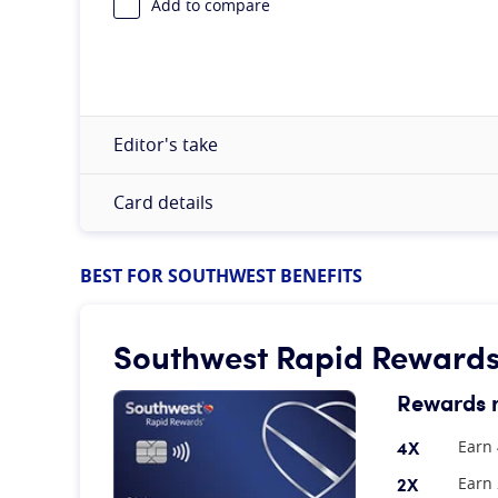
Add to compare
Editor's take
Card details
BEST FOR SOUTHWEST BENEFITS
Southwest Rapid Rewards®
Rewards 
4X
Earn 
2X
Earn 