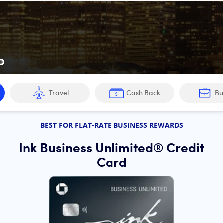
edit cards of 2026:
Travel
Cash Back
Bu
e Preferred® Card
BEST FOR FLAT-RATE BUSINESS REWARDS
Unlimited® Credit Card
Ink Business Unlimited® Credit
west Rapid Rewards® Plus Credit Card
Card
rds® Priority Credit Card