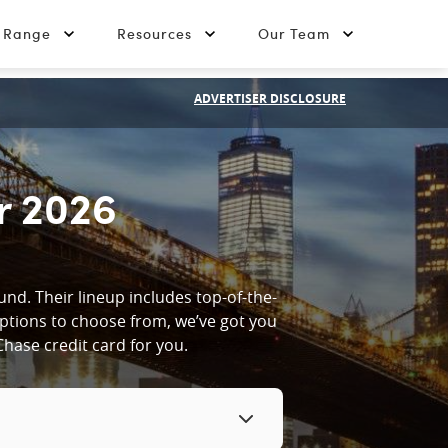
t Range
Resources
Our Team
ADVERTISER DISCLOSURE
r 2026
nd. Their lineup includes top-of-the-
options to choose from, we’ve got you
hase credit card for you.