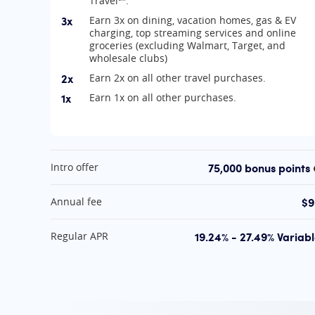
Travel℠.
3x
Earn 3x on dining, vacation homes, gas & EV
charging, top streaming services and online
groceries (excluding Walmart, Target, and
wholesale clubs)
2x
Earn 2x on all other travel purchases.
1x
Earn 1x on all other purchases.
At A Glance
75,000 bonus points
Intro offer
$9
Annual fee
19.24% - 27.49% Variab
Regular APR