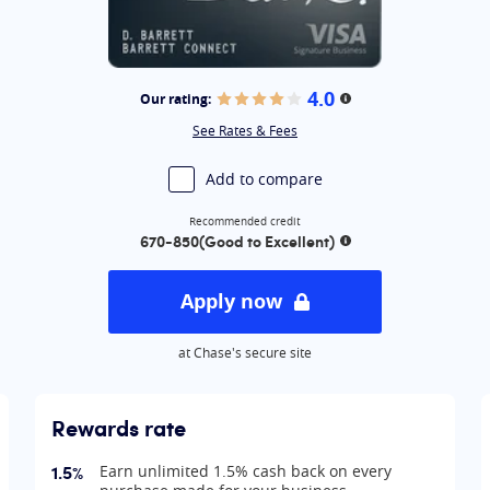
mited®
ss Cash® Credit Card:
ness Preferred® Credit Card
4.0
Our rating:
on
More information
y Boundless® Credit Card
See Rates & Fees
 Credit Card
rds Premier® Credit Card
Add to compare
Recommended credit
670-850
(Good to Excellent)
ion
More information
Apply now
at Chase's secure site
Rewards rate
1.5%
Earn unlimited 1.5% cash back on every