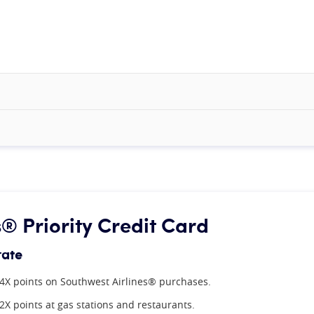
 Priority Credit Card
rate
4X points on Southwest Airlines® purchases.
2X points at gas stations and restaurants.