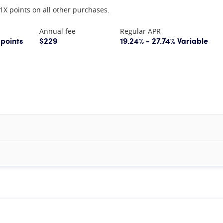
1X points on all other purchases.
Annual fee
Regular APR
 points
$229
19.24% - 27.74% Variable
mation