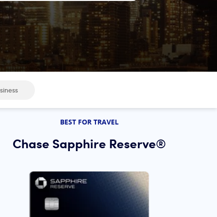
siness
BEST FOR TRAVEL
Chase Sapphire Reserve®