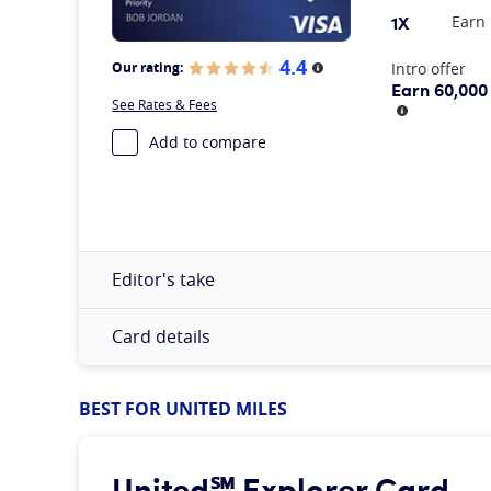
1X
Earn 
4.4
At A Glance
Intro offer
Our rating:
More information
Earn 60,000
See Rates & Fees
More infor
Add to compare
Editor's take
Card details
BEST FOR UNITED MILES
United℠ Explorer Card