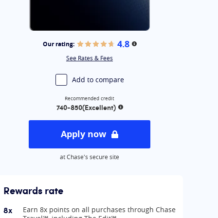
4.8
Our rating:
More information
See Rates & Fees
Add to compare
Recommended credit
740-850
(Excellent)
More information
Apply now
at Chase's secure site
Rewards rate
8x
Earn 8x points on all purchases through Chase