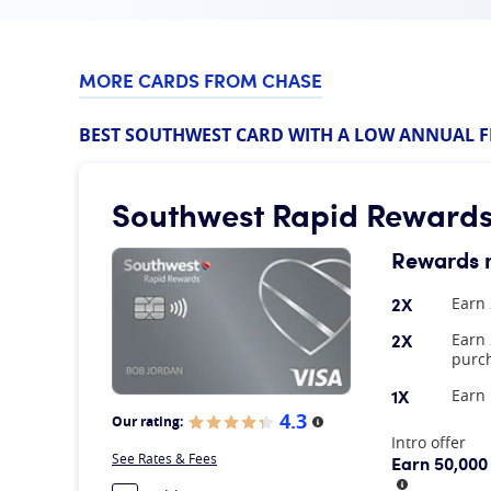
MORE CARDS FROM CHASE
BEST SOUTHWEST CARD WITH A LOW ANNUAL F
Southwest Rapid Rewards
Rewards 
2X
Earn 
2X
Earn 
purch
1X
Earn 
4.3
Our rating:
More information
At A Glance
Intro offer
See Rates & Fees
Earn 50,000
More infor