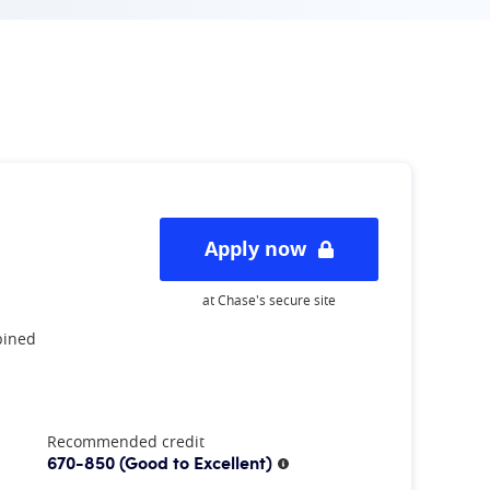
Apply now
at Chase's secure site
bined
Recommended credit
670-850
(Good to Excellent)
More information