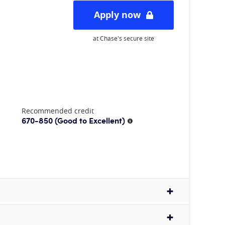
Apply now
at Chase's secure site
Recommended credit
670-850
(Good to Excellent)
More information