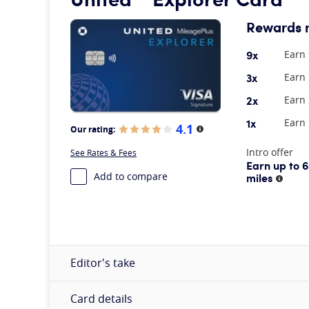
Rewards 
9x
Earn 
3x
Earn 
2x
Earn 
1x
Earn 
4.1
Our rating:
More information
At A Glance
Intro offer
See Rates & Fees
Earn up to 
Add to compare
miles
More 
Editor's take
Card details