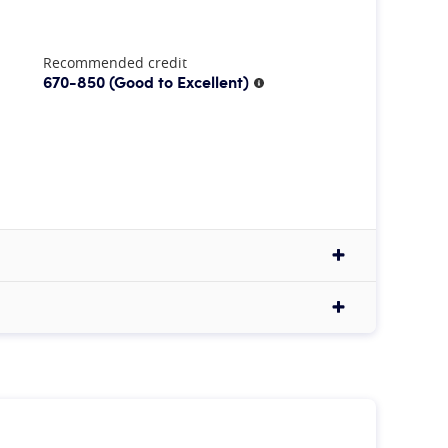
Recommended credit
670-850
(Good to Excellent)
More information