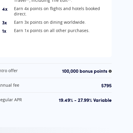
Travel℠, including The Edit℠.
4x
Earn 4x points on flights and hotels booked
direct.
3x
Earn 3x points on dining worldwide.
1x
Earn 1x points on all other purchases.
t A Glance
100,000 bonus points
ntro offer
More infor
information
$795
nnual fee
19.49% - 27.99% Variable
egular APR