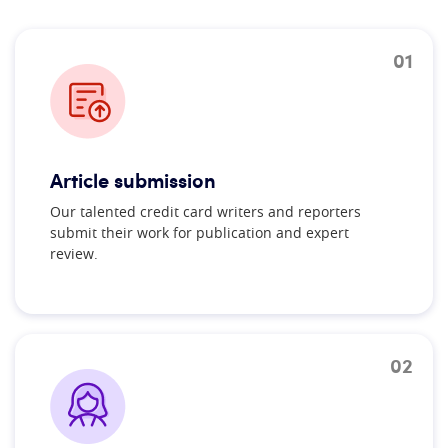
01
Article submission
Our talented credit card writers and reporters
submit their work for publication and expert
review.
02