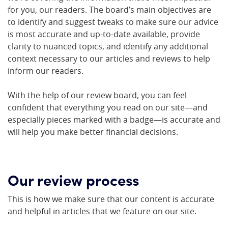
for you, our readers. The board’s main objectives are
to identify and suggest tweaks to make sure our advice
is most accurate and up-to-date available, provide
clarity to nuanced topics, and identify any additional
context necessary to our articles and reviews to help
inform our readers.
With the help of our review board, you can feel
confident that everything you read on our site—and
especially pieces marked with a badge—is accurate and
will help you make better financial decisions.
Our review process
This is how we make sure that our content is accurate
and helpful in articles that we feature on our site.