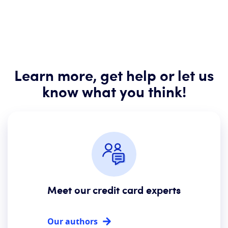
Learn more, get help or let us
know what you think!
Meet our credit card experts
Our authors