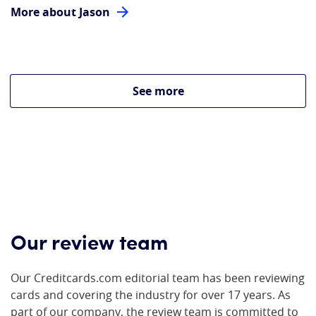
More about Jason
See more
Our review team
Our Creditcards.com editorial team has been reviewing
cards and covering the industry for over 17 years. As
part of our company, the review team is committed to