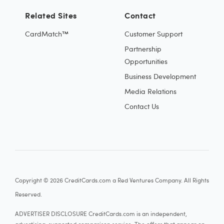
Related Sites
Contact
CardMatch™
Customer Support
Partnership
Opportunities
Business Development
Media Relations
Contact Us
Copyright © 2026 CreditCards.com a Red Ventures Company. All Rights
Reserved.
ADVERTISER DISCLOSURE CreditCards.com is an independent,