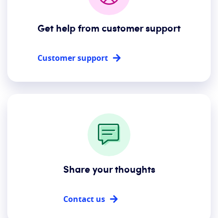
Get help from customer support
Customer support
Share your thoughts
Contact us