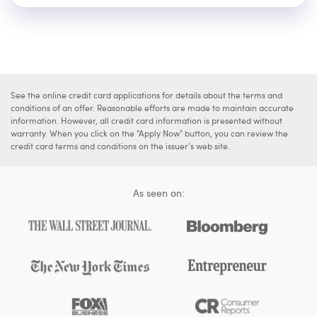
See the online credit card applications for details about the terms and
conditions of an offer. Reasonable efforts are made to maintain accurate
information. However, all credit card information is presented without
warranty. When you click on the "Apply Now" button, you can review the
credit card terms and conditions on the issuer's web site.
As seen on: