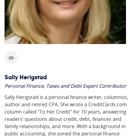
Sally Herigstad
Personal Finance, Taxes and Debt Expert Contributor
Sally Herigstad is a personal finance writer, columnist,
author and retired CPA. She wrote a CreditCards.com
column called “To Her Credit” for 10 years, answering
readers’ questions about credit, debt, finances and
family relationships, and more. With a background in
public accounting, she joined the personal finance