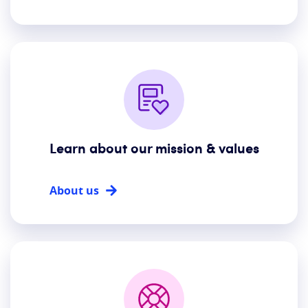
Learn about our mission & values
About us