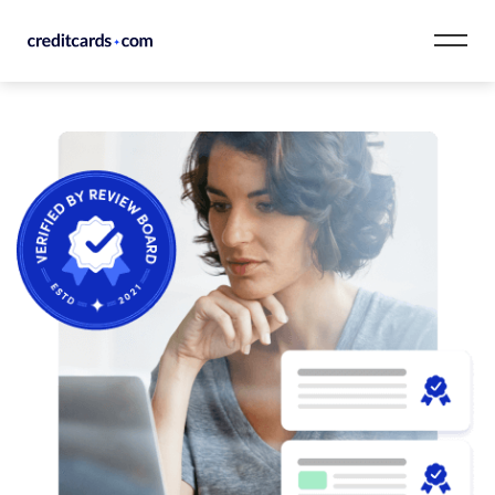
Skip to content
CardMatch™
Card Category
Card Issuer
Credit Range
Resources
Our Team