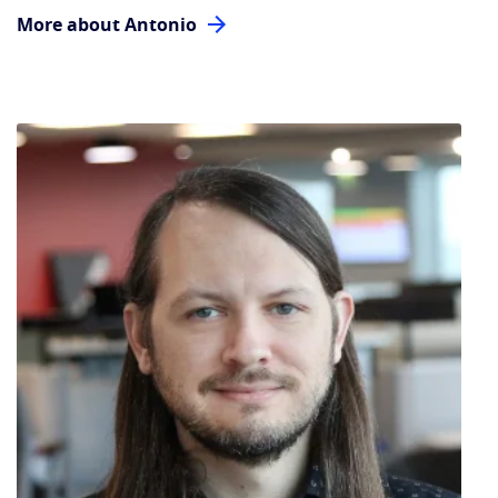
More about Antonio