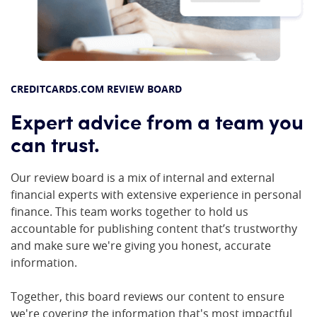
CREDITCARDS.COM REVIEW BOARD
Expert advice from a team you
can trust.
Our review board is a mix of internal and external
financial experts with extensive experience in personal
finance. This team works together to hold us
accountable for publishing content that’s trustworthy
and make sure we're giving you honest, accurate
information.
Together, this board reviews our content to ensure
we're covering the information that's most impactful