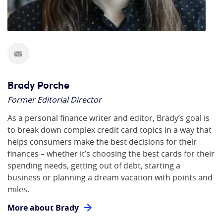
Brady Porche
Former Editorial Director
As a personal finance writer and editor, Brady’s goal is
to break down complex credit card topics in a way that
helps consumers make the best decisions for their
finances – whether it’s choosing the best cards for their
spending needs, getting out of debt, starting a
business or planning a dream vacation with points and
miles.
More about Brady