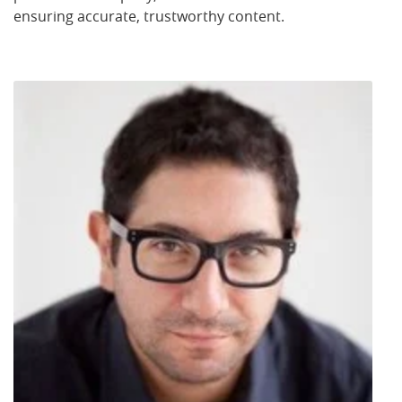
ensuring accurate, trustworthy content.