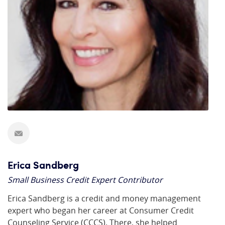
Erica Sandberg
Small Business Credit Expert Contributor
Erica Sandberg is a credit and money management
expert who began her career at Consumer Credit
Counseling Service (CCCS). There, she helped