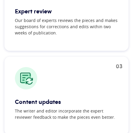
Expert review
Our board of experts reviews the pieces and makes
suggestions for corrections and edits within two
weeks of publication.
03
Content updates
The writer and editor incorporate the expert
reviewer feedback to make the pieces even better.