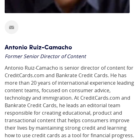
Antonio Ruiz-Camacho
Former Senior Director of Content
Antonio Ruiz-Camacho is senior director of content for
CreditCards.com and Bankrate Credit Cards. He has
more than 20 years of international experience leading
content teams, focused on consumer advice,
technology and immigration. At CreditCards.com and
Bankrate Credit Cards, he leads an editorial team
responsible for creating educational, product and
transactional content that helps consumers improve
their lives by maintaining strong credit and learning
how to use credit cards as a tool for financial progress.