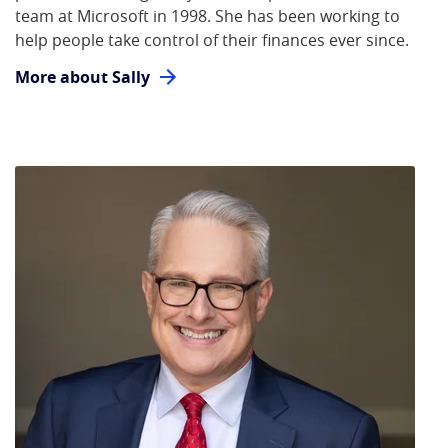
team at Microsoft in 1998. She has been working to
help people take control of their finances ever since.
More about Sally