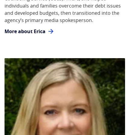
individuals and families overcome their debt issues
and developed budgets, then transitioned into the
agency’s primary media spokesperson.
More about Erica