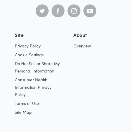
Site
About
Privacy Policy
Overview
Cookie Settings
Do Not Sell or Share My
Personal Information
Consumer Health
Information Privacy
Policy
Terms of Use
Site Map