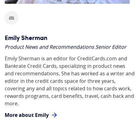
Emily Sherman
Product News and Recommendations Senior Editor
Emily Sherman is an editor for CreditCards.com and
Bankrate Credit Cards, specializing in product news
and recommendations. She has worked as a writer and
editor in the credit cards space for three years,
covering any and all topics related to how cards work,
rewards programs, card benefits, travel, cash back and
more.
More about Emily