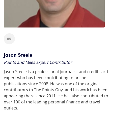
Jason Steele
Points and Miles Expert Contributor
Jason Steele is a professional journalist and credit card
expert who has been contributing to online
publications since 2008. He was one of the original
contributors to The Points Guy, and his work has been
appearing there since 2011. He has also contributed to
over 100 of the leading personal finance and travel
outlets.