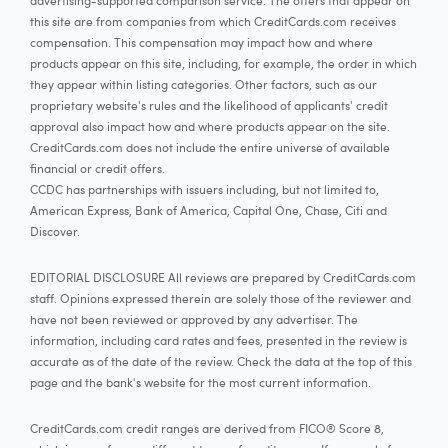
advertising-supported comparison service. The offers that appear on
this site are from companies from which CreditCards.com receives
compensation. This compensation may impact how and where
products appear on this site, including, for example, the order in which
they appear within listing categories. Other factors, such as our
proprietary website's rules and the likelihood of applicants' credit
approval also impact how and where products appear on the site.
CreditCards.com does not include the entire universe of available
financial or credit offers.
CCDC has partnerships with issuers including, but not limited to,
American Express, Bank of America, Capital One, Chase, Citi and
Discover.
EDITORIAL DISCLOSURE All reviews are prepared by CreditCards.com
staff. Opinions expressed therein are solely those of the reviewer and
have not been reviewed or approved by any advertiser. The
information, including card rates and fees, presented in the review is
accurate as of the date of the review. Check the data at the top of this
page and the bank's website for the most current information.
CreditCards.com credit ranges are derived from FICO® Score 8,