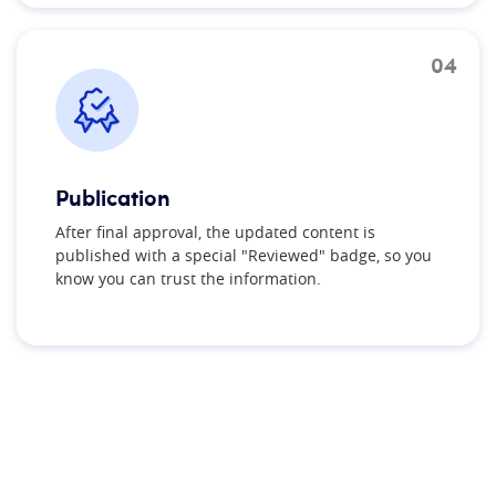
04
Publication
After final approval, the updated content is
published with a special "Reviewed" badge, so you
know you can trust the information.