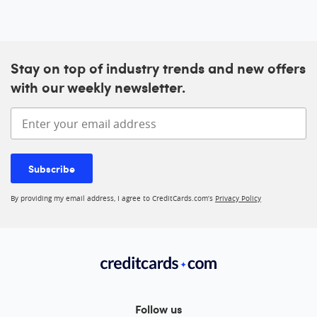
Stay on top of industry trends and new offers
with our weekly newsletter.
Enter your email address
Subscribe
By providing my email address, I agree to CreditCards.com’s
Privacy Policy
Follow us