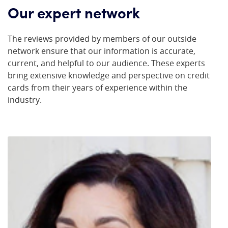
Our expert network
The reviews provided by members of our outside
network ensure that our information is accurate,
current, and helpful to our audience. These experts
bring extensive knowledge and perspective on credit
cards from their years of experience within the
industry.