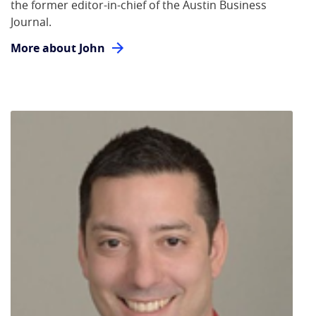
the former editor-in-chief of the Austin Business
Journal.
More about John