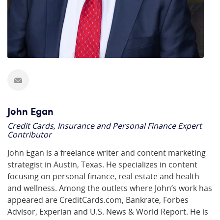
John Egan
Credit Cards, Insurance and Personal Finance Expert
Contributor
John Egan is a freelance writer and content marketing
strategist in Austin, Texas. He specializes in content
focusing on personal finance, real estate and health
and wellness. Among the outlets where John’s work has
appeared are CreditCards.com, Bankrate, Forbes
Advisor, Experian and U.S. News & World Report. He is