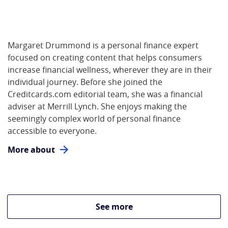
Margaret Drummond is a personal finance expert
focused on creating content that helps consumers
increase financial wellness, wherever they are in their
individual journey. Before she joined the
Creditcards.com editorial team, she was a financial
adviser at Merrill Lynch. She enjoys making the
seemingly complex world of personal finance
accessible to everyone.
More about
See more