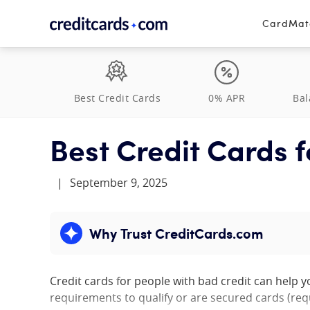
Skip to content
CardMa
Best Credit Cards
0% APR
Bal
Best Credit Cards f
|
September 9, 2025
Why Trust CreditCards.com
Expand content
Credit cards for people with bad credit can help 
requirements to qualify or are secured cards (req