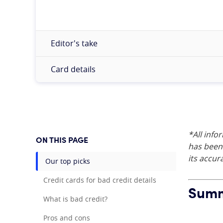
Editor's take
Card details
*All info
ON THIS PAGE
has been 
its accur
Our top picks
Credit cards for bad credit details
Summa
What is bad credit?
Pros and cons