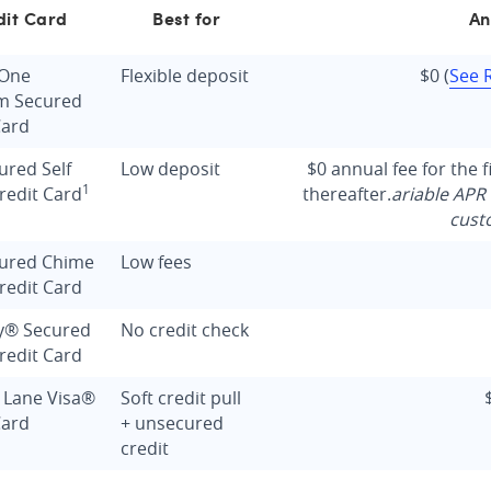
dit Card
Best for
An
 One
Flexible deposit
$0
(
See 
m Secured
Card
ured Self
Low deposit
$0 annual fee for the f
1
redit Card
thereafter.
ariable APR 
cust
cured Chime
Low fees
redit Card
y® Secured
No credit check
redit Card
 Lane Visa®
Soft credit pull
Card
+ unsecured
credit