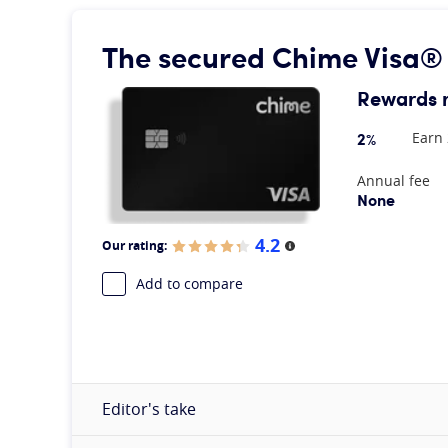
The secured Chime Visa®
Rewards 
2%
Earn 
At A Glance
Annual fee
None
4.2
Our rating:
More information
Add to compare
Editor's take