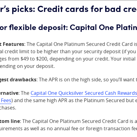
r’s picks: Credit cards for bad cre
for flexible deposit: Capital One Pla
t Features
: The Capital One Platinum Secured Credit Card i
ial credit limit to be higher than your security deposit (if y
es from $49 to $200, depending on your credit. Your initial 
ending on your deposit.
gest drawbacks
: The APR is on the high side, so you’ll want
ernative
: The
Capital One Quicksilver Secured Cash Rewards
 Fees
) and the same high APR as the Platinum Secured but e
chases.
tom line
: The Capital One Platinum Secured Credit Card is a
irements as well as no annual fee or foreign transaction fee