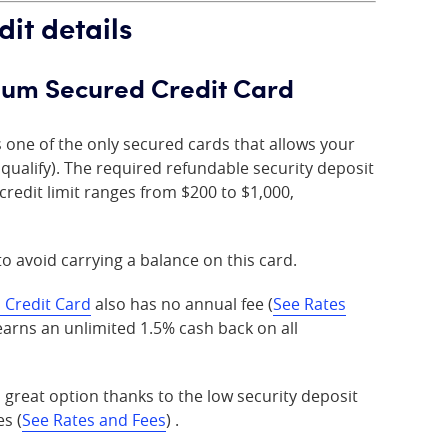
dit details
tinum Secured Credit Card
s one of the only secured cards that allows your
ou qualify). The required refundable security deposit
credit limit ranges from $200 to $1,000,
 to avoid carrying a balance on this card.
 Credit Card
also has no annual fee (
See Rates
arns an unlimited 1.5% cash back on all
 great option thanks to the low security deposit
s (
See Rates and Fees
) .