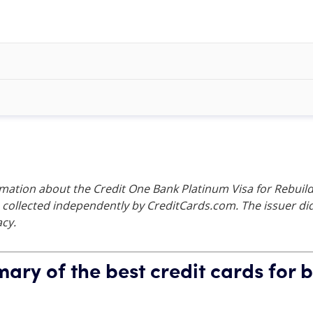
rmation about the Credit One Bank Platinum Visa for Rebuild
collected independently by CreditCards.com. The issuer did 
acy.
ry of the best credit cards for b