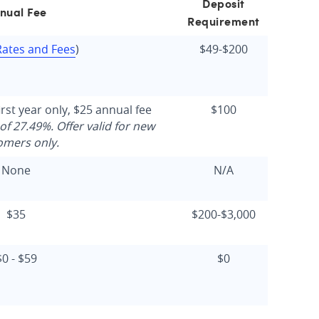
Deposit
nual Fee
Requirement
Rates and Fees
)
$49-$200
irst year only, $25 annual fee
$100
of 27.49%. Offer valid for new
omers only.
None
N/A
$35
$200-$3,000
$0 - $59
$0