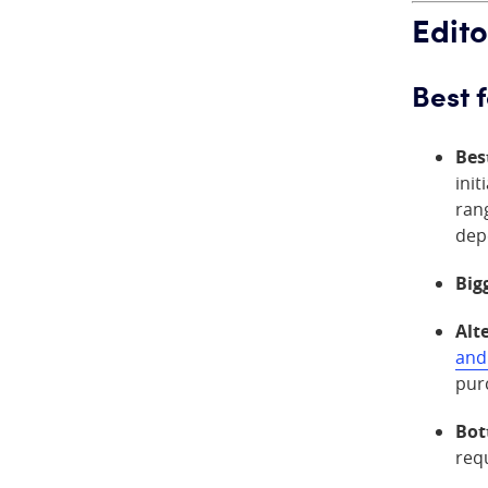
Edito
Best 
Bes
init
rang
dep
Big
Alt
and
pur
Bot
requ