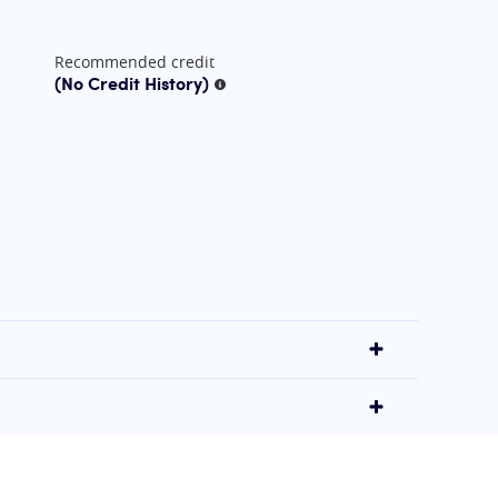
Recommended credit
(No Credit History)
More information