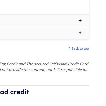
Back to top
ing Credit and The secured Self Visa® Credit Card
not provide the content, nor is it responsible for
ad credit