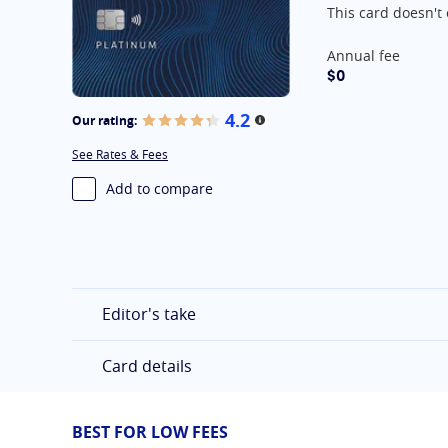
This card doesn't 
At A Glance
Annual fee
$0
4.2
Our rating:
More information
See Rates & Fees
Add to compare
Editor's take
Card details
BEST FOR LOW FEES