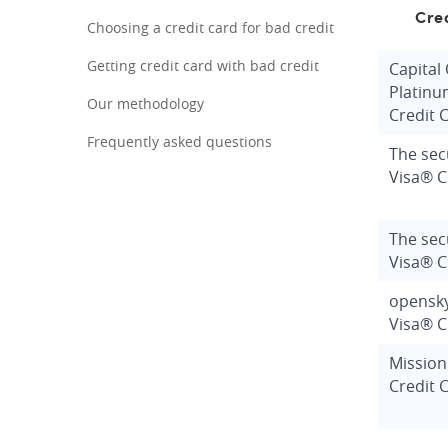
Cre
Choosing a credit card for bad credit
Getting credit card with bad credit
Capital
Platinu
Our methodology
Credit 
Frequently asked questions
The sec
Visa® C
The se
Visa® C
opensk
Visa® C
Mission
Credit 