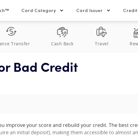
tch™
Card Category
Card Issuer
Credi
ance Transfer
Cash Back
Travel
Rew
or Bad Credit
you improve your score and rebuild your credit. The best cre
uire an initial deposit), making them accessible to almost a