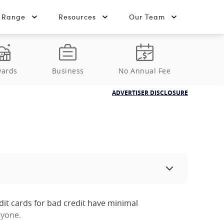
t Range
Resources
Our Team
ards
Business
No Annual Fee
ADVERTISER DISCLOSURE
dit cards for bad credit have minimal
nyone.