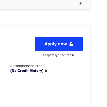
Apply now
at opensky's secure site
Recommended credit
(No Credit History)
More information