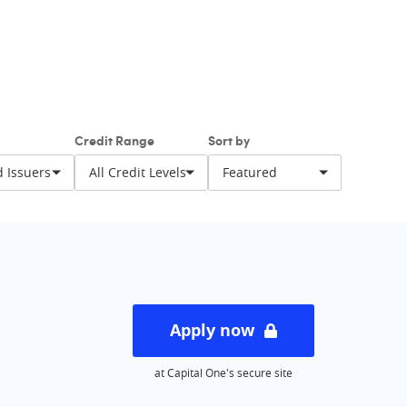
balance with one of these cards. And specially
 credit limit and less harsh fees will help along
Credit Range
Sort by
Apply now
at Capital One's secure site