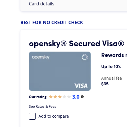
Card details
BEST FOR NO CREDIT CHECK
opensky® Secured Visa® 
Rewards 
Up to 10%
At A Glance
Annual fee
$35
3.0
Our rating:
More information
See Rates & Fees
Add to compare