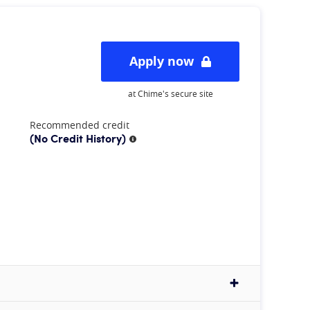
Apply now
at Chime's secure site
Recommended credit
(No Credit History)
More information