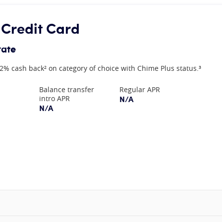
 Credit Card
rate
2% cash back² on category of choice with Chime Plus status.³
Balance transfer
Regular APR
N/A
intro APR
N/A