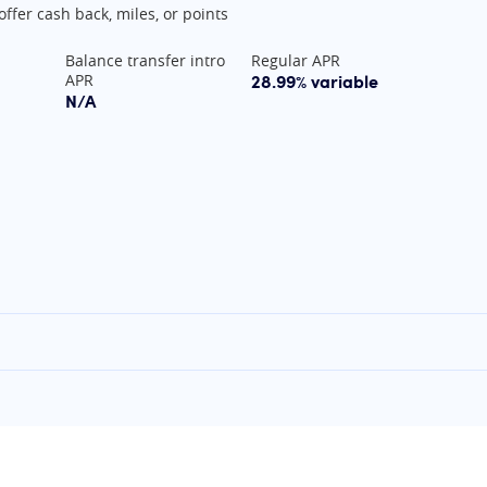
offer cash back, miles, or points
Balance transfer intro
Regular APR
28.99% variable
APR
N/A