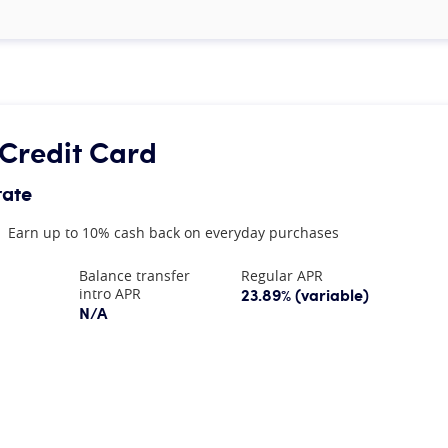
Credit Card
rate
Earn up to 10% cash back on everyday purchases
Balance transfer
Regular APR
23.89% (variable)
intro APR
N/A