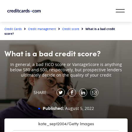
Skip to content
CardMatch™
What is a bad credit
Credit Cards
Credit management
Credit score
score?
Card Category
What is a bad credit score?
Card Issuer
In general, a bad FICO score or VantageScore is anything
below 580 and 500, respectively, but prospective lenders
Credit Range
ultimately decide on the quality of your credit
Resources
SHARE:
Our Team
Published:
August 5, 2022
kate_sept2004/Getty Images