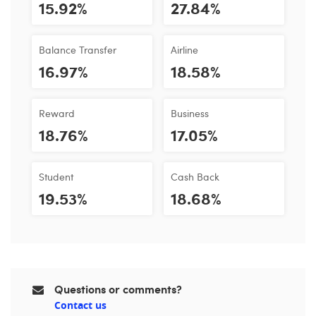
15.92%
27.84%
Balance Transfer
Airline
16.97%
18.58%
Reward
Business
18.76%
17.05%
Student
Cash Back
19.53%
18.68%
Questions or comments?
Contact us