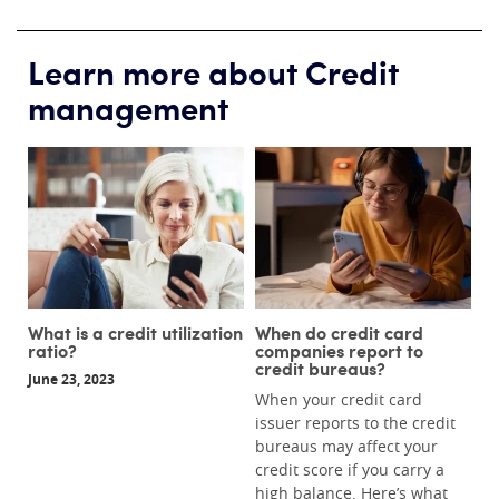
Learn more about Credit
management
What is a credit utilization
When do credit card
ratio?
companies report to
credit bureaus?
June 23, 2023
When your credit card
issuer reports to the credit
bureaus may affect your
credit score if you carry a
high balance. Here’s what