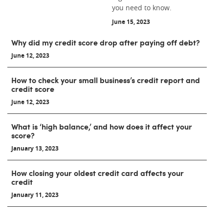
you need to know.
June 15, 2023
Why did my credit score drop after paying off debt?
June 12, 2023
How to check your small business’s credit report and
credit score
June 12, 2023
What is ‘high balance,’ and how does it affect your
score?
January 13, 2023
How closing your oldest credit card affects your
credit
January 11, 2023