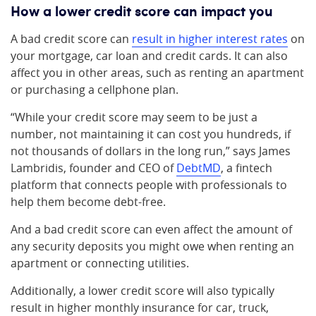
How a lower credit score can impact you
A bad credit score can
result in higher interest rates
on
your mortgage, car loan and credit cards. It can also
affect you in other areas, such as renting an apartment
or purchasing a cellphone plan.
“While your credit score may seem to be just a
number, not maintaining it can cost you hundreds, if
not thousands of dollars in the long run,” says James
Lambridis, founder and CEO of
DebtMD
, a fintech
platform that connects people with professionals to
help them become debt-free.
And a bad credit score can even affect the amount of
any security deposits you might owe when renting an
apartment or connecting utilities.
Additionally, a lower credit score will also typically
result in higher monthly insurance for car, truck,