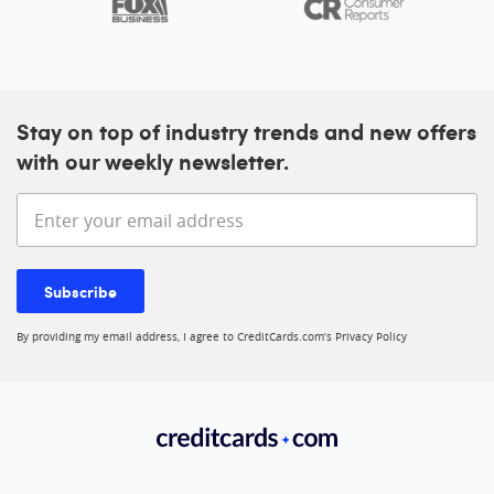
Stay on top of industry trends and new offers
with our weekly newsletter.
Enter your email address
Subscribe
By providing my email address, I agree to CreditCards.com’s
Privacy Policy