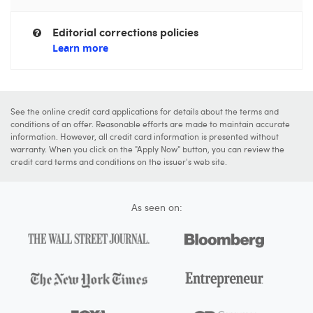
Editorial corrections policies
Learn more
See the online credit card applications for details about the terms and
conditions of an offer. Reasonable efforts are made to maintain accurate
information. However, all credit card information is presented without
warranty. When you click on the "Apply Now" button, you can review the
credit card terms and conditions on the issuer's web site.
As seen on: