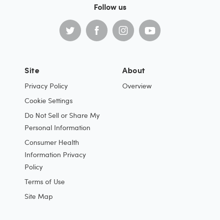
Follow us
Site
About
Privacy Policy
Overview
Cookie Settings
Do Not Sell or Share My
Personal Information
Consumer Health
Information Privacy
Policy
Terms of Use
Site Map