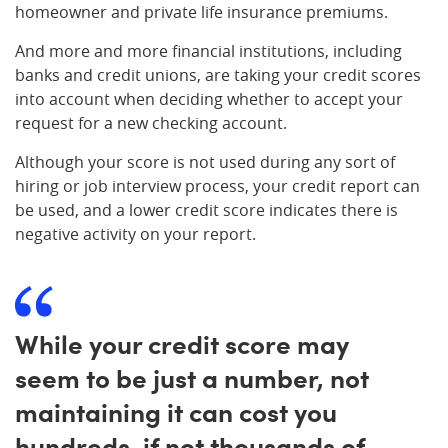
homeowner and private life insurance premiums.
And more and more financial institutions, including
banks and credit unions, are taking your credit scores
into account when deciding whether to accept your
request for a new checking account.
Although your score is not used during any sort of
hiring or job interview process, your credit report can
be used, and a lower credit score indicates there is
negative activity on your report.
While your credit score may
seem to be just a number, not
maintaining it can cost you
hundreds, if not thousands of