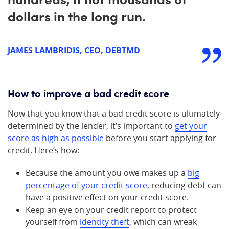
dollars in the long run.
JAMES LAMBRIDIS, CEO, DEBTMD
How to improve a bad credit score
Now that you know that a bad credit score is ultimately
determined by the lender, it’s important to
get your
score as high as possible
before you start applying for
credit. Here’s how:
Because the amount you owe makes up a
big
percentage of your credit score
, reducing debt can
have a positive effect on your credit score.
Keep an eye on your credit report to protect
yourself from
identity theft
, which can wreak