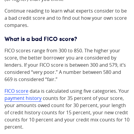
Continue reading to learn what experts consider to be
a bad credit score and to find out how your own score
compares.
What is a bad FICO score?
FICO scores range from 300 to 850. The higher your
score, the better borrower you are considered by
lenders. If your FICO score is between 300 and 579, it’s
considered “very poor.” A number between 580 and
669 is considered “fair.”
FICO score
data is calculated using five categories. Your
payment history
counts for 35 percent of your score,
your amounts owed count for 30 percent, your length
of credit history counts for 15 percent, your new credit
counts for 10 percent and your credit mix counts for 10
percent.