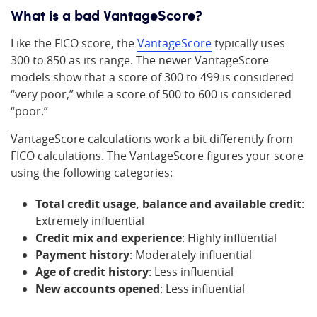
What is a bad VantageScore?
Like the FICO score, the
VantageScore
typically uses
300 to 850 as its range. The newer VantageScore
models show that a score of 300 to 499 is considered
“very poor,” while a score of 500 to 600 is considered
“poor.”
VantageScore calculations work a bit differently from
FICO calculations. The VantageScore figures your score
using the following categories:
Total credit usage, balance and available credit
:
Extremely influential
Credit mix and experience
: Highly influential
Payment history
: Moderately influential
Age of credit history
: Less influential
New accounts opened
: Less influential