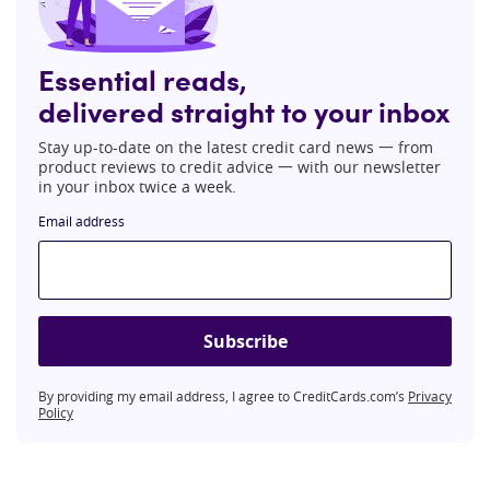
Essential reads,
delivered straight to your inbox
Stay up-to-date on the latest credit card news 一 from
product reviews to credit advice 一 with our newsletter
in your inbox twice a week.
Email address
Subscribe
By providing my email address, I agree to CreditCards.com’s
Privacy
Policy