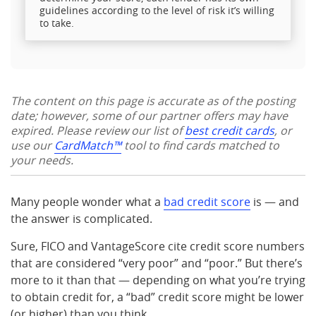
guidelines according to the level of risk it’s willing
to take.
The content on this page is accurate as of the posting
date; however, some of our partner offers may have
expired. Please review our list of
best credit cards
, or
use our
CardMatch™
tool to find cards matched to
your needs.
Many people wonder what a
bad credit score
is — and
the answer is complicated.
Sure, FICO and VantageScore cite credit score numbers
that are considered “very poor” and “poor.” But there’s
more to it than that — depending on what you’re trying
to obtain credit for, a “bad” credit score might be lower
(or higher) than you think.