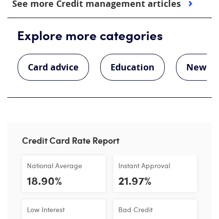
See more Credit management articles
Explore more categories
Card advice
Education
News
Credit Card Rate Report
National Average
Instant Approval
18.90%
21.97%
Low Interest
Bad Credit