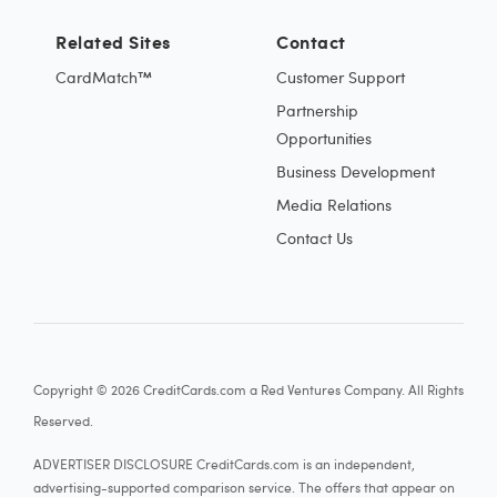
Related Sites
Contact
CardMatch™
Customer Support
Partnership
Opportunities
Business Development
Media Relations
Contact Us
Copyright © 2026 CreditCards.com a Red Ventures Company. All Rights
Reserved.
ADVERTISER DISCLOSURE CreditCards.com is an independent,
advertising-supported comparison service. The offers that appear on