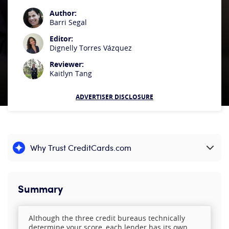
Author:
Barri Segal
Editor:
Dignelly Torres Vázquez
Reviewer:
Kaitlyn Tang
ADVERTISER DISCLOSURE
Why Trust CreditCards.com
Expand content
Summary
Although the three credit bureaus technically
determine your score, each lender has its own