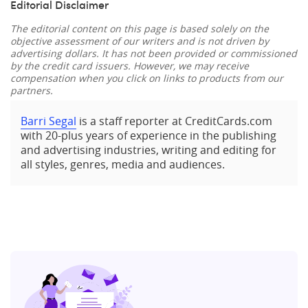
Editorial Disclaimer
The editorial content on this page is based solely on the
objective assessment of our writers and is not driven by
advertising dollars. It has not been provided or commissioned
by the credit card issuers. However, we may receive
compensation when you click on links to products from our
partners.
Barri Segal
is a staff reporter at CreditCards.com
with 20-plus years of experience in the publishing
and advertising industries, writing and editing for
all styles, genres, media and audiences.