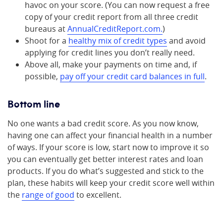
havoc on your score. (You can now request a free
copy of your credit report from all three credit
bureaus at
AnnualCreditReport.com.
)
Shoot for a
healthy mix of credit types
and avoid
applying for credit lines you don’t really need.
Above all, make your payments on time and, if
possible,
pay off your credit card balances in full
.
Bottom line
No one wants a bad credit score. As you now know,
having one can affect your financial health in a number
of ways. If your score is low, start now to improve it so
you can eventually get better interest rates and loan
products. If you do what’s suggested and stick to the
plan, these habits will keep your credit score well within
the
range of good
to excellent.