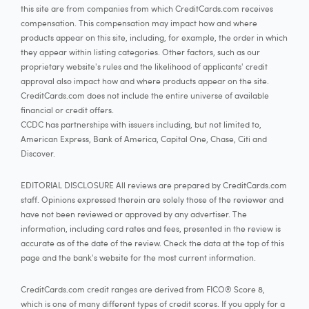
this site are from companies from which CreditCards.com receives
compensation. This compensation may impact how and where
products appear on this site, including, for example, the order in which
they appear within listing categories. Other factors, such as our
proprietary website's rules and the likelihood of applicants' credit
approval also impact how and where products appear on the site.
CreditCards.com does not include the entire universe of available
financial or credit offers.
CCDC has partnerships with issuers including, but not limited to,
American Express, Bank of America, Capital One, Chase, Citi and
Discover.
EDITORIAL DISCLOSURE All reviews are prepared by CreditCards.com
staff. Opinions expressed therein are solely those of the reviewer and
have not been reviewed or approved by any advertiser. The
information, including card rates and fees, presented in the review is
accurate as of the date of the review. Check the data at the top of this
page and the bank's website for the most current information.
CreditCards.com credit ranges are derived from FICO® Score 8,
which is one of many different types of credit scores. If you apply for a