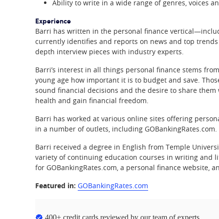
Ability to write in a wide range of genres, voices an
Experience
Barri has written in the personal finance vertical—incl
currently identifies and reports on news and top trends 
depth interview pieces with industry experts.
Barri’s interest in all things personal finance stems f
young age how important it is to budget and save. Those
sound financial decisions and the desire to share them w
health and gain financial freedom.
Barri has worked at various online sites offering perso
in a number of outlets, including GOBankingRates.com.
Barri received a degree in English from Temple Univers
variety of continuing education courses in writing and l
for GOBankingRates.com, a personal finance website, an
Featured in:
GOBankingRates.com
400+ credit cards reviewed by our team of experts