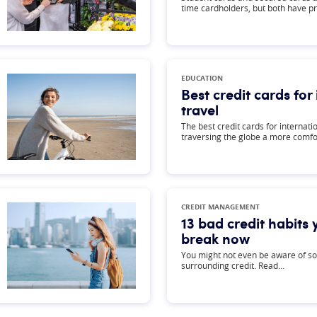
time cardholders, but both have p
EDUCATION
Best credit cards for
travel
The best credit cards for internat
traversing the globe a more comf
CREDIT MANAGEMENT
13 bad credit habits
break now
You might not even be aware of so
surrounding credit. Read…