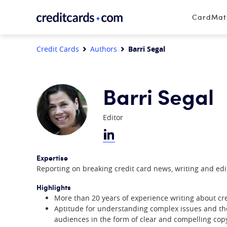
Skip to content
CardMa
Credit Cards
Authors
Barri Segal
Barri Segal
Editor
Expertise
Reporting on breaking credit card news, writing and edit
Highlights
More than 20 years of experience writing about cre
Aptitude for understanding complex issues and the 
audiences in the form of clear and compelling cop