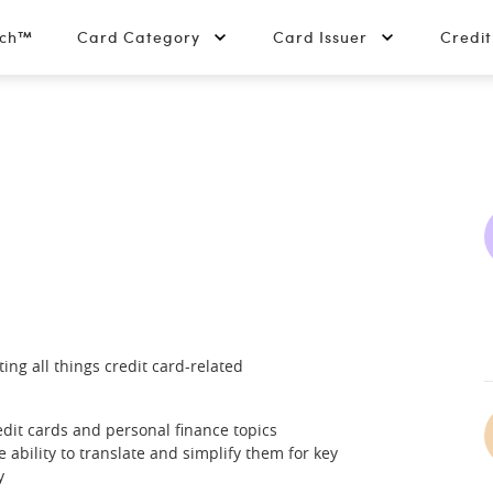
tch™
Card Category
Card Issuer
Credi
ing all things credit card-related
dit cards and personal finance topics
ability to translate and simplify them for key
y