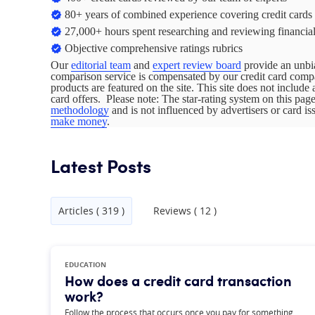
80+ years of combined experience covering credit cards
27,000+ hours spent researching and reviewing financial
Objective comprehensive ratings rubrics
Our
editorial team
and
expert review board
provide an unbia
comparison service is compensated by our credit card com
products are featured on the site. This site does not include 
card offers. Please note: The star-rating system on this pa
methodology
and is not influenced by advertisers or card i
make money
.
Latest Posts
Articles ( 319 )
Reviews ( 12 )
EDUCATION
How does a credit card transaction
work?
Follow the process that occurs once you pay for something