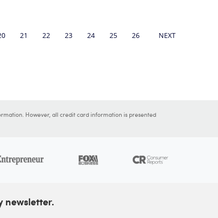
20
21
22
23
24
25
26
27
NEXT
28
29
ormation. However, all credit card information is presented
y newsletter.