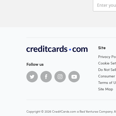
Site
Privacy Pol
Cookie Set
Follow us
Do Not Sel
Consumer H
Terms of U
Site Map
Copyright © 2026 CreditCards.com a Red Ventures Company. Al