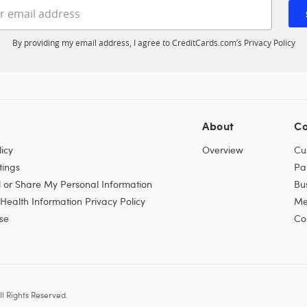
Enter your email address
By providing my email address, I agree to CreditCards.com’s
Privacy Policy
About
Co
icy
Overview
Cu
tings
Pa
l or Share My Personal Information
Bu
ealth Information Privacy Policy
Me
se
Co
l Rights Reserved.