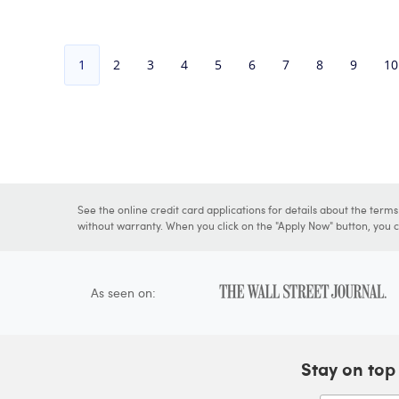
1
2
3
4
5
6
7
8
9
10
See the online credit card applications for details about the term
without warranty. When you click on the "Apply Now" button, you ca
As seen on:
Stay on top 