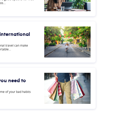
ros…
 international
ional travel can make
ortable…
 you need to
me of your bad habits