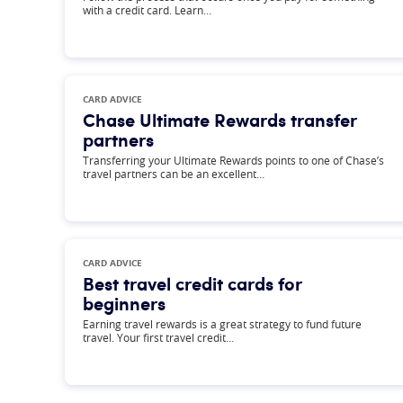
with a credit card. Learn…
CARD ADVICE
Chase Ultimate Rewards transfer
partners
Transferring your Ultimate Rewards points to one of Chase’s
travel partners can be an excellent…
CARD ADVICE
Best travel credit cards for
beginners
Earning travel rewards is a great strategy to fund future
travel. Your first travel credit…