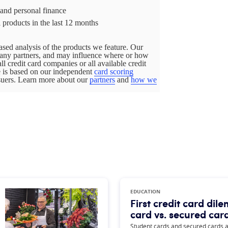
 and personal finance
 products in the last 12 months
sed analysis of the products we feature. Our
pany partners, and may influence where or how
all credit card companies or all available credit
ge is based on our independent
card scoring
ssuers. Learn more about our
partners
and
how we
EDUCATION
First credit card di
card vs. secured car
Student cards and secured cards ar