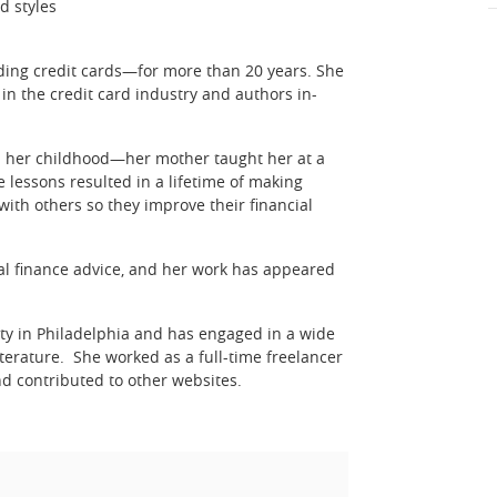
d styles
uding credit cards—for more than 20 years. She
in the credit card industry and authors in-
rom her childhood—her mother taught her at a
 lessons resulted in a lifetime of making
ith others so they improve their financial
nal finance advice, and her work has appeared
ity in Philadelphia and has engaged in a wide
iterature. She worked as a full-time freelancer
d contributed to other websites.