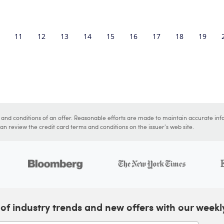
11
12
13
14
15
16
17
18
19
s and conditions of an offer. Reasonable efforts are made to maintain accurate inf
n review the credit card terms and conditions on the issuer's web site.
of industry trends and new offers with our weekl