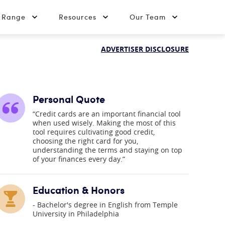
t Range
Resources
Our Team
ADVERTISER DISCLOSURE
Personal Quote
“Credit cards are an important financial tool
when used wisely. Making the most of this
tool requires cultivating good credit,
choosing the right card for you,
understanding the terms and staying on top
of your finances every day.”
Education & Honors
Bachelor's degree in English from Temple
University in Philadelphia