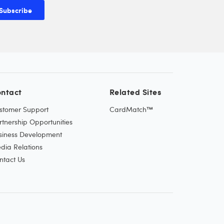
Subscribe
ntact
Related Sites
stomer Support
CardMatch™
rtnership Opportunities
siness Development
dia Relations
ntact Us