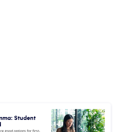
lemma: Student
d
e good options for first-