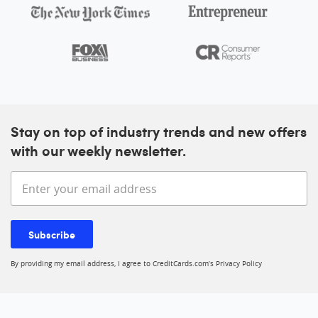
Stay on top of industry trends and new offers
with our weekly newsletter.
Enter your email address
Subscribe
By providing my email address, I agree to CreditCards.com’s
Privacy Policy