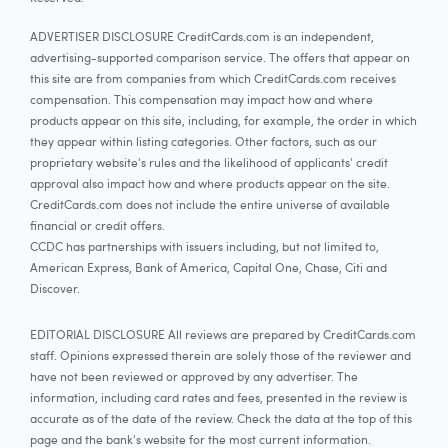
ADVERTISER DISCLOSURE CreditCards.com is an independent,
advertising-supported comparison service. The offers that appear on
this site are from companies from which CreditCards.com receives
compensation. This compensation may impact how and where
products appear on this site, including, for example, the order in which
they appear within listing categories. Other factors, such as our
proprietary website's rules and the likelihood of applicants' credit
approval also impact how and where products appear on the site.
CreditCards.com does not include the entire universe of available
financial or credit offers.
CCDC has partnerships with issuers including, but not limited to,
American Express, Bank of America, Capital One, Chase, Citi and
Discover.
EDITORIAL DISCLOSURE All reviews are prepared by CreditCards.com
staff. Opinions expressed therein are solely those of the reviewer and
have not been reviewed or approved by any advertiser. The
information, including card rates and fees, presented in the review is
accurate as of the date of the review. Check the data at the top of this
page and the bank's website for the most current information.