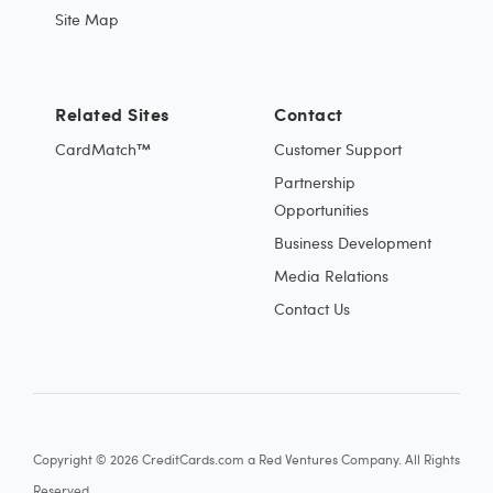
Site Map
Related Sites
Contact
CardMatch™
Customer Support
Partnership
Opportunities
Business Development
Media Relations
Contact Us
Copyright © 2026 CreditCards.com a Red Ventures Company. All Rights
Reserved.