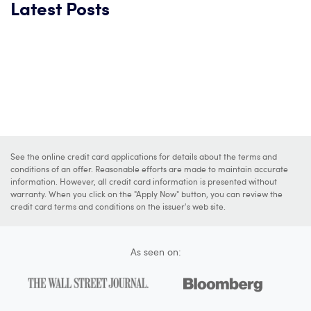
Latest Posts
See the online credit card applications for details about the terms and
conditions of an offer. Reasonable efforts are made to maintain accurate
information. However, all credit card information is presented without
warranty. When you click on the "Apply Now" button, you can review the
credit card terms and conditions on the issuer's web site.
As seen on: