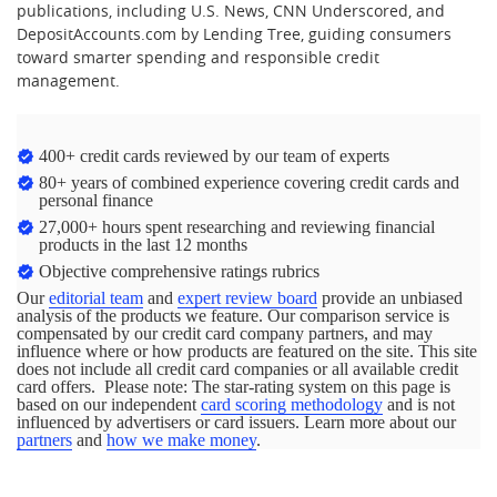
publications, including U.S. News, CNN Underscored, and
DepositAccounts.com by Lending Tree, guiding consumers
toward smarter spending and responsible credit
management.
400+ credit cards reviewed by our team of experts
80+ years of combined experience covering credit cards and
personal finance
27,000+ hours spent researching and reviewing financial
products in the last 12 months
Objective comprehensive ratings rubrics
Our
editorial team
and
expert review board
provide an unbiased
analysis of the products we feature. Our comparison service is
compensated by our credit card company partners, and may
influence where or how products are featured on the site. This site
does not include all credit card companies or all available credit
card offers. Please note: The star-rating system on this page is
based on our independent
card scoring methodology
and is not
influenced by advertisers or card issuers. Learn more about our
partners
and
how we make money
.