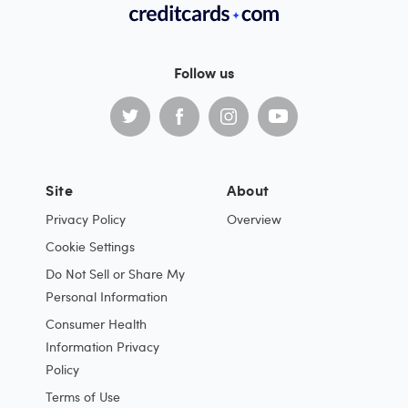
Follow us
Site
About
Privacy Policy
Overview
Cookie Settings
Do Not Sell or Share My
Personal Information
Consumer Health
Information Privacy
Policy
Terms of Use