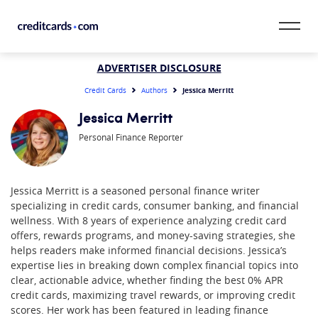
Skip to content
CardMatch™
ADVERTISER DISCLOSURE
Jessica Merritt
Credit Cards
Authors
Card Category
Jessica Merritt
Personal Finance Reporter
Card Issuer
Credit Range
Jessica Merritt is a seasoned personal finance writer
specializing in credit cards, consumer banking, and financial
Resources
wellness. With 8 years of experience analyzing credit card
offers, rewards programs, and money-saving strategies, she
Our Team
helps readers make informed financial decisions. Jessica’s
expertise lies in breaking down complex financial topics into
clear, actionable advice, whether finding the best 0% APR
credit cards, maximizing travel rewards, or improving credit
scores. Her work has been featured in leading finance