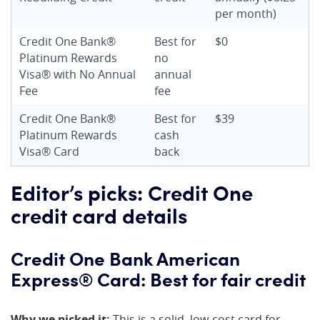
per month)
Credit One Bank®
Best for
$0
Platinum Rewards
no
Visa® with No Annual
annual
Fee
fee
Credit One Bank®
Best for
$39
Platinum Rewards
cash
Visa® Card
back
Editor’s picks: Credit One
credit card details
Credit One Bank American
Express® Card: Best for fair credit
Why we picked it:
This is a solid, low-cost card for