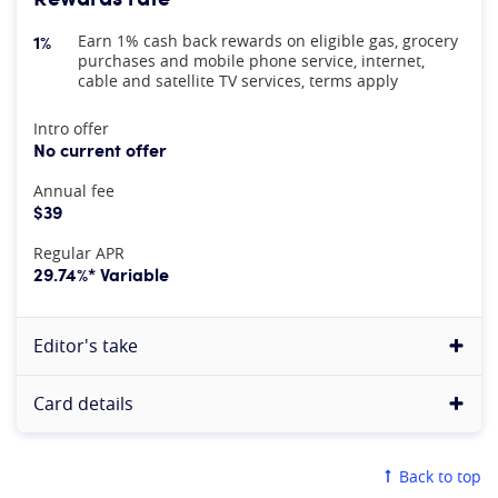
1%
Earn 1% cash back rewards on eligible gas, grocery
purchases and mobile phone service, internet,
cable and satellite TV services, terms apply
At A Glance
Intro offer
No current offer
Annual fee
$39
Regular APR
29.74%* Variable
Editor's take
Card details
Back to top