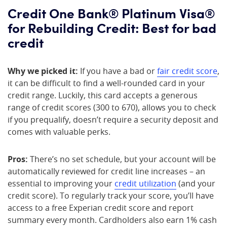
Credit One Bank® Platinum Visa®
for Rebuilding Credit: Best for bad
credit
Why we picked it:
If you have a bad or
fair credit score
,
it can be difficult to find a well-rounded card in your
credit range. Luckily, this card accepts a generous
range of credit scores (300 to 670), allows you to check
if you prequalify, doesn’t require a security deposit and
comes with valuable perks.
Pros:
There’s no set schedule, but your account will be
automatically reviewed for credit line increases – an
essential to improving your
credit utilization
(and your
credit score). To regularly track your score, you’ll have
access to a free Experian credit score and report
summary every month. Cardholders also earn 1% cash