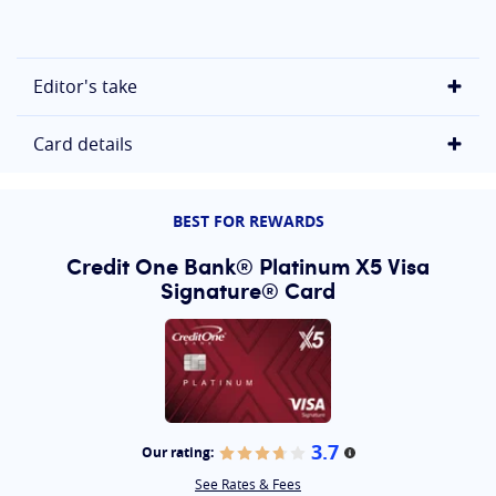
Editor's take
Card details
BEST FOR REWARDS
Credit One Bank® Platinum X5 Visa
Signature® Card
3.7
Our rating:
More information
See Rates & Fees