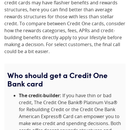
credit cards may have flashier benefits and rewards
structures, here you can find better than average
rewards structures for those with less than stellar
credit. To compare between Credit One cards, consider
how the rewards categories, fees, APRs and credit-
building benefits directly apply to your lifestyle before
making a decision. For select customers, the final call
could be a bit easier.
Who should get a Credit One
Bank card
The credit-builder:
If you have thin or bad
credit, The Credit One Bank® Platinum Visa®
for Rebuilding Credit or the Credit One Bank
American Express® Card can empower you to
make wise credit and spending decisions. Both