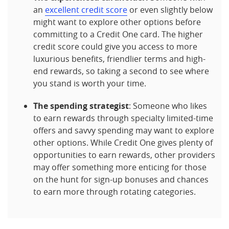
an
excellent credit score
or even slightly below
might want to explore other options before
committing to a Credit One card. The higher
credit score could give you access to more
luxurious benefits, friendlier terms and high-
end rewards, so taking a second to see where
you stand is worth your time.
The spending strategist
: Someone who likes
to earn rewards through specialty limited-time
offers and savvy spending may want to explore
other options. While Credit One gives plenty of
opportunities to earn rewards, other providers
may offer something more enticing for those
on the hunt for sign-up bonuses and chances
to earn more through rotating categories.