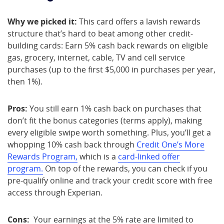
Why we picked it:
This card offers a lavish rewards
structure that’s hard to beat among other credit-
building cards: Earn 5% cash back rewards on eligible
gas, grocery, internet, cable, TV and cell service
purchases (up to the first $5,000 in purchases per year,
then 1%).
Pros:
You still earn 1% cash back on purchases that
don’t fit the bonus categories (terms apply), making
every eligible swipe worth something. Plus, you’ll get a
whopping 10% cash back through
Credit One’s More
Rewards Program,
which is a
card-linked offer
program.
On top of the rewards, you can check if you
pre-qualify online and track your credit score with free
access through Experian.
Cons:
Your earnings at the 5% rate are limited to