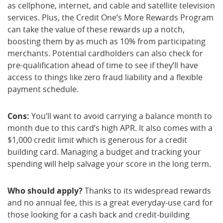
as cellphone, internet, and cable and satellite television
services. Plus, the Credit One’s More Rewards Program
can take the value of these rewards up a notch,
boosting them by as much as 10% from participating
merchants. Potential cardholders can also check for
pre-qualification ahead of time to see if they’ll have
access to things like zero fraud liability and a flexible
payment schedule.
Cons:
You’ll want to avoid carrying a balance month to
month due to this card’s high APR. It also comes with a
$1,000 credit limit which is generous for a credit
building card. Managing a budget and tracking your
spending will help salvage your score in the long term.
Who should apply?
Thanks to its widespread rewards
and no annual fee, this is a great everyday-use card for
those looking for a cash back and credit-building