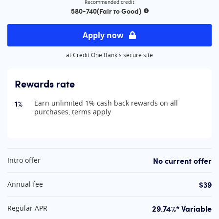
Recommended credit
580-740
(Fair to Good)
More information
Apply now
at Credit One Bank's secure site
Rewards rate
1%
Earn unlimited 1% cash back rewards on all
purchases, terms apply
At A Glance
No current offer
Intro offer
$39
Annual fee
29.74%* Variable
Regular APR