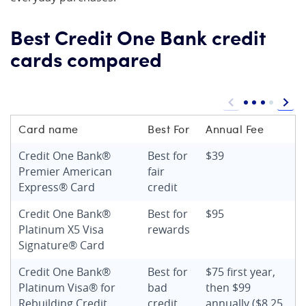
Best Credit One Bank credit
cards compared
Card name
Best For
Annual Fee
Credit One Bank®
Best for
$39
Premier American
fair
Express® Card
credit
Credit One Bank®
Best for
$95
Platinum X5 Visa
rewards
Signature® Card
Credit One Bank®
Best for
$75 first year,
Platinum Visa® for
bad
then $99
Rebuilding Credit
credit
annually ($8.25