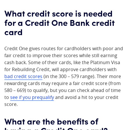
What credit score is needed
for a Credit One Bank credit
card
Credit One gives routes for cardholders with poor and
fair credit to improve their scores while still earning
cash back. Some of their cards, like the Platinum Visa
for Rebuilding Credit, will approve cardholders with
bad credit scores
(in the 300 – 579 range). Their more
rewarding cards may require a fair credit score (from
580 – 669) to qualify, but you can check ahead of time
to
see if you prequalify
and avoid a hit to your credit
score.
What are the benefits of