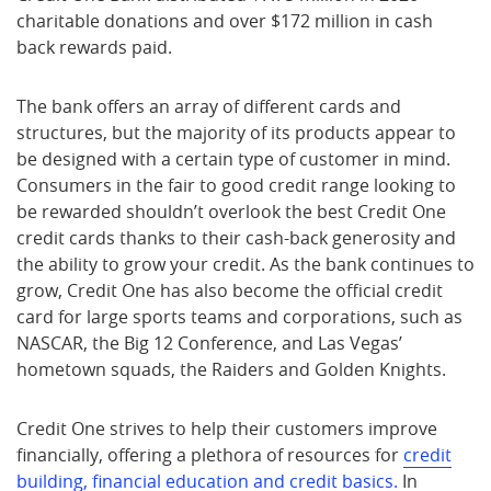
charitable donations and over $172 million in cash
back rewards paid.
The bank offers an array of different cards and
structures, but the majority of its products appear to
be designed with a certain type of customer in mind.
Consumers in the fair to good credit range looking to
be rewarded shouldn’t overlook the best Credit One
credit cards thanks to their cash-back generosity and
the ability to grow your credit. As the bank continues to
grow, Credit One has also become the official credit
card for large sports teams and corporations, such as
NASCAR, the Big 12 Conference, and Las Vegas’
hometown squads, the Raiders and Golden Knights.
Credit One strives to help their customers improve
financially, offering a plethora of resources for
credit
building, financial education and credit basics.
In