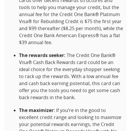
cards offer decent rewards structures and
tools to help you manage your credit, but the
annual fee for the Credit One Bank® Platinum
Visa® for Rebuilding Credit is $75 the first year
and $99 thereafter ($8.25 per month), while the
Credit One Bank American Express® has a flat
$39 annual fee.
The rewards seeker:
The Credit One Bank®
Visa® Cash Back Rewards card could be an
ideal choice for the everyday shopper seeking
to rack up the rewards. With a low annual fee
and cash back earning potential, this card can
offer you the tools you need to get some cash
back rewards in the bank.
The maximizer:
If you’re in the good to
excellent credit range and looking to maximize
your potential rewards earnings, the Credit