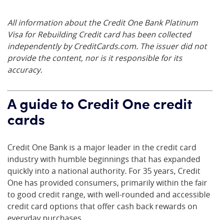
All information about the Credit One Bank Platinum
Visa for Rebuilding Credit card has been collected
independently by CreditCards.com. The issuer did not
provide the content, nor is it responsible for its
accuracy.
A guide to Credit One credit
cards
Credit One Bank is a major leader in the credit card
industry with humble beginnings that has expanded
quickly into a national authority. For 35 years, Credit
One has provided consumers, primarily within the fair
to good credit range, with well-rounded and accessible
credit card options that offer cash back rewards on
everyday purchases.