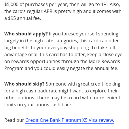
$5,000 of purchases per year, then will go to 1%. Also,
the card’s regular APR is pretty high and it comes with
a $95 annual fee.
Who should apply?
If you foresee yourself spending
largely in the high-rate categories, this card can offer
big benefits to your everyday shopping. To take full
advantage of all this card has to offer, keep a close eye
on rewards opportunities through the More Rewards
Program and you could easily negate the annual fee.
Who should skip?
Someone with great credit looking
for a high cash back rate might want to explore their
other options. There may be a card with more lenient
limits on your bonus cash back.
Read our
Credit One Bank Platinum X5 Visa review.