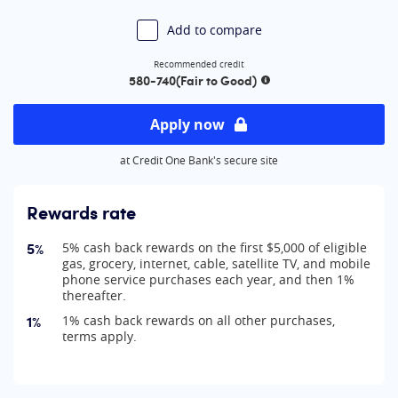
Add to compare
Recommended credit
580-740
(Fair to Good)
More information
Apply now
at Credit One Bank's secure site
Rewards rate
5%
5% cash back rewards on the first $5,000 of eligible
gas, grocery, internet, cable, satellite TV, and mobile
phone service purchases each year, and then 1%
thereafter.
1%
1% cash back rewards on all other purchases,
terms apply.