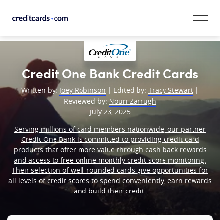
Skip to content
CardMatch™
Credit One Bank Credit Cards
Card Category
Written by:
Joey Robinson
| Edited by:
Tracy Stewart
|
Reviewed by:
Nouri Zarrugh
Card Issuer
July 23, 2025
Serving millions of card members nationwide, our partner
Credit Range
Credit One Bank is committed to providing credit card
products that offer more value through cash back rewards
Resources
and access to free online monthly credit score monitoring.
Their selection of well-rounded cards give opportunities for
Our Team
all levels of credit scores to spend conveniently, earn rewards
and build their credit.