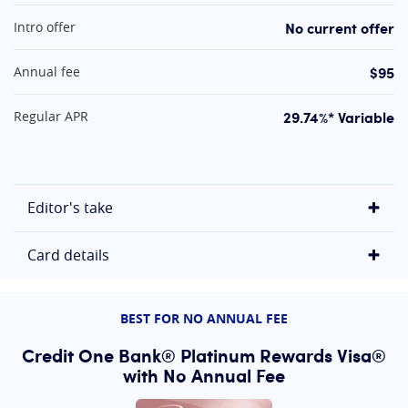
At A Glance
No current offer
Intro offer
$95
Annual fee
29.74%* Variable
Regular APR
Editor's take
Card details
BEST FOR NO ANNUAL FEE
Credit One Bank® Platinum Rewards Visa®
with No Annual Fee