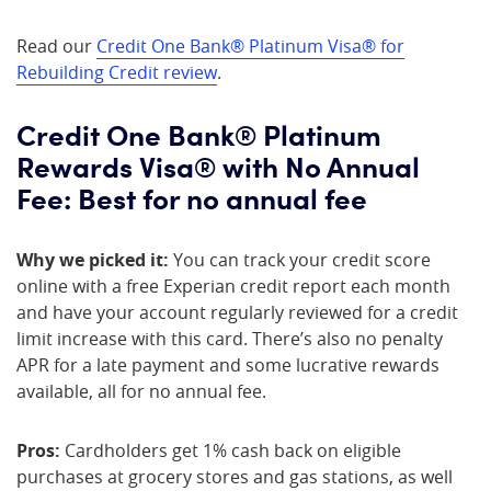
Read our
Credit One Bank® Platinum Visa® for
Rebuilding Credit review
.
Credit One Bank® Platinum
Rewards Visa® with No Annual
Fee: Best for no annual fee
Why we picked it:
You can track your credit score
online with a free Experian credit report each month
and have your account regularly reviewed for a credit
limit increase with this card. There’s also no penalty
APR for a late payment and some lucrative rewards
available, all for no annual fee.
Pros:
Cardholders get 1% cash back on eligible
purchases at grocery stores and gas stations, as well