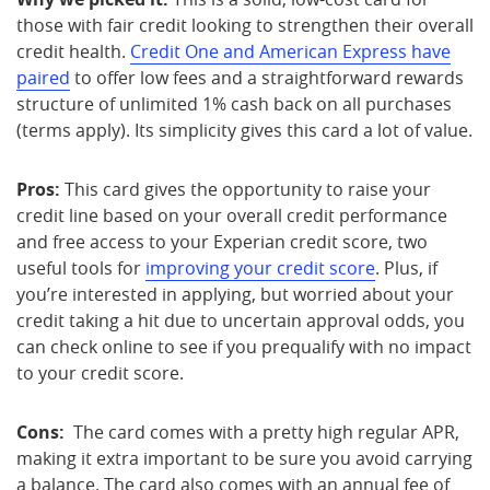
those with fair credit looking to strengthen their overall
credit health.
Credit One and American Express have
paired
to offer low fees and a straightforward rewards
structure of unlimited 1% cash back on all purchases
(terms apply). Its simplicity gives this card a lot of value.
Pros:
This card gives the opportunity to raise your
credit line based on your overall credit performance
and free access to your Experian credit score, two
useful tools for
improving your credit score
. Plus, if
you’re interested in applying, but worried about your
credit taking a hit due to uncertain approval odds, you
can check online to see if you prequalify with no impact
to your credit score.
Cons:
The card comes with a pretty high regular APR,
making it extra important to be sure you avoid carrying
a balance. The card also comes with an annual fee of