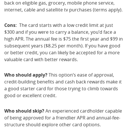
back on eligible gas, grocery, mobile phone service,
internet, cable and satellite tv purchases (terms apply).
Cons:
The card starts with a low credit limit at just
$300 and if you were to carry a balance, you’d face a
high APR. The annual fee is $75 the first year and $99 in
subsequent years ($8.25 per month). If you have good
or better credit, you can likely be accepted for a more
valuable card with better rewards.
Who should apply?
This option’s ease of approval,
credit-building benefits and cash back rewards make it
a good starter card for those trying to climb towards
good or excellent credit.
Who should skip?
An experienced cardholder capable
of being approved for a friendlier APR and annual-fee-
structure should explore other card options.