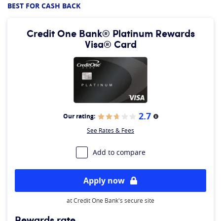
BEST FOR CASH BACK
Credit One Bank® Platinum Rewards
Visa® Card
2.7
Our rating:
More information
See Rates & Fees
Add to compare
Apply now
at Credit One Bank's secure site
Rewards rate