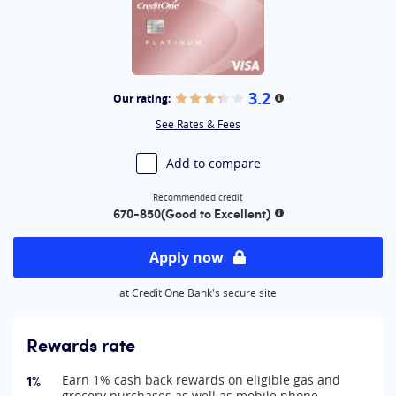
3.2
Our rating:
More information
See Rates & Fees
Add to compare
Recommended credit
670-850
(Good to Excellent)
More information
Apply now
at Credit One Bank's secure site
Rewards rate
1%
Earn 1% cash back rewards on eligible gas and
grocery purchases as well as mobile phone,