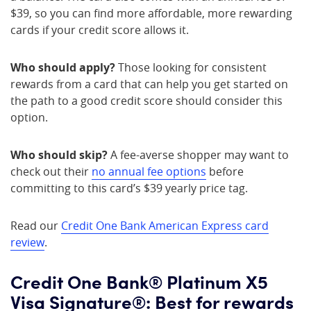
$39, so you can find more affordable, more rewarding
cards if your credit score allows it.
Who should apply?
Those looking for consistent
rewards from a card that can help you get started on
the path to a good credit score should consider this
option.
Who should skip?
A fee-averse shopper may want to
check out their
no annual fee options
before
committing to this card’s $39 yearly price tag.
Read our
Credit One Bank American Express card
review
.
Credit One Bank® Platinum X5
Visa Signature®: Best for rewards