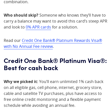
combination.
Who should skip?
Someone who knows they’ll have to
carry a balance may want to avoid this card’s steep APR
and look to
0% APR cards
for a solution.
Read our
Credit One Bank® Platinum Rewards Visa®
with No Annual Fee review
.
Credit One Bank® Platinum Visa®:
Best for cash back
Why we picked it:
You’ll earn unlimited 1% cash back
on all eligible gas, cell phone, internet, grocery store,
cable and satellite TV purchases, plus have access to
free online credit monitoring and a flexible payment
schedule while avoiding an annual fee.