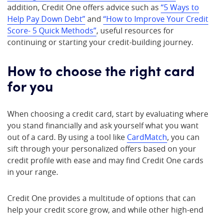
addition, Credit One offers advice such as
“5 Ways to
Help Pay Down Debt”
and
“How to Improve Your Credit
Score- 5 Quick Methods”
, useful resources for
continuing or starting your credit-building journey.
How to choose the right card
for you
When choosing a credit card, start by evaluating where
you stand financially and ask yourself what you want
out of a card. By using a tool like
CardMatch
, you can
sift through your personalized offers based on your
credit profile with ease and may find Credit One cards
in your range.
Credit One provides a multitude of options that can
help your credit score grow, and while other high-end