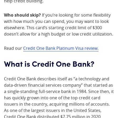
help credit building.
Who should skip?
If you’re looking for some flexibility
with how much you can spend, you may want to look
elsewhere. This card’s starting credit limit of $300
doesn’t allow for a high budget or low credit utilization.
Read our
Credit One Bank Platinum Visa review.
What is Credit One Bank?
Credit One Bank describes itself as “a technology and
data-driven financial services company” that started as
a single-standing full-service bank in 1984. Since then, it
has quickly grown into one of the top credit card
issuers in the country, acquiring millions of accounts.
As one of the largest issuers in the United States,
Credit One Bank distributed $7.75 million in 2020