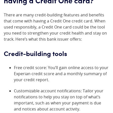
having a Credit One card?
There are many credit-building features and benefits
that come with having a Credit One credit card. When
used responsibly, a Credit One card could be the tool
you need to strengthen your credit health and stay on
track. Here’s what this bank issuer offers:
Credit-building tools
Free credit score: You’ll gain online access to your
Experian credit score and a monthly summary of
your credit report.
Customizable account notifications: Tailor your
notifications to help you stay on top of what’s
important, such as when your payment is due
and notices about account activity.