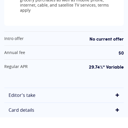
internet, cable, and satellite TV services, terms
apply
At A Glance
No current offer
Intro offer
$0
Annual fee
29.74%* Variable
Regular APR
Editor's take
Card details