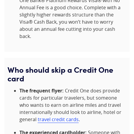
One Bank® Platinum Rewards Visa® with No
Annual Fee is a good choice. Complete with a
slightly higher rewards structure than the
Visa® Cash Back, you won’t have to worry
about an annual fee cutting into your cash
back.
Who should skip a Credit One
card
The frequent flyer:
Credit One does provide
cards for particular travelers, but someone
who wants to earn on airline miles and travel
internationally should look to airline, hotel or
general
travel credit cards
.
The experienced cardholder:
Someone with