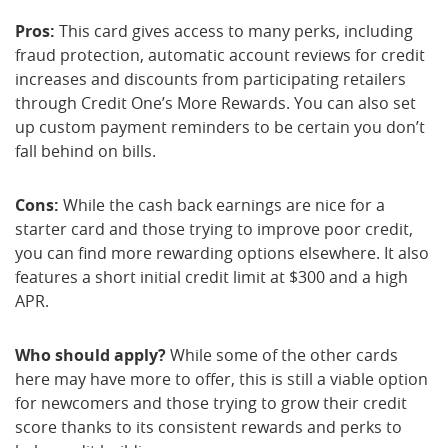
Pros:
This card gives access to many perks, including
fraud protection, automatic account reviews for credit
increases and discounts from participating retailers
through Credit One’s More Rewards. You can also set
up custom payment reminders to be certain you don’t
fall behind on bills.
Cons:
While the cash back earnings are nice for a
starter card and those trying to improve poor credit,
you can find more rewarding options elsewhere. It also
features a short initial credit limit at $300 and a high
APR.
Who should apply?
While some of the other cards
here may have more to offer, this is still a viable option
for newcomers and those trying to grow their credit
score thanks to its consistent rewards and perks to