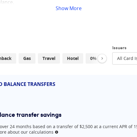
alance.
Show
More
credit cards and tips to help you with your debt repayment 
arch 2026
Issuers
hback
Gas
Travel
Hotel
0% APR
Low Inte
lance transfer
balance transfer and cash back
:
Best for a 15-month balance transfer and everyday rewards
s:
Best for a 12-month balance transfer and household expense r
D BALANCE TRANSFERS
lance transfer and 2% cash back
th balance transfer and 2% cash back
lance transfer savings
over 24 months based on a transfer of $2,500 at a current APR of 
re about our calculations
More information