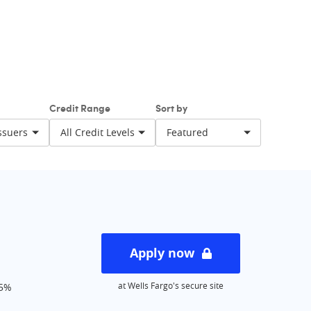
strategy.
Credit Range
Sort by
rest
Balance Transfer
ewards
Apply now
at Wells Fargo's secure site
15%