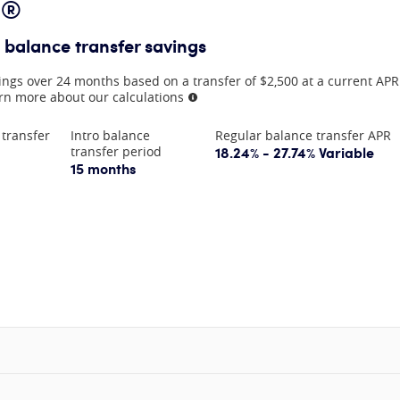
d®
 balance transfer savings
ings over 24 months based on a transfer of $2,500 at a current AP
rn more about our calculations
More information
 transfer
Intro balance
Regular balance transfer APR
18.24% - 27.74% Variable
transfer period
15 months