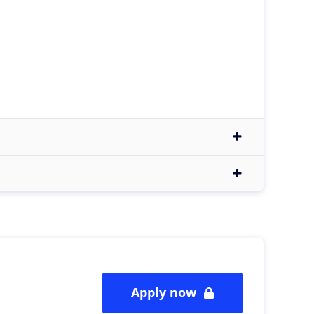
Apply now