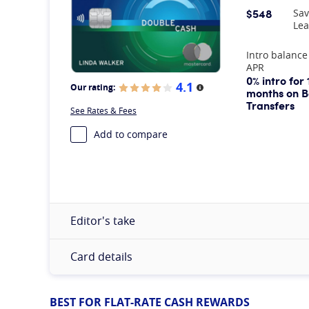
$548
Sav
Lea
At A Glance
Intro balance
APR
0% intro for 
4.1
Our rating:
More information
months on B
Transfers
See Rates & Fees
Add to compare
Editor's take
Card details
BEST FOR FLAT-RATE CASH REWARDS