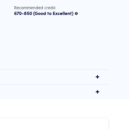
Recommended credit
670-850
(Good to Excellent)
More information