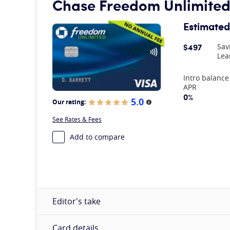
Chase Freedom Unlimite
Estimated
$497
Sav
Lea
At A Glance
Intro balance
APR
0%
5.0
Our rating:
More information
See Rates & Fees
Add to compare
Editor's take
Card details