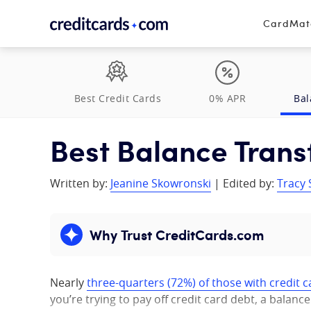
Skip to content
CardMa
Best Credit Cards
0% APR
Bal
Best Balance Trans
Written by:
Jeanine Skowronski
| Edited by:
Tracy 
Why Trust CreditCards.com
Expand content
Nearly
three-quarters (72%) of those with credit c
you’re trying to pay off credit card debt, a balanc