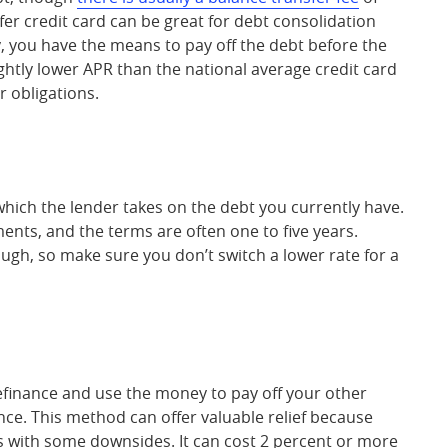
er credit card can be great for debt consolidation
, you have the means to pay off the debt before the
lightly lower APR than the national average credit card
r obligations.
 which the lender takes on the debt you currently have.
ents, and the terms are often one to five years.
hough, so make sure you don’t switch a lower rate for a
efinance and use the money to pay off your other
lance. This method can offer valuable relief because
s with some downsides. It can cost 2 percent or more