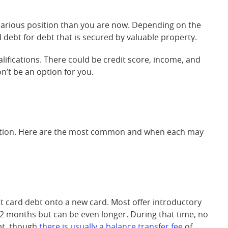
ecarious position than you are now. Depending on the
debt for debt that is secured by valuable property.
alifications. There could be credit score, income, and
on’t be an option for you.
dation. Here are the most common and when each may
t card debt onto a new card. Most offer introductory
 12 months but can be even longer. During that time, no
ebt, though
there is usually a balance transfer fee
of