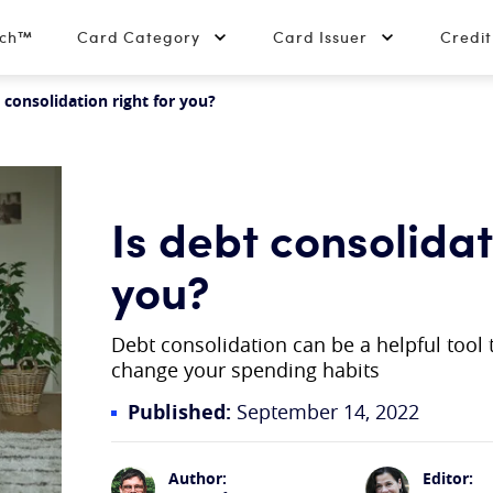
tch™
Card Category
Card Issuer
Credi
 consolidation right for you?
Is debt consolidat
you?
Debt consolidation can be a helpful tool to
change your spending habits
Published:
September 14, 2022
Author:
Editor: