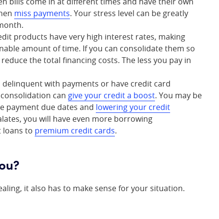
en bills come in at different times and have their own
then
miss payments
. Your stress level can be greatly
 month.
edit products have very high interest rates, making
onable amount of time. If you can consolidate them so
 reduce the total financing costs. The less you pay in
n delinquent with payments or have credit card
t consolidation can
give your credit a boost
. You may be
ture payment due dates and
lowering your credit
alates, you will have even more borrowing
t loans to
premium credit cards
.
you?
ling, it also has to make sense for your situation.