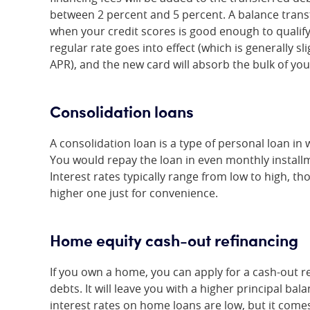
between 2 percent and 5 percent. A balance transf
when your credit scores is good enough to qualify
regular rate goes into effect (which is generally s
APR), and the new card will absorb the bulk of you
Consolidation loans
A consolidation loan is a type of personal loan in
You would repay the loan in even monthly installm
Interest rates typically range from low to high, t
higher one just for convenience.
Home equity cash-out refinancing
If you own a home, you can apply for a cash-out r
debts. It will leave you with a higher principal ba
interest rates on home loans are low, but it come