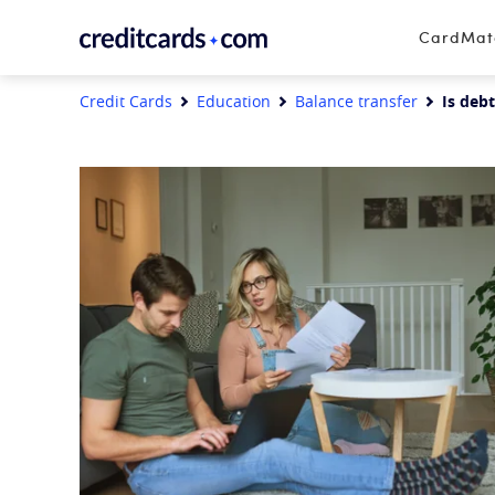
Skip to content
CardMa
Credit Cards
Education
Balance transfer
Is debt