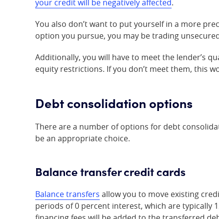
your credit will be negatively affected
.
You also don’t want to put yourself in a more pr
option you pursue, you may be trading unsecured 
Additionally, you will have to meet the lender’s qu
equity restrictions. If you don’t meet them, this w
Debt consolidation options
There are a number of options for debt consoli
be an appropriate choice.
Balance transfer credit cards
Balance transfers
allow you to move existing credi
periods of 0 percent interest, which are typically
financing fees will be added to the transferred d