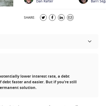
Dan Rafter
Barri Seg
SHARE:
entially lower interest rate, a debt
debt faster and easier. But if you’re still
permanent solution.