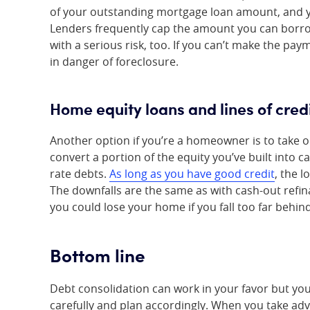
of your outstanding mortgage loan amount, and yo
Lenders frequently cap the amount you can borrow
with a serious risk, too. If you can’t make the p
in danger of foreclosure.
Home equity loans and lines of cred
Another option if you’re a homeowner is to take ou
convert a portion of the equity you’ve built into c
rate debts.
As long as you have good credit
, the l
The downfalls are the same as with cash-out refin
you could lose your home if you fall too far behi
Bottom line
Debt consolidation can work in your favor but you
carefully and plan accordingly. When you take advan