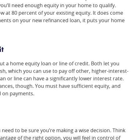
u’ll need enough equity in your home to qualify.
 at 80 percent of your existing equity. It does come
ayments on your new refinanced loan, it puts your home
it
t a home equity loan or line of credit. Both let you
ash, which you can use to pay off other, higher-interest-
oan or line can have a significantly lower interest rate.
ances, though. You must have sufficient equity, and
nd on payments.
 need to be sure you’re making a wise decision. Think
tage of the right option, you will feel in control of