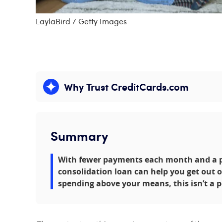
LaylaBird / Getty Images
Why Trust CreditCards.com
Expand content
Summary
With fewer payments each month and a pot
consolidation loan can help you get out of 
spending above your means, this isn’t a 