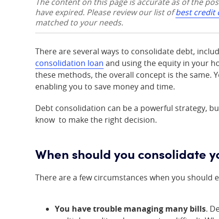
The content on this page is accurate as of the po
have expired. Please review our list of
best credit
matched to your needs.
There are several ways to consolidate debt, inclu
consolidation loan
and using the equity in your h
these methods, the overall concept is the same. Y
enabling you to save money and time.
Debt consolidation can be a powerful strategy, but
know to make the right decision.
When should you consolidate y
There are a few circumstances when you should e
You have trouble managing many bills
. D