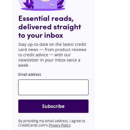
Essential reads,
delivered straight
to your inbox
Stay up-to-date on the latest credit
card news 一 from product reviews
to credit advice 一 with our
newsletter in your inbox twice a
week.
Email address
Subscribe
By providing my email address, I agree to
CreditCards.com’s
Privacy Policy