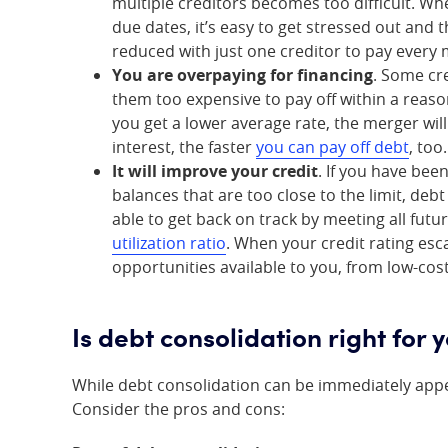
multiple creditors becomes too difficult. Wh
due dates, it’s easy to get stressed out and 
reduced with just one creditor to pay every
You are overpaying for financing
. Some cr
them too expensive to pay off within a reas
you get a lower average rate, the merger will
interest, the faster
you can pay off debt
, too.
It will improve your credit
. If you have bee
balances that are too close to the limit, deb
able to get back on track by meeting all fu
utilization ratio
. When your credit rating esc
opportunities available to you, from low-cos
Is debt consolidation right for 
While debt consolidation can be immediately appea
Consider the pros and cons: