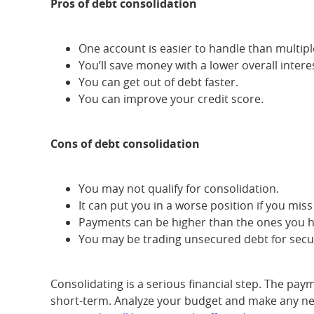
Pros of debt consolidation
One account is easier to handle than multipl
You’ll save money with a lower overall interes
You can get out of debt faster.
You can improve your credit score.
Cons of debt consolidation
You may not qualify for consolidation.
It can put you in a worse position if you mis
Payments can be higher than the ones you 
You may be trading unsecured debt for secu
Consolidating is a serious financial step. The pay
short-term. Analyze your budget and make any nece