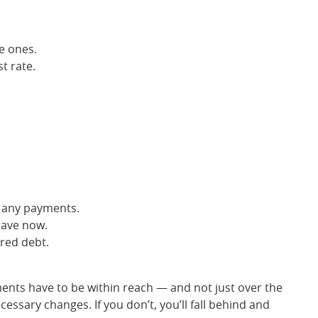
e ones.
t rate.
s any payments.
have now.
red debt.
ments have to be within reach — and not just over the
ssary changes. If you don’t, you’ll fall behind and