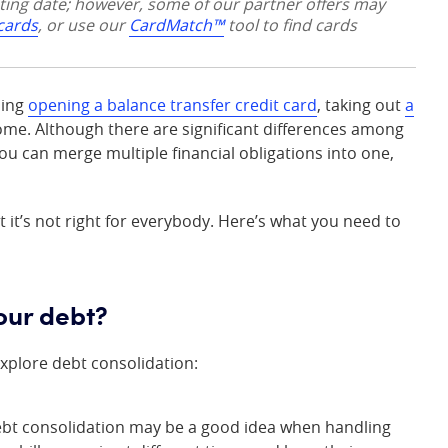
sting date; however, some of our partner offers may
 cards
, or use our
CardMatch™
tool to find cards
ding
opening a balance transfer credit card
, taking out
a
ome. Although there are significant differences among
ou can merge multiple financial obligations into one,
 it’s not right for everybody. Here’s what you need to
our debt?
xplore debt consolidation:
ebt consolidation may be a good idea when handling