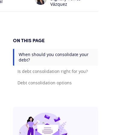
al
Vázquez
ON THIS PAGE
When should you consolidate your
debt?
Is debt consolidation right for you?
Debt consolidation options