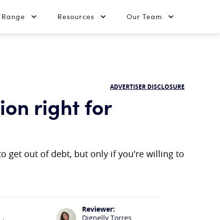
t Range
Resources
Our Team
ADVERTISER DISCLOSURE
ion right for
 get out of debt, but only if you're willing to
Reviewer:
Dignelly Torres