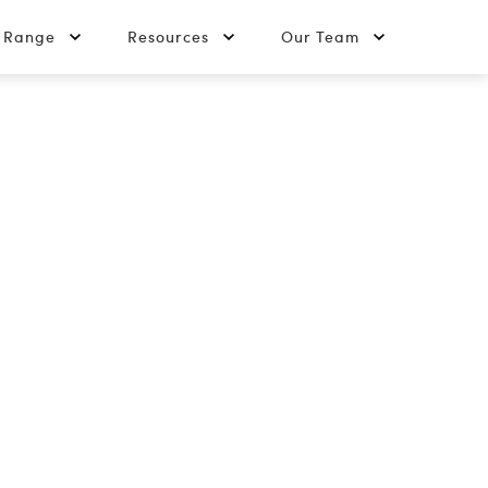
t Range
Resources
Our Team