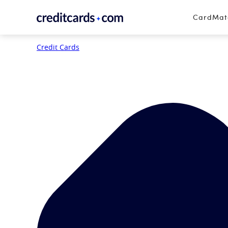
Skip to content
CardMa
Credit Cards