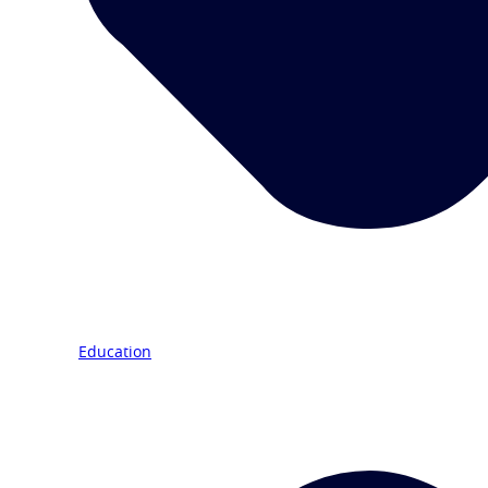
Education