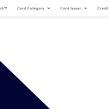
tch™
Card Category
Card Issuer
Credi