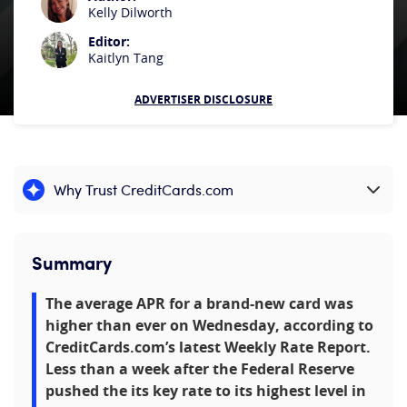
Kelly Dilworth
Editor:
Kaitlyn Tang
ADVERTISER DISCLOSURE
Why Trust CreditCards.com
Expand content
Summary
The average APR for a brand-new card was
higher than ever on Wednesday, according to
CreditCards.com’s latest Weekly Rate Report.
Less than a week after the Federal Reserve
pushed the its key rate to its highest level in