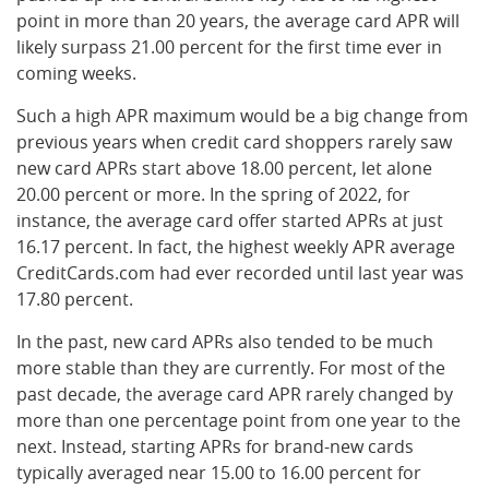
point in more than 20 years, the average card APR will
likely surpass 21.00 percent for the first time ever in
coming weeks.
Such a high APR maximum would be a big change from
previous years when credit card shoppers rarely saw
new card APRs start above 18.00 percent, let alone
20.00 percent or more. In the spring of 2022, for
instance, the average card offer started APRs at just
16.17 percent. In fact, the highest weekly APR average
CreditCards.com had ever recorded until last year was
17.80 percent.
In the past, new card APRs also tended to be much
more stable than they are currently. For most of the
past decade, the average card APR rarely changed by
more than one percentage point from one year to the
next. Instead, starting APRs for brand-new cards
typically averaged near 15.00 to 16.00 percent for