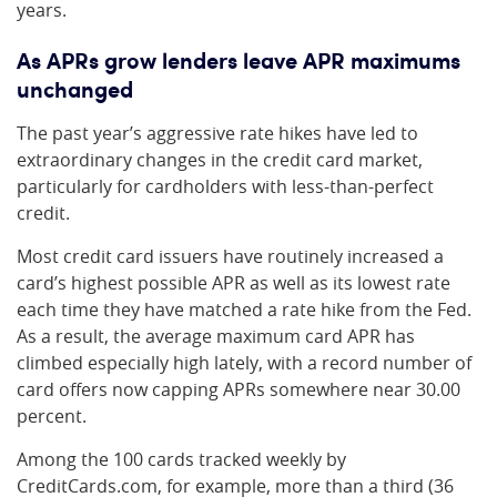
years.
As APRs grow lenders leave APR maximums
unchanged
The past year’s aggressive rate hikes have led to
extraordinary changes in the credit card market,
particularly for cardholders with less-than-perfect
credit.
Most credit card issuers have routinely increased a
card’s highest possible APR as well as its lowest rate
each time they have matched a rate hike from the Fed.
As a result, the average maximum card APR has
climbed especially high lately, with a record number of
card offers now capping APRs somewhere near 30.00
percent.
Among the 100 cards tracked weekly by
CreditCards.com, for example, more than a third (36