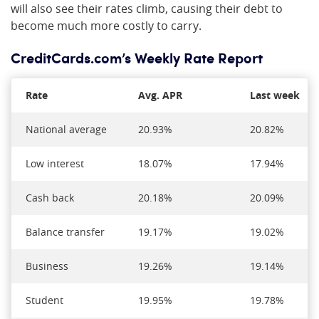
will also see their rates climb, causing their debt to
become much more costly to carry.
CreditCards.com’s Weekly Rate Report
Rate
Avg. APR
Last week
National average
20.93%
20.82%
Low interest
18.07%
17.94%
Cash back
20.18%
20.09%
Balance transfer
19.17%
19.02%
Business
19.26%
19.14%
Student
19.95%
19.78%