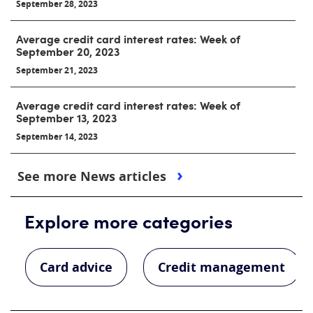
September 28, 2023
Average credit card interest rates: Week of
September 20, 2023
September 21, 2023
Average credit card interest rates: Week of
September 13, 2023
September 14, 2023
See more News articles
Explore more categories
Card advice
Credit management