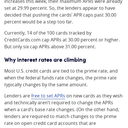
increases this week, their maximum APRs were already
set at 29.99 percent. So, the lenders appear to have
decided that pushing the cards’ APR caps past 30.00
percent would be a step too far.
Currently, 14 of the 100 cards tracked by
CreditCards.com cap APRs at 30.00 percent or higher.
But only six cap APRs above 31.00 percent.
Why interest rates are climbing
Most U.S. credit cards are tied to the prime rate, and
when the federal funds rate changes, the prime rate
typically changes by the same amount.
Lenders are
free to set APRs
on new cards as they wish
and technically aren’t required to change the APRs
when a card’s base rate changes. (On the other hand,
lenders are required to match changes to the prime
rate on open credit card accounts that are