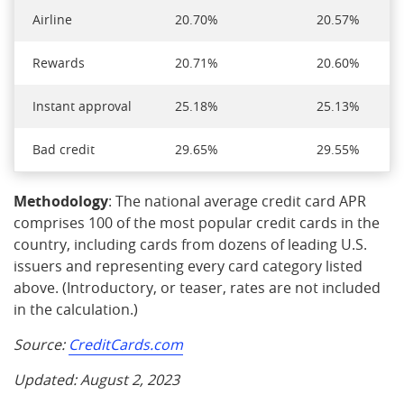
Airline
20.70%
20.57%
Rewards
20.71%
20.60%
Instant approval
25.18%
25.13%
Bad credit
29.65%
29.55%
Methodology
: The national average credit card APR
comprises 100 of the most popular credit cards in the
country, including cards from dozens of leading U.S.
issuers and representing every card category listed
above. (Introductory, or teaser, rates are not included
in the calculation.)
Source:
CreditCards.com
Updated: August 2, 2023