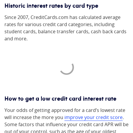
Historic interest rates by card type
Since 2007, CreditCards.com has calculated average
rates for various credit card categories, including
student cards, balance transfer cards, cash back cards
and more.
How to get a low credit card interest rate
Your odds of getting approved for a card’s lowest rate
will increase the more you
improve your credit score
.
Some factors that influence your credit card APR will be
out of your control, such as the age of your oldest