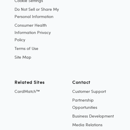
Cookie Settings
Do Not Sell or Share My
Personal Information
Consumer Health
Information Privacy
Policy
Terms of Use
Site Map
Related Sites
Contact
CardMatch™
Customer Support
Partnership
Opportunities
Business Development
Media Relations