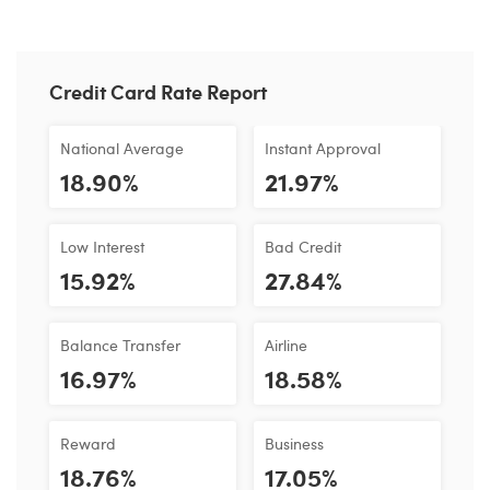
Credit Card Rate Report
National Average
Instant Approval
18.90%
21.97%
Low Interest
Bad Credit
15.92%
27.84%
Balance Transfer
Airline
16.97%
18.58%
Reward
Business
18.76%
17.05%