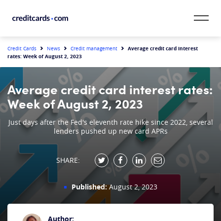
Skip to content
CardMatch™
Average credit card interest
Credit Cards
News
Credit management
rates: Week of August 2, 2023
Card Category
Average credit card interest rates:
Card Issuer
Week of August 2, 2023
Credit Range
Just days after the Fed's eleventh rate hike since 2022, several
lenders pushed up new card APRs
Resources
SHARE:
Our Team
Published:
August 2, 2023
Author: