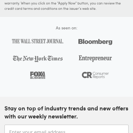
warranty. When you click on the "Apply Now" button, you can review the
credit card terms and conditions on the issuer's web site.
As seen on:
Stay on top of industry trends and new offers
with our weekly newsletter.
Enter your email address