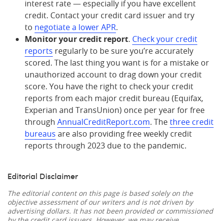
interest rate — especially if you have excellent
credit. Contact your credit card issuer and try
to
negotiate a lower APR
.
Monitor your credit report
.
Check your credit
reports
regularly to be sure you’re accurately
scored. The last thing you want is for a mistake or
unauthorized account to drag down your credit
score. You have the right to check your credit
reports from each major credit bureau (Equifax,
Experian and TransUnion) once per year for free
through
AnnualCreditReport.com
. The
three credit
bureaus
are also providing free weekly credit
reports through 2023 due to the pandemic.
Editorial Disclaimer
The editorial content on this page is based solely on the
objective assessment of our writers and is not driven by
advertising dollars. It has not been provided or commissioned
by the credit card issuers. However, we may receive