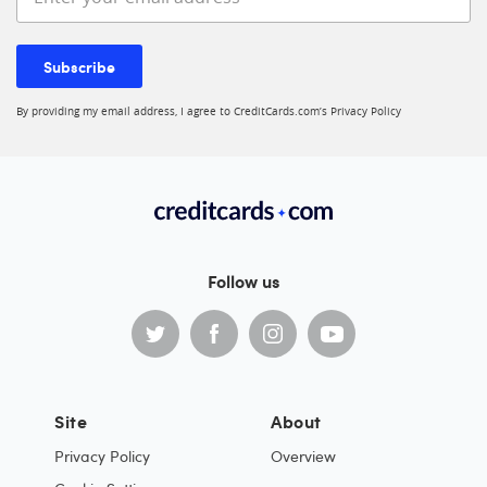
Subscribe
By providing my email address, I agree to CreditCards.com’s
Privacy Policy
Follow us
Site
About
Privacy Policy
Overview