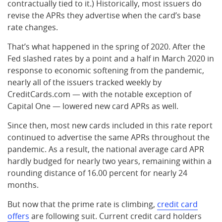
contractually tied to it.) Historically, most issuers do
revise the APRs they advertise when the card’s base
rate changes.
That’s what happened in the spring of 2020. After the
Fed slashed rates by a point and a half in March 2020 in
response to economic softening from the pandemic,
nearly all of the issuers tracked weekly by
CreditCards.com — with the notable exception of
Capital One — lowered new card APRs as well.
Since then, most new cards included in this rate report
continued to advertise the same APRs throughout the
pandemic. As a result, the national average card APR
hardly budged for nearly two years, remaining within a
rounding distance of 16.00 percent for nearly 24
months.
But now that the prime rate is climbing,
credit card
offers
are following suit. Current credit card holders