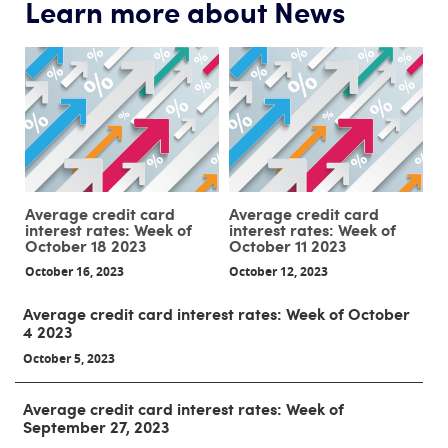
Learn more about News
Average credit card
Average credit card
interest rates: Week of
interest rates: Week of
October 18 2023
October 11 2023
October 16, 2023
October 12, 2023
Average credit card interest rates: Week of October
4 2023
October 5, 2023
Average credit card interest rates: Week of
September 27, 2023