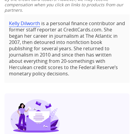
compensation when you click on links to products from our
partners.
Kelly Dilworth
is a personal finance contributor and
former staff reporter at CreditCards.com. She
began her career in journalism at The Atlantic in
2007, then detoured into nonfiction book
publishing for several years. She returned to
journalism in 2010 and since then has written
about everything from 20-somethings with
Herculean credit scores to the Federal Reserve’s
monetary policy decisions.