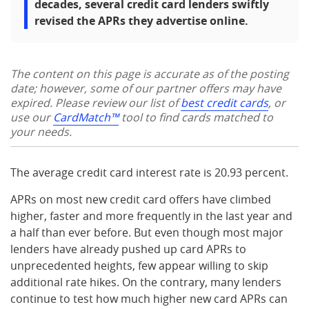
decades, several credit card lenders swiftly
revised the APRs they advertise online.
The content on this page is accurate as of the posting
date; however, some of our partner offers may have
expired. Please review our list of
best credit cards
, or
use our
CardMatch™
tool to find cards matched to
your needs.
The average credit card interest rate is 20.93 percent.
APRs on most new credit card offers have climbed
higher, faster and more frequently in the last year and
a half than ever before. But even though most major
lenders have already pushed up card APRs to
unprecedented heights, few appear willing to skip
additional rate hikes. On the contrary, many lenders
continue to test how much higher new card APRs can