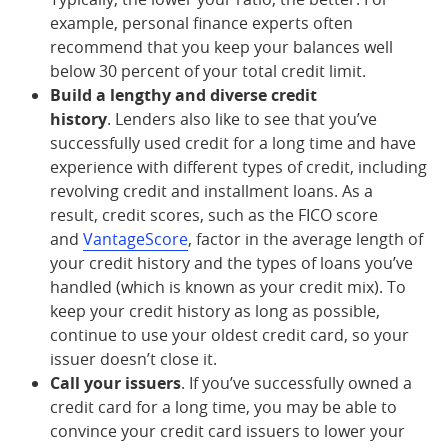
example, personal finance experts often
recommend that you keep your balances well
below 30 percent of your total credit limit.
Build a lengthy and diverse credit
history
. Lenders also like to see that you’ve
successfully used credit for a long time and have
experience with different types of credit, including
revolving credit and installment loans. As a
result, credit scores, such as the FICO score
and
VantageScore
, factor in the average length of
your credit history and the types of loans you’ve
handled (which is known as your credit mix). To
keep your credit history as long as possible,
continue to use your oldest credit card, so your
issuer doesn’t close it.
Call your issuers
. If you’ve successfully owned a
credit card for a long time, you may be able to
convince your credit card issuers to lower your