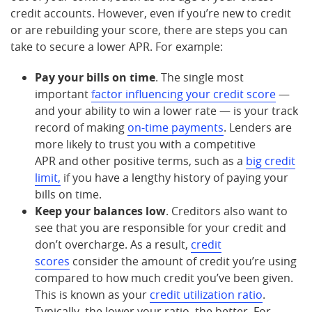
credit accounts. However, even if you’re new to credit
or are rebuilding your score, there are steps you can
take to secure a lower APR. For example:
Pay your bills on time
. The single most
important
factor influencing your credit score
—
and your ability to win a lower rate — is your track
record of making
on-time payments
. Lenders are
more likely to trust you with a competitive
APR and other positive terms, such as a
big credit
limit,
if you have a lengthy history of paying your
bills on time.
Keep your balances low
. Creditors also want to
see that you are responsible for your credit and
don’t overcharge. As a result,
credit
scores
consider the amount of credit you’re using
compared to how much credit you’ve been given.
This is known as your
credit utilization ratio
.
Typically, the lower your ratio, the better. For