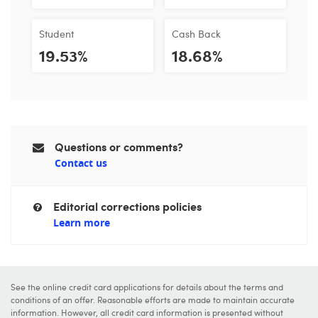
Student
Cash Back
19.53%
18.68%
Questions or comments?
Contact us
Editorial corrections policies
Learn more
See the online credit card applications for details about the terms and
conditions of an offer. Reasonable efforts are made to maintain accurate
information. However, all credit card information is presented without