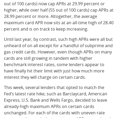
out of 100 cards) now cap APRs at 29.99 percent or
higher, while over half (55 out of 100 cards) cap APRs at
28.99 percent or more. Altogether, the average
maximum card APR now sits at an all-time high of 28.40
percent and is on track to keep increasing.
Until last year, by contrast, such high APRs were all but
unheard of on all except for a handful of subprime and
gas credit cards. However, even though APRs on many
cards are still growing in tandem with higher
benchmark interest rates, some lenders appear to
have finally hit their limit with just how much more
interest they will charge on certain cards.
This week, several lenders that opted to match the
Fed’s latest rate hike, such as Barclaycard, American
Express, U.S. Bank and Wells Fargo, decided to leave
already-high maximum APRs on certain cards
unchanged. For each of the cards with uneven rate