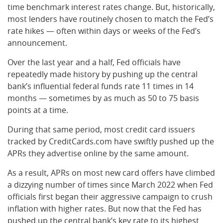
time benchmark interest rates change. But, historically,
most lenders have routinely chosen to match the Fed’s
rate hikes — often within days or weeks of the Fed’s
announcement.
Over the last year and a half, Fed officials have
repeatedly made history by pushing up the central
bank’s influential federal funds rate 11 times in 14
months — sometimes by as much as 50 to 75 basis
points at a time.
During that same period, most credit card issuers
tracked by CreditCards.com have swiftly pushed up the
APRs they advertise online by the same amount.
As a result, APRs on most new card offers have climbed
a dizzying number of times since March 2022 when Fed
officials first began their aggressive campaign to crush
inflation with higher rates. But now that the Fed has
pushed up the central bank’s key rate to its highest