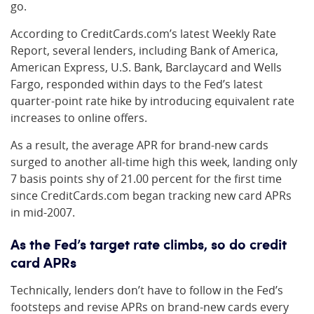
go.
According to CreditCards.com’s latest Weekly Rate
Report, several lenders, including Bank of America,
American Express, U.S. Bank, Barclaycard and Wells
Fargo, responded within days to the Fed’s latest
quarter-point rate hike by introducing equivalent rate
increases to online offers.
As a result, the average APR for brand-new cards
surged to another all-time high this week, landing only
7 basis points shy of 21.00 percent for the first time
since CreditCards.com began tracking new card APRs
in mid-2007.
As the Fed’s target rate climbs, so do credit
card APRs
Technically, lenders don’t have to follow in the Fed’s
footsteps and revise APRs on brand-new cards every