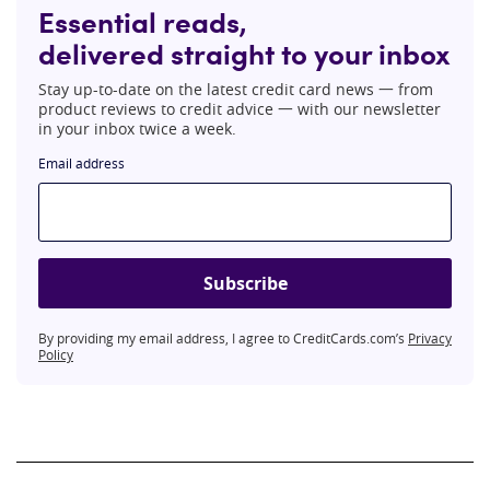
Essential reads,
delivered straight to your inbox
Stay up-to-date on the latest credit card news 一 from
product reviews to credit advice 一 with our newsletter
in your inbox twice a week.
Email address
Subscribe
By providing my email address, I agree to CreditCards.com’s
Privacy
Policy