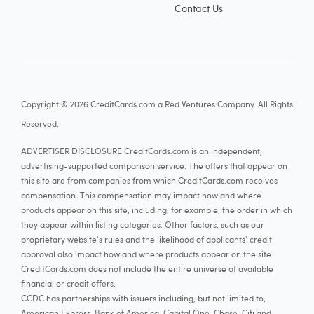
Contact Us
Copyright © 2026 CreditCards.com a Red Ventures Company. All Rights
Reserved.
ADVERTISER DISCLOSURE CreditCards.com is an independent,
advertising-supported comparison service. The offers that appear on
this site are from companies from which CreditCards.com receives
compensation. This compensation may impact how and where
products appear on this site, including, for example, the order in which
they appear within listing categories. Other factors, such as our
proprietary website's rules and the likelihood of applicants' credit
approval also impact how and where products appear on the site.
CreditCards.com does not include the entire universe of available
financial or credit offers.
CCDC has partnerships with issuers including, but not limited to,
American Express, Bank of America, Capital One, Chase, Citi and