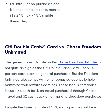
0% intro APR on purchases and
balance transfers for 15 months
(
18.24% - 27.74% Variable
thereafter)
Citi Double Cash® Card vs. Chase Freedom
Unlimited
The general rewards rate on the
Chase Freedom Unlimited
is
not quite as high as the Citi Double Cash Card – only 1.5
percent cash back on general purchases. But the Freedom
Unlimited also comes with other bonus categories to help
maximize your rewards earnings. These bonus categories
include 5% cash back on travel purchased through Chase
Travel and 3% cash back on dining and drugstore purchases.
Despite the lower flat rate of 1.5%, many people could earn