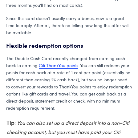
three months you’ll find on most cards).
Since this card doesn’t usually carry a bonus, now is a great
time to apply. After all, there’s no telling how long this offer will
be available.
Flexible redemption options
The Double Cash Card recently changed from earning cash
back to earning
Citi ThankYou points
. You can still redeem your
points for cash back at a rate of 1 cent per point (essentially no
different than earning 2% cash back), but you no longer need
to convert your rewards to ThankYou points to enjoy redemption
options like gift cards and travel. You can get cash back as a
direct deposit, statement credit or check, with no minimum
redemption requirement.
Tip
:
You can also set up a direct deposit into a non-Citi
checking account, but you must have paid your Citi