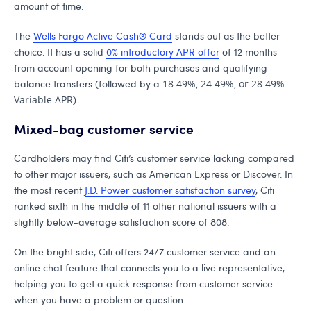
amount of time.
The
Wells Fargo Active Cash® Card
stands out as the better
choice. It has a solid
0% introductory APR offer
of 12 months
from account opening for both purchases and qualifying
balance transfers (followed by a
18.49%, 24.49%, or 28.49%
Variable APR
).
Mixed-bag customer service
Cardholders may find Citi’s customer service lacking compared
to other major issuers, such as American Express or Discover. In
the most recent
J.D. Power customer satisfaction survey
, Citi
ranked sixth in the middle of 11 other national issuers with a
slightly below-average satisfaction score of 808.
On the bright side, Citi offers 24/7 customer service and an
online chat feature that connects you to a live representative,
helping you to get a quick response from customer service
when you have a problem or question.