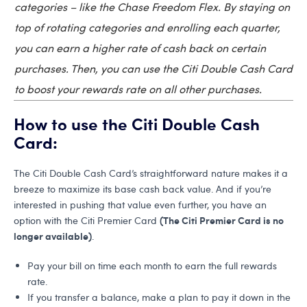
categories – like the Chase Freedom Flex. By staying on
top of rotating categories and enrolling each quarter,
you can earn a higher rate of cash back on certain
purchases. Then, you can use the Citi Double Cash Card
to boost your rewards rate on all other purchases.
How to use the Citi Double Cash
Card:
The Citi Double Cash Card’s straightforward nature makes it a
breeze to maximize its base cash back value. And if you’re
interested in pushing that value even further, you have an
(The Citi Premier Card is no
option with the Citi Premier Card
longer available)
.
Pay your bill on time each month to earn the full rewards
rate.
If you transfer a balance, make a plan to pay it down in the