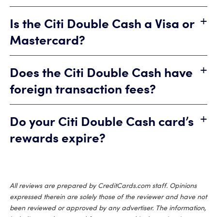
+
Is the Citi Double Cash a Visa or
Mastercard?
+
Does the Citi Double Cash have
foreign transaction fees?
+
Do your Citi Double Cash card’s
rewards expire?
All reviews are prepared by CreditCards.com staff. Opinions
expressed therein are solely those of the reviewer and have not
been reviewed or approved by any advertiser. The information,