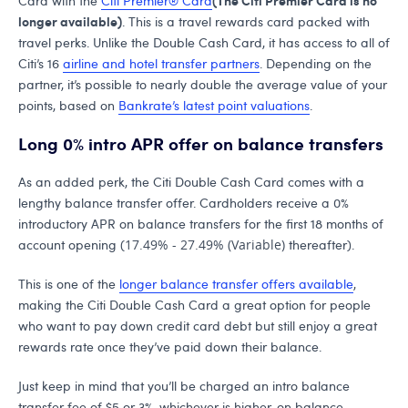
Card with the
Citi Premier® Card
longer available)
. This is a travel rewards card packed with
travel perks. Unlike the Double Cash Card, it has access to all of
Citi’s 16
airline and hotel transfer partners
. Depending on the
partner, it’s possible to nearly double the average value of your
points, based on
Bankrate’s latest point valuations
.
Long 0% intro APR offer on balance transfers
As an added perk, the Citi Double Cash Card comes with a
lengthy balance transfer offer. Cardholders receive a 0%
introductory APR on balance transfers for the first 18 months of
account opening (
17.49% - 27.49% (Variable)
thereafter).
This is one of the
longer balance transfer offers available
,
making the Citi Double Cash Card a great option for people
who want to pay down credit card debt but still enjoy a great
rewards rate once they’ve paid down their balance.
Just keep in mind that you’ll be charged an intro balance
transfer fee of $5 or 3%, whichever is higher, on balance