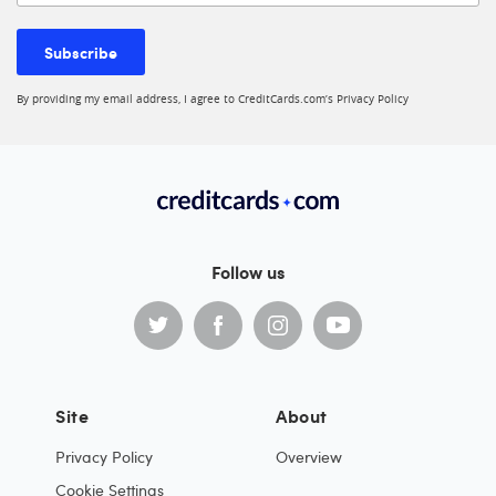
Subscribe
By providing my email address, I agree to CreditCards.com’s
Privacy Policy
Follow us
Site
About
Privacy Policy
Overview
Cookie Settings