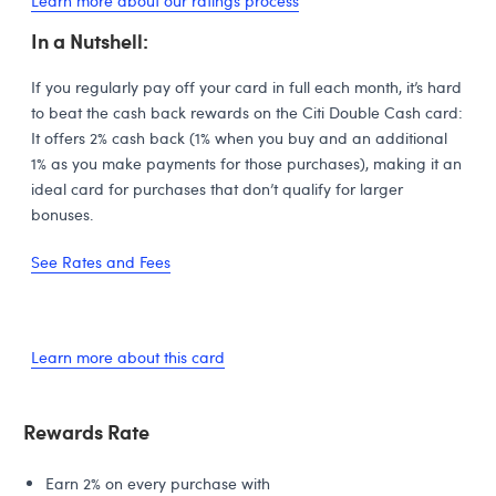
Learn more about our ratings process
In a Nutshell:
If you regularly pay off your card in full each month, it’s hard
to beat the cash back rewards on the Citi Double Cash card:
It offers 2% cash back (1% when you buy and an additional
1% as you make payments for those purchases), making it an
ideal card for purchases that don’t qualify for larger
bonuses.
See Rates and Fees
Learn more about this card
Rewards Rate
Earn 2% on every purchase with