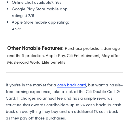
Online chat available?: Yes
Google Play Store mobile app
rating: 4.7/5
Apple Store mobile app rating:
4.9/5
Other Notable Features:
Purchase protection, damage
and theft protection, Apple Pay, Citi Entertainment, May offer
Mastercard World Elite benefits
If you’re in the market for a
cash back card
, but want a hassle-
free earning experience, take a look at the Citi Double Cash®
Card. It charges no annual fee and has a simple rewards
structure that awards cardholders up to 2% cash back: 1% cash
back on everything they buy and an additional 1% cash back
as they pay off those purchases.