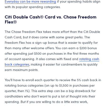
Everyday can be more rewarding
if your spending habits align
with its popular spending categories.
Citi Double Cash® Card vs. Chase Freedom
Flex®
The Chase Freedom Flex takes more effort than the Citi Double
Cash Card, but it does come with some great perks. The
Freedom Flex has a sign-up bonus that is easier to qualify for
than many other welcome offers. You can earn a $200 bonus
after spending just $500 on purchases in the first three months
of account opening. It also comes with fixed and
rotating cash
back categories
, making it easier for cardmembers to quickly
earn maximum points.
You’ll have to enroll each quarter to receive the 5% cash back in
rotating bonus categories (on up to $1,500 in purchases per
quarter, then 1%). This extra step can be a big drawback for
cardholders who don’t want to put a lot of thought into their
spending. But if you are willing to do a little extra work,