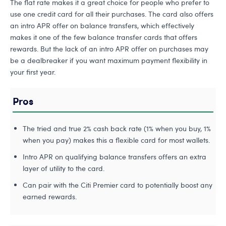
The flat rate makes it a great choice for people who prefer to
use one credit card for all their purchases. The card also offers
an intro APR offer on balance transfers, which effectively
makes it one of the few balance transfer cards that offers
rewards. But the lack of an intro APR offer on purchases may
be a dealbreaker if you want maximum payment flexibility in
your first year.
Pros
The tried and true 2% cash back rate (1% when you buy, 1%
when you pay) makes this a flexible card for most wallets.
Intro APR on qualifying balance transfers offers an extra
layer of utility to the card.
Can pair with the Citi Premier card to potentially boost any
earned rewards.