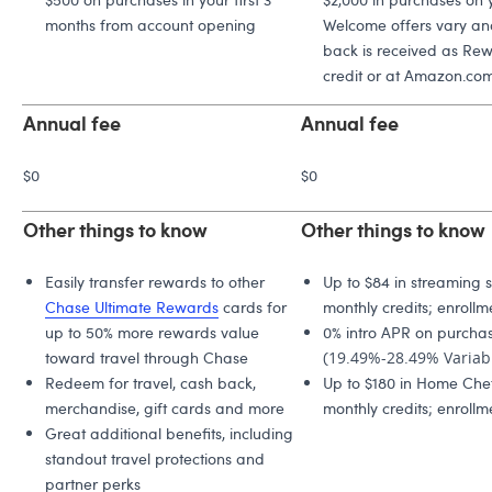
months from account opening
Welcome offers vary and
back is received as Rew
credit or at Amazon.com
Annual fee
Annual fee
$0
$0
Other things to know
Other things to know
Easily transfer rewards to other
Up to $84 in streaming s
Chase Ultimate Rewards
cards for
monthly credits; enrollm
up to 50% more rewards value
0% intro APR on purchas
toward travel through Chase
(
19.49%-28.49% Variab
Redeem for travel, cash back,
Up to $180 in Home Chef
merchandise, gift cards and more
monthly credits; enrollm
Great additional benefits, including
standout travel protections and
partner perks