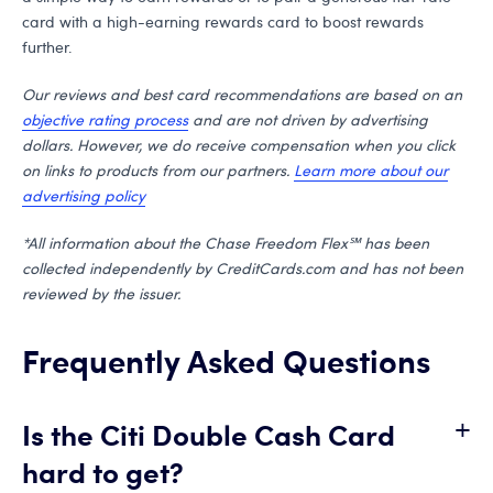
card with a high-earning rewards card to boost rewards
further.
Our reviews and best card recommendations are based on an
objective rating process
and are not driven by advertising
dollars. However, we do receive compensation when you click
on links to products from our partners.
Learn more about our
advertising policy
*All information about the Chase Freedom Flex℠ has been
collected independently by CreditCards.com and has not been
reviewed by the issuer.
Frequently Asked Questions
+
Is the Citi Double Cash Card
hard to get?