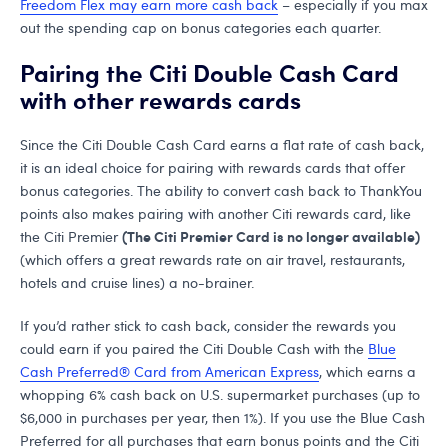
Freedom Flex may earn more cash back
– especially if you max
out the spending cap on bonus categories each quarter.
Pairing the Citi Double Cash Card
with other rewards cards
Since the Citi Double Cash Card earns a flat rate of cash back,
it is an ideal choice for pairing with rewards cards that offer
bonus categories. The ability to convert cash back to ThankYou
points also makes pairing with another Citi rewards card, like
(The Citi Premier Card is no longer available)
the Citi Premier
(which offers a great rewards rate on air travel, restaurants,
hotels and cruise lines) a no-brainer.
If you’d rather stick to cash back, consider the rewards you
could earn if you paired the Citi Double Cash with the
Blue
Cash Preferred® Card from American Express
, which earns a
whopping 6% cash back on U.S. supermarket purchases (up to
$6,000 in purchases per year, then 1%). If you use the Blue Cash
Preferred for all purchases that earn bonus points and the Citi