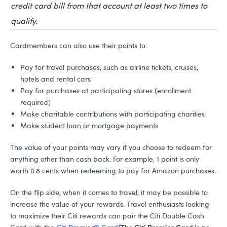
credit card bill from that account at least two times to
qualify.
Cardmembers can also use their points to:
Pay for travel purchases, such as airline tickets, cruises,
hotels and rental cars
Pay for purchases at participating stores (enrollment
required)
Make charitable contributions with participating charities
Make student loan or mortgage payments
The value of your points may vary if you choose to redeem for
anything other than cash back. For example, 1 point is only
worth 0.8 cents when redeeming to pay for Amazon purchases.
On the flip side, when it comes to travel, it may be possible to
increase the value of your rewards. Travel enthusiasts looking
to maximize their Citi rewards can pair the Citi Double Cash
(The Citi Premier Card is no