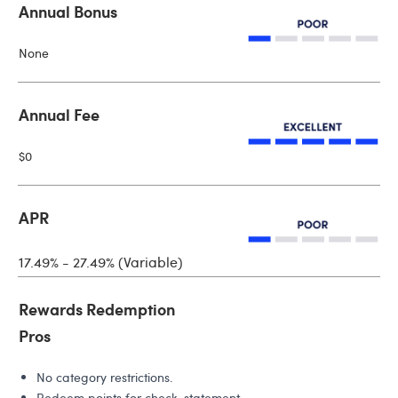
Annual Bonus
None
Annual Fee
$0
APR
17.49% - 27.49% (Variable)
Rewards Redemption
Pros
No category restrictions.
Redeem points for check, statement