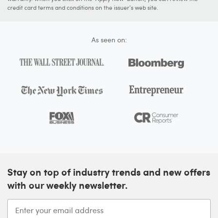
credit card terms and conditions on the issuer's web site.
As seen on:
Stay on top of industry trends and new offers
with our weekly newsletter.
Enter your email address