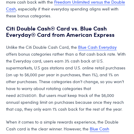
more cash back with the
Freedom Unlimited versus the Double
Cash
, especially if their everyday spending aligns well with
these bonus categories.
Citi Double Cash® Card vs. Blue Cash
Everyday® Card from American Express
Unlike the Citi Double Cash Card, the
Blue Cash Everyday
offers bonus categories rather than a flat cash back rate. With
the Everyday card, users earn 3% cash back at U.S.
supermarkets, U.S gas stations and U.S. online retail purchases
(on up to $6,000 per year in purchases, then 1%), and 1% on
other purchases. These categories don’t change, so you won’t
have to worry about rotating categories that
need
activation
.
But users must keep track of the $6,000
annual spending limit on purchases because once they reach
that cap, they only earn 1% cash back for the rest of the year.
When it comes to a simple rewards experience, the Double
Cash card is the clear winner. However, the
Blue Cash