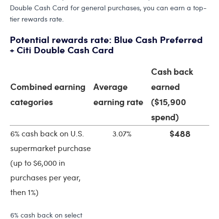
Double Cash Card for general purchases, you can earn a top-
tier rewards rate.
Potential rewards rate: Blue Cash Preferred
+ Citi Double Cash Card
Cash back
Combined earning
Average
earned
categories
earning rate
($15,900
spend)
$488
6% cash back on U.S.
3.07%
supermarket purchase
(up to $6,000 in
purchases per year,
then 1%)
6% cash back on select