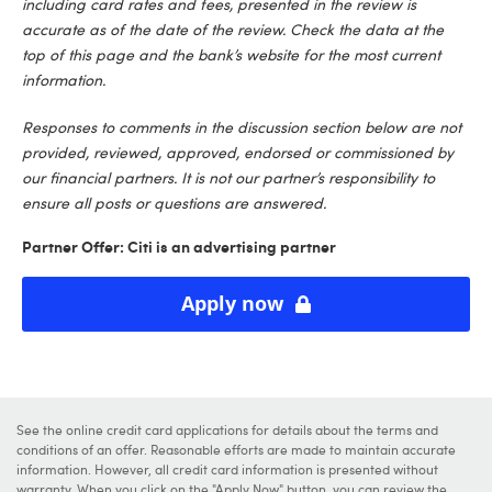
including card rates and fees, presented in the review is
accurate as of the date of the review. Check the data at the
top of this page and the bank’s website for the most current
information.
Responses to comments in the discussion section below are not
provided, reviewed, approved, endorsed or commissioned by
our financial partners. It is not our partner’s responsibility to
ensure all posts or questions are answered.
Partner Offer: Citi is an advertising partner
Apply now
See the online credit card applications for details about the terms and
conditions of an offer. Reasonable efforts are made to maintain accurate
information. However, all credit card information is presented without
warranty. When you click on the "Apply Now" button, you can review the