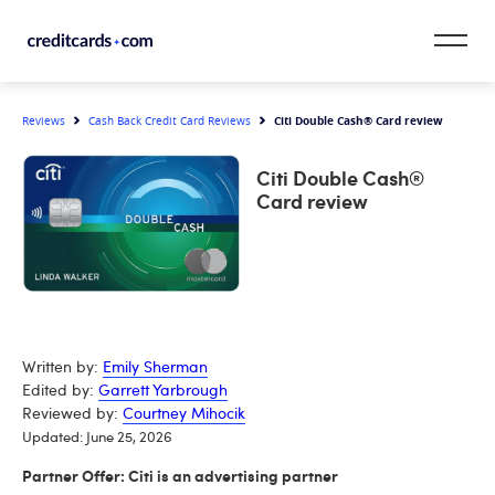
Skip to content
Citi Double Cash® Card review
Reviews
Cash Back Credit Card Reviews
CardMatch™
Citi Double Cash®
Card Category
Card review
Card Issuer
Credit Range
Resources
Written by:
Emily Sherman
Edited by:
Garrett Yarbrough
Our Team
Reviewed by:
Courtney Mihocik
Updated: June 25, 2026
Partner Offer: Citi is an advertising partner