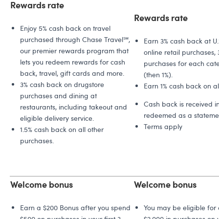
Rewards rate
Rewards rate
Enjoy 5% cash back on travel
purchased through Chase Travel℠,
Earn 3% cash back at U.
our premier rewards program that
online retail purchases, 
lets you redeem rewards for cash
purchases for each cate
back, travel, gift cards and more.
(then 1%).
3% cash back on drugstore
Earn 1% cash back on all
purchases and dining at
Cash back is received i
restaurants, including takeout and
redeemed as a statemen
eligible delivery service.
Terms apply
1.5% cash back on all other
purchases.
Welcome bonus
Welcome bonus
Earn a $200 Bonus after you spend
You may be eligible for
$500 on purchases in your first 3
$2,000 in purchases on y