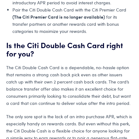
introductory APR period to avoid interest charges.
Pair the Citi Double Cash Card with the Citi Premier Card
(The Citi Premier Card is no longer available)
for its
transfer partners or another rewards card with bonus
categories to maximize your rewards.
Is the Citi Double Cash Card right
for you?
The Citi Double Cash Card is a dependable, no-hassle option
that remains a strong cash back pick even as other issuers
catch up with their own 2 percent cash back cards. The card’s
balance transfer offer also makes it an excellent choice for
consumers primarily looking to consolidate their debt, but want
a card that can continue to deliver value after the intro period.
The only sore spot is the lack of an intro purchase APR, which is
especially handy on rewards cards. But even without this perk,
the Citi Double Cash is a flexible choice for anyone looking for
a simple way to earn rewards or to pair a generous flat-rate