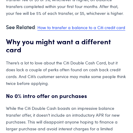
transfers completed within your first four months. After that,
your fee will be 5% of each transfer, or $5, whichever is higher.
See Related
:
How to transfer a balance to a Citi credit card
Why you might want a different
card
There’s a lot to love about the Citi Double Cash Card, but it
does lack a couple of perks often found on cash back credit
cards. And Citi’s customer service may make some people think
twice before applying.
No 0% intro offer on purchases
While the Citi Double Cash boasts an impressive balance
transfer offer, it doesn’t include an introductory APR for new
purchases. This will disappoint anyone hoping to finance a
larger purchase and avoid interest charges for a limited