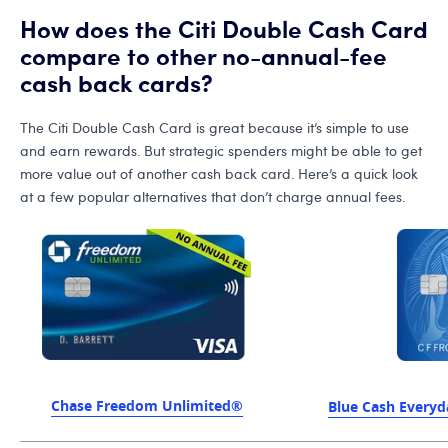
How does the Citi Double Cash Card
compare to other no-annual-fee
cash back cards?
The Citi Double Cash Card is great because it’s simple to use
and earn rewards. But strategic spenders might be able to get
more value out of another cash back card. Here’s a quick look
at a few popular alternatives that don’t charge annual fees.
Chase Freedom Unlimited®
Blue Cash Every