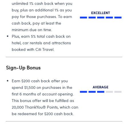
unlimited 1% cash back when you
buy, plus an additional 1% as you
pay for those purchases. To earn
cash back, pay at least the
minimum due on time.
Plus, earn 5% total cash back on
hotel, car rentals and attractions
booked with Citi Travel.
Sign-Up Bonus
Earn $200 cash back after you
spend $1,500 on purchases in the
first 6 months of account opening.
This bonus offer will be fulfilled as
20,000 ThankYou® Points, which can
be redeemed for $200 cash back.