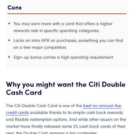
Cons
You may earn more with a card that offers a higher
rewards rate in specific spending categories.
Lacks an intro APR on purchases, something you can find
on a few major competitors.
Sign-up bonus carries a high spending requirement
Why you might want the Citi Double
Cash Card
The Citi Double Cash Card is one of the
best no-annual-fee
credit cards
available thanks to its simple cash back rewards
and flexible redemption options. And while other issuers on the
market have finally released some 2% cash back cards of their
own, the Double Cash remains a top contender.