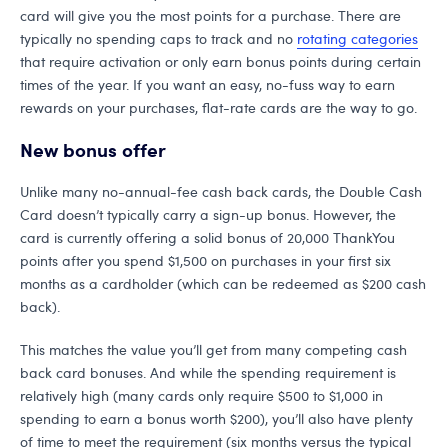
card will give you the most points for a purchase. There are
typically no spending caps to track and no
rotating categories
that require activation or only earn bonus points during certain
times of the year. If you want an easy, no-fuss way to earn
rewards on your purchases, flat-rate cards are the way to go.
New bonus offer
Unlike many no-annual-fee cash back cards, the Double Cash
Card doesn’t typically carry a sign-up bonus. However, the
card is currently offering a solid bonus of 20,000 ThankYou
points after you spend $1,500 on purchases in your first six
months as a cardholder (which can be redeemed as $200 cash
back).
This matches the value you’ll get from many competing cash
back card bonuses. And while the spending requirement is
relatively high (many cards only require $500 to $1,000 in
spending to earn a bonus worth $200), you’ll also have plenty
of time to meet the requirement (six months versus the typical