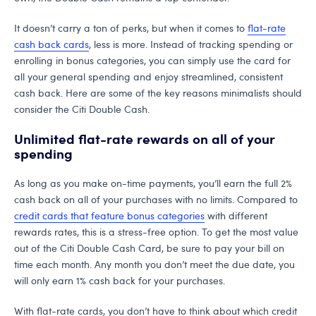
It doesn’t carry a ton of perks, but when it comes to
flat-rate
cash back cards
, less is more. Instead of tracking spending or
enrolling in bonus categories, you can simply use the card for
all your general spending and enjoy streamlined, consistent
cash back. Here are some of the key reasons minimalists should
consider the Citi Double Cash.
Unlimited flat-rate rewards on all of your
spending
As long as you make on-time payments, you’ll earn the full 2%
cash back on all of your purchases with no limits. Compared to
credit cards that feature bonus categories
with different
rewards rates, this is a stress-free option. To get the most value
out of the Citi Double Cash Card, be sure to pay your bill on
time each month. Any month you don’t meet the due date, you
will only earn 1% cash back for your purchases.
With flat-rate cards, you don’t have to think about which credit