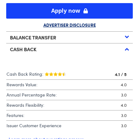
Apply now
ADVERTISER DISCLOSURE
BALANCE TRANSFER
CASH BACK
Cash Back Rating:
4.1
/ 5
Rewards Value:
4.0
Annual Percentage Rate:
3.0
Rewards Flexibility:
4.0
Features:
3.0
Issuer Customer Experience
3.0