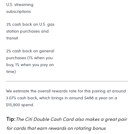
U.S. streaming
subscriptions
3% cash back on U.S. gas
station purchases and
transit
2% cash back on general
purchases (1% when you
buy, 1% when you pay on
time)
We estimate the overall rewards rate for this pairing at around
3.07% cash back, which brings in around $488 a year on a
$15,900 spend.
Tip:
The Citi Double Cash Card also makes a great pair
for cards that earn rewards on rotating bonus