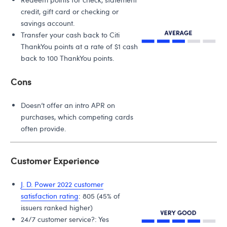
credit, gift card or checking or
savings account.
Transfer your cash back to Citi
ThankYou points at a rate of $1 cash
back to 100 ThankYou points.
Cons
Doesn’t offer an intro APR on
purchases, which competing cards
often provide.
Customer Experience
J. D. Power 2022 customer
satisfaction rating
: 805 (45% of
issuers ranked higher)
24/7 customer service?: Yes