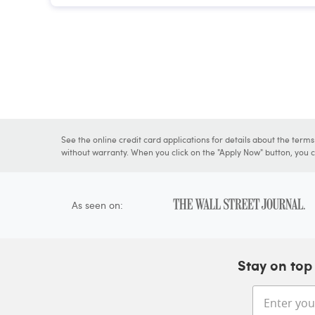
See the online credit card applications for details about the term
without warranty. When you click on the "Apply Now" button, you ca
As seen on:
Stay on top 