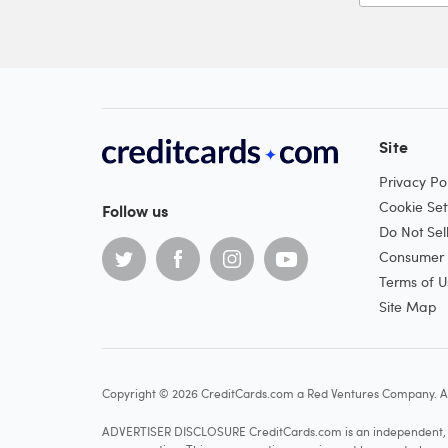
Site
Privacy Pol
Cookie Set
Follow us
Do Not Sel
Consumer H
Terms of U
Site Map
Copyright © 2026 CreditCards.com a Red Ventures Company. Al
ADVERTISER DISCLOSURE CreditCards.com is an independent, ad