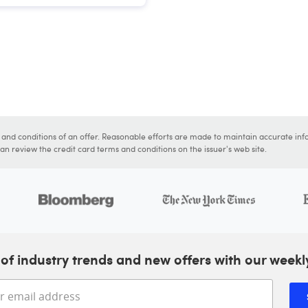
s and conditions of an offer. Reasonable efforts are made to maintain accurate inf
n review the credit card terms and conditions on the issuer's web site.
of industry trends and new offers with our weekl
Enter your email address