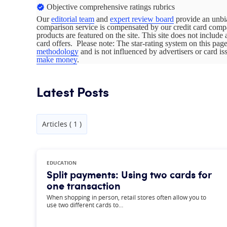
Objective comprehensive ratings rubrics
Our
editorial team
and
expert review board
provide an unbia
comparison service is compensated by our credit card com
products are featured on the site. This site does not include 
card offers. Please note: The star-rating system on this pa
methodology
and is not influenced by advertisers or card i
make money
.
Latest Posts
Articles ( 1 )
EDUCATION
Split payments: Using two cards for
one transaction
When shopping in person, retail stores often allow you to
use two different cards to…