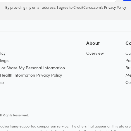
By providing my email address, I agree to CreditCards.com’s
Privacy Policy
About
Co
icy
Overview
Cu
tings
Pa
l or Share My Personal Information
Bu
ealth Information Privacy Policy
Me
se
Co
l Rights Reserved.
vertising-supported comparison service. The offers that appear on this site a