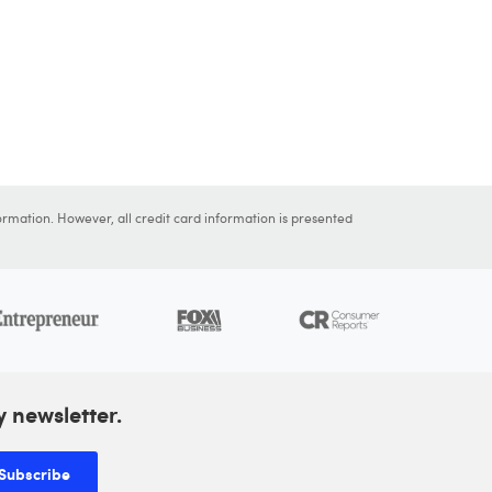
ormation. However, all credit card information is presented
y newsletter.
Subscribe