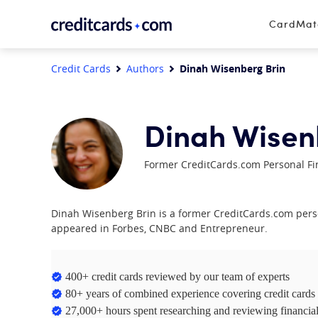
Skip to content
CardMa
Credit Cards
Authors
Dinah Wisenberg Brin
Dinah Wisen
Former CreditCards.com Personal Fi
Dinah Wisenberg Brin is a former CreditCards.com perso
appeared in Forbes, CNBC and Entrepreneur.
400+ credit cards reviewed by our team of experts
80+ years of combined experience covering credit cards
27,000+ hours spent researching and reviewing financial