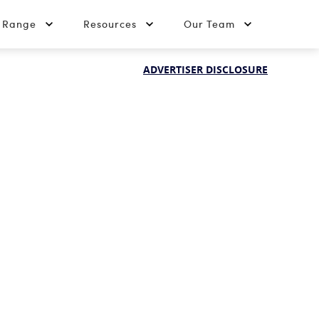
t Range
Resources
Our Team
ADVERTISER DISCLOSURE