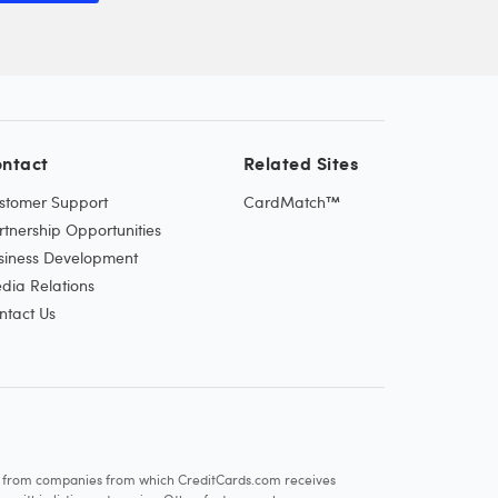
ntact
Related Sites
stomer Support
CardMatch™
rtnership Opportunities
siness Development
dia Relations
ntact Us
re from companies from which CreditCards.com receives