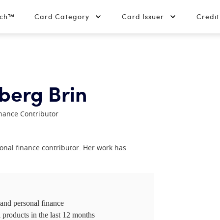
tch™
Card Category
Card Issuer
Credi
berg Brin
nance Contributor
nal finance contributor. Her work has
 and personal finance
 products in the last 12 months