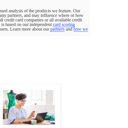
sed analysis of the products we feature. Our
pany partners, and may influence where or how
all credit card companies or all available credit
ge is based on our independent
card scoring
ssuers. Learn more about our
partners
and
how we