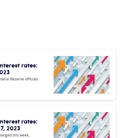
nterest rates:
2023
ederal Reserve officials
nterest rates:
7, 2023
changed this week,