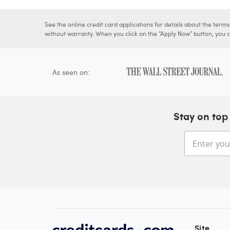
See the online credit card applications for details about the term
without warranty. When you click on the "Apply Now" button, you ca
As seen on:
Stay on top 
Site