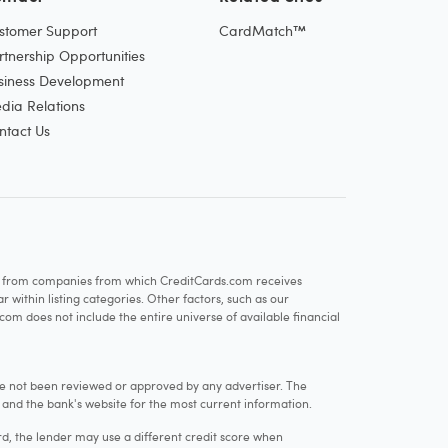
stomer Support
CardMatch™
rtnership Opportunities
siness Development
dia Relations
ntact Us
re from companies from which CreditCards.com receives
within listing categories. Other factors, such as our
com does not include the entire universe of available financial
e not been reviewed or approved by any advertiser. The
e and the bank's website for the most current information.
rd, the lender may use a different credit score when