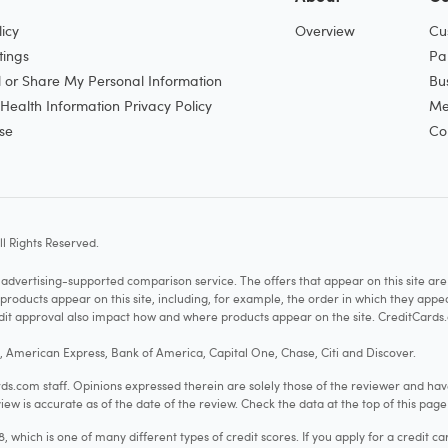
icy
Overview
Cu
tings
Pa
l or Share My Personal Information
Bu
ealth Information Privacy Policy
Me
se
Co
l Rights Reserved.
vertising-supported comparison service. The offers that appear on this site a
cts appear on this site, including, for example, the order in which they appear 
redit approval also impact how and where products appear on the site. CreditCards.
o, American Express, Bank of America, Capital One, Chase, Citi and Discover.
.com staff. Opinions expressed therein are solely those of the reviewer and hav
iew is accurate as of the date of the review. Check the data at the top of this pag
hich is one of many different types of credit scores. If you apply for a credit ca