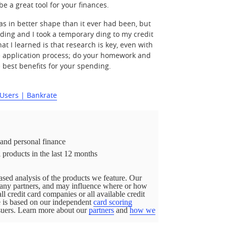
be a great tool for your finances.
as in better shape than it ever had been, but
ending and I took a temporary ding to my credit
at I learned is that research is key, even with
the application process; do your homework and
e best benefits for your spending.
 Users | Bankrate
 and personal finance
 products in the last 12 months
sed analysis of the products we feature. Our
pany partners, and may influence where or how
all credit card companies or all available credit
ge is based on our independent
card scoring
ssuers. Learn more about our
partners
and
how we