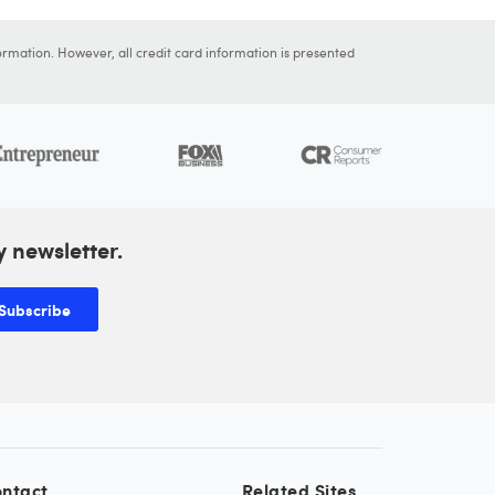
ormation. However, all credit card information is presented
y newsletter.
Subscribe
ntact
Related Sites