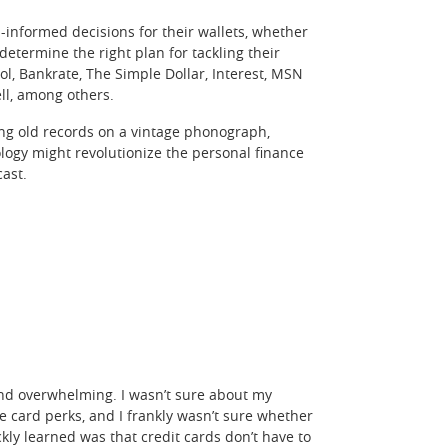
-informed decisions for their wallets, whether
 determine the right plan for tackling their
l, Bankrate, The Simple Dollar, Interest, MSN
ll, among others.
ing old records on a vintage phonograph,
logy might revolutionize the personal finance
cast.
l and overwhelming. I wasn’t sure about my
 card perks, and I frankly wasn’t sure whether
ckly learned was that credit cards don’t have to