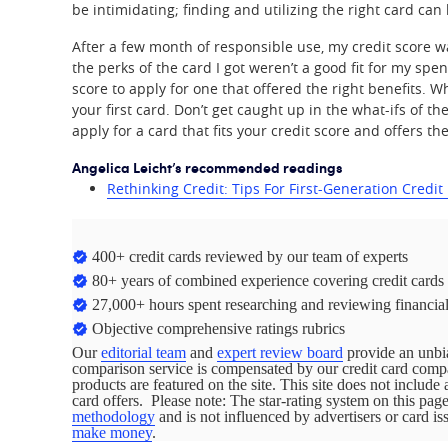
be intimidating; finding and utilizing the right card can 
After a few month of responsible use, my credit score w
the perks of the card I got weren’t a good fit for my sp
score to apply for one that offered the right benefits. Wh
your first card. Don’t get caught up in the what-ifs of 
apply for a card that fits your credit score and offers th
Angelica Leicht’s recommended readings
Rethinking Credit: Tips For First-Generation Credit
400+ credit cards reviewed by our team of experts
80+ years of combined experience covering credit cards
27,000+ hours spent researching and reviewing financial
Objective comprehensive ratings rubrics
Our
editorial team
and
expert review board
provide an unbia
comparison service is compensated by our credit card com
products are featured on the site. This site does not include 
card offers. Please note: The star-rating system on this pa
methodology
and is not influenced by advertisers or card i
make money
.