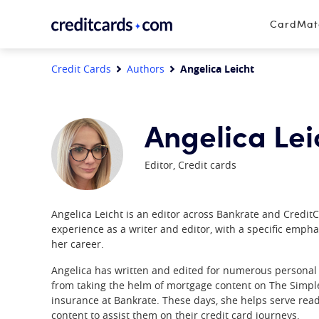
Skip to content
CardMa
Credit Cards
Authors
Angelica Leicht
Angelica Lei
Editor, Credit cards
Angelica Leicht is an editor across Bankrate and Credit
experience as a writer and editor, with a specific empha
her career.
Angelica has written and edited for numerous personal 
from taking the helm of mortgage content on The Simple 
insurance at Bankrate. These days, she helps serve read
content to assist them on their credit card journeys.