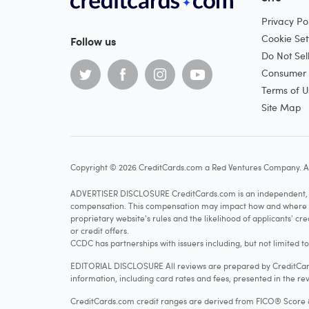
Privacy Pol
Cookie Set
Follow us
Do Not Sel
Consumer H
Terms of U
Site Map
Copyright © 2026 CreditCards.com a Red Ventures Company. Al
ADVERTISER DISCLOSURE CreditCards.com is an independent, ad
compensation. This compensation may impact how and where produ
proprietary website's rules and the likelihood of applicants' c
or credit offers.
CCDC has partnerships with issuers including, but not limited t
EDITORIAL DISCLOSURE All reviews are prepared by CreditCards
information, including card rates and fees, presented in the rev
CreditCards.com credit ranges are derived from FICO® Score 8, w