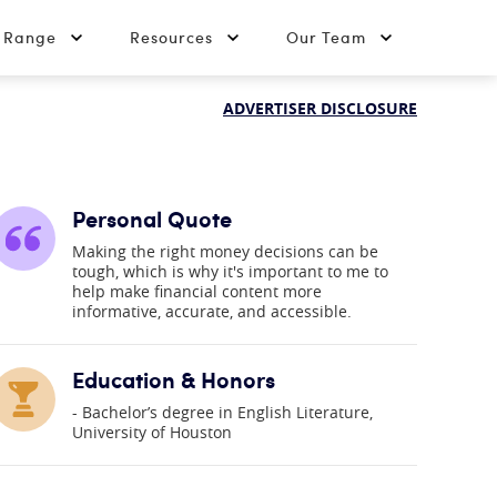
t Range
Resources
Our Team
ADVERTISER DISCLOSURE
Personal Quote
Making the right money decisions can be
tough, which is why it's important to me to
help make financial content more
informative, accurate, and accessible.
Education & Honors
Bachelor’s degree in English Literature,
University of Houston