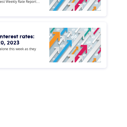
test Weekly Rate Report.…
nterest rates:
0, 2023
 alone this week as they