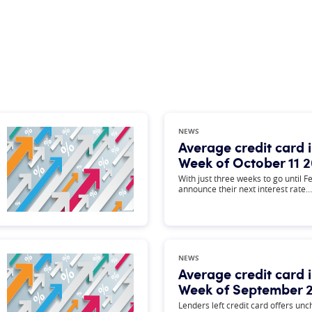
NEWS
Average credit card i
Week of October 11 
With just three weeks to go until F
announce their next interest rate…
NEWS
Average credit card i
Week of September 2
Lenders left credit card offers un