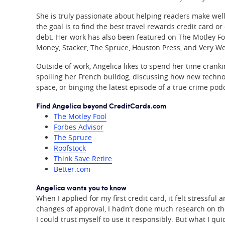
She is truly passionate about helping readers make well
the goal is to find the best travel rewards credit card or
debt. Her work has also been featured on The Motley Foo
Money, Stacker, The Spruce, Houston Press, and Very We
Outside of work, Angelica likes to spend her time crank
spoiling her French bulldog, discussing how new techno
space, or binging the latest episode of a true crime pod
Find Angelica beyond CreditCards.com
The Motley Fool
Forbes Advisor
The Spruce
Roofstock
Think Save Retire
Better.com
Angelica wants you to know
When I applied for my first credit card, it felt stressfu
changes of approval, I hadn’t done much research on the
I could trust myself to use it responsibly. But what I qui