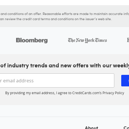
s and conditions of an offer. Reasonable efforts are made to maintain accurate inf
n review the credit card terms and conditions on the issuer's web site.
of industry trends and new offers with our weekl
Enter your email address
By providing my email address, I agree to CreditCards.com’s
Privacy Policy
About
Co