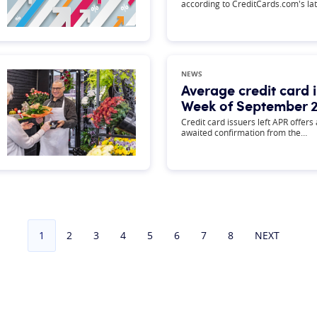
according to CreditCards.com's la
NEWS
Average credit card i
Week of September 2
Credit card issuers left APR offers
awaited confirmation from the…
1
2
3
4
5
6
7
8
NEXT