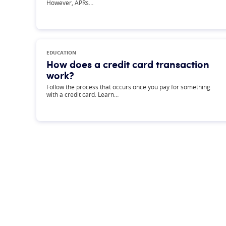
However, APRs…
EDUCATION
How does a credit card transaction
work?
Follow the process that occurs once you pay for something
with a credit card. Learn…