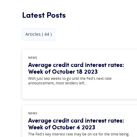
Latest Posts
Articles ( 44 )
NEWS
Average credit card interest rates:
Week of October 18 2023
With just two weeks to go until the Fed's next rate
announcement, most lenders left…
NEWS
Average credit card interest rates:
Week of October 4 2023
The Fed's key interest rate may be on ice for the time being.