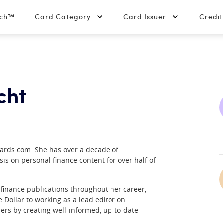
tch™
Card Category
Card Issuer
Credi
cht
Cards.com. She has over a decade of
sis on personal finance content for over half of
finance publications throughout her career,
Dollar to working as a lead editor on
ers by creating well-informed, up-to-date