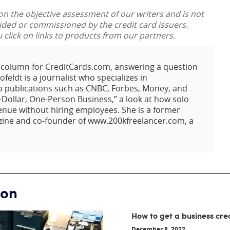
 on the objective assessment of our writers and is not
vided or commissioned by the credit card issuers.
lick on links to products from our partners.
t column for CreditCards.com, answering a question
eldt is a journalist who specializes in
o publications such as CNBC, Forbes, Money, and
-Dollar, One-Person Business,” a look at how solo
enue without hiring employees. She is a former
zine and co-founder of www.200kfreelancer.com, a
ion
How to get a business cre
December 8, 2022