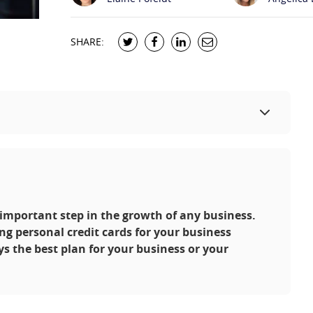
SHARE:
n important step in the growth of any business.
ng personal credit cards for your business
ys the best plan for your business or your