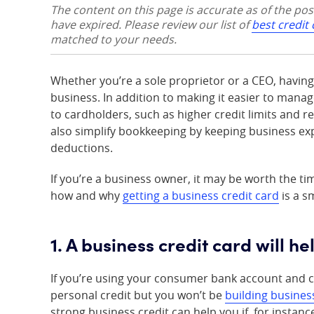
The content on this page is accurate as of the po
have expired. Please review our list of
best credit
matched to your needs.
Whether you’re a sole proprietor or a CEO, havin
business. In addition to making it easier to mana
to cardholders, such as higher credit limits and 
also simplify bookkeeping by keeping business ex
deductions.
If you’re a business owner, it may be worth the ti
how and why
getting a business credit card
is a s
1. A business credit card will h
If you’re using your consumer bank account and c
personal credit but you won’t be
building busines
strong business credit can help you if, for instan