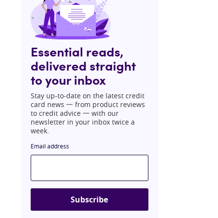
Essential reads,
delivered straight
to your inbox
Stay up-to-date on the latest credit
card news 一 from product reviews
to credit advice 一 with our
newsletter in your inbox twice a
week.
Email address
Subscribe