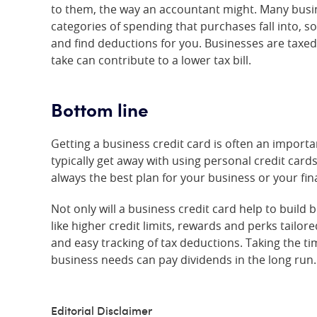
to them, the way an accountant might. Many busines
categories of spending that purchases fall into, s
and find deductions for you. Businesses are taxed 
take can contribute to a lower tax bill.
Bottom line
Getting a business credit card is often an importa
typically get away with using personal credit cards
always the best plan for your business or your fin
Not only will a business credit card help to build b
like higher credit limits, rewards and perks tailo
and easy tracking of tax deductions. Taking the ti
business needs can pay dividends in the long run.
Editorial Disclaimer