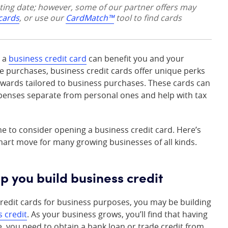
sting date; however, some of our partner offers may
 cards
, or use our
CardMatch™
tool to find cards
g a
business credit card
can benefit you and your
ge purchases, business credit cards offer unique perks
rewards tailored to business purchases. These cards can
penses separate from personal ones and help with tax
me to consider opening a business credit card. Here’s
mart move for many growing businesses of all kinds.
elp you build business credit
redit cards for business purposes, you may be building
s credit
. As your business grows, you’ll find that having
ce, you need to obtain a bank loan or trade credit from