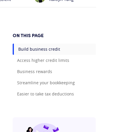
ON THIS PAGE
Build business credit
Access higher credit limits
Business rewards
Streamline your bookkeeping
Easier to take tax deductions