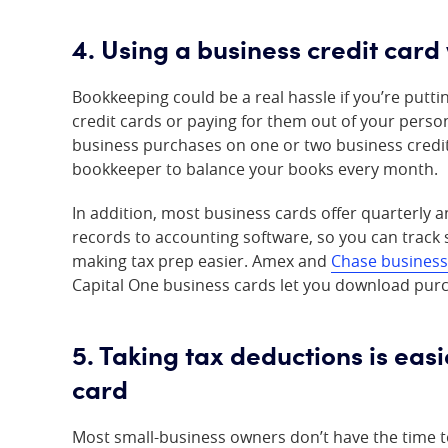
4. Using a business credit card
Bookkeeping could be a real hassle if you’re put
credit cards or paying for them out of your person
business purchases on one or two business credit 
bookkeeper to balance your books every month.
In addition, most business cards offer quarterly
records to accounting software, so you can track
making tax prep easier. Amex and
Chase business
Capital One business cards let you download purc
5. Taking tax deductions is eas
card
Most small-business owners don’t have the time t