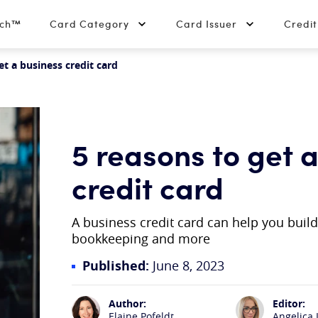
tch™
Card Category
Card Issuer
Credi
et a business credit card
5 reasons to get 
credit card
A business credit card can help you buil
bookkeeping and more
Published:
June 8, 2023
Author:
Editor:
Elaine Pofeldt
Angelica 