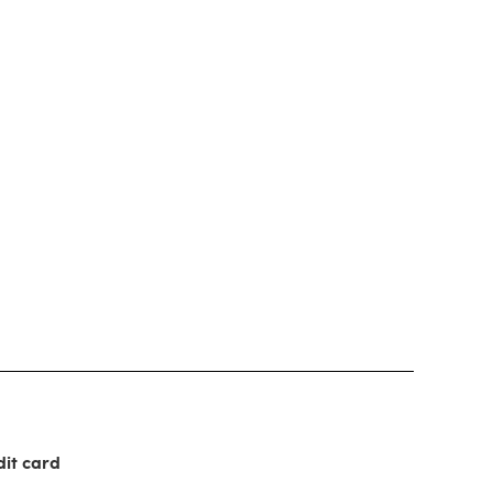
dit card