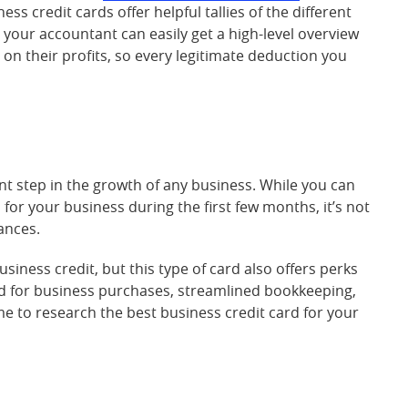
s credit cards offer helpful tallies of the different
o your accountant can easily get a high-level overview
on their profits, so every legitimate deduction you
nt step in the growth of any business. While you can
 for your business during the first few months, it’s not
ances.
usiness credit, but this type of card also offers perks
red for business purchases, streamlined bookkeeping,
me to research the best business credit card for your