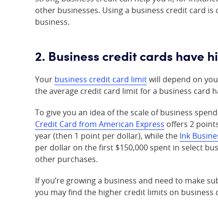
other businesses. Using a business credit card is 
business.
2. Business credit cards have hi
Your
business credit card limit
will depend on your
the average credit card limit for a business card
To give you an idea of the scale of business spend
Credit Card from American Express
offers 2 point
year (then 1 point per dollar), while the
Ink Busine
per dollar on the first $150,000 spent in select bu
other purchases.
If you’re growing a business and need to make sub
you may find the higher credit limits on business