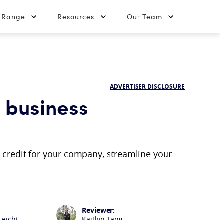
t Range
Resources
Our Team
ADVERTISER DISCLOSURE
a business
d credit for your company, streamline your
Reviewer:
Leicht
Kaitlyn Tang