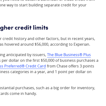
one way to start building separate credit for your
gher credit limits
 credit history and other factors, but in recent years,
 has hovered around $56,000, according to Experian.
ing anticipated by issuers,
The Blue Business® Plus
s per dollar on the first $50,000 of business purchases a
ss Preferred® Credit Card
from Chase offers 3 points
siness categories in a year, and 1 point per dollar on
stantial purchases, such as a big order for inventory,
 cards come in handy.