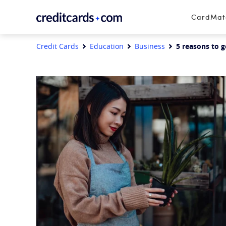
Skip to content
CardMa
Credit Cards
Education
Business
5 reasons to g