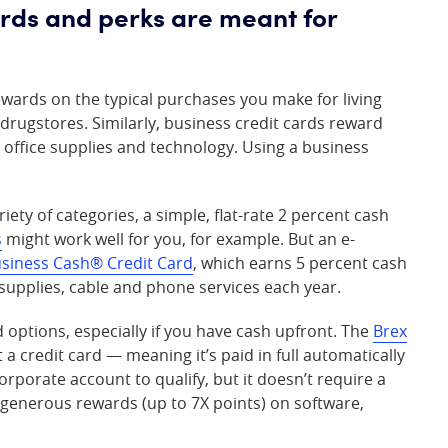
ards and perks are meant for
wards on the typical purchases you make for living
rugstores. Similarly, business credit cards reward
s, office supplies and technology. Using a business
iety of categories, a simple, flat-rate 2 percent cash
s
might work well for you, for example. But an e-
usiness Cash® Credit Card
, which earns 5 percent cash
e supplies, cable and phone services each year.
options, especially if you have cash upfront. The
Brex
t a credit card — meaning it’s paid in full automatically
rporate account to qualify, but it doesn’t require a
 generous rewards (up to 7X points) on software,