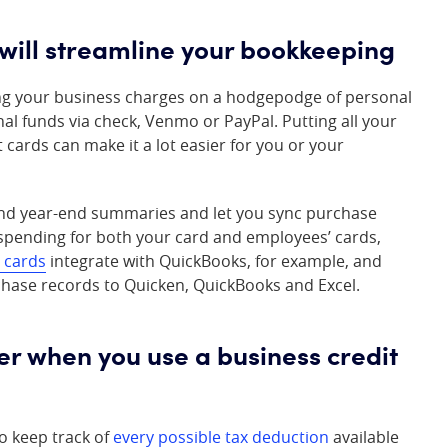
 will streamline your bookkeeping
ting your business charges on a hodgepodge of personal
al funds via check, Venmo or PayPal. Putting all your
cards can make it a lot easier for you or your
 and year-end summaries and let you sync purchase
 spending for both your card and employees’ cards,
 cards
integrate with QuickBooks, for example, and
hase records to Quicken, QuickBooks and Excel.
ier when you use a business credit
o keep track of
every possible tax deduction
available