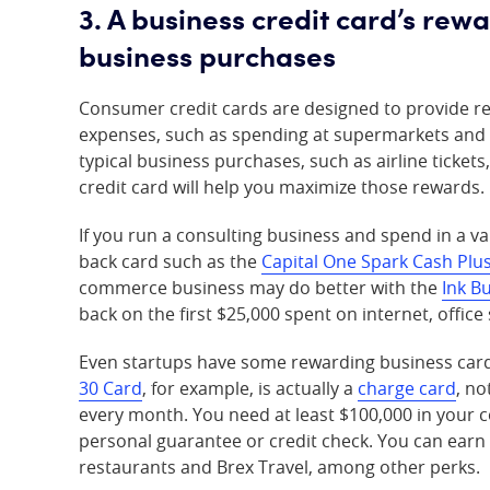
3. A business credit card’s rew
business purchases
Consumer credit cards are designed to provide re
expenses, such as spending at supermarkets and d
typical business purchases, such as airline ticket
credit card will help you maximize those rewards.
If you run a consulting business and spend in a var
back card such as the
Capital One Spark Cash Plu
commerce business may do better with the
Ink B
back on the first $25,000 spent on internet, offic
Even startups have some rewarding business card 
30 Card
, for example, is actually a
charge card
, no
every month. You need at least $100,000 in your co
personal guarantee or credit check. You can earn
restaurants and Brex Travel, among other perks.