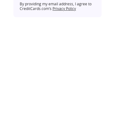
By providing my email address, I agree to
CreditCards.com’s
Privacy Policy