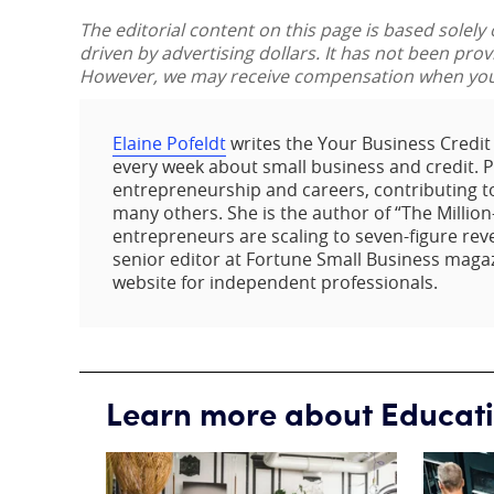
The editorial content on this page is based solely
driven by advertising dollars. It has not been pro
However, we may receive compensation when you c
Elaine Pofeldt
writes the Your Business Credi
every week about small business and credit. Pof
entrepreneurship and careers, contributing t
many others. She is the author of “The Million
entrepreneurs are scaling to seven-figure rev
senior editor at Fortune Small Business maga
website for independent professionals.
Learn more about Educat