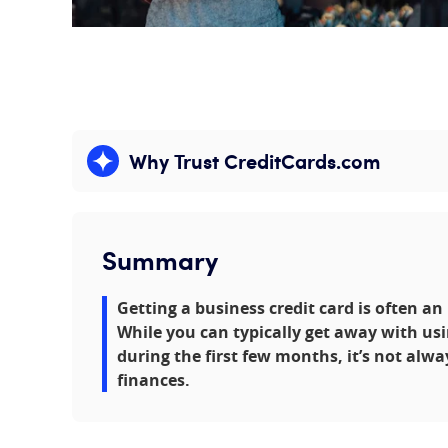
Why Trust CreditCards.com
Expand content
Summary
Getting a business credit card is often a
While you can typically get away with usi
during the first few months, it’s not alwa
finances.