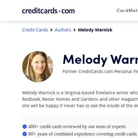
Skip to content
CardMa
Credit Cards
Authors
Melody Warnick
Melody War
Former CreditCards.com Personal Fi
Melody Warnick is a Virginia-based freelance writer w
Redbook, Better Homes and Gardens and other magazin
she will be happy if never has to see the inside of the dri
400+ credit cards reviewed by our team of experts
80+ years of combined experience covering credit cards