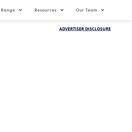
t Range
Resources
Our Team
ADVERTISER DISCLOSURE