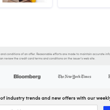
s and conditions of an offer. Reasonable efforts are made to maintain accurate inf
n review the credit card terms and conditions on the issuer's web site.
of industry trends and new offers with our weekl
Enter your email address