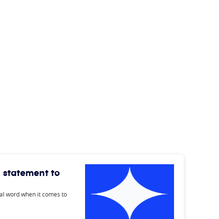
 statement to
inal word when it comes to