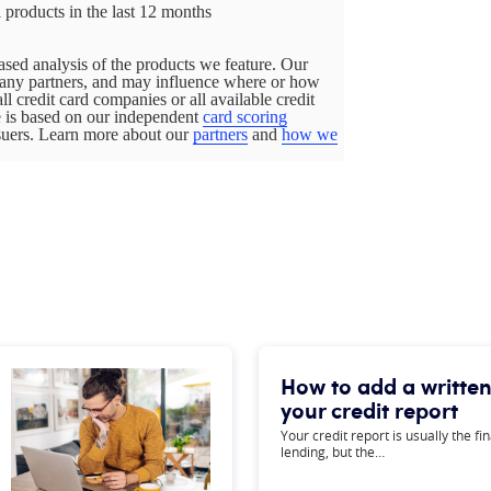
 products in the last 12 months
sed analysis of the products we feature. Our
pany partners, and may influence where or how
all credit card companies or all available credit
ge is based on our independent
card scoring
ssuers. Learn more about our
partners
and
how we
How to add a written
your credit report
Your credit report is usually the f
lending, but the…