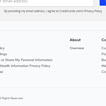
By providing my email address, I agree to CreditCards.com’s
Privacy Policy
About
Co
icy
Overview
Cu
tings
Pa
l or Share My Personal Information
Bu
ealth Information Privacy Policy
Me
se
Co
l Rights Reserved.