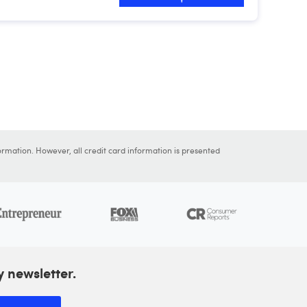
ormation. However, all credit card information is presented
y newsletter.