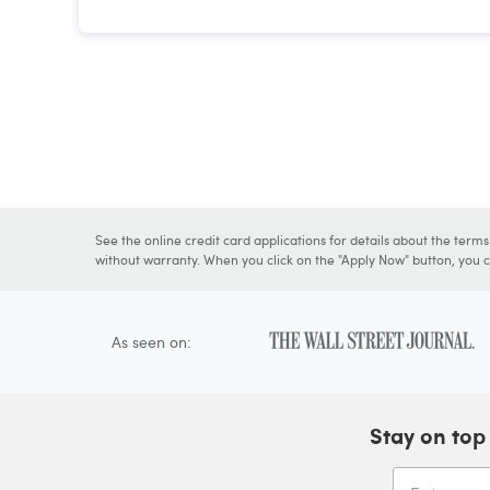
See the online credit card applications for details about the term
without warranty. When you click on the "Apply Now" button, you ca
As seen on:
Stay on top 