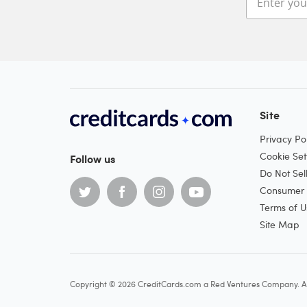
Site
Privacy Pol
Cookie Set
Follow us
Do Not Sel
Consumer H
Terms of U
Site Map
Copyright © 2026 CreditCards.com a Red Ventures Company. Al