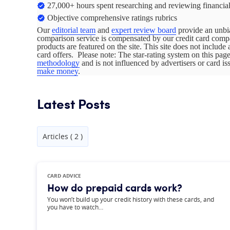
27,000+ hours spent researching and reviewing financial
Objective comprehensive ratings rubrics
Our
editorial team
and
expert review board
provide an unbia
comparison service is compensated by our credit card com
products are featured on the site. This site does not include 
card offers. Please note: The star-rating system on this pa
methodology
and is not influenced by advertisers or card i
make money
.
Latest Posts
Articles ( 2 )
CARD ADVICE
How do prepaid cards work?
You won’t build up your credit history with these cards, and
you have to watch…