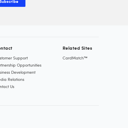
Subscribe
ntact
Related Sites
stomer Support
CardMatch™
rtnership Opportunities
siness Development
dia Relations
ntact Us