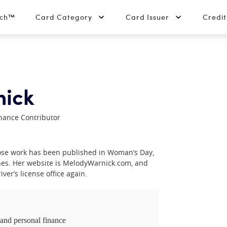
tch™
Card Category
Card Issuer
Credi
nick
nance Contributor
hose work has been published in Woman’s Day,
es. Her website is MelodyWarnick.com, and
ver’s license office again.
 and personal finance