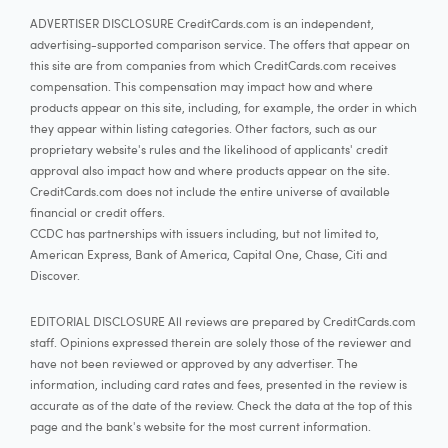
ADVERTISER DISCLOSURE CreditCards.com is an independent,
advertising-supported comparison service. The offers that appear on
this site are from companies from which CreditCards.com receives
compensation. This compensation may impact how and where
products appear on this site, including, for example, the order in which
they appear within listing categories. Other factors, such as our
proprietary website's rules and the likelihood of applicants' credit
approval also impact how and where products appear on the site.
CreditCards.com does not include the entire universe of available
financial or credit offers.
CCDC has partnerships with issuers including, but not limited to,
American Express, Bank of America, Capital One, Chase, Citi and
Discover.
EDITORIAL DISCLOSURE All reviews are prepared by CreditCards.com
staff. Opinions expressed therein are solely those of the reviewer and
have not been reviewed or approved by any advertiser. The
information, including card rates and fees, presented in the review is
accurate as of the date of the review. Check the data at the top of this
page and the bank's website for the most current information.