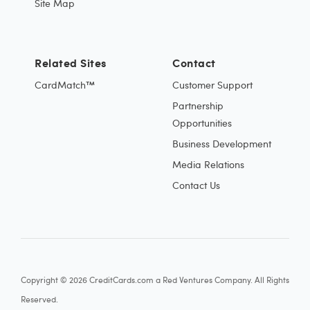
Site Map
Related Sites
Contact
CardMatch™
Customer Support
Partnership
Opportunities
Business Development
Media Relations
Contact Us
Copyright © 2026 CreditCards.com a Red Ventures Company. All Rights
Reserved.