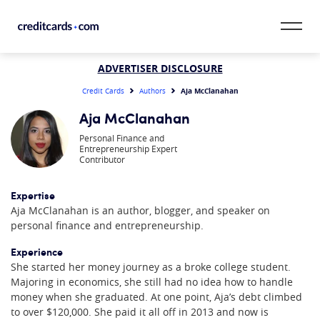
Skip to content
CardMatch™
ADVERTISER DISCLOSURE
Aja McClanahan
Credit Cards
Authors
Card Category
Aja McClanahan
Personal Finance and
Card Issuer
Entrepreneurship Expert
Contributor
Credit Range
Expertise
Aja McClanahan is an author, blogger, and speaker on
Resources
personal finance and entrepreneurship.
Our Team
Experience
She started her money journey as a broke college student.
Majoring in economics, she still had no idea how to handle
money when she graduated. At one point, Aja’s debt climbed
to over $120,000. She paid it all off in 2013 and now is