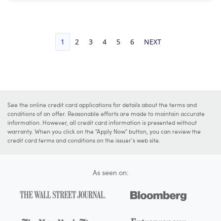
1
2
3
4
5
6
NEXT
See the online credit card applications for details about the terms and
conditions of an offer. Reasonable efforts are made to maintain accurate
information. However, all credit card information is presented without
warranty. When you click on the "Apply Now" button, you can review the
credit card terms and conditions on the issuer's web site.
As seen on: