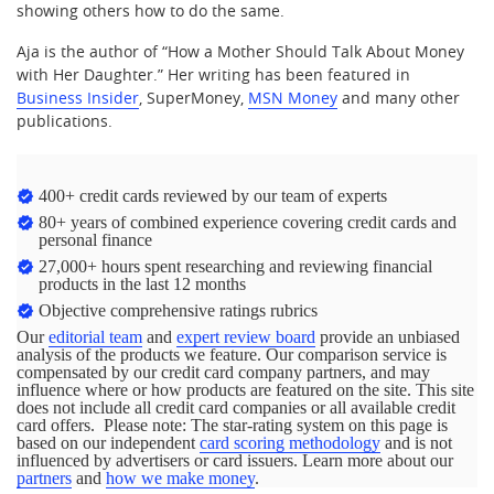
showing others how to do the same.
Aja is the author of “How a Mother Should Talk About Money
with Her Daughter.” Her writing has been featured in
Business Insider
, SuperMoney,
MSN Money
and many other
publications.
400+ credit cards reviewed by our team of experts
80+ years of combined experience covering credit cards and
personal finance
27,000+ hours spent researching and reviewing financial
products in the last 12 months
Objective comprehensive ratings rubrics
Our
editorial team
and
expert review board
provide an unbiased
analysis of the products we feature. Our comparison service is
compensated by our credit card company partners, and may
influence where or how products are featured on the site. This site
does not include all credit card companies or all available credit
card offers. Please note: The star-rating system on this page is
based on our independent
card scoring methodology
and is not
influenced by advertisers or card issuers. Learn more about our
partners
and
how we make money
.