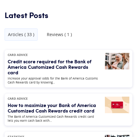
Latest Posts
Articles ( 33 )
Reviews ( 1 )
CARD ADVICE
Credit score required for the Bank of
America Customized Cash Rewards
card
Increase your approval odds for the Bank of America Customs
Cash Rewards card by knowing…
CARD ADVICE
How to maximize your Bank of America
Customized Cash Rewards credit card
The Bank of America Customized Cash Rewards credit card
lets you earn cash back with…
STATISTICS