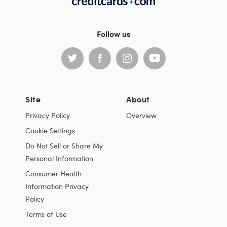
Follow us
Site
About
Privacy Policy
Overview
Cookie Settings
Do Not Sell or Share My
Personal Information
Consumer Health
Information Privacy
Policy
Terms of Use