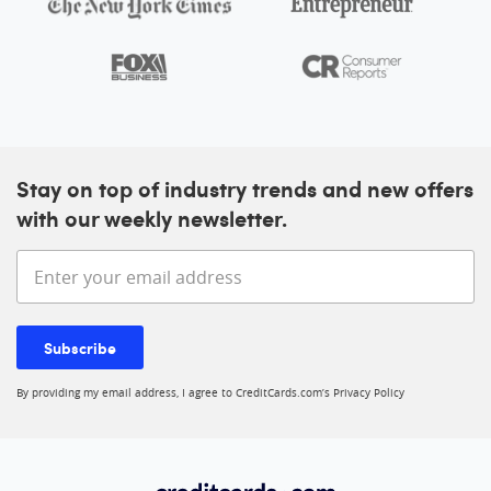
Stay on top of industry trends and new offers
with our weekly newsletter.
Enter your email address
Subscribe
By providing my email address, I agree to CreditCards.com’s
Privacy Policy