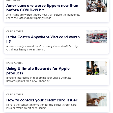
Americans are worse tippers now than
before COVID-19 hit
Americans are worse tippers now than before the pandemic.
Learn the latest about tipping trends…
CARD ADVICE
Is the Costco Anywhere Visa card worth
it?
A recent study showed the Costco Anywhere Visa® Card by
Citi draws heavy interest from…
CARD ADVICE
Using Ultimate Rewards for Apple
products
If you’re interested in redeeming your Chase Ultimate
Rewards points for a new iPhone or…
CARD ADVICE
How to contact your credit card issuer
Here is the contact information for the biggest credit card
issuers. While credit card issuers…