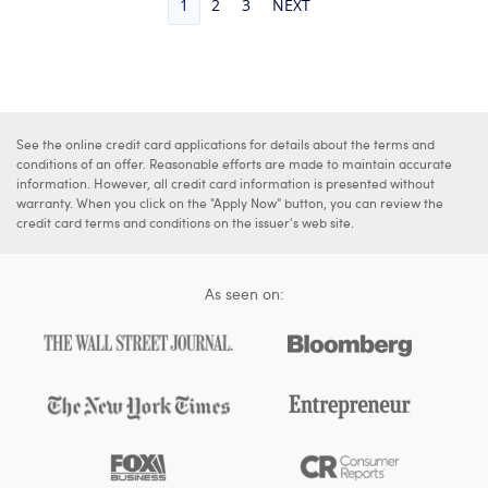
1
2
3
NEXT
See the online credit card applications for details about the terms and
conditions of an offer. Reasonable efforts are made to maintain accurate
information. However, all credit card information is presented without
warranty. When you click on the "Apply Now" button, you can review the
credit card terms and conditions on the issuer's web site.
As seen on: