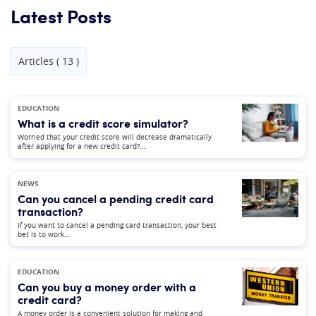
Latest Posts
Articles ( 13 )
EDUCATION
What is a credit score simulator?
Worried that your credit score will decrease dramatically
after applying for a new credit card?…
NEWS
Can you cancel a pending credit card
transaction?
If you want to cancel a pending card transaction, your best
bet is to work…
EDUCATION
Can you buy a money order with a
credit card?
A money order is a convenient solution for making and