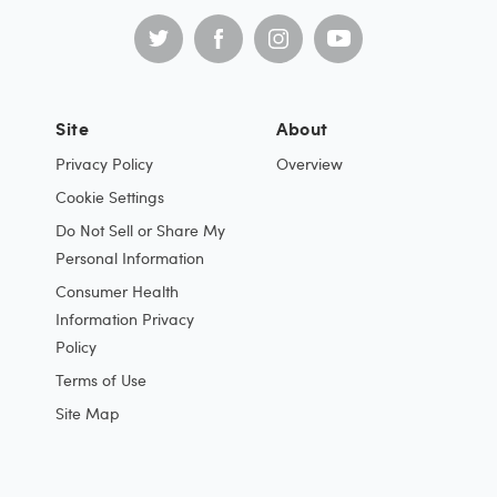
Site
About
Privacy Policy
Overview
Cookie Settings
Do Not Sell or Share My
Personal Information
Consumer Health
Information Privacy
Policy
Terms of Use
Site Map