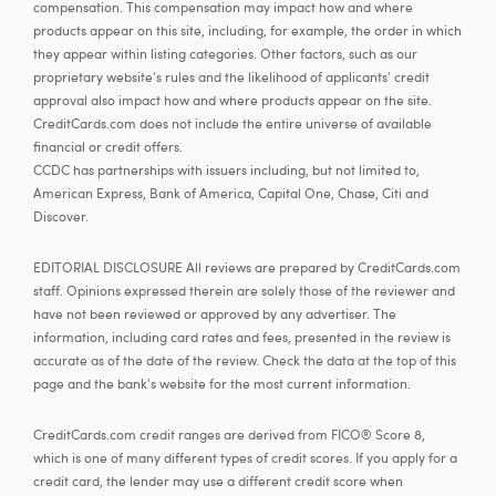
compensation. This compensation may impact how and where
products appear on this site, including, for example, the order in which
they appear within listing categories. Other factors, such as our
proprietary website's rules and the likelihood of applicants' credit
approval also impact how and where products appear on the site.
CreditCards.com does not include the entire universe of available
financial or credit offers.
CCDC has partnerships with issuers including, but not limited to,
American Express, Bank of America, Capital One, Chase, Citi and
Discover.
EDITORIAL DISCLOSURE All reviews are prepared by CreditCards.com
staff. Opinions expressed therein are solely those of the reviewer and
have not been reviewed or approved by any advertiser. The
information, including card rates and fees, presented in the review is
accurate as of the date of the review. Check the data at the top of this
page and the bank's website for the most current information.
CreditCards.com credit ranges are derived from FICO® Score 8,
which is one of many different types of credit scores. If you apply for a
credit card, the lender may use a different credit score when