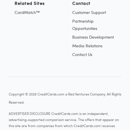
Related Sites
Contact
CardMatch™
Customer Support
Partnership
Opportunities
Business Development
Media Relations
Contact Us
Copyright © 2026 CreditCards.com a Red Ventures Company. All Rights
Reserved.
ADVERTISER DISCLOSURE CreditCards.com is an independent,
advertising-supported comparison service. The offers that appear on
this site are from companies from which CreditCards.com receives