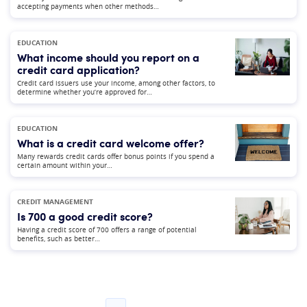
accepting payments when other methods…
EDUCATION
What income should you report on a
credit card application?
Credit card issuers use your income, among other factors, to
determine whether you’re approved for…
EDUCATION
What is a credit card welcome offer?
Many rewards credit cards offer bonus points if you spend a
certain amount within your…
CREDIT MANAGEMENT
Is 700 a good credit score?
Having a credit score of 700 offers a range of potential
benefits, such as better…