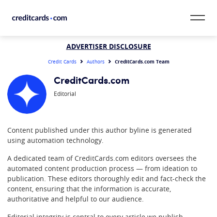
Skip to content
CardMatch™
ADVERTISER DISCLOSURE
CreditCards.com Team
Credit Cards
Authors
Card Category
CreditCards.com
Editorial
Card Issuer
Credit Range
Content published under this author byline is generated
using automation technology.
Resources
A dedicated team of CreditCards.com editors oversees the
Our Team
automated content production process — from ideation to
publication. These editors thoroughly edit and fact-check the
content, ensuring that the information is accurate,
authoritative and helpful to our audience.
Editorial integrity is central to every article we publish.