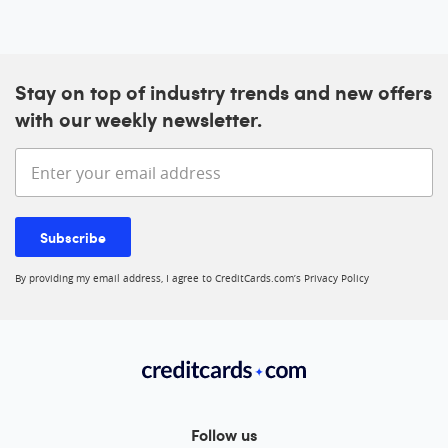
Stay on top of industry trends and new offers
with our weekly newsletter.
Enter your email address
Subscribe
By providing my email address, I agree to CreditCards.com’s
Privacy Policy
Follow us