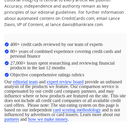
Accuracy, independence and authority remain as key
principles of our editorial guidelines. For further information
about automated content on CreditCards.com, email Lance
Davis, VP of Content, at lance.davis@bankrate.com.
400+ credit cards reviewed by our team of experts
80+ years of combined experience covering credit cards and
personal finance
27,000+ hours spent researching and reviewing financial
products in the last 12 months
Objective comprehensive ratings rubrics
Our
editorial team
and
expert review board
provide an unbiased
analysis of the products we feature. Our comparison service is
compensated by our credit card company partners, and may
influence where or how products are featured on the site. This site
does not include all credit card companies or all available credit
card offers. Please note: The star-rating system on this page is
based on our independent
card scoring methodology
and is not
influenced by advertisers or card issuers. Learn more about our
partners
and
how we make money
.