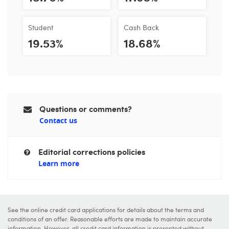
Student
Cash Back
19.53%
18.68%
Questions or comments?
Contact us
Editorial corrections policies
Learn more
See the online credit card applications for details about the terms and
conditions of an offer. Reasonable efforts are made to maintain accurate
information. However, all credit card information is presented without