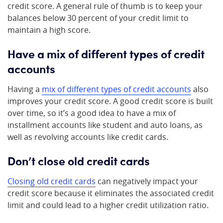
credit score. A general rule of thumb is to keep your
balances below 30 percent of your credit limit to
maintain a high score.
Have a mix of different types of credit
accounts
Having a
mix of different types of credit accounts
also
improves your credit score. A good credit score is built
over time, so it’s a good idea to have a mix of
installment accounts like student and auto loans, as
well as revolving accounts like credit cards.
Don’t close old credit cards
Closing old credit cards
can negatively impact your
credit score because it eliminates the associated credit
limit and could lead to a higher credit utilization ratio.