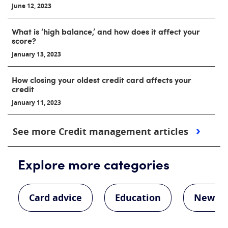
June 12, 2023
What is ‘high balance,’ and how does it affect your
score?
January 13, 2023
How closing your oldest credit card affects your
credit
January 11, 2023
See more Credit management articles
Explore more categories
Card advice
Education
News