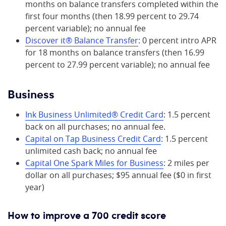
months on balance transfers completed within the
first four months (then 18.99 percent to 29.74
percent variable); no annual fee
Discover it® Balance Transfer
: 0 percent intro APR
for 18 months on balance transfers (then 16.99
percent to 27.99 percent variable); no annual fee
Business
Ink Business Unlimited® Credit Card
: 1.5 percent
back on all purchases; no annual fee.
Capital o
n
Tap Business Credit Card
: 1.5 percent
unlimited cash back; no annual fee
Capital One Spark Miles for Business
: 2 miles per
dollar on all purchases; $95 annual fee ($0 in first
year)
How to improve a 700 credit score