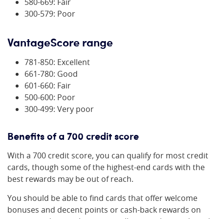
580-669: Fair
300-579: Poor
VantageScore range
781-850: Excellent
661-780: Good
601-660: Fair
500-600: Poor
300-499: Very poor
Benefits of a 700 credit score
With a 700 credit score, you can qualify for most credit
cards, though some of the highest-end cards with the
best rewards may be out of reach.
You should be able to find cards that offer welcome
bonuses and decent points or cash-back rewards on