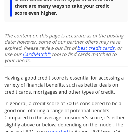
there are many ways to take your credit
score even higher.
The content on this page is accurate as of the posting
date; however, some of our partner offers may have
expired. Please review our list of
best credit cards
, or
use our
CardMatch™
tool to find cards matched to
your needs.
Having a good credit score is essential for accessing a
variety of financial benefits, such as better deals on
credit cards, mortgages and other types of credit.
In general, a credit score of 700 is considered to be a
good one, offering a range of potential benefits.
Compared to the average consumer’s score, it’s either
slightly above or below, depending on the model: The
average FICO score
reported
in August 2022 was 716