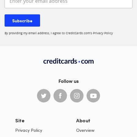
Subscribe
By providing my email address, I agree to CreditCards.com’s
Privacy Policy
Follow us
Site
About
Privacy Policy
Overview