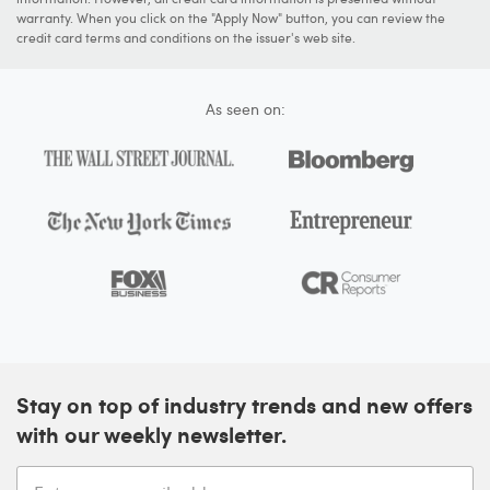
warranty. When you click on the "Apply Now" button, you can review the
credit card terms and conditions on the issuer's web site.
As seen on:
Stay on top of industry trends and new offers
with our weekly newsletter.
Enter your email address