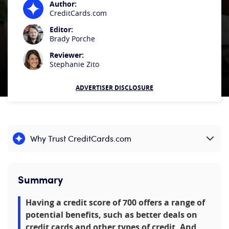
Author:
CreditCards.com
Editor:
Brady Porche
Reviewer:
Stephanie Zito
ADVERTISER DISCLOSURE
Why Trust CreditCards.com
Expand content
Summary
Having a credit score of 700 offers a range of
potential benefits, such as better deals on
credit cards and other types of credit. And