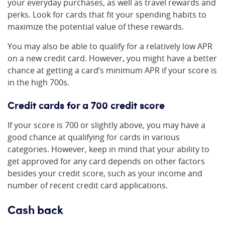
your everyday purchases, as well as travel rewards and
perks. Look for cards that fit your spending habits to
maximize the potential value of these rewards.
You may also be able to qualify for a relatively low APR
on a new credit card. However, you might have a better
chance at getting a card’s minimum APR if your score is
in the high 700s.
Credit cards for a 700 credit score
If your score is 700 or slightly above, you may have a
good chance at qualifying for cards in various
categories. However, keep in mind that your ability to
get approved for any card depends on other factors
besides your credit score, such as your income and
number of recent credit card applications.
Cash back