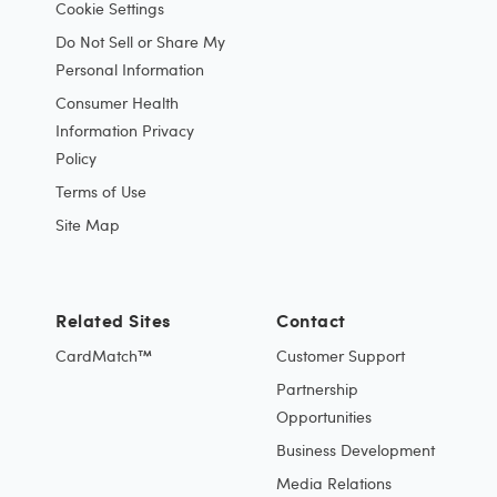
Cookie Settings
Do Not Sell or Share My
Personal Information
Consumer Health
Information Privacy
Policy
Terms of Use
Site Map
Related Sites
Contact
CardMatch™
Customer Support
Partnership
Opportunities
Business Development
Media Relations