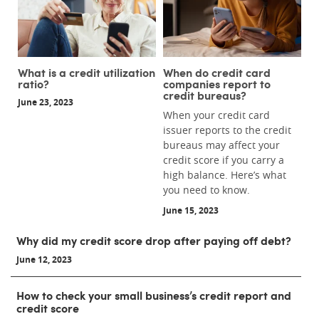
What is a credit utilization
When do credit card
ratio?
companies report to
credit bureaus?
June 23, 2023
When your credit card
issuer reports to the credit
bureaus may affect your
credit score if you carry a
high balance. Here’s what
you need to know.
June 15, 2023
Why did my credit score drop after paying off debt?
June 12, 2023
How to check your small business’s credit report and
credit score