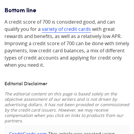
Bottom line
A credit score of 700 is considered good, and can
qualify you for a
variety of credit cards
with great
rewards and benefits, as well as a relatively low APR.
Improving a credit score of 700 can be done with timely
payments, low credit card balances, a mix of different
types of credit accounts and applying for credit only
when you need it.
Editorial Disclaimer
The editorial content on this page is based solely on the
objective assessment of our writers and is not driven by
advertising dollars. It has not been provided or commissioned
by the credit card issuers. However, we may receive
compensation when you click on links to products from our
partners.