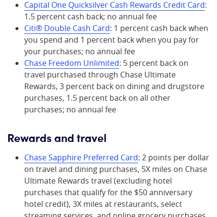
Capital One Quicksilver Cash Rewards Credit Card
:
1.5 percent cash back; no annual fee
Citi® Double Cash Card
: 1 percent cash back when
you spend and 1 percent back when you pay for
your purchases; no annual fee
Chase Freedom Unlimited
: 5 percent back on
travel purchased through Chase Ultimate
Rewards, 3 percent back on dining and drugstore
purchases, 1.5 percent back on all other
purchases; no annual fee
Rewards and travel
Chase Sapphire Preferred Card
: 2 points per dollar
on travel and dining purchases, 5X miles on Chase
Ultimate Rewards travel (excluding hotel
purchases that qualify for the $50 anniversary
hotel credit), 3X miles at restaurants, select
streaming services, and online grocery purchases