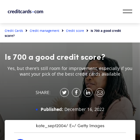
Skip to content
CardMatch™
Is 700 a good credit
Credit Cards
Credit management
Credit score
score?
Card Category
Is 700 a good credit score?
Card Issuer
Yes, but there’s still room for improvement, especially if you
want your pick of the best credit cards available
Credit Range
Resources
SHARE:
Our Team
Published:
December 16, 2022
kate_sept2004/ E+/ Getty Images