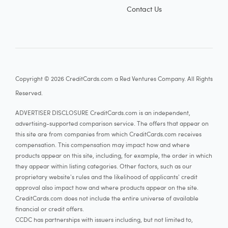
Contact Us
Copyright © 2026 CreditCards.com a Red Ventures Company. All Rights
Reserved.
ADVERTISER DISCLOSURE CreditCards.com is an independent,
advertising-supported comparison service. The offers that appear on
this site are from companies from which CreditCards.com receives
compensation. This compensation may impact how and where
products appear on this site, including, for example, the order in which
they appear within listing categories. Other factors, such as our
proprietary website's rules and the likelihood of applicants' credit
approval also impact how and where products appear on the site.
CreditCards.com does not include the entire universe of available
financial or credit offers.
CCDC has partnerships with issuers including, but not limited to,