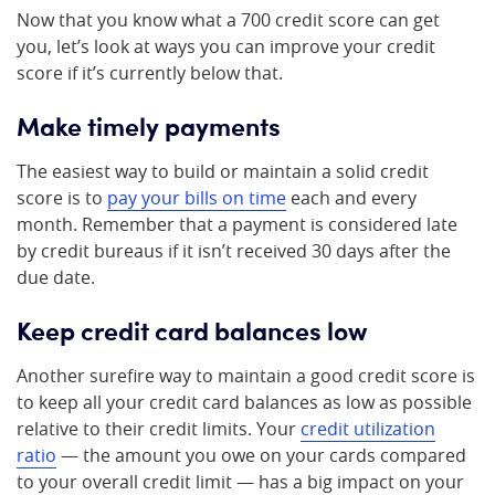
Now that you know what a 700 credit score can get
you, let’s look at ways you can improve your credit
score if it’s currently below that.
Make timely payments
The easiest way to build or maintain a solid credit
score is to
pay your bills on time
each and every
month. Remember that a payment is considered late
by credit bureaus if it isn’t received 30 days after the
due date.
Keep credit card balances low
Another surefire way to maintain a good credit score is
to keep all your credit card balances as low as possible
relative to their credit limits. Your
credit utilization
ratio
— the amount you owe on your cards compared
to your overall credit limit — has a big impact on your