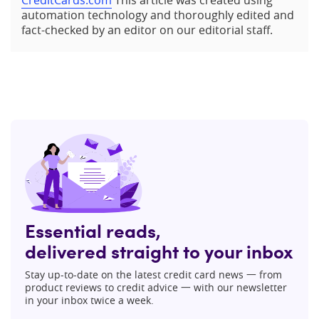
CreditCards.com
This article was created using
automation technology and thoroughly edited and
fact-checked by an editor on our editorial staff.
Essential reads,
delivered straight to your inbox
Stay up-to-date on the latest credit card news 一 from
product reviews to credit advice 一 with our newsletter
in your inbox twice a week.