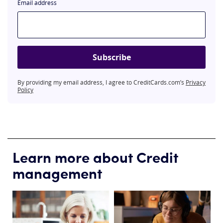
Email address
Subscribe
By providing my email address, I agree to CreditCards.com’s
Privacy
Policy
Learn more about Credit
management