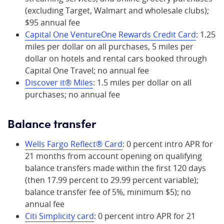
(excluding Target, Walmart and wholesale clubs);
$95 annual fee
Capital One VentureOne Rewards Credit Card
: 1.25
miles per dollar on all purchases, 5 miles per
dollar on hotels and rental cars booked through
Capital One Travel; no annual fee
Discover it® Miles
: 1.5 miles per dollar on all
purchases; no annual fee
Balance transfer
Wells Fargo Reflect® Card
: 0 percent intro APR for
21 months from account opening on qualifying
balance transfers made within the first 120 days
(then 17.99 percent to 29.99 percent variable);
balance transfer fee of 5%, minimum $5); no
annual fee
Citi Simplicity card
: 0 percent intro APR for 21