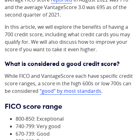
and the average VantageScore 3.0 was 695 as of the
second quarter of 2021.
In this article, we will explore the benefits of having a
700 credit score, including what credit cards you may
qualify for. We will also discuss how to improve your
score if you want to take it even higher.
What is considered a good credit score?
While FICO and VantageScore each have specific credit
score ranges, a score in the high 600s or low 700s can
be considered
“good” by most standards
.
FICO score range
800-850: Exceptional
740-799: Very good
670-739: Good