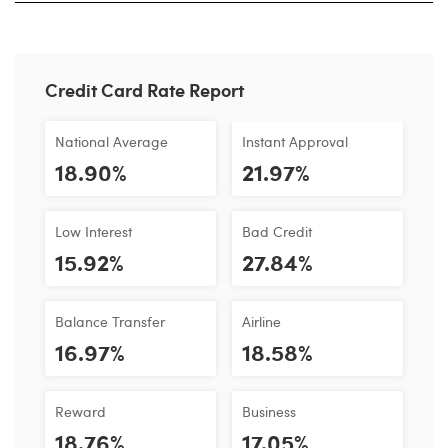
Credit Card Rate Report
National Average
Instant Approval
18.90%
21.97%
Low Interest
Bad Credit
15.92%
27.84%
Balance Transfer
Airline
16.97%
18.58%
Reward
Business
18.76%
17.05%