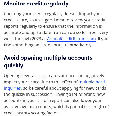
Monitor credit regularly
Checking your credit regularly doesn’t impact your
credit score, so it’s a good idea to review your credit
reports regularly to ensure that the information is
accurate and up-to-date. You can do so for free every
week through 2023 at
AnnualCreditReport.com
. If you
find something amiss, dispute it immediately.
Avoid opening multiple accounts
quickly
Opening several credit cards at once can negatively
impact your score due to the effect of
multiple hard
inquiries
, so be careful about applying for new cards
too quickly in succession. Having a lot of brand-new
accounts in your credit report can also lower your
average age of accounts, which is part of the length of
credit history scoring factor.