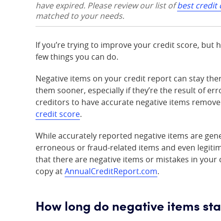
have expired. Please review our list of
best credit
matched to your needs.
If you’re trying to improve your credit score, but 
few things you can do.
Negative items on your credit report can stay ther
them sooner, especially if they’re the result of err
creditors to have accurate negative items removed
credit score
.
While accurately reported negative items are gener
erroneous or fraud-related items and even legitim
that there are negative items or mistakes in your c
copy at
AnnualCreditReport.com
.
How long do negative items sta