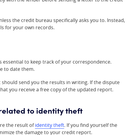
ess the credit bureau specifically asks you to. Instead,
ls for your own records.
’s essential to keep track of your correspondence.
re to date them.
should send you the results in writing. If the dispute
that you receive a free copy of the updated report.
lated to identity theft
re the result of
identity theft
. If you find yourself the
 minimize the damage to your credit report.