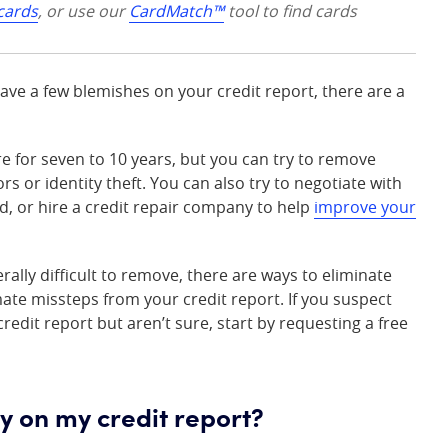
 cards
, or use our
CardMatch™
tool to find cards
have a few blemishes on your credit report, there are a
e for seven to 10 years, but you can try to remove
ors or identity theft. You can also try to negotiate with
, or hire a credit repair company to help
improve your
ally difficult to remove, there are ways to eliminate
ate missteps from your credit report. If you suspect
redit report but aren’t sure, start by requesting a free
y on my credit report?