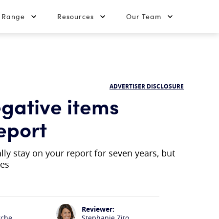
t Range
Resources
Our Team
ADVERTISER DISCLOSURE
gative items
eport
y stay on your report for seven years, but
ses
Reviewer:
rche
Stephanie Zito