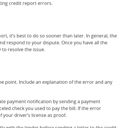
ing credit report errors.
t, it’s best to do so sooner than later. In general, the
and respond to your dispute. Once you have all the
 to resolve the issue.
the point. Include an explanation of the error and any
late payment notification by sending a payment
eled check you used to pay the bill. If the error
f your driver’s license as proof.
y with the lender before sending a letter to the credit