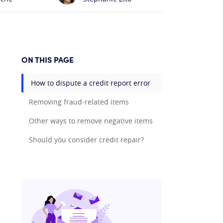
ON THIS PAGE
How to dispute a credit report error
Removing fraud-related items
Other ways to remove negative items
Should you consider credit repair?