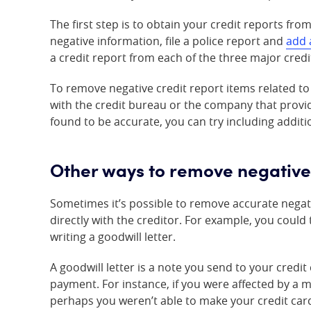
The first step is to obtain your credit reports from
negative information, file a police report and
add 
a credit report from each of the three major cred
To remove negative credit report items related to id
with the credit bureau or the company that provid
found to be accurate, you can try including addi
Other ways to remove negative
Sometimes it’s possible to remove accurate negat
directly with the creditor. For example, you could
writing a goodwill letter.
A goodwill letter is a note you send to your credi
payment. For instance, if you were affected by a 
perhaps you weren’t able to make your credit ca