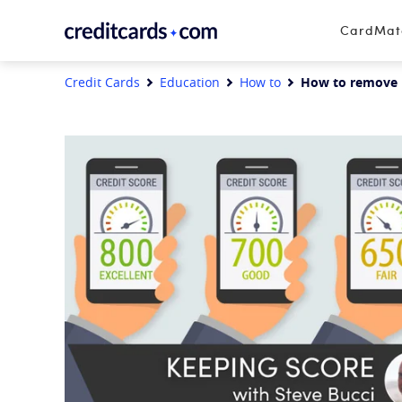
Skip to content
CardMa
Credit Cards
Education
How to
How to remove n