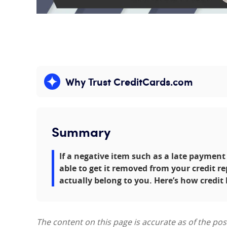
Why Trust CreditCards.com
Expand content
Summary
If a negative item such as a late payment
able to get it removed from your credit rep
actually belong to you. Here’s how credit
The content on this page is accurate as of the po