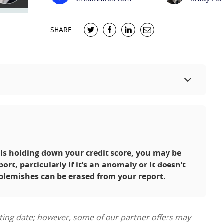
SHARE:
 is holding down your credit score, you may be
ort, particularly if it’s an anomaly or it doesn’t
 blemishes can be erased from your report.
sting date; however, some of our partner offers may