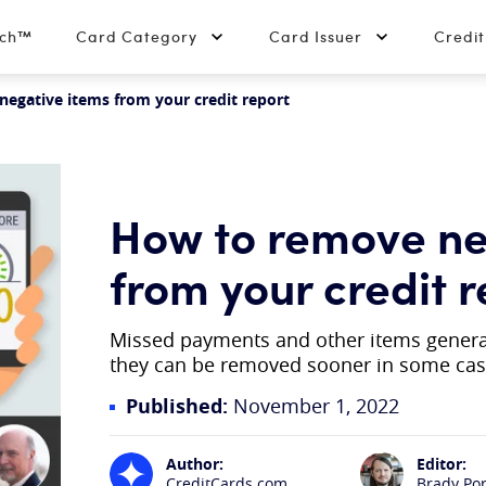
tch™
Card Category
Card Issuer
Credi
egative items from your credit report
How to remove ne
from your credit r
Missed payments and other items generall
they can be removed sooner in some ca
Published:
November 1, 2022
Author:
Editor:
CreditCards.com
Brady Po