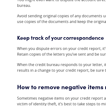
bureau.
Avoid sending original copies of any documents unl
use copies of the documents and keep the origina
Keep track of your correspondence
When you dispute errors on your credit report, it
Retain copies of the letters you’ve sent and be su
When the credit bureau responds to your letter, it 
results in a change to your credit report, be sure 
How to remove negative items re
Sometimes negative items on your credit report a
victim of identity theft, it’s best to take steps to