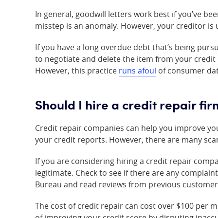
In general, goodwill letters work best if you’ve b
misstep is an anomaly. However, your creditor is 
If you have a long overdue debt that’s being pursu
to negotiate and delete the item from your credi
However, this practice
runs afoul
of consumer data
Should I hire a credit repair fi
Credit repair companies can help you improve you
your credit reports. However, there are many scam
If you are considering hiring a credit repair com
legitimate. Check to see if there are any complain
Bureau and read reviews from previous customer
The cost of credit repair can cost over $100 per 
of improving your credit score by disputing inacc