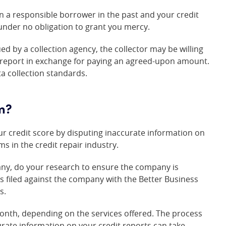
een a responsible borrower in the past and your credit
under no obligation to grant you mercy.
ed by a collection agency, the collector may be willing
t report in exchange for paying an agreed-upon amount.
 collection standards.
rm?
r credit score by disputing inaccurate information on
s in the credit repair industry.
pany, do your research to ensure the company is
ts filed against the company with the Better Business
s.
month, depending on the services offered. The process
urate information on your credit reports can take