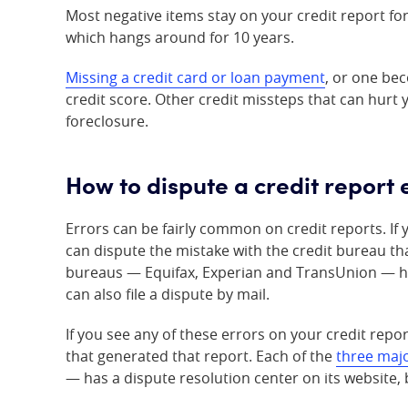
Most negative items stay on your credit report fo
which hangs around for 10 years.
Missing a credit card or loan payment
, or one bec
credit score. Other credit missteps that can hurt 
foreclosure.
How to dispute a credit report 
Errors can be fairly common on credit reports. If 
can dispute the mistake with the credit bureau th
bureaus — Equifax, Experian and TransUnion — has
can also file a dispute by mail.
If you see any of these errors on your credit repo
that generated that report. Each of the
three majo
— has a dispute resolution center on its website, b