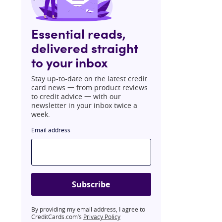
Essential reads,
delivered straight
to your inbox
Stay up-to-date on the latest credit
card news 一 from product reviews
to credit advice 一 with our
newsletter in your inbox twice a
week.
Email address
Subscribe
By providing my email address, I agree to
CreditCards.com’s
Privacy Policy