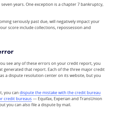
r seven years. One exception is a chapter 7 bankruptcy,
oming seriously past due, will negatively impact your
your score include collections, repossession and
error
you see any of these errors on your credit report, you
at generated that report. Each of the three major credit
 a dispute resolution center on its website, but you
rt, you can
dispute the mistake with the credit bureau
r credit bureaus
— Equifax, Experian and TransUnion
ut you can also file a dispute by mail.