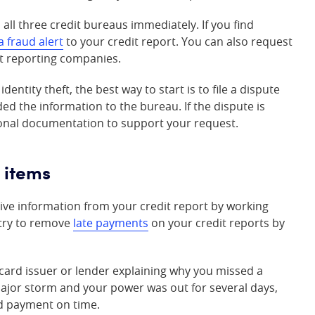
 all three credit bureaus immediately. If you find
a fraud alert
to your credit report. You can also request
it reporting companies.
entity theft, the best way to start is to file a dispute
ed the information to the bureau. If the dispute is
tional documentation to support your request.
 items
ive information from your credit report by working
 try to remove
late payments
on your credit reports by
t card issuer or lender explaining why you missed a
major storm and your power was out for several days,
rd payment on time.