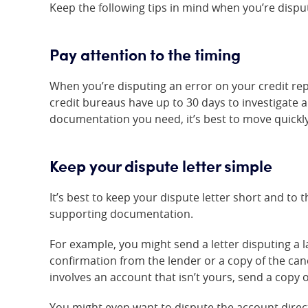
Keep the following tips in mind when you’re disput
Pay attention to the timing
When you’re disputing an error on your credit repor
credit bureaus have up to 30 days to investigate 
documentation you need, it’s best to move quickly
Keep your dispute letter simple
It’s best to keep your dispute letter short and to 
supporting documentation.
For example, you might send a letter disputing a 
confirmation from the lender or a copy of the canc
involves an account that isn’t yours, send a copy o
You might even want to dispute the account directl