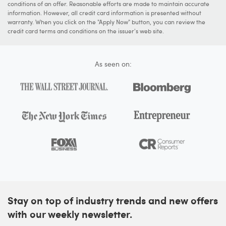
conditions of an offer. Reasonable efforts are made to maintain accurate
information. However, all credit card information is presented without
warranty. When you click on the "Apply Now" button, you can review the
credit card terms and conditions on the issuer's web site.
As seen on:
Stay on top of industry trends and new offers
with our weekly newsletter.