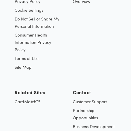
Privacy Policy
Overview
Cookie Settings
Do Not Sell or Share My
Personal Information
Consumer Health
Information Privacy
Policy
Terms of Use
Site Map
Related Sites
Contact
CardMatch™
Customer Support
Partnership
Opportunities
Business Development