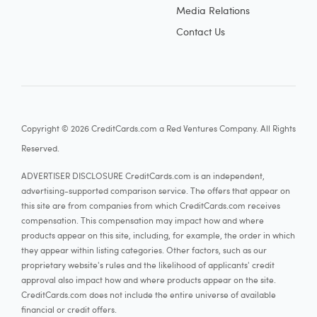
Media Relations
Contact Us
Copyright © 2026 CreditCards.com a Red Ventures Company. All Rights
Reserved.
ADVERTISER DISCLOSURE CreditCards.com is an independent,
advertising-supported comparison service. The offers that appear on
this site are from companies from which CreditCards.com receives
compensation. This compensation may impact how and where
products appear on this site, including, for example, the order in which
they appear within listing categories. Other factors, such as our
proprietary website's rules and the likelihood of applicants' credit
approval also impact how and where products appear on the site.
CreditCards.com does not include the entire universe of available
financial or credit offers.