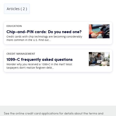
Articles ( 2 )
EDUCATION
Chip-and-PIN cards: Do you need one?
Credit cards with chip technology are becoming considerably
more common in the U.S. Find out…
CREDIT MANAGEMENT
1099-C frequently asked questions
Wonder why you received a 1099-C in the mail? Most
taxpayers don't realize forgiven debt…
See the online credit card applications for details about the terms and