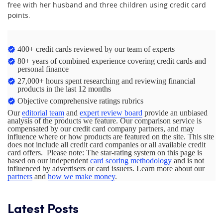
free with her husband and three children using credit card
points.
400+ credit cards reviewed by our team of experts
80+ years of combined experience covering credit cards and
personal finance
27,000+ hours spent researching and reviewing financial
products in the last 12 months
Objective comprehensive ratings rubrics
Our
editorial team
and
expert review board
provide an unbiased
analysis of the products we feature. Our comparison service is
compensated by our credit card company partners, and may
influence where or how products are featured on the site. This site
does not include all credit card companies or all available credit
card offers. Please note: The star-rating system on this page is
based on our independent
card scoring methodology
and is not
influenced by advertisers or card issuers. Learn more about our
partners
and
how we make money
.
Latest Posts