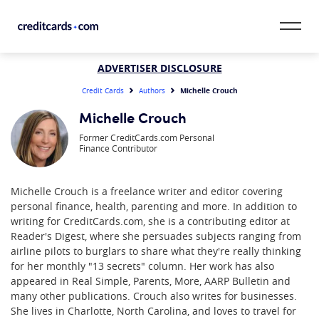
Skip to content
CardMatch™
ADVERTISER DISCLOSURE
Michelle Crouch
Credit Cards
Authors
Card Category
Michelle Crouch
Former CreditCards.com Personal
Card Issuer
Finance Contributor
Credit Range
Michelle Crouch is a freelance writer and editor covering
personal finance, health, parenting and more. In addition to
Resources
writing for CreditCards.com, she is a contributing editor at
Reader's Digest, where she persuades subjects ranging from
Our Team
airline pilots to burglars to share what they're really thinking
for her monthly "13 secrets" column. Her work has also
appeared in Real Simple, Parents, More, AARP Bulletin and
many other publications. Crouch also writes for businesses.
She lives in Charlotte, North Carolina, and loves to travel for