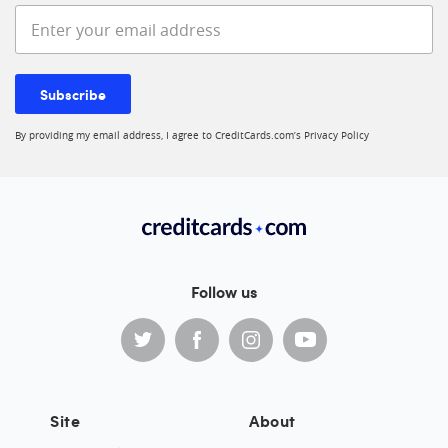
Enter your email address
Subscribe
By providing my email address, I agree to CreditCards.com’s
Privacy Policy
Follow us
Site
About