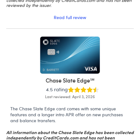
collected independently by CreditCards.com and has not been
reviewed by the issuer.
Read full review
Chase Slate Edge℠
4.5 rating
Last reviewed: April 3, 2026
The Chase Slate Edge card comes with some unique
features and a longer intro APR offer on new purchases
and balance transfers.
All information about the Chase Slate Edge has been collected
independently by CreditCards.com and has not been