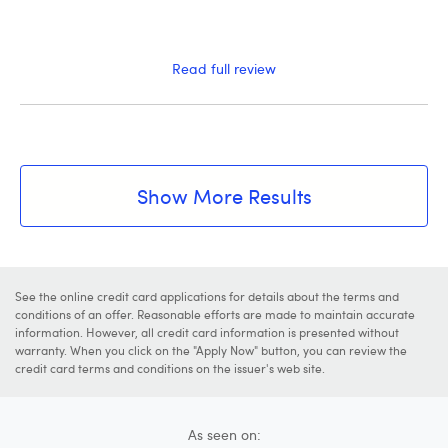
Read full review
Show More Results
See the online credit card applications for details about the terms and
conditions of an offer. Reasonable efforts are made to maintain accurate
information. However, all credit card information is presented without
warranty. When you click on the "Apply Now" button, you can review the
credit card terms and conditions on the issuer's web site.
As seen on: