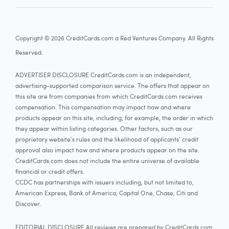
Copyright © 2026 CreditCards.com a Red Ventures Company. All Rights
Reserved.
ADVERTISER DISCLOSURE CreditCards.com is an independent,
advertising-supported comparison service. The offers that appear on
this site are from companies from which CreditCards.com receives
compensation. This compensation may impact how and where
products appear on this site, including, for example, the order in which
they appear within listing categories. Other factors, such as our
proprietary website's rules and the likelihood of applicants' credit
approval also impact how and where products appear on the site.
CreditCards.com does not include the entire universe of available
financial or credit offers.
CCDC has partnerships with issuers including, but not limited to,
American Express, Bank of America, Capital One, Chase, Citi and
Discover.
EDITORIAL DISCLOSURE All reviews are prepared by CreditCards.com