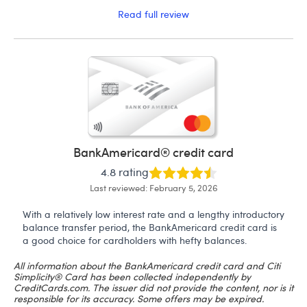
Read full review
BankAmericard® credit card
4.8 rating
Last reviewed: February 5, 2026
With a relatively low interest rate and a lengthy introductory
balance transfer period, the BankAmericard credit card is
a good choice for cardholders with hefty balances.
All information about the BankAmericard credit card and Citi
Simplicity® Card has been collected independently by
CreditCards.com. The issuer did not provide the content, nor is it
responsible for its accuracy. Some offers may be expired.