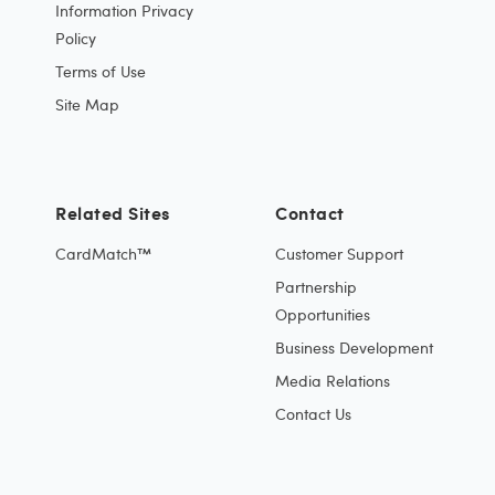
Information Privacy
Policy
Terms of Use
Site Map
Related Sites
Contact
CardMatch™
Customer Support
Partnership
Opportunities
Business Development
Media Relations
Contact Us