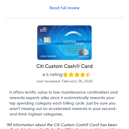
Read full review
Citi Custom Cash® Card
4.5 rating
Last reviewed: February 26, 2026
It offers terrific value to low-maintenance cardholders and
rewards experts alike since it automatically rewards your
top spending category each billing cycle. Just be sure you
aren’t missing out on accelerated rewards in your second-
and third-highest categories.
*All information about the Citi Custom Cash® Card has been