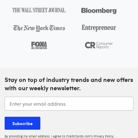
Stay on top of industry trends and new offers
with our weekly newsletter.
Enter your email address
Subscribe
By providing my email address, I agree to CreditCards.com’s
Privacy Policy