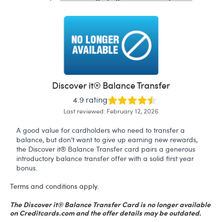
Discover it® Balance Transfer
4.9 rating
Last reviewed: February 12, 2026
A good value for cardholders who need to transfer a
balance, but don’t want to give up earning new rewards,
the Discover it® Balance Transfer card pairs a generous
introductory balance transfer offer with a solid first year
bonus.
Terms and conditions apply.
The Discover it® Balance Transfer Card is no longer available
on Creditcards.com and the offer details may be outdated.