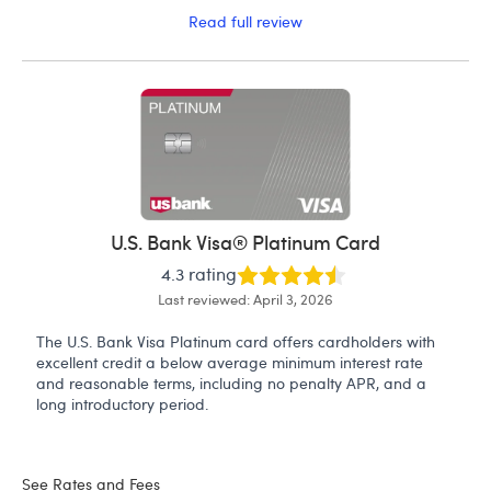
Read full review
U.S. Bank Visa® Platinum Card
4.3 rating
Last reviewed: April 3, 2026
The U.S. Bank Visa Platinum card offers cardholders with
excellent credit a below average minimum interest rate
and reasonable terms, including no penalty APR, and a
long introductory period.
See Rates and Fees