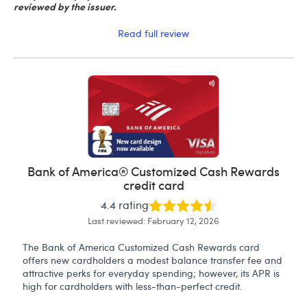
reviewed by the issuer.
Read full review
Bank of America® Customized Cash Rewards
credit card
4.4 rating
Last reviewed: February 12, 2026
The Bank of America Customized Cash Rewards card
offers new cardholders a modest balance transfer fee and
attractive perks for everyday spending; however, its APR is
high for cardholders with less-than-perfect credit.