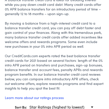
while you pay down credit card debt. Many credit cards offer
0% APR balance transfers for an introductory period of time –
generally 12 to 18 months – upon sign-up.
By moving a balance from a high-interest credit card to a
balance transfer credit card, you can pay off debt faster and
gain control of your finances. Along with this tremendous perk,
many balance transfer credit cards offer added incentives like
welcome offers and rewards programs. Some even include
new purchases in your 0% intro APR period as well.
Our CreditCards.com experts rated the best balance transfer
credit cards for 2021 based on several factors: length of the 0%
intro APR period on transfers and purchases, sign-up bonuses,
balance transfer and account fees, penalty APRs and rewards
program benefits. In our balance transfer credit card reviews
below, you can compare intro introductory APR offers, check
out welcome offers, explore rewards programs and find expert
insights to help you spot the best fit.
Learn more about our ratings process
Sort By: