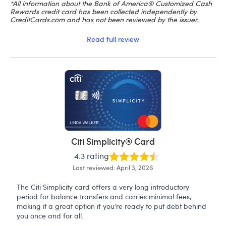
*All information about the Bank of America® Customized Cash
Rewards credit card has been collected independently by
CreditCards.com and has not been reviewed by the issuer.
Read full review
Citi Simplicity® Card
4.3 rating
Last reviewed: April 3, 2026
The Citi Simplicity card offers a very long introductory
period for balance transfers and carries minimal fees,
making it a great option if you’re ready to put debt behind
you once and for all.