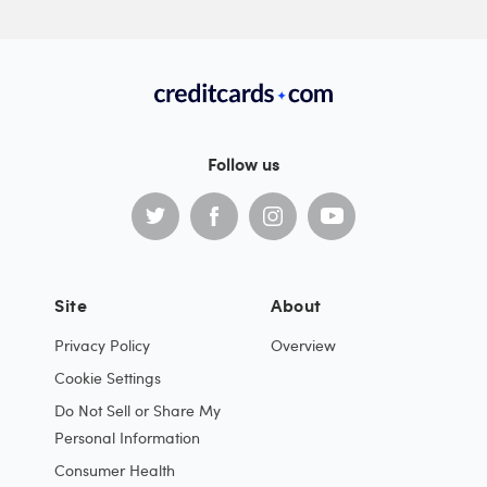
Follow us
Site
About
Privacy Policy
Overview
Cookie Settings
Do Not Sell or Share My
Personal Information
Consumer Health