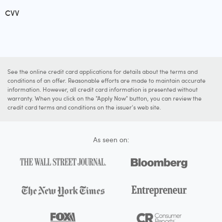
CVV
See the online credit card applications for details about the terms and
conditions of an offer. Reasonable efforts are made to maintain accurate
information. However, all credit card information is presented without
warranty. When you click on the "Apply Now" button, you can review the
credit card terms and conditions on the issuer's web site.
As seen on: