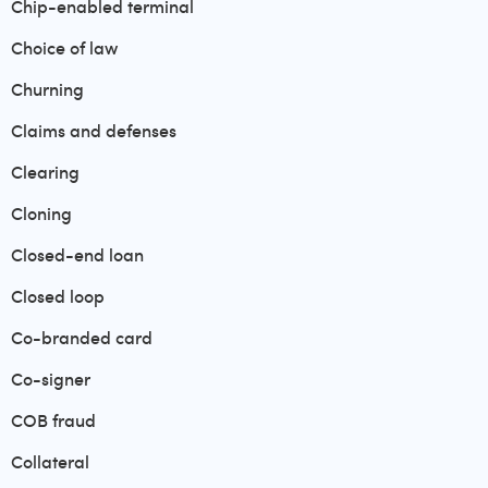
Chip-enabled terminal
Choice of law
Churning
Claims and defenses
Clearing
Cloning
Closed-end loan
Closed loop
Co-branded card
Co-signer
COB fraud
Collateral