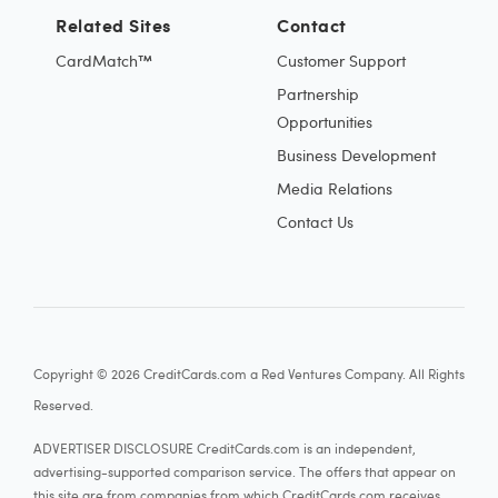
Related Sites
Contact
CardMatch™
Customer Support
Partnership
Opportunities
Business Development
Media Relations
Contact Us
Copyright © 2026 CreditCards.com a Red Ventures Company. All Rights
Reserved.
ADVERTISER DISCLOSURE CreditCards.com is an independent,
advertising-supported comparison service. The offers that appear on
this site are from companies from which CreditCards.com receives