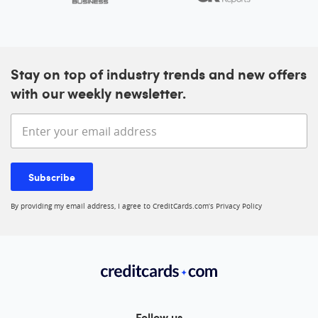
Stay on top of industry trends and new offers
with our weekly newsletter.
Enter your email address
Subscribe
By providing my email address, I agree to CreditCards.com’s
Privacy Policy
Follow us