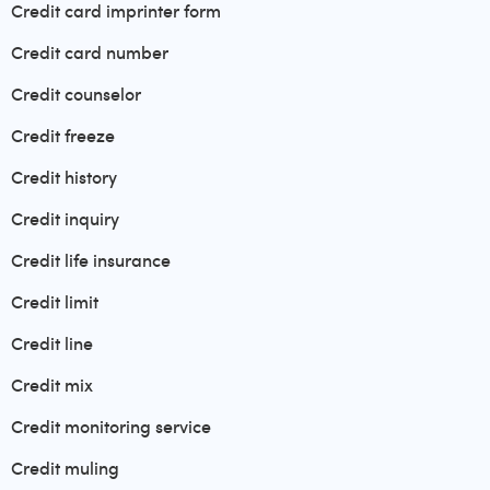
Credit card imprinter form
Credit card number
Credit counselor
Credit freeze
Credit history
Credit inquiry
Credit life insurance
Credit limit
Credit line
Credit mix
Credit monitoring service
Credit muling