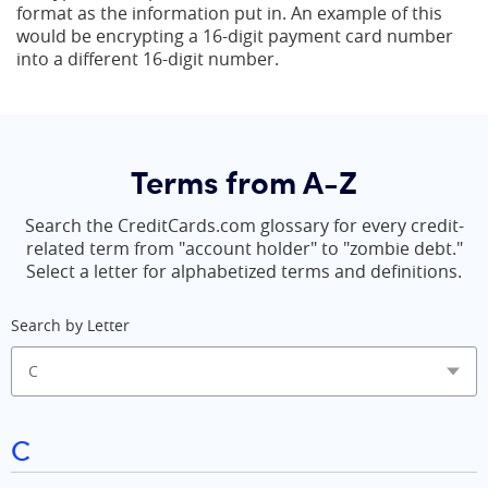
format as the information put in. An example of this
would be encrypting a 16-digit payment card number
into a different 16-digit number.
Terms from A-Z
Search the CreditCards.com glossary for every credit-
related term from "account holder" to "zombie debt."
Select a letter for alphabetized terms and definitions.
Search by Letter
C