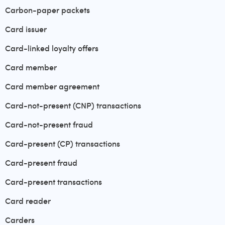
Carbon-paper packets
Card issuer
Card-linked loyalty offers
Card member
Card member agreement
Card-not-present (CNP) transactions
Card-not-present fraud
Card-present (CP) transactions
Card-present fraud
Card-present transactions
Card reader
Carders