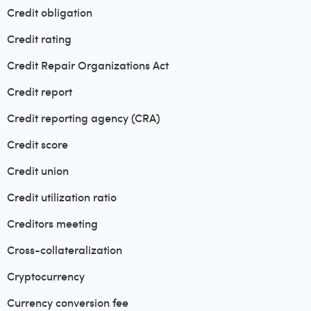
Credit obligation
Credit rating
Credit Repair Organizations Act
Credit report
Credit reporting agency (CRA)
Credit score
Credit union
Credit utilization ratio
Creditors meeting
Cross-collateralization
Cryptocurrency
Currency conversion fee