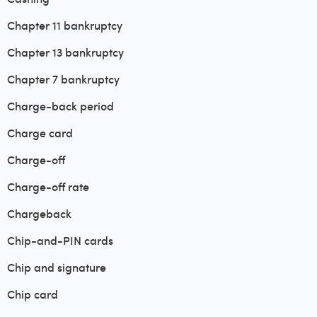
Chapter 11 bankruptcy
Chapter 13 bankruptcy
Chapter 7 bankruptcy
Charge-back period
Charge card
Charge-off
Charge-off rate
Chargeback
Chip-and-PIN cards
Chip and signature
Chip card