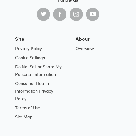
Site
About
Privacy Policy
Overview
Cookie Settings
Do Not Sell or Share My
Personal Information
Consumer Health
Information Privacy
Policy
Terms of Use
Site Map