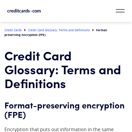
Skip to content
CardMatch™
Format-
Credit Cards
Credit Card Glossary: Terms and Definitions
preserving encryption (FPE)
Card Category
Credit Card
Card Issuer
Glossary: Terms and
Credit Range
Definitions
Resources
Format-preserving encryption
Our Team
(FPE)
Encryption that puts out information in the same