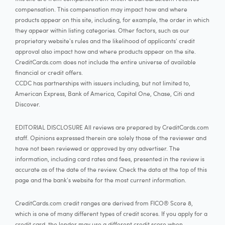
compensation. This compensation may impact how and where
products appear on this site, including, for example, the order in which
they appear within listing categories. Other factors, such as our
proprietary website's rules and the likelihood of applicants' credit
approval also impact how and where products appear on the site.
CreditCards.com does not include the entire universe of available
financial or credit offers.
CCDC has partnerships with issuers including, but not limited to,
American Express, Bank of America, Capital One, Chase, Citi and
Discover.
EDITORIAL DISCLOSURE All reviews are prepared by CreditCards.com
staff. Opinions expressed therein are solely those of the reviewer and
have not been reviewed or approved by any advertiser. The
information, including card rates and fees, presented in the review is
accurate as of the date of the review. Check the data at the top of this
page and the bank's website for the most current information.
CreditCards.com credit ranges are derived from FICO® Score 8,
which is one of many different types of credit scores. If you apply for a
credit card, the lender may use a different credit score when