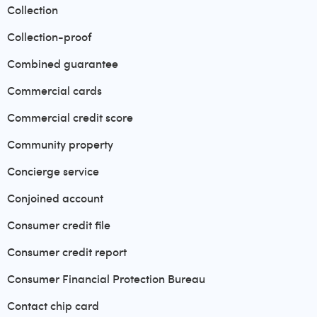
Collection
Collection-proof
Combined guarantee
Commercial cards
Commercial credit score
Community property
Concierge service
Conjoined account
Consumer credit file
Consumer credit report
Consumer Financial Protection Bureau
Contact chip card