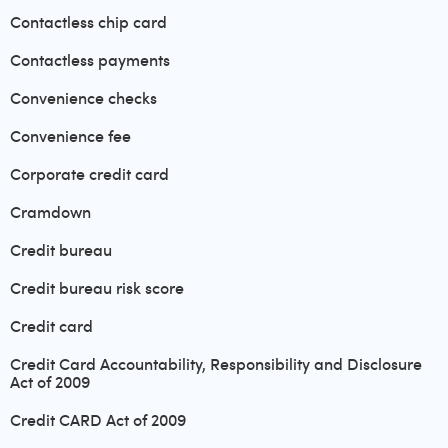
Contactless chip card
Contactless payments
Convenience checks
Convenience fee
Corporate credit card
Cramdown
Credit bureau
Credit bureau risk score
Credit card
Credit Card Accountability, Responsibility and Disclosure
Act of 2009
Credit CARD Act of 2009