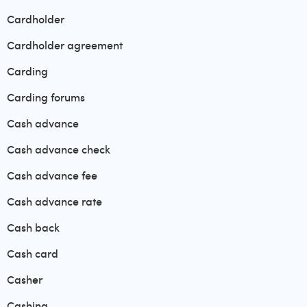
Cardholder
Cardholder agreement
Carding
Carding forums
Cash advance
Cash advance check
Cash advance fee
Cash advance rate
Cash back
Cash card
Casher
Cashing