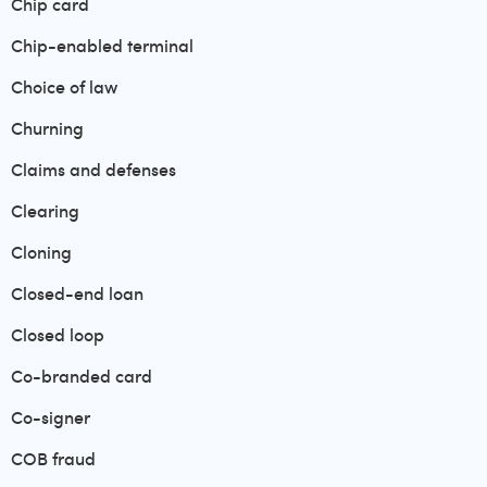
Chip card
Chip-enabled terminal
Choice of law
Churning
Claims and defenses
Clearing
Cloning
Closed-end loan
Closed loop
Co-branded card
Co-signer
COB fraud