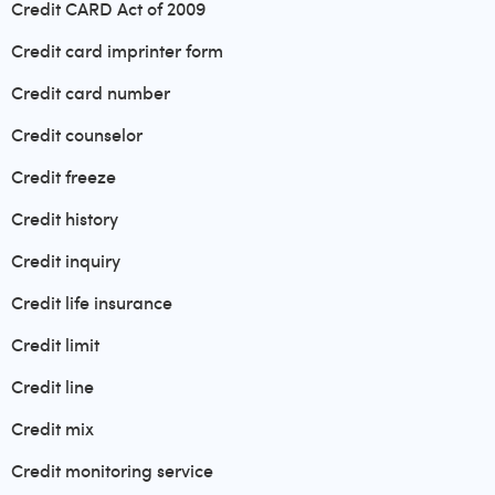
Credit CARD Act of 2009
Credit card imprinter form
Credit card number
Credit counselor
Credit freeze
Credit history
Credit inquiry
Credit life insurance
Credit limit
Credit line
Credit mix
Credit monitoring service