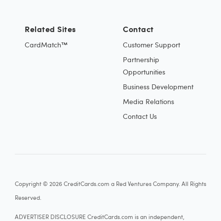
Related Sites
Contact
CardMatch™
Customer Support
Partnership
Opportunities
Business Development
Media Relations
Contact Us
Copyright © 2026 CreditCards.com a Red Ventures Company. All Rights
Reserved.
ADVERTISER DISCLOSURE CreditCards.com is an independent,