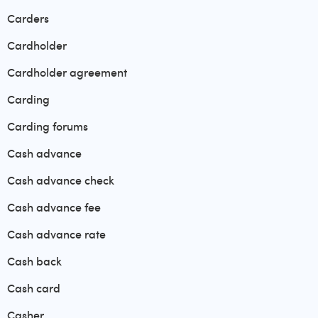
Carders
Cardholder
Cardholder agreement
Carding
Carding forums
Cash advance
Cash advance check
Cash advance fee
Cash advance rate
Cash back
Cash card
Casher