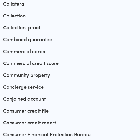
Collateral
Collection
Collection-proof
Combined guarantee
Commercial cards
Commercial credit score
Community property
Concierge service
Conjoined account
Consumer credit file
Consumer credit report
Consumer Financial Protection Bureau