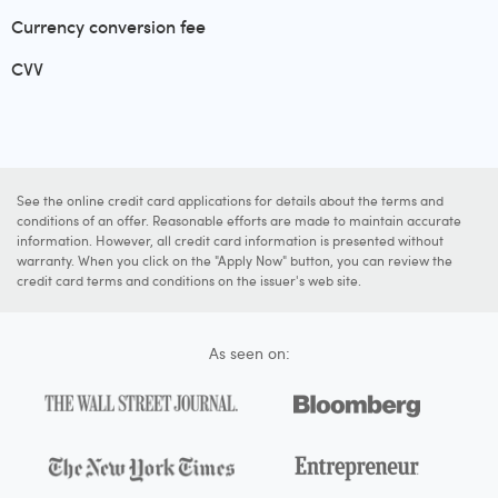
Currency conversion fee
CVV
See the online credit card applications for details about the terms and
conditions of an offer. Reasonable efforts are made to maintain accurate
information. However, all credit card information is presented without
warranty. When you click on the "Apply Now" button, you can review the
credit card terms and conditions on the issuer's web site.
As seen on: