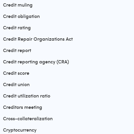
Credit muling
Credit obligation
Credit rating
Credit Repair Organizations Act
Credit report
Credit reporting agency (CRA)
Credit score
Credit union
Credit utilization ratio
Creditors meeting
Cross-collateralization
Cryptocurrency