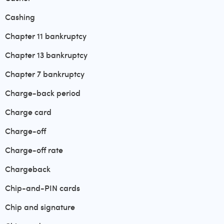
Cashing
Chapter 11 bankruptcy
Chapter 13 bankruptcy
Chapter 7 bankruptcy
Charge-back period
Charge card
Charge-off
Charge-off rate
Chargeback
Chip-and-PIN cards
Chip and signature