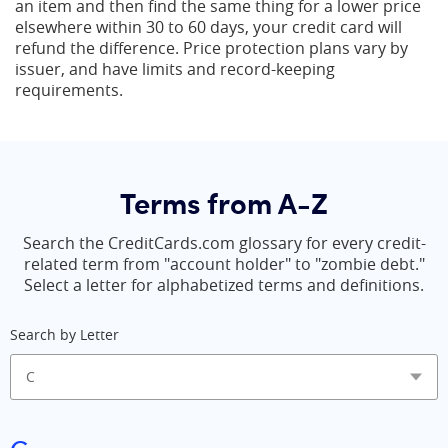
an item and then find the same thing for a lower price
elsewhere within 30 to 60 days, your credit card will
refund the difference. Price protection plans vary by
issuer, and have limits and record-keeping
requirements.
Terms from A-Z
Search the CreditCards.com glossary for every credit-
related term from "account holder" to "zombie debt."
Select a letter for alphabetized terms and definitions.
Search by Letter