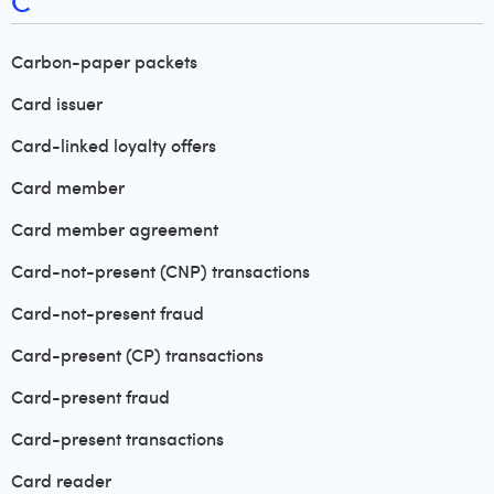
C
Carbon-paper packets
Card issuer
Card-linked loyalty offers
Card member
Card member agreement
Card-not-present (CNP) transactions
Card-not-present fraud
Card-present (CP) transactions
Card-present fraud
Card-present transactions
Card reader