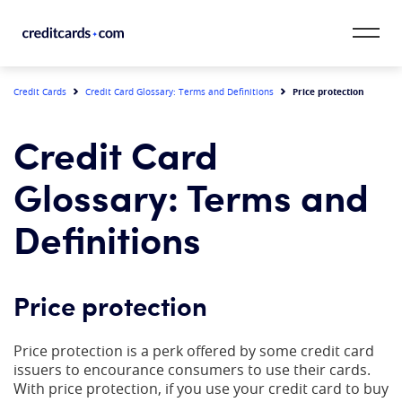
Skip to content
CardMatch™
Price protection
Credit Cards
Credit Card Glossary: Terms and Definitions
Card Category
Credit Card
Card Issuer
Glossary: Terms and
Credit Range
Definitions
Resources
Price protection
Our Team
Price protection is a perk offered by some credit card
issuers to encourance consumers to use their cards.
With price protection, if you use your credit card to buy