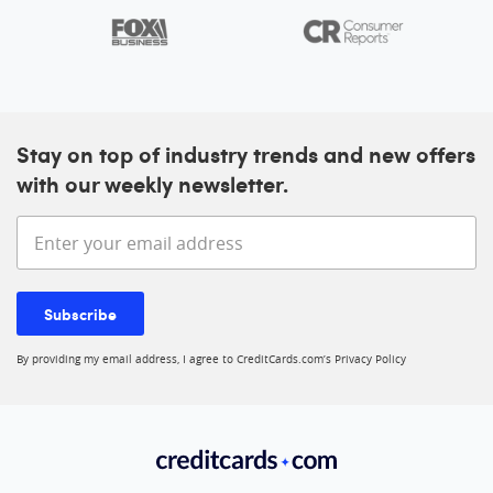
Stay on top of industry trends and new offers
with our weekly newsletter.
Enter your email address
Subscribe
By providing my email address, I agree to CreditCards.com’s
Privacy Policy