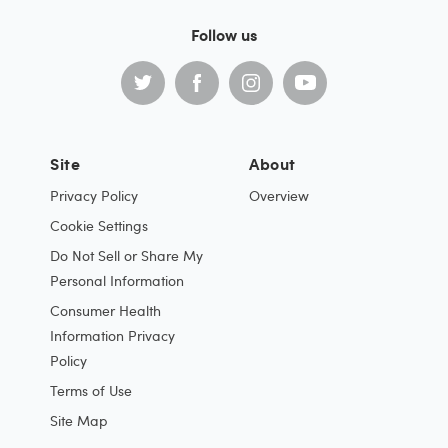
Follow us
Site
About
Privacy Policy
Overview
Cookie Settings
Do Not Sell or Share My
Personal Information
Consumer Health
Information Privacy
Policy
Terms of Use
Site Map