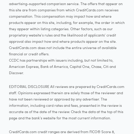
advertising-supported comparison service. The offers that appear on
this site are from companies from which CreditCards.com receives
compensation. This compensation may impact how and where
products appear on this site, including, for example, the order in which
they appear within listing categories. Other factors, such as our
proprietary website's rules and the likelihood of applicants' credit
approval also impact how and where products appear on the site.
CreditCards.com does not include the entire universe of available
financial or credit offers.
CCDC has partnerships with issuers including, but not limited to,
American Express, Bank of America, Capital One, Chase, Citi and
Discover.
EDITORIAL DISCLOSURE All reviews are prepared by CreditCards.com
staff. Opinions expressed therein are solely those of the reviewer and
have not been reviewed or approved by any advertiser. The
information, including card rates and fees, presented in the review is
accurate as of the date of the review. Check the data at the top of this
page and the bank's website for the most current information.
CreditCards.com credit ranges are derived from FICO® Score 8,