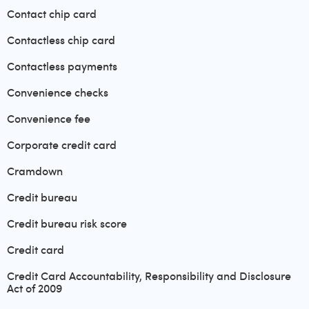
Contact chip card
Contactless chip card
Contactless payments
Convenience checks
Convenience fee
Corporate credit card
Cramdown
Credit bureau
Credit bureau risk score
Credit card
Credit Card Accountability, Responsibility and Disclosure
Act of 2009