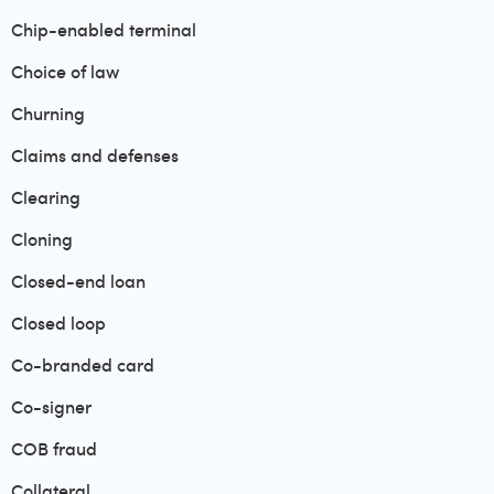
Chip-enabled terminal
Choice of law
Churning
Claims and defenses
Clearing
Cloning
Closed-end loan
Closed loop
Co-branded card
Co-signer
COB fraud
Collateral