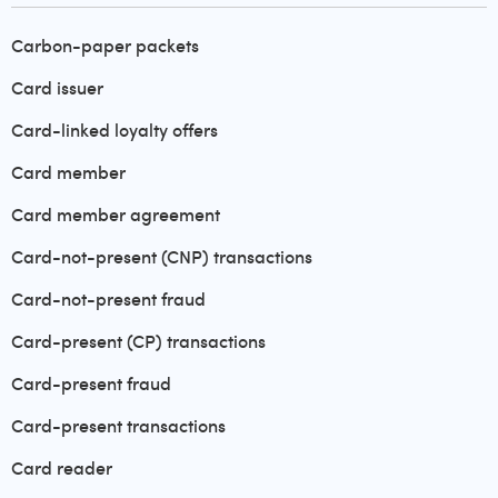
Carbon-paper packets
Card issuer
Card-linked loyalty offers
Card member
Card member agreement
Card-not-present (CNP) transactions
Card-not-present fraud
Card-present (CP) transactions
Card-present fraud
Card-present transactions
Card reader