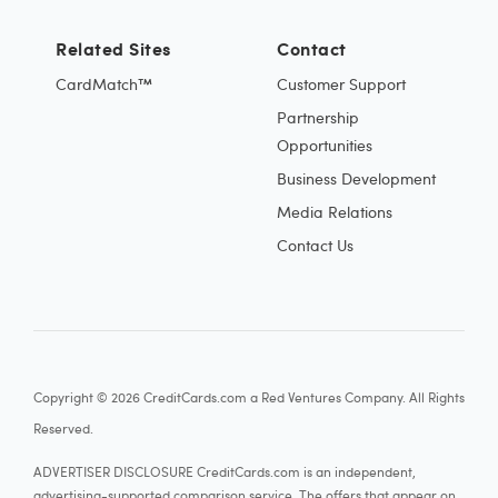
Related Sites
Contact
CardMatch™
Customer Support
Partnership
Opportunities
Business Development
Media Relations
Contact Us
Copyright © 2026 CreditCards.com a Red Ventures Company. All Rights
Reserved.
ADVERTISER DISCLOSURE CreditCards.com is an independent,
advertising-supported comparison service. The offers that appear on