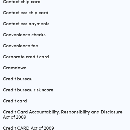
Contact chip card
Contactless chip card
Contactless payments
Convenience checks
Convenience fee
Corporate credit card
Cramdown
Credit bureau
Credit bureau risk score
Credit card
Credit Card Accountability, Responsibility and Disclosure
Act of 2009
Credit CARD Act of 2009