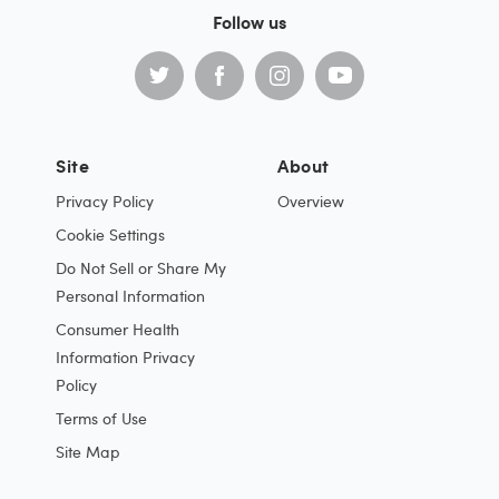
Follow us
Site
About
Privacy Policy
Overview
Cookie Settings
Do Not Sell or Share My
Personal Information
Consumer Health
Information Privacy
Policy
Terms of Use
Site Map