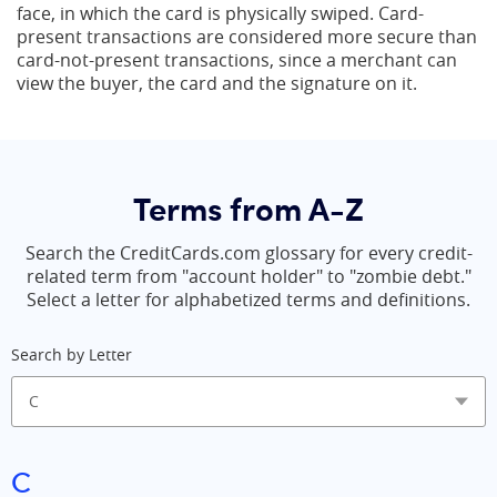
face, in which the card is physically swiped. Card-
present transactions are considered more secure than
card-not-present transactions, since a merchant can
view the buyer, the card and the signature on it.
Terms from A-Z
Search the CreditCards.com glossary for every credit-
related term from "account holder" to "zombie debt."
Select a letter for alphabetized terms and definitions.
Search by Letter
C