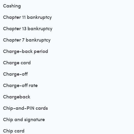
Cashing
Chapter 11 bankruptcy
Chapter 13 bankruptcy
Chapter 7 bankruptcy
Charge-back period
Charge card
Charge-off
Charge-off rate
Chargeback
Chip-and-PIN cards
Chip and signature
Chip card