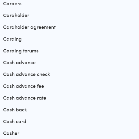
Carders
Cardholder
Cardholder agreement
Carding
Carding forums
Cash advance
Cash advance check
Cash advance fee
Cash advance rate
Cash back
Cash card
Casher