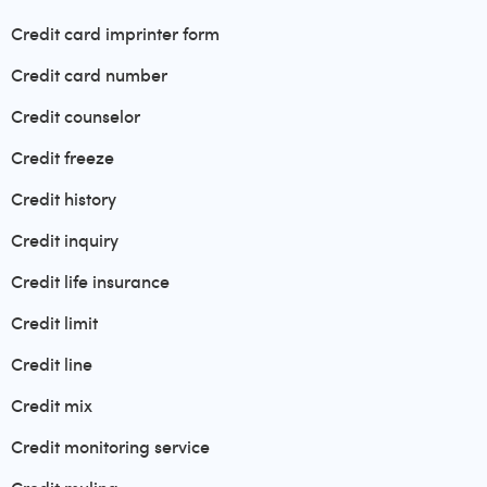
Credit card imprinter form
Credit card number
Credit counselor
Credit freeze
Credit history
Credit inquiry
Credit life insurance
Credit limit
Credit line
Credit mix
Credit monitoring service