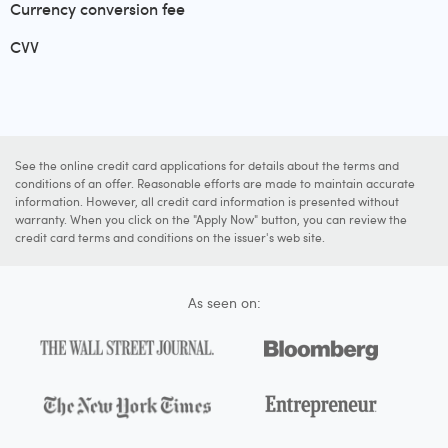
Currency conversion fee
CVV
See the online credit card applications for details about the terms and
conditions of an offer. Reasonable efforts are made to maintain accurate
information. However, all credit card information is presented without
warranty. When you click on the "Apply Now" button, you can review the
credit card terms and conditions on the issuer's web site.
As seen on: