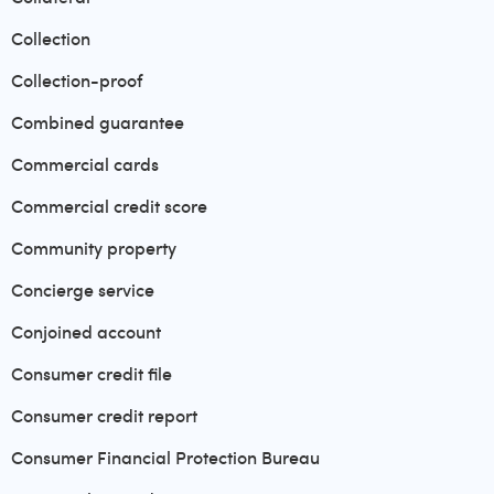
Collection
Collection-proof
Combined guarantee
Commercial cards
Commercial credit score
Community property
Concierge service
Conjoined account
Consumer credit file
Consumer credit report
Consumer Financial Protection Bureau