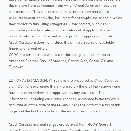
this site are from companies from which CreditCards.com receives
compensation. This compensation may impact how and where
products appear on this site, including, for example, the order in which
they appear within listing categories. Other factors, such as our
proprietary website's rules and the likelihood of applicants' credit
approval also impact how and where products appear on the site.
CreditCards.com does not include the entire universe of available
financial or credit offers.
CCDC has partnerships with issuers including, but not limited to,
American Express, Bank of America, Capital One, Chase, Citi and
Discover.
EDITORIAL DISCLOSURE All reviews are prepared by CreditCards.com
staff. Opinions expressed therein are solely those of the reviewer and
have not been reviewed or approved by any advertiser. The
information, including card rates and fees, presented in the review is
accurate as of the date of the review. Check the data at the top of this
page and the bank's website for the most current information.
CreditCards.com credit ranges are derived from FICO® Score 8,
which is one of many different types of credit scores. If you apply for a