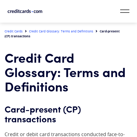
Skip to content
CardMatch™
Card-present
Credit Cards
Credit Card Glossary: Terms and Definitions
(CP) transactions
Card Category
Credit Card
Card Issuer
Glossary: Terms and
Credit Range
Definitions
Resources
Card-present (CP)
Our Team
transactions
Credit or debit card transactions conducted face-to-