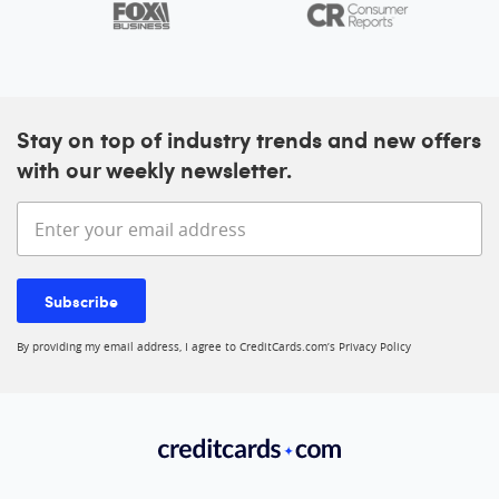
Stay on top of industry trends and new offers
with our weekly newsletter.
Enter your email address
Subscribe
By providing my email address, I agree to CreditCards.com’s
Privacy Policy