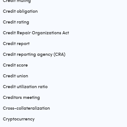
Credit muling
Credit obligation
Credit rating
Credit Repair Organizations Act
Credit report
Credit reporting agency (CRA)
Credit score
Credit union
Credit utilization ratio
Creditors meeting
Cross-collateralization
Cryptocurrency