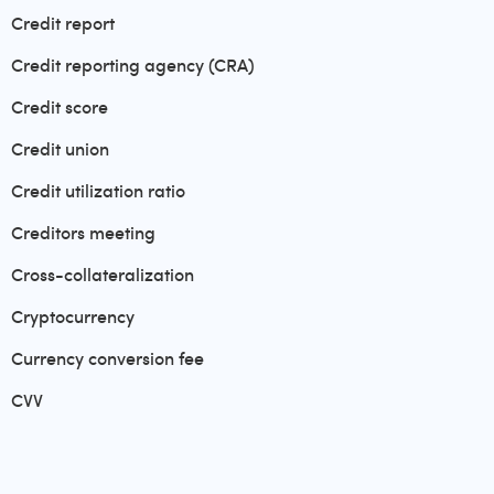
Credit report
Credit reporting agency (CRA)
Credit score
Credit union
Credit utilization ratio
Creditors meeting
Cross-collateralization
Cryptocurrency
Currency conversion fee
CVV