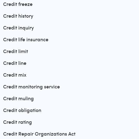
Credit freeze
Credit history
Credit inquiry
Credit life insurance
Credit limit
Credit line
Credit mix
Credit monitoring service
Credit muling
Credit obligation
Credit rating
Credit Repair Organizations Act