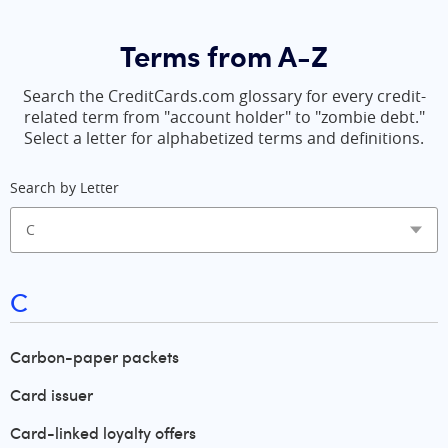
Terms from A-Z
Search the CreditCards.com glossary for every credit-
related term from "account holder" to "zombie debt."
Select a letter for alphabetized terms and definitions.
Search by Letter
C
Carbon-paper packets
Card issuer
Card-linked loyalty offers