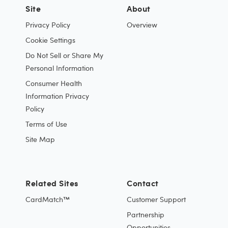
Site
About
Privacy Policy
Overview
Cookie Settings
Do Not Sell or Share My
Personal Information
Consumer Health
Information Privacy
Policy
Terms of Use
Site Map
Related Sites
Contact
CardMatch™
Customer Support
Partnership
Opportunities