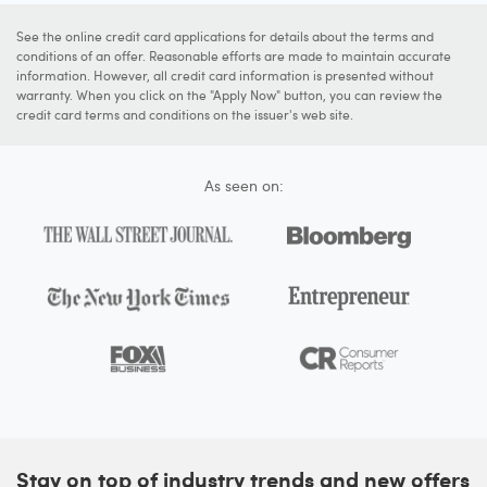
See the online credit card applications for details about the terms and
conditions of an offer. Reasonable efforts are made to maintain accurate
information. However, all credit card information is presented without
warranty. When you click on the "Apply Now" button, you can review the
credit card terms and conditions on the issuer's web site.
As seen on:
Stay on top of industry trends and new offers