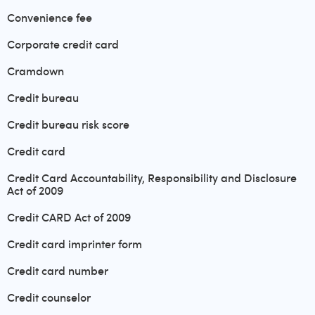
Convenience fee
Corporate credit card
Cramdown
Credit bureau
Credit bureau risk score
Credit card
Credit Card Accountability, Responsibility and Disclosure
Act of 2009
Credit CARD Act of 2009
Credit card imprinter form
Credit card number
Credit counselor