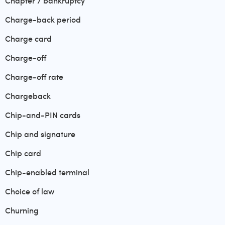
Chapter 7 bankruptcy
Charge-back period
Charge card
Charge-off
Charge-off rate
Chargeback
Chip-and-PIN cards
Chip and signature
Chip card
Chip-enabled terminal
Choice of law
Churning