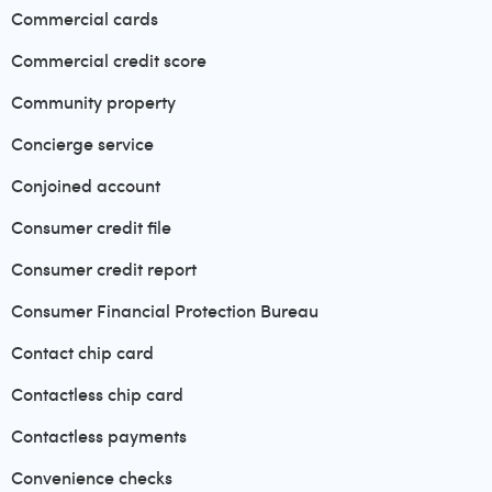
Commercial cards
Commercial credit score
Community property
Concierge service
Conjoined account
Consumer credit file
Consumer credit report
Consumer Financial Protection Bureau
Contact chip card
Contactless chip card
Contactless payments
Convenience checks