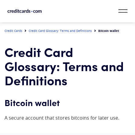
Skip to content
CardMatch™
Bitcoin wallet
Credit Cards
Credit Card Glossary: Terms and Definitions
Card Category
Credit Card
Card Issuer
Glossary: Terms and
Credit Range
Definitions
Resources
Bitcoin wallet
Our Team
A secure account that stores bitcoins for later use.