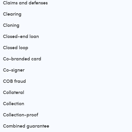
Claims and defenses
Clearing
Cloning
Closed-end loan
Closed loop
Co-branded card
Co-signer
COB fraud
Collateral
Collection
Collection-proof
Combined guarantee