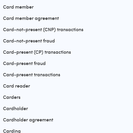
Card member
Card member agreement
Card-not-present (CNP) transactions
Card-not-present fraud
Card-present (CP) transactions
Card-present fraud
Card-present transactions
Card reader
Carders
Cardholder
Cardholder agreement
Carding