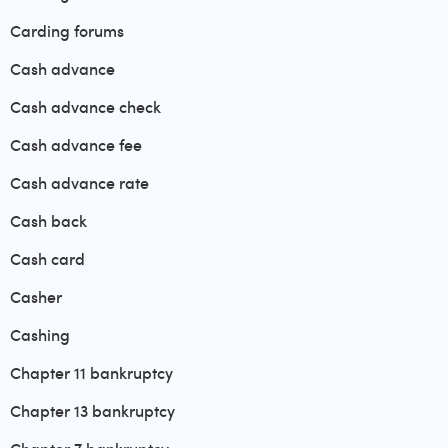
Carding forums
Cash advance
Cash advance check
Cash advance fee
Cash advance rate
Cash back
Cash card
Casher
Cashing
Chapter 11 bankruptcy
Chapter 13 bankruptcy