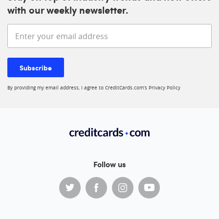
with our weekly newsletter.
Enter your email address
Subscribe
By providing my email address, I agree to CreditCards.com’s
Privacy Policy
Follow us