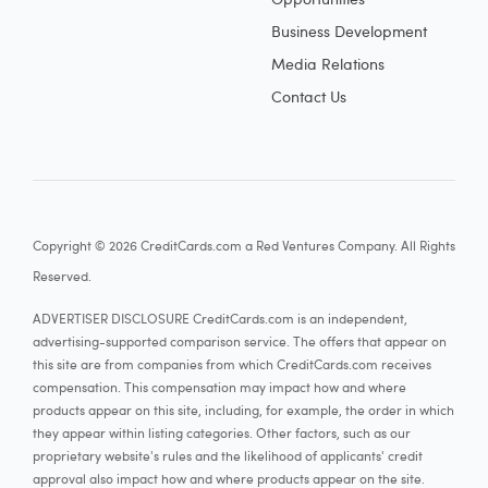
Business Development
Media Relations
Contact Us
Copyright © 2026 CreditCards.com a Red Ventures Company. All Rights
Reserved.
ADVERTISER DISCLOSURE CreditCards.com is an independent,
advertising-supported comparison service. The offers that appear on
this site are from companies from which CreditCards.com receives
compensation. This compensation may impact how and where
products appear on this site, including, for example, the order in which
they appear within listing categories. Other factors, such as our
proprietary website's rules and the likelihood of applicants' credit
approval also impact how and where products appear on the site.