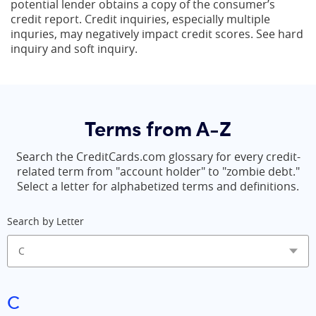
potential lender obtains a copy of the consumer’s
credit report. Credit inquiries, especially multiple
inquries, may negatively impact credit scores. See hard
inquiry and soft inquiry.
Terms from A-Z
Search the CreditCards.com glossary for every credit-
related term from "account holder" to "zombie debt."
Select a letter for alphabetized terms and definitions.
Search by Letter
C