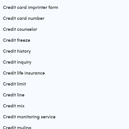
Credit card imprinter form
Credit card number
Credit counselor
Credit freeze
Credit history
Credit inquiry
Credit life insurance
Credit limit
Credit line
Credit mix
Credit monitoring service
Credit muling