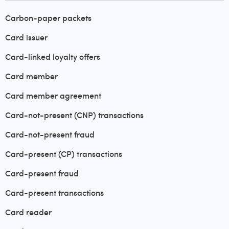
Carbon-paper packets
Card issuer
Card-linked loyalty offers
Card member
Card member agreement
Card-not-present (CNP) transactions
Card-not-present fraud
Card-present (CP) transactions
Card-present fraud
Card-present transactions
Card reader