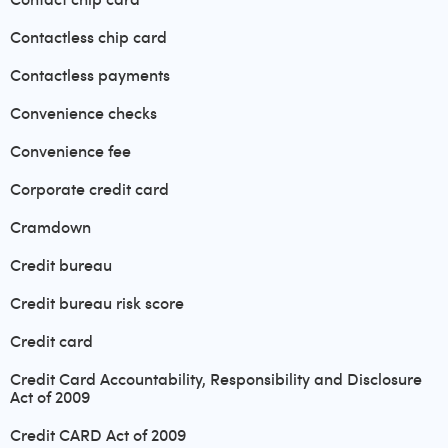
Contactless chip card
Contactless payments
Convenience checks
Convenience fee
Corporate credit card
Cramdown
Credit bureau
Credit bureau risk score
Credit card
Credit Card Accountability, Responsibility and Disclosure
Act of 2009
Credit CARD Act of 2009