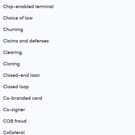
Chip-enabled terminal
Choice of law
Churning
Claims and defenses
Clearing
Cloning
Closed-end loan
Closed loop
Co-branded card
Co-signer
COB fraud
Collateral