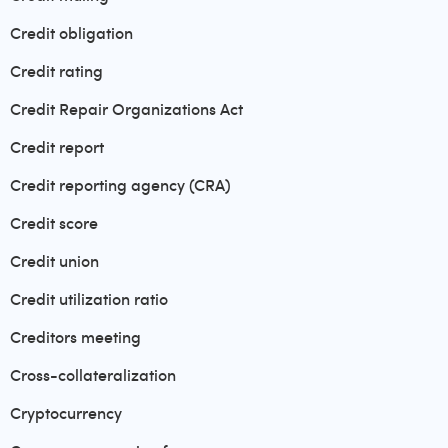
Credit obligation
Credit rating
Credit Repair Organizations Act
Credit report
Credit reporting agency (CRA)
Credit score
Credit union
Credit utilization ratio
Creditors meeting
Cross-collateralization
Cryptocurrency