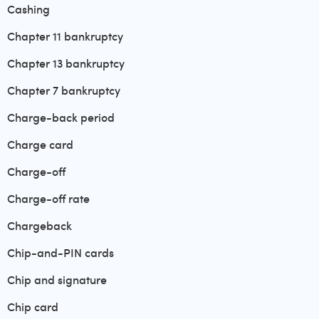
Cashing
Chapter 11 bankruptcy
Chapter 13 bankruptcy
Chapter 7 bankruptcy
Charge-back period
Charge card
Charge-off
Charge-off rate
Chargeback
Chip-and-PIN cards
Chip and signature
Chip card