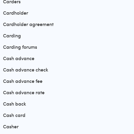
Carders
Cardholder
Cardholder agreement
Carding
Carding forums
Cash advance
Cash advance check
Cash advance fee
Cash advance rate
Cash back
Cash card
Casher