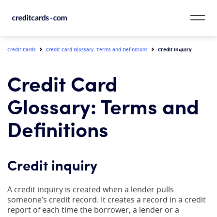
Skip to content
CardMatch™
Credit inquiry
Credit Cards
Credit Card Glossary: Terms and Definitions
Card Category
Credit Card
Card Issuer
Glossary: Terms and
Credit Range
Definitions
Resources
Credit inquiry
Our Team
A credit inquiry is created when a lender pulls
someone’s credit record. It creates a record in a credit
report of each time the borrower, a lender or a