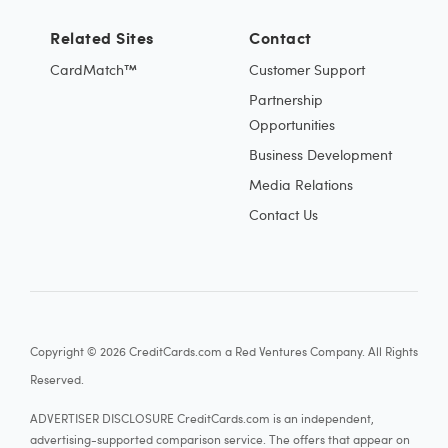
Related Sites
Contact
CardMatch™
Customer Support
Partnership
Opportunities
Business Development
Media Relations
Contact Us
Copyright © 2026 CreditCards.com a Red Ventures Company. All Rights
Reserved.
ADVERTISER DISCLOSURE CreditCards.com is an independent,
advertising-supported comparison service. The offers that appear on