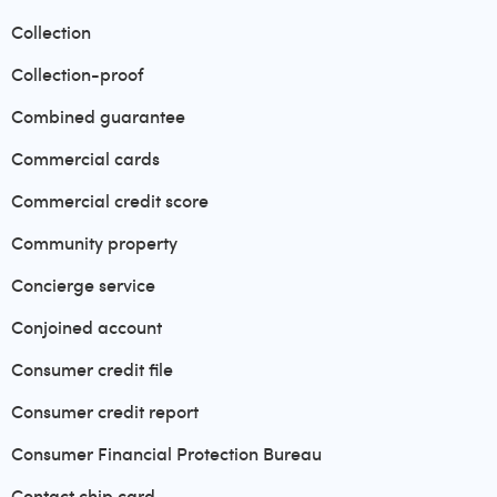
Collection
Collection-proof
Combined guarantee
Commercial cards
Commercial credit score
Community property
Concierge service
Conjoined account
Consumer credit file
Consumer credit report
Consumer Financial Protection Bureau
Contact chip card