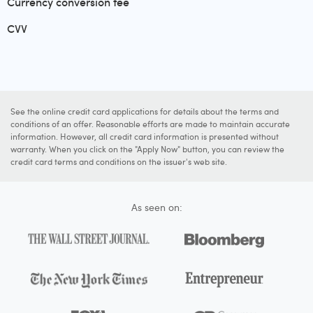
Currency conversion fee
CVV
See the online credit card applications for details about the terms and
conditions of an offer. Reasonable efforts are made to maintain accurate
information. However, all credit card information is presented without
warranty. When you click on the "Apply Now" button, you can review the
credit card terms and conditions on the issuer's web site.
As seen on: