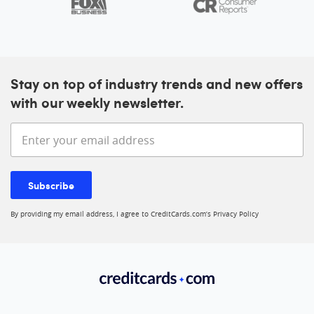
Stay on top of industry trends and new offers
with our weekly newsletter.
Enter your email address
Subscribe
By providing my email address, I agree to CreditCards.com’s
Privacy Policy