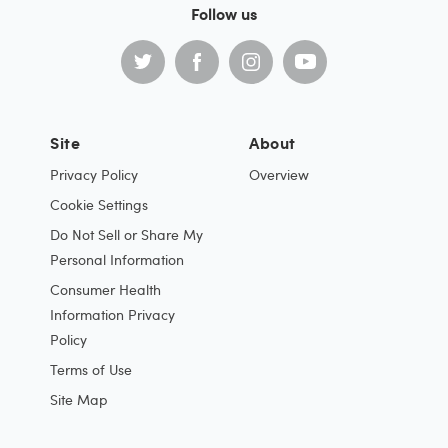
Follow us
Site
About
Privacy Policy
Overview
Cookie Settings
Do Not Sell or Share My
Personal Information
Consumer Health
Information Privacy
Policy
Terms of Use
Site Map