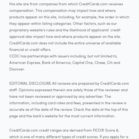
this site are from companies from which CreditCards.com receives
compensation. This compensation may impact how and where
products appear on this site, including, for example, the order in which
they appear within listing categories. Other factors, such as our
proprietary website's rules and the likelihood of applicants' credit
approval also impact how and where products appear on the site.
CreditCards.com does not include the entire universe of available
financial or credit offers.
CCDC has partnerships with issuers including, but not limited to,
American Express, Bank of America, Capital One, Chase, Citi and
Discover.
EDITORIAL DISCLOSURE All reviews are prepared by CreditCards.com
staff. Opinions expressed therein are solely those of the reviewer and
have not been reviewed or approved by any advertiser. The
information, including card rates and fees, presented in the review is
accurate as of the date of the review. Check the data at the top of this
page and the bank's website for the most current information.
CreditCards.com credit ranges are derived from FICO® Score 8,
which is one of many different types of credit scores. If you apply for a