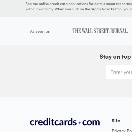
See the online credit card applications for details about the term
without warranty. When you click on the "Apply Now" button, you ca
As seen on:
Stay on top 
Site
Privacy Pol