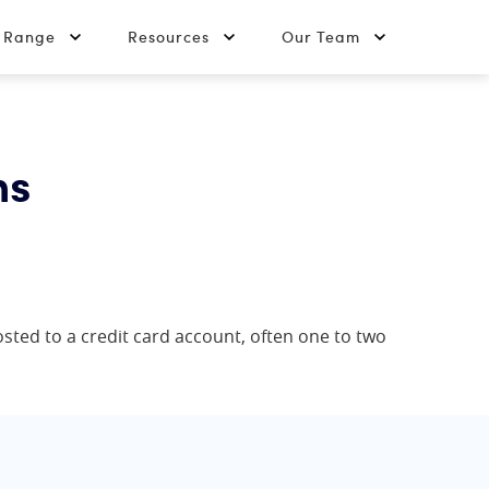
t Range
Resources
Our Team
ns
posted to a credit card account, often one to two