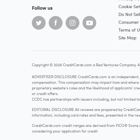
Cookie Set
Follow us
Do Not Sel
Consumer H
Terms of U
Site Map
Copyright © 2026 CreditCards.com a Red Ventures Company. Al
ADVERTISER DISCLOSURE CreditCards.com is an independent, ad
compensation. This compensation may impact how and where produ
proprietary website's rules and the likelihood of applicants' c
or credit offers.
CCDC has partnerships with issuers including, but not limited t
EDITORIAL DISCLOSURE All reviews are prepared by CreditCards
information, including card rates and fees, presented in the rev
CreditCards.com credit ranges are derived from FICO® Score 8, w
considering your application for credit.