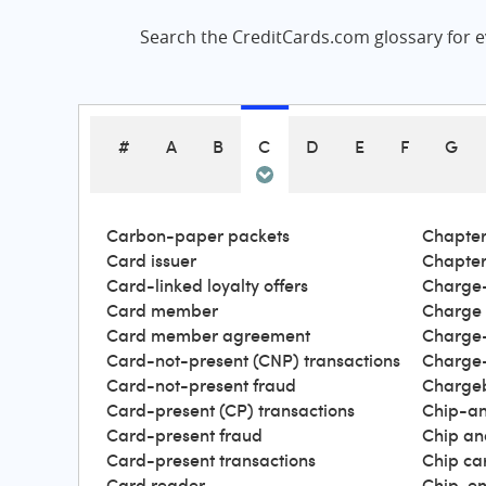
Search the CreditCards.com glossary for ev
#
A
B
C
D
E
F
G
Carbon-paper packets
Chapter
Card issuer
Chapter
Card-linked loyalty offers
Charge-
Card member
Charge
Card member agreement
Charge-
Card-not-present (CNP) transactions
Charge-
Card-not-present fraud
Charge
Card-present (CP) transactions
Chip-an
Card-present fraud
Chip an
Card-present transactions
Chip ca
Card reader
Chip-en