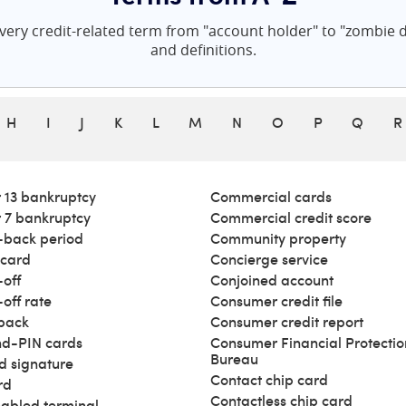
ery credit-related term from "account holder" to "zombie de
and definitions.
H
I
J
K
L
M
N
O
P
Q
R
 13 bankruptcy
Commercial cards
 7 bankruptcy
Commercial credit score
back period
Community property
 card
Concierge service
off
Conjoined account
off rate
Consumer credit file
back
Consumer credit report
d-PIN cards
Consumer Financial Protectio
Bureau
d signature
Contact chip card
rd
Contactless chip card
abled terminal