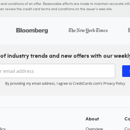
s and conditions of an offer. Reasonable efforts are made to maintain accurate inf
n review the credit card terms and conditions on the issuer's web site.
of industry trends and new offers with our weekl
Enter your email address
By providing my email address, I agree to CreditCards.com’s
Privacy Policy
About
Co
icy
Overview
Cu