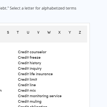
bt." Select a letter for alphabetized terms
S
T
U
V
W
X
Y
Z
Credit counselor
Credit freeze
Credit history
Credit inquiry
Credit life insurance
Credit limit
Credit line
n
Credit mix
Credit monitoring service
Credit muling
Credit obligation