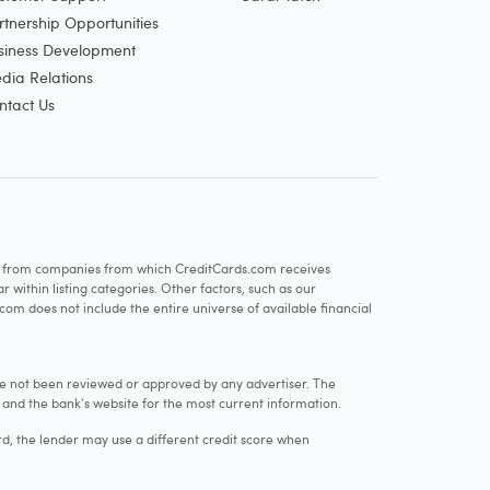
rtnership Opportunities
siness Development
dia Relations
ntact Us
re from companies from which CreditCards.com receives
within listing categories. Other factors, such as our
com does not include the entire universe of available financial
e not been reviewed or approved by any advertiser. The
e and the bank's website for the most current information.
rd, the lender may use a different credit score when