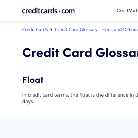
Skip to content
CardMa
Credit Cards
Credit Card Glossary: Terms and Definit
Credit Card Glossa
Float
In credit card terms, the float is the difference i
days.