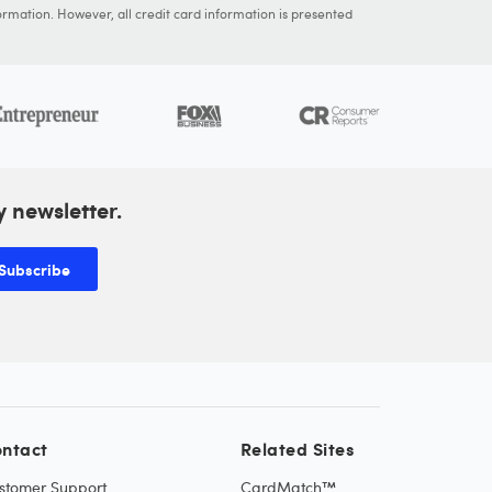
ormation. However, all credit card information is presented
y newsletter.
Subscribe
ntact
Related Sites
stomer Support
CardMatch™