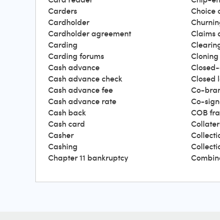
Carders
Choice 
Cardholder
Churnin
Cardholder agreement
Claims 
Carding
Clearin
Carding forums
Cloning
Cash advance
Closed-
Cash advance check
Closed 
Cash advance fee
Co-bra
Cash advance rate
Co-sign
Cash back
COB fr
Cash card
Collater
Casher
Collecti
Cashing
Collect
Chapter 11 bankruptcy
Combin