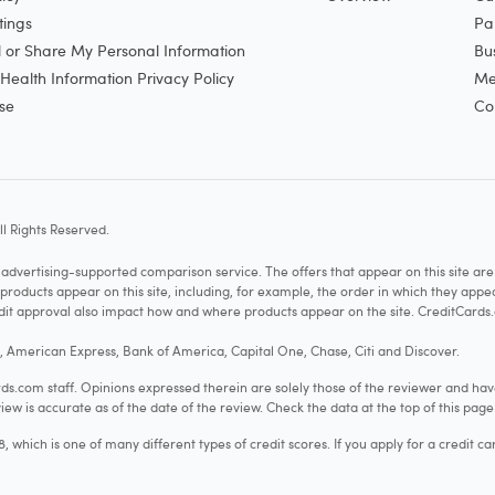
tings
Pa
l or Share My Personal Information
Bu
ealth Information Privacy Policy
Me
se
Co
l Rights Reserved.
vertising-supported comparison service. The offers that appear on this site a
cts appear on this site, including, for example, the order in which they appear 
redit approval also impact how and where products appear on the site. CreditCards.
o, American Express, Bank of America, Capital One, Chase, Citi and Discover.
.com staff. Opinions expressed therein are solely those of the reviewer and hav
iew is accurate as of the date of the review. Check the data at the top of this pag
hich is one of many different types of credit scores. If you apply for a credit ca