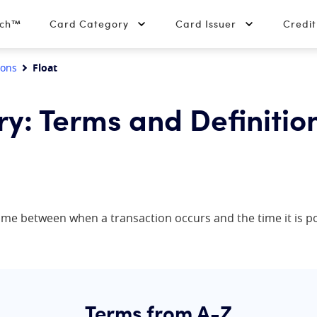
tch™
Card Category
Card Issuer
Credi
ions
Float
ry: Terms and Definitio
n time between when a transaction occurs and the time it is 
Terms from A-Z