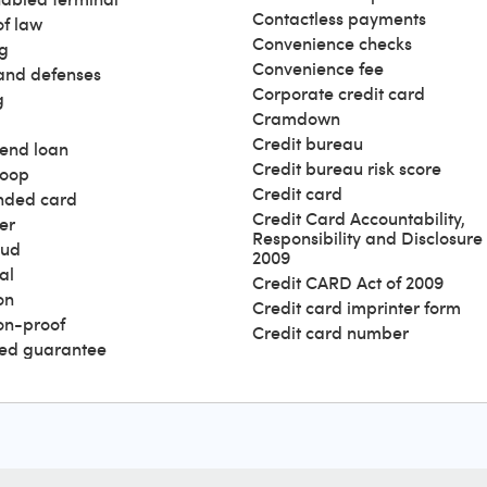
Contactless payments
of law
Convenience checks
g
Convenience fee
and defenses
Corporate credit card
g
Cramdown
Credit bureau
end loan
Credit bureau risk score
loop
Credit card
nded card
Credit Card Accountability,
er
Responsibility and Disclosure 
aud
2009
al
Credit CARD Act of 2009
on
Credit card imprinter form
ion-proof
Credit card number
ed guarantee