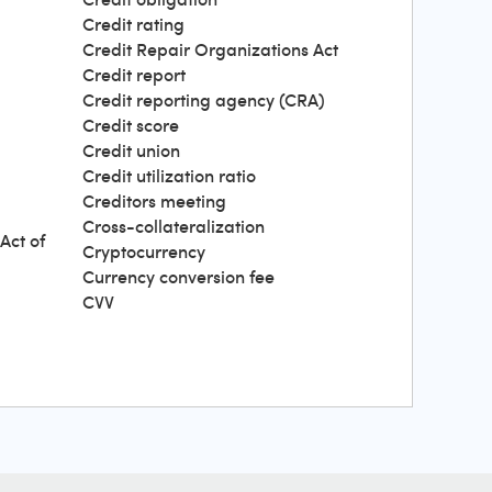
Credit rating
Credit Repair Organizations Act
Credit report
Credit reporting agency (CRA)
Credit score
Credit union
Credit utilization ratio
Creditors meeting
Cross-collateralization
Act of
Cryptocurrency
Currency conversion fee
CVV