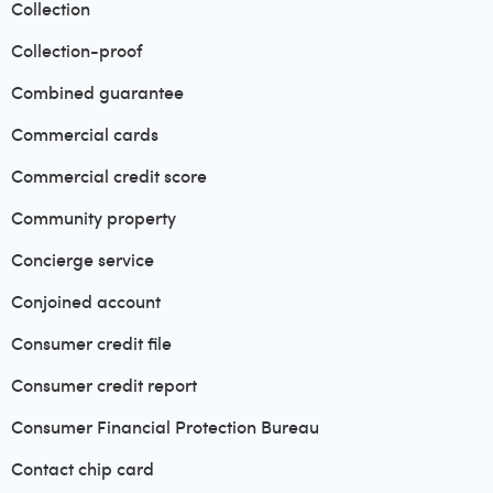
Collection
Collection-proof
Combined guarantee
Commercial cards
Commercial credit score
Community property
Concierge service
Conjoined account
Consumer credit file
Consumer credit report
Consumer Financial Protection Bureau
Contact chip card