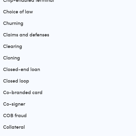
Chip-enabled terminal
Choice of law
Churning
Claims and defenses
Clearing
Cloning
Closed-end loan
Closed loop
Co-branded card
Co-signer
COB fraud
Collateral