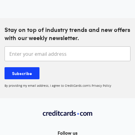
Stay on top of industry trends and new offers
with our weekly newsletter.
Enter your email address
Subscribe
By providing my email address, I agree to CreditCards.com’s
Privacy Policy
Follow us