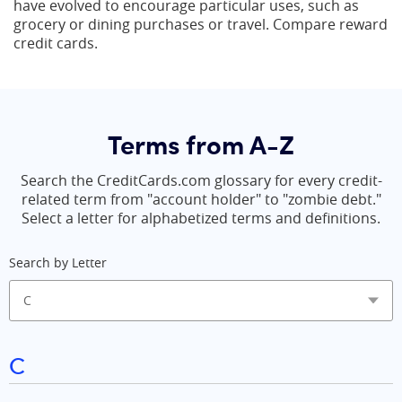
have evolved to encourage particular uses, such as
grocery or dining purchases or travel. Compare reward
credit cards.
Terms from A-Z
Search the CreditCards.com glossary for every credit-
related term from "account holder" to "zombie debt."
Select a letter for alphabetized terms and definitions.
Search by Letter
C