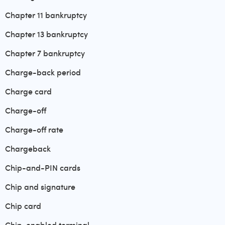
Chapter 11 bankruptcy
Chapter 13 bankruptcy
Chapter 7 bankruptcy
Charge-back period
Charge card
Charge-off
Charge-off rate
Chargeback
Chip-and-PIN cards
Chip and signature
Chip card