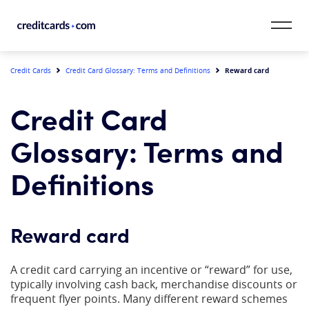
Skip to content
CardMatch™
Reward card
Credit Cards
Credit Card Glossary: Terms and Definitions
Card Category
Credit Card
Card Issuer
Glossary: Terms and
Credit Range
Definitions
Resources
Reward card
Our Team
A credit card carrying an incentive or “reward” for use,
typically involving cash back, merchandise discounts or
frequent flyer points. Many different reward schemes