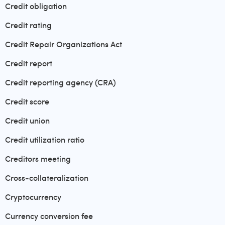
Credit obligation
Credit rating
Credit Repair Organizations Act
Credit report
Credit reporting agency (CRA)
Credit score
Credit union
Credit utilization ratio
Creditors meeting
Cross-collateralization
Cryptocurrency
Currency conversion fee