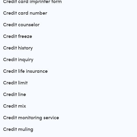
Credit card imprinter form
Credit card number
Credit counselor
Credit freeze
Credit history
Credit inquiry
Credit life insurance
Credit limit
Credit line
Credit mix
Credit monitoring service
Credit muling