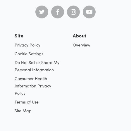
Site
About
Privacy Policy
Overview
Cookie Settings
Do Not Sell or Share My
Personal Information
Consumer Health
Information Privacy
Policy
Terms of Use
Site Map