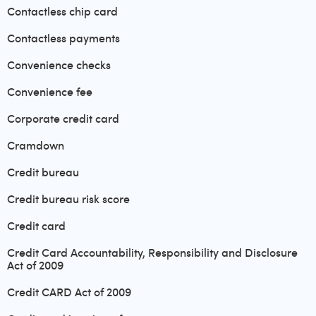
Contactless chip card
Contactless payments
Convenience checks
Convenience fee
Corporate credit card
Cramdown
Credit bureau
Credit bureau risk score
Credit card
Credit Card Accountability, Responsibility and Disclosure
Act of 2009
Credit CARD Act of 2009