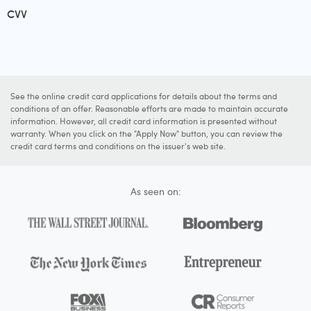
CVV
See the online credit card applications for details about the terms and
conditions of an offer. Reasonable efforts are made to maintain accurate
information. However, all credit card information is presented without
warranty. When you click on the "Apply Now" button, you can review the
credit card terms and conditions on the issuer's web site.
As seen on: