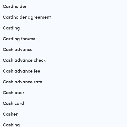
Cardholder
Cardholder agreement
Carding
Carding forums
Cash advance
Cash advance check
Cash advance fee
Cash advance rate
Cash back
Cash card
Casher
Cashing