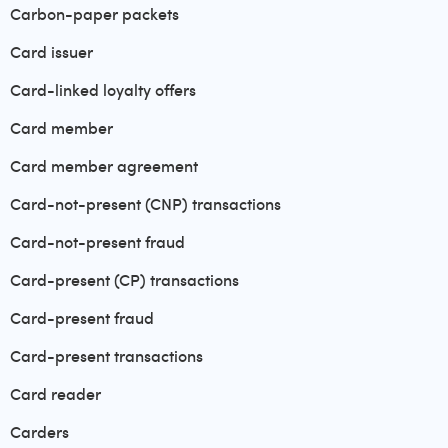
Carbon-paper packets
Card issuer
Card-linked loyalty offers
Card member
Card member agreement
Card-not-present (CNP) transactions
Card-not-present fraud
Card-present (CP) transactions
Card-present fraud
Card-present transactions
Card reader
Carders