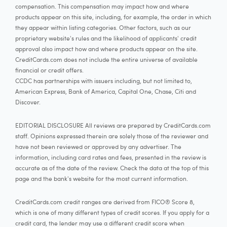
compensation. This compensation may impact how and where
products appear on this site, including, for example, the order in which
they appear within listing categories. Other factors, such as our
proprietary website's rules and the likelihood of applicants' credit
approval also impact how and where products appear on the site.
CreditCards.com does not include the entire universe of available
financial or credit offers.
CCDC has partnerships with issuers including, but not limited to,
American Express, Bank of America, Capital One, Chase, Citi and
Discover.
EDITORIAL DISCLOSURE All reviews are prepared by CreditCards.com
staff. Opinions expressed therein are solely those of the reviewer and
have not been reviewed or approved by any advertiser. The
information, including card rates and fees, presented in the review is
accurate as of the date of the review. Check the data at the top of this
page and the bank's website for the most current information.
CreditCards.com credit ranges are derived from FICO® Score 8,
which is one of many different types of credit scores. If you apply for a
credit card, the lender may use a different credit score when