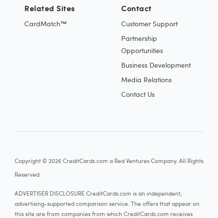
Related Sites
Contact
CardMatch™
Customer Support
Partnership
Opportunities
Business Development
Media Relations
Contact Us
Copyright © 2026 CreditCards.com a Red Ventures Company. All Rights
Reserved.
ADVERTISER DISCLOSURE CreditCards.com is an independent,
advertising-supported comparison service. The offers that appear on
this site are from companies from which CreditCards.com receives