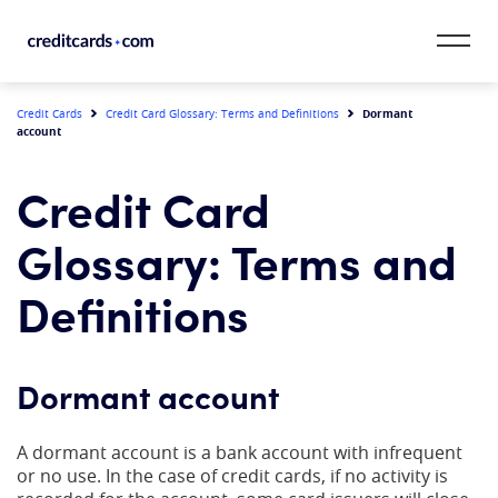
Skip to content
CardMatch™
Dormant
Credit Cards
Credit Card Glossary: Terms and Definitions
account
Card Category
Credit Card
Card Issuer
Glossary: Terms and
Credit Range
Definitions
Resources
Dormant account
Our Team
A dormant account is a bank account with infrequent
or no use. In the case of credit cards, if no activity is