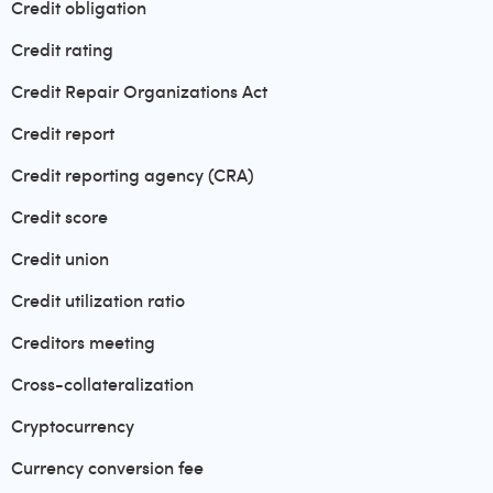
Credit obligation
Credit rating
Credit Repair Organizations Act
Credit report
Credit reporting agency (CRA)
Credit score
Credit union
Credit utilization ratio
Creditors meeting
Cross-collateralization
Cryptocurrency
Currency conversion fee