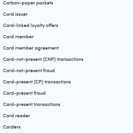
Carbon-paper packets
Card issuer
Card-linked loyalty offers
Card member
Card member agreement
Card-not-present (CNP) transactions
Card-not-present fraud
Card-present (CP) transactions
Card-present fraud
Card-present transactions
Card reader
Carders