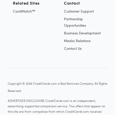
Related Sites
Contact
CardMatch™
Customer Support
Partnership
Opportunities
Business Development
Media Relations
Contact Us
Copyright © 2026 CreditCards.com a Red Ventures Company. All Rights
Reserved.
ADVERTISER DISCLOSURE CreditCards.com is an independent,
advertising-supported comparison service. The offers that appear on
this site are from companies from which CreditCards.com receives