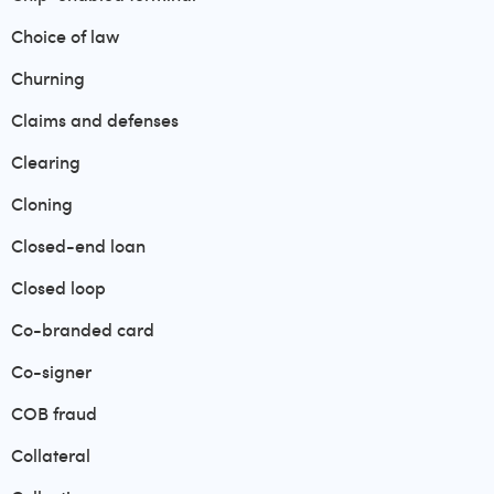
Choice of law
Churning
Claims and defenses
Clearing
Cloning
Closed-end loan
Closed loop
Co-branded card
Co-signer
COB fraud
Collateral