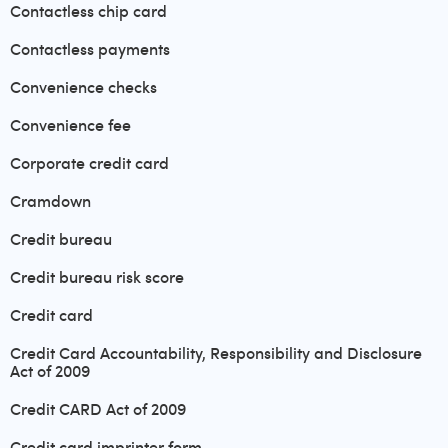
Contactless chip card
Contactless payments
Convenience checks
Convenience fee
Corporate credit card
Cramdown
Credit bureau
Credit bureau risk score
Credit card
Credit Card Accountability, Responsibility and Disclosure
Act of 2009
Credit CARD Act of 2009
Credit card imprinter form