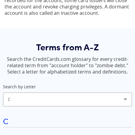
recorded for the account, some card issuers will close
the account and revoke charging privileges. A dormant
account is also called an inactive account.
Terms from A-Z
Search the CreditCards.com glossary for every credit-
related term from "account holder" to "zombie debt."
Select a letter for alphabetized terms and definitions.
Search by Letter
C