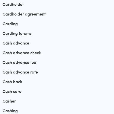
Cardholder
Cardholder agreement
Carding
Carding forums
Cash advance
Cash advance check
Cash advance fee
Cash advance rate
Cash back
Cash card
Casher
Cashing