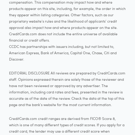
compensation. This compensation may impact how and where
products appear on this site, including, for example, the order in which
they appear within listing categories. Other factors, such as our
proprietary website's rules and the likelihood of applicants' credit
approval also impact how and where products appear on the site.
CreditCards.com does not include the entire universe of available
financial or credit offers.
CCDC has partnerships with issuers including, but not limited to,
American Express, Bank of America, Capital One, Chase, Citi and
Discover.
EDITORIAL DISCLOSURE All reviews are prepared by CreditCards.com
staff. Opinions expressed therein are solely those of the reviewer and
have not been reviewed or approved by any advertiser. The
information, including card rates and fees, presented in the review is
accurate as of the date of the review. Check the data at the top of this
page and the bank's website for the most current information.
CreditCards.com credit ranges are derived from FICO® Score 8,
which is one of many different types of credit scores. If you apply for a
credit card, the lender may use a different credit score when