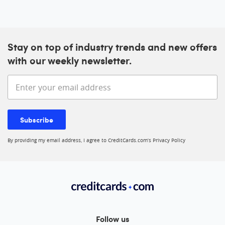
Stay on top of industry trends and new offers
with our weekly newsletter.
Enter your email address
Subscribe
By providing my email address, I agree to CreditCards.com’s
Privacy Policy
Follow us