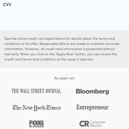
CVV
See the online credit card applications for details about the terms and
conditions of an offer. Reasonable efforts are made to maintain accurate
information. However, all credit card information is presented without
warranty. When you click on the "Apply Now" button, you can review the
credit card terms and conditions on the issuer's web site.
As seen on: