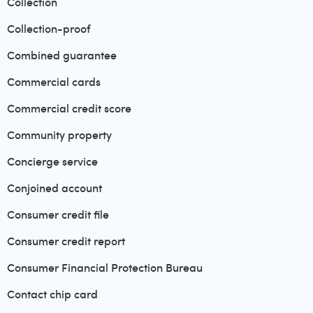
Collection
Collection-proof
Combined guarantee
Commercial cards
Commercial credit score
Community property
Concierge service
Conjoined account
Consumer credit file
Consumer credit report
Consumer Financial Protection Bureau
Contact chip card