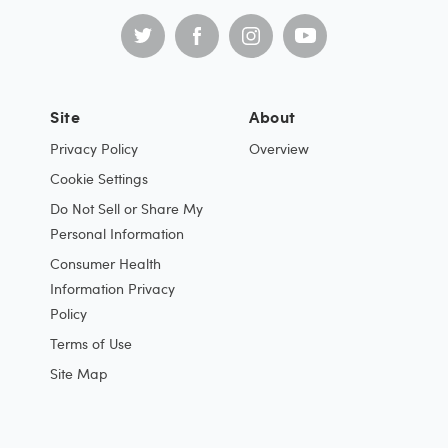
Site
About
Privacy Policy
Overview
Cookie Settings
Do Not Sell or Share My
Personal Information
Consumer Health
Information Privacy
Policy
Terms of Use
Site Map