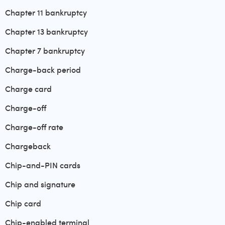
Chapter 11 bankruptcy
Chapter 13 bankruptcy
Chapter 7 bankruptcy
Charge-back period
Charge card
Charge-off
Charge-off rate
Chargeback
Chip-and-PIN cards
Chip and signature
Chip card
Chip-enabled terminal