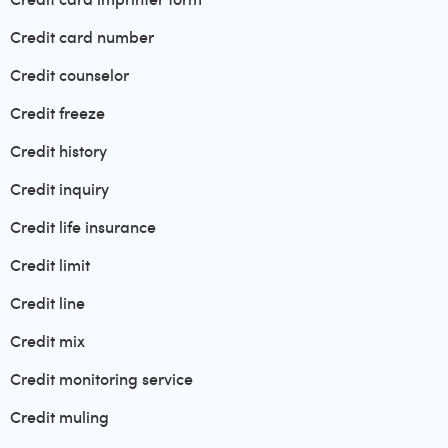
Credit card number
Credit counselor
Credit freeze
Credit history
Credit inquiry
Credit life insurance
Credit limit
Credit line
Credit mix
Credit monitoring service
Credit muling