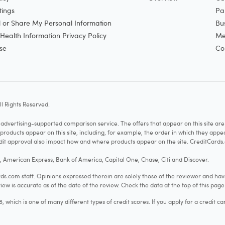
tings
Pa
l or Share My Personal Information
Bu
ealth Information Privacy Policy
Me
se
Co
l Rights Reserved.
vertising-supported comparison service. The offers that appear on this site a
cts appear on this site, including, for example, the order in which they appear 
redit approval also impact how and where products appear on the site. CreditCards.
o, American Express, Bank of America, Capital One, Chase, Citi and Discover.
.com staff. Opinions expressed therein are solely those of the reviewer and hav
iew is accurate as of the date of the review. Check the data at the top of this pag
hich is one of many different types of credit scores. If you apply for a credit ca