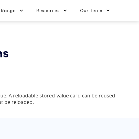
t Range
Resources
Our Team
ns
alue. A reloadable stored-value card can be reused
ot be reloaded.