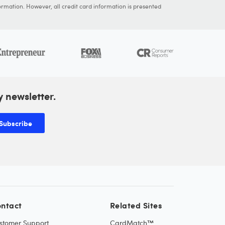
ormation. However, all credit card information is presented
y newsletter.
Subscribe
ntact
Related Sites
stomer Support
CardMatch™