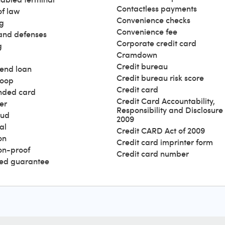
Contactless payments
of law
Convenience checks
g
Convenience fee
and defenses
Corporate credit card
g
Cramdown
Credit bureau
end loan
Credit bureau risk score
loop
Credit card
nded card
Credit Card Accountability,
er
Responsibility and Disclosure 
aud
2009
al
Credit CARD Act of 2009
on
Credit card imprinter form
ion-proof
Credit card number
ed guarantee