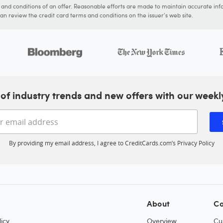
s and conditions of an offer. Reasonable efforts are made to maintain accurate inf
n review the credit card terms and conditions on the issuer's web site.
of industry trends and new offers with our weekl
Enter your email address
By providing my email address, I agree to CreditCards.com’s
Privacy Policy
About
Co
icy
Overview
Cu