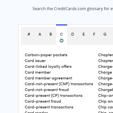
Search the CreditCards.com glossary for ev
#
A
B
C
D
E
F
G
Carbon-paper packets
Chapter
Card issuer
Chapter
Card-linked loyalty offers
Charge-
Card member
Charge
Card member agreement
Charge-
Card-not-present (CNP) transactions
Charge-
Card-not-present fraud
Charge
Card-present (CP) transactions
Chip-an
Card-present fraud
Chip an
Card-present transactions
Chip ca
Card reader
Chip-en