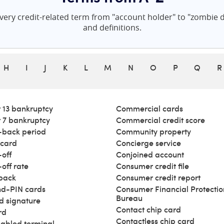
ery credit-related term from "account holder" to "zombie de
and definitions.
H
I
J
K
L
M
N
O
P
Q
R
 13 bankruptcy
Commercial cards
 7 bankruptcy
Commercial credit score
back period
Community property
 card
Concierge service
off
Conjoined account
off rate
Consumer credit file
back
Consumer credit report
d-PIN cards
Consumer Financial Protectio
Bureau
d signature
Contact chip card
rd
Contactless chip card
abled terminal