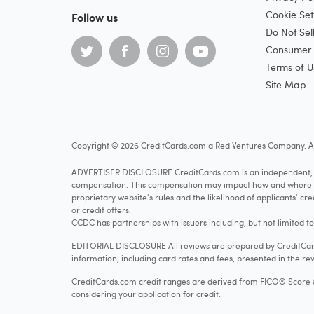
Cookie Set
Follow us
Do Not Sel
Consumer H
Terms of U
Site Map
Copyright © 2026 CreditCards.com a Red Ventures Company. Al
ADVERTISER DISCLOSURE CreditCards.com is an independent, ad
compensation. This compensation may impact how and where produ
proprietary website's rules and the likelihood of applicants' c
or credit offers.
CCDC has partnerships with issuers including, but not limited t
EDITORIAL DISCLOSURE All reviews are prepared by CreditCards
information, including card rates and fees, presented in the rev
CreditCards.com credit ranges are derived from FICO® Score 8, w
considering your application for credit.