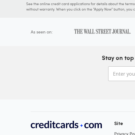
See the online credit card applications for details about the term
without warranty. When you click on the "Apply Now" button, you ca
As seen on:
Stay on top 
Site
Privacy Pol