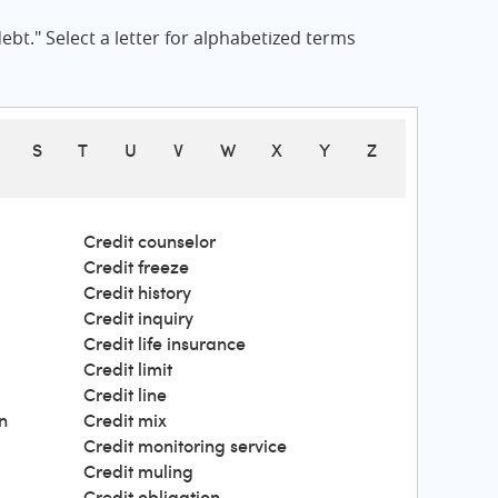
bt." Select a letter for alphabetized terms
S
T
U
V
W
X
Y
Z
Credit counselor
Credit freeze
Credit history
Credit inquiry
Credit life insurance
Credit limit
Credit line
n
Credit mix
Credit monitoring service
Credit muling
Credit obligation