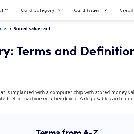
tch™
Card Category
Card Issuer
Credi
ions
Stored-value card
ry: Terms and Definitio
 that is implanted with a computer chip with stored money v
mated teller machine or other device. A disposable card cann
Terms from A-Z