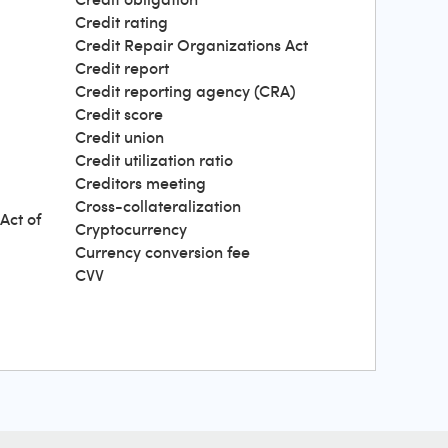
Credit rating
Credit Repair Organizations Act
Credit report
Credit reporting agency (CRA)
Credit score
Credit union
Credit utilization ratio
Creditors meeting
Cross-collateralization
Act of
Cryptocurrency
Currency conversion fee
CVV