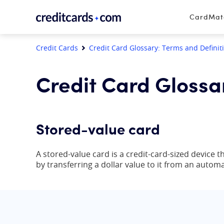
Skip to content
CardMa
Credit Cards
Credit Card Glossary: Terms and Definit
Credit Card Glossa
Stored-value card
A stored-value card is a credit-card-sized device
by transferring a dollar value to it from an auto