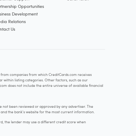
rtnership Opportunities
siness Development
dia Relations
ntact Us
re from companies from which CreditCards.com receives
within listing categories. Other factors, such as our
com does not include the entire universe of available financial
e not been reviewed or approved by any advertiser. The
e and the bank's website for the most current information.
rd, the lender may use a different credit score when