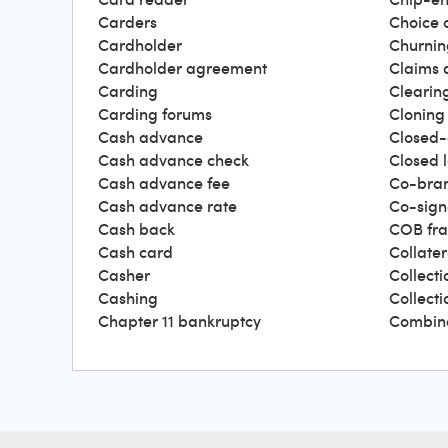
Carders
Choice 
Cardholder
Churnin
Cardholder agreement
Claims 
Carding
Clearin
Carding forums
Cloning
Cash advance
Closed-
Cash advance check
Closed 
Cash advance fee
Co-bra
Cash advance rate
Co-sign
Cash back
COB fr
Cash card
Collater
Casher
Collecti
Cashing
Collect
Chapter 11 bankruptcy
Combin