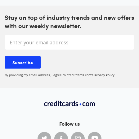
Stay on top of industry trends and new offers
with our weekly newsletter.
Enter your email address
Subscribe
By providing my email address, I agree to CreditCards.com’s
Privacy Policy
Follow us