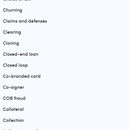
Churning
Claims and defenses
Clearing
Cloning
Closed-end loan
Closed loop
Co-branded card
Co-signer
COB fraud
Collateral
Collection