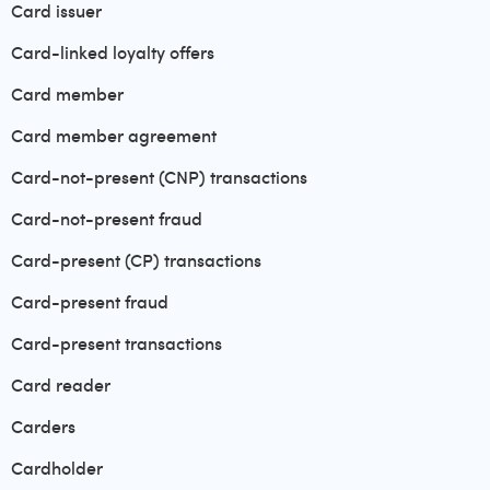
Card issuer
Card-linked loyalty offers
Card member
Card member agreement
Card-not-present (CNP) transactions
Card-not-present fraud
Card-present (CP) transactions
Card-present fraud
Card-present transactions
Card reader
Carders
Cardholder