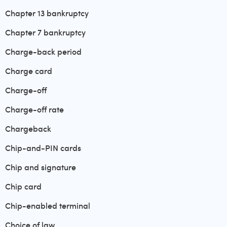
Chapter 13 bankruptcy
Chapter 7 bankruptcy
Charge-back period
Charge card
Charge-off
Charge-off rate
Chargeback
Chip-and-PIN cards
Chip and signature
Chip card
Chip-enabled terminal
Choice of law