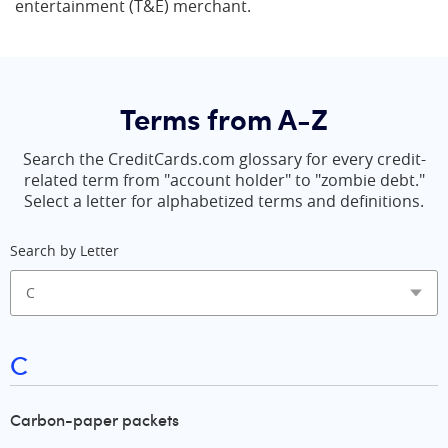
entertainment (T&E) merchant.
Terms from A-Z
Search the CreditCards.com glossary for every credit-
related term from "account holder" to "zombie debt."
Select a letter for alphabetized terms and definitions.
Search by Letter
C
Carbon-paper packets