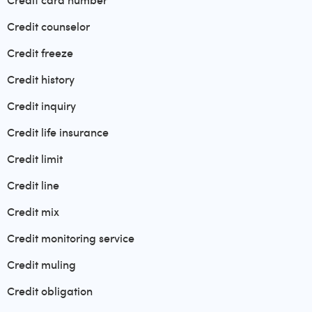
Credit card number
Credit counselor
Credit freeze
Credit history
Credit inquiry
Credit life insurance
Credit limit
Credit line
Credit mix
Credit monitoring service
Credit muling
Credit obligation