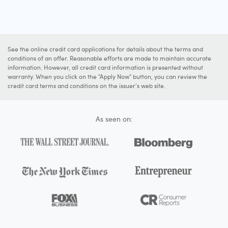
See the online credit card applications for details about the terms and
conditions of an offer. Reasonable efforts are made to maintain accurate
information. However, all credit card information is presented without
warranty. When you click on the "Apply Now" button, you can review the
credit card terms and conditions on the issuer's web site.
As seen on: