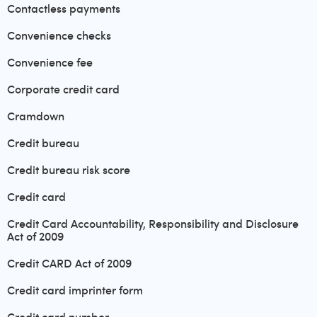
Contactless payments
Convenience checks
Convenience fee
Corporate credit card
Cramdown
Credit bureau
Credit bureau risk score
Credit card
Credit Card Accountability, Responsibility and Disclosure
Act of 2009
Credit CARD Act of 2009
Credit card imprinter form