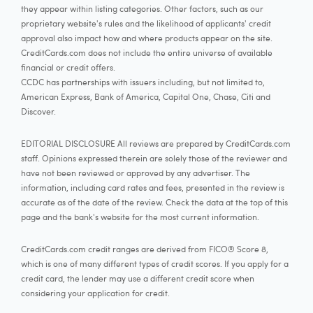
they appear within listing categories. Other factors, such as our
proprietary website's rules and the likelihood of applicants' credit
approval also impact how and where products appear on the site.
CreditCards.com does not include the entire universe of available
financial or credit offers.
CCDC has partnerships with issuers including, but not limited to,
American Express, Bank of America, Capital One, Chase, Citi and
Discover.
EDITORIAL DISCLOSURE All reviews are prepared by CreditCards.com
staff. Opinions expressed therein are solely those of the reviewer and
have not been reviewed or approved by any advertiser. The
information, including card rates and fees, presented in the review is
accurate as of the date of the review. Check the data at the top of this
page and the bank's website for the most current information.
CreditCards.com credit ranges are derived from FICO® Score 8,
which is one of many different types of credit scores. If you apply for a
credit card, the lender may use a different credit score when
considering your application for credit.