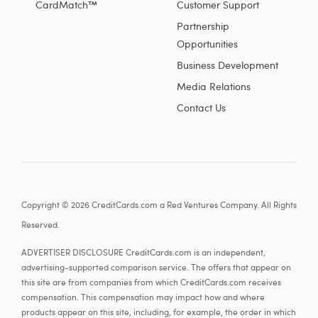
CardMatch™
Customer Support
Partnership
Opportunities
Business Development
Media Relations
Contact Us
Copyright © 2026 CreditCards.com a Red Ventures Company. All Rights
Reserved.
ADVERTISER DISCLOSURE CreditCards.com is an independent,
advertising-supported comparison service. The offers that appear on
this site are from companies from which CreditCards.com receives
compensation. This compensation may impact how and where
products appear on this site, including, for example, the order in which