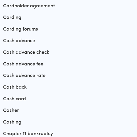
Cardholder agreement
Carding
Carding forums
Cash advance
Cash advance check
Cash advance fee
Cash advance rate
Cash back
Cash card
Casher
Cashing
Chapter 11 bankruptcy