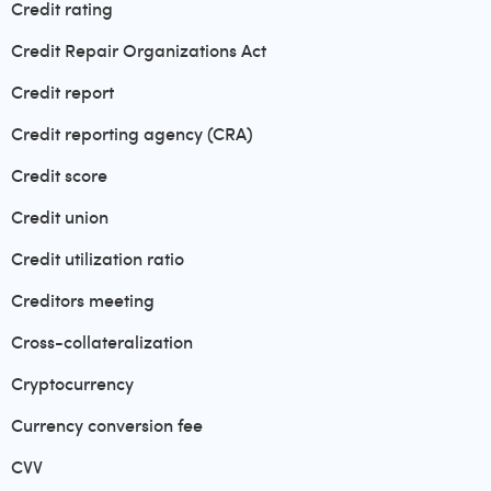
Credit rating
Credit Repair Organizations Act
Credit report
Credit reporting agency (CRA)
Credit score
Credit union
Credit utilization ratio
Creditors meeting
Cross-collateralization
Cryptocurrency
Currency conversion fee
CVV