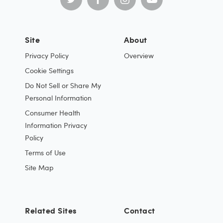
Site
About
Privacy Policy
Overview
Cookie Settings
Do Not Sell or Share My
Personal Information
Consumer Health
Information Privacy
Policy
Terms of Use
Site Map
Related Sites
Contact