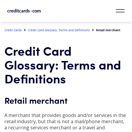
Skip to content
CardMatch™
Retail merchant
Credit Cards
Credit Card Glossary: Terms and Definitions
Card Category
Credit Card
Card Issuer
Glossary: Terms and
Credit Range
Definitions
Resources
Retail merchant
Our Team
A merchant that provides goods and/or services in the
retail industry, but that is not a mail/phone merchant,
a recurring services merchant or a travel and