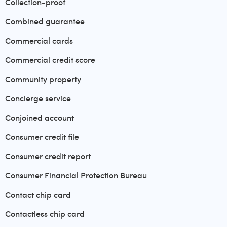
Collection-proof
Combined guarantee
Commercial cards
Commercial credit score
Community property
Concierge service
Conjoined account
Consumer credit file
Consumer credit report
Consumer Financial Protection Bureau
Contact chip card
Contactless chip card