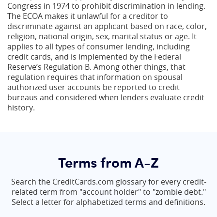
Congress in 1974 to prohibit discrimination in lending.
The ECOA makes it unlawful for a creditor to
discriminate against an applicant based on race, color,
religion, national origin, sex, marital status or age. It
applies to all types of consumer lending, including
credit cards, and is implemented by the Federal
Reserve’s Regulation B. Among other things, that
regulation requires that information on spousal
authorized user accounts be reported to credit
bureaus and considered when lenders evaluate credit
history.
Terms from A-Z
Search the CreditCards.com glossary for every credit-
related term from "account holder" to "zombie debt."
Select a letter for alphabetized terms and definitions.