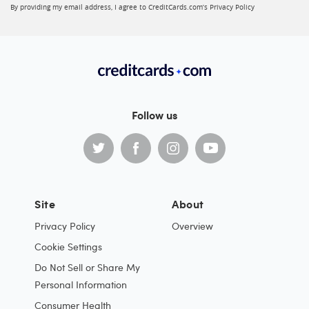
By providing my email address, I agree to CreditCards.com’s
Privacy Policy
Follow us
Site
About
Privacy Policy
Overview
Cookie Settings
Do Not Sell or Share My
Personal Information
Consumer Health