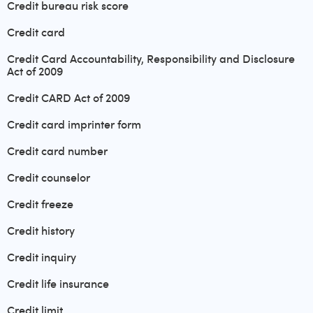
Credit bureau risk score
Credit card
Credit Card Accountability, Responsibility and Disclosure
Act of 2009
Credit CARD Act of 2009
Credit card imprinter form
Credit card number
Credit counselor
Credit freeze
Credit history
Credit inquiry
Credit life insurance
Credit limit