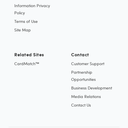
Information Privacy
Policy
Terms of Use
Site Map
Related Sites
Contact
CardMatch™
Customer Support
Partnership
Opportunities
Business Development
Media Relations
Contact Us