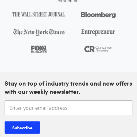
As seen on:
Stay on top of industry trends and new offers
with our weekly newsletter.
Enter your email address
Subscribe