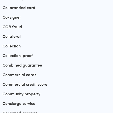
Co-branded card
Co-signer
COB fraud
Collateral
Collection
Collection-proof
Combined guarantee
Commercial cards
Commercial credit score
Community property
Concierge service