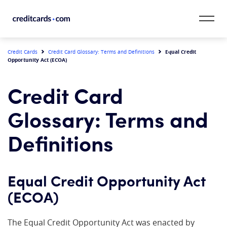
Skip to content
CardMatch™
Equal Credit
Credit Cards
Credit Card Glossary: Terms and Definitions
Opportunity Act (ECOA)
Card Category
Credit Card
Card Issuer
Glossary: Terms and
Credit Range
Definitions
Resources
Equal Credit Opportunity Act
Our Team
(ECOA)
The Equal Credit Opportunity Act was enacted by