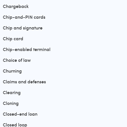
Chargeback
Chip-and-PIN cards
Chip and signature
Chip card
Chip-enabled terminal
Choice of law
Churning
Claims and defenses
Clearing
Cloning
Closed-end loan
Closed loop