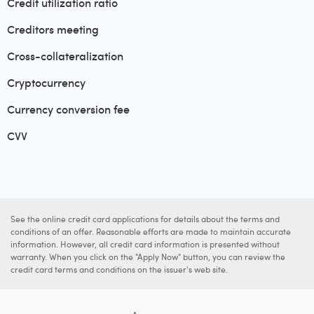
Credit utilization ratio
Creditors meeting
Cross-collateralization
Cryptocurrency
Currency conversion fee
CVV
See the online credit card applications for details about the terms and
conditions of an offer. Reasonable efforts are made to maintain accurate
information. However, all credit card information is presented without
warranty. When you click on the "Apply Now" button, you can review the
credit card terms and conditions on the issuer's web site.