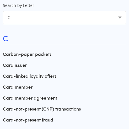
Search by Letter
C
Carbon-paper packets
Card issuer
Card-linked loyalty offers
Card member
Card member agreement
Card-not-present (CNP) transactions
Card-not-present fraud