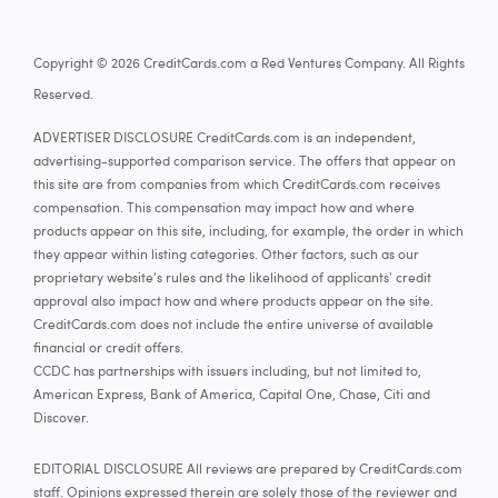
Copyright © 2026 CreditCards.com a Red Ventures Company. All Rights
Reserved.
ADVERTISER DISCLOSURE CreditCards.com is an independent,
advertising-supported comparison service. The offers that appear on
this site are from companies from which CreditCards.com receives
compensation. This compensation may impact how and where
products appear on this site, including, for example, the order in which
they appear within listing categories. Other factors, such as our
proprietary website's rules and the likelihood of applicants' credit
approval also impact how and where products appear on the site.
CreditCards.com does not include the entire universe of available
financial or credit offers.
CCDC has partnerships with issuers including, but not limited to,
American Express, Bank of America, Capital One, Chase, Citi and
Discover.
EDITORIAL DISCLOSURE All reviews are prepared by CreditCards.com
staff. Opinions expressed therein are solely those of the reviewer and