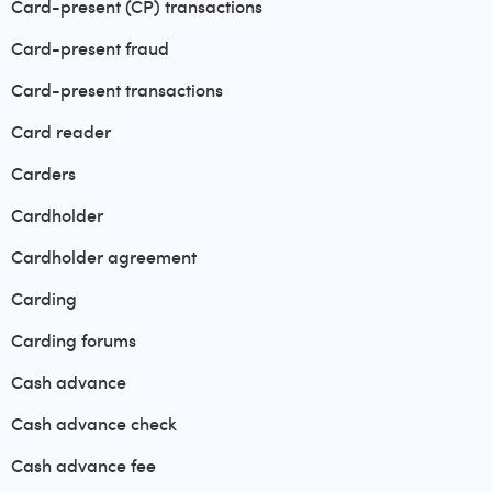
Card-present (CP) transactions
Card-present fraud
Card-present transactions
Card reader
Carders
Cardholder
Cardholder agreement
Carding
Carding forums
Cash advance
Cash advance check
Cash advance fee