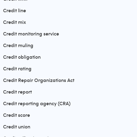
Credit line
Credit mix
Credit monitoring service
Credit muling
Credit obligation
Credit rating
Credit Repair Organizations Act
Credit report
Credit reporting agency (CRA)
Credit score
Credit union