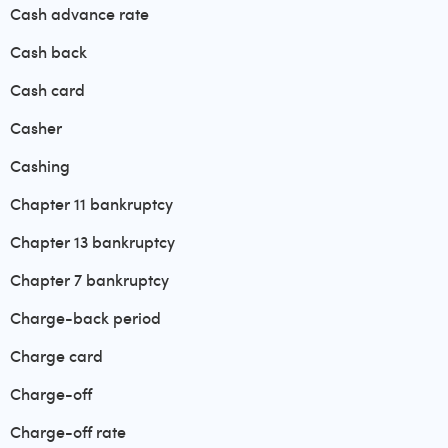
Cash advance rate
Cash back
Cash card
Casher
Cashing
Chapter 11 bankruptcy
Chapter 13 bankruptcy
Chapter 7 bankruptcy
Charge-back period
Charge card
Charge-off
Charge-off rate