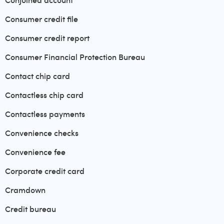
Conjoined account
Consumer credit file
Consumer credit report
Consumer Financial Protection Bureau
Contact chip card
Contactless chip card
Contactless payments
Convenience checks
Convenience fee
Corporate credit card
Cramdown
Credit bureau