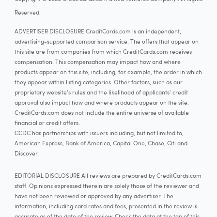
Reserved.
ADVERTISER DISCLOSURE CreditCards.com is an independent,
advertising-supported comparison service. The offers that appear on
this site are from companies from which CreditCards.com receives
compensation. This compensation may impact how and where
products appear on this site, including, for example, the order in which
they appear within listing categories. Other factors, such as our
proprietary website's rules and the likelihood of applicants' credit
approval also impact how and where products appear on the site.
CreditCards.com does not include the entire universe of available
financial or credit offers.
CCDC has partnerships with issuers including, but not limited to,
American Express, Bank of America, Capital One, Chase, Citi and
Discover.
EDITORIAL DISCLOSURE All reviews are prepared by CreditCards.com
staff. Opinions expressed therein are solely those of the reviewer and
have not been reviewed or approved by any advertiser. The
information, including card rates and fees, presented in the review is
accurate as of the date of the review. Check the data at the top of this