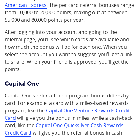
American Express
. The per card referral bonuses range
from 10,000 to 20,000 points, maxing out at between
55,000 and 80,000 points per year.
After logging into your account and going to the
referral page, you’ll see which cards are available and
how much the bonus will be for each one. When you
select the account you want to suggest, you’ll get a link
to share. When your friend is approved, you’ll get the
points.
Capital One
Capital One’s refer-a-friend program bonus differs by
card. For example, a card with a miles-based rewards
program, like the
Capital One Venture Rewards Credit
Card
will give you the bonus in miles, while a cash-back
card, like the
Capital One Quicksilver Cash Rewards
Credit Card
will give you the referral bonus in cash.