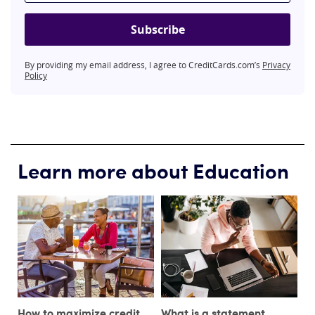
Subscribe
By providing my email address, I agree to CreditCards.com’s
Privacy
Policy
Learn more about Education
How to maximize credit
What is a statement