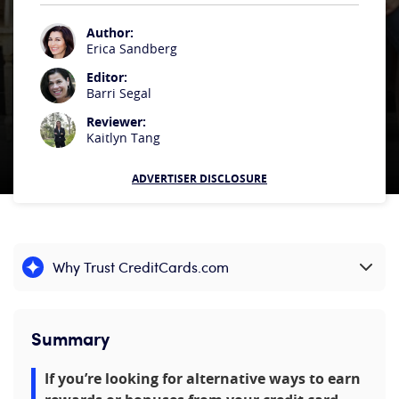
Author:
Erica Sandberg
Editor:
Barri Segal
Reviewer:
Kaitlyn Tang
ADVERTISER DISCLOSURE
Why Trust CreditCards.com
Expand content
Summary
If you’re looking for alternative ways to earn