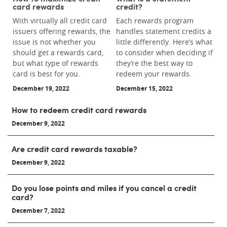
card rewards
credit?
With virtually all credit card
Each rewards program
issuers offering rewards, the
handles statement credits a
issue is not whether you
little differently. Here’s what
should get a rewards card,
to consider when deciding if
but what type of rewards
they’re the best way to
card is best for you.
redeem your rewards.
December 19, 2022
December 15, 2022
How to redeem credit card rewards
December 9, 2022
Are credit card rewards taxable?
December 9, 2022
Do you lose points and miles if you cancel a credit
card?
December 7, 2022