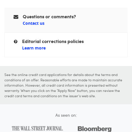
Questions or comments?
Contact us
Editorial corrections policies
Learn more
See the online credit card applications for details about the terms and
conditions of an offer. Reasonable efforts are made to maintain accurate
information. However, all credit card information is presented without
warranty. When you click on the "Apply Now" button, you can review the
credit card terms and conditions on the issuer's web site.
As seen on: