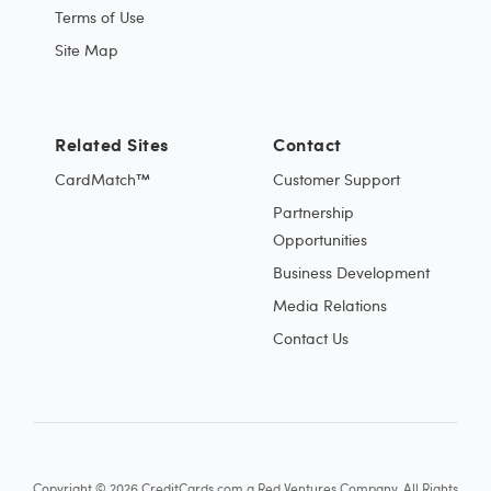
Terms of Use
Site Map
Related Sites
Contact
CardMatch™
Customer Support
Partnership
Opportunities
Business Development
Media Relations
Contact Us
Copyright © 2026 CreditCards.com a Red Ventures Company. All Rights