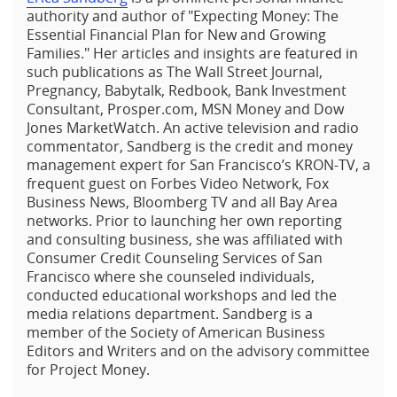
authority and author of "Expecting Money: The
Essential Financial Plan for New and Growing
Families." Her articles and insights are featured in
such publications as The Wall Street Journal,
Pregnancy, Babytalk, Redbook, Bank Investment
Consultant, Prosper.com, MSN Money and Dow
Jones MarketWatch. An active television and radio
commentator, Sandberg is the credit and money
management expert for San Francisco’s KRON-TV, a
frequent guest on Forbes Video Network, Fox
Business News, Bloomberg TV and all Bay Area
networks. Prior to launching her own reporting
and consulting business, she was affiliated with
Consumer Credit Counseling Services of San
Francisco where she counseled individuals,
conducted educational workshops and led the
media relations department. Sandberg is a
member of the Society of American Business
Editors and Writers and on the advisory committee
for Project Money.