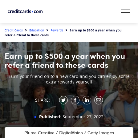
Skip to content
CardMatch™
Earn up to $500 a year when you
Credit Cards
Education
Rewards
refer a friend to these cards
Card Category
Earn up to $500 a year when you
Card Issuer
refer a friend to these cards
Credit Range
Turn your friend on to a new card and you can enjoy some
extra rewards yourself
Resources
SHARE:
Our Team
Published:
September 27, 2022
Plume Creative / DigitalVision / Getty Images