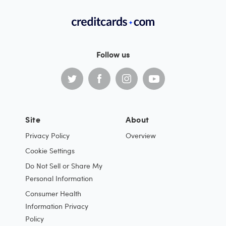
Follow us
Site
About
Privacy Policy
Overview
Cookie Settings
Do Not Sell or Share My
Personal Information
Consumer Health
Information Privacy
Policy