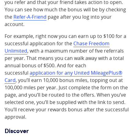
you refer and that your friend takes action to open.
You can see how much the bonus will be by checking
the
Refer-A-Friend
page after you log into your
account.
For example, right now you can earn up to $100 for a
successful application for the
Chase Freedom
Unlimited
, with a maximum number of five referrals
per year. That means you can walk away with a total
annual bonus of $500. And for each
successful
application for any United MileagePlus®
Card
, you’ll earn 10,000 bonus miles, topping out at
100,000 miles per year. Just complete the form on the
page, and you’ll be routed to the offers. When you’ve
selected one, you’ll be supplied with the link to send.
You’ll receive your rewards bonus after the successful
approval.
Discover