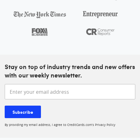
Stay on top of industry trends and new offers
with our weekly newsletter.
Enter your email address
Subscribe
By providing my email address, I agree to CreditCards.com’s
Privacy Policy