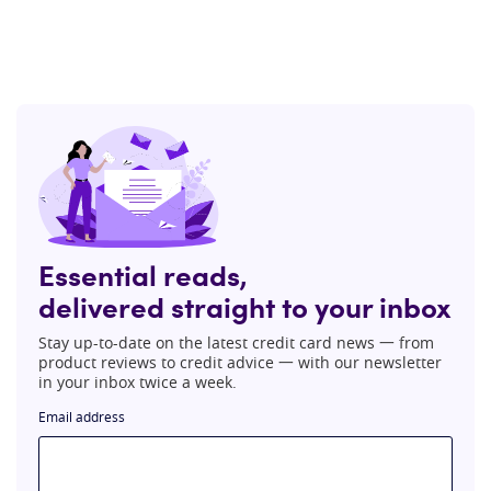
Essential reads,
delivered straight to your inbox
Stay up-to-date on the latest credit card news 一 from
product reviews to credit advice 一 with our newsletter
in your inbox twice a week.
Email address