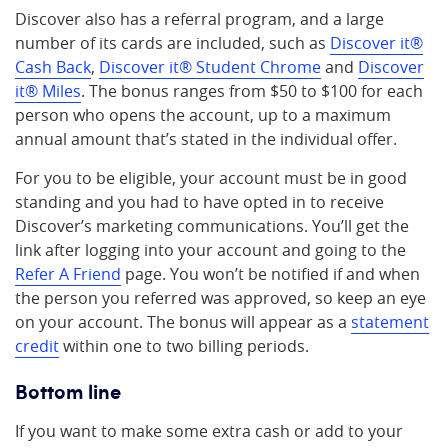
Discover also has a referral program, and a large
number of its cards are included, such as
Discover it®
Cash Back
,
Discover it® Student Chrome
and
Discover
it® Miles
. The bonus ranges from $50 to $100 for each
person who opens the account, up to a maximum
annual amount that’s stated in the individual offer.
For you to be eligible, your account must be in good
standing and you had to have opted in to receive
Discover’s marketing communications. You’ll get the
link after logging into your account and going to the
Refer A Friend
page. You won’t be notified if and when
the person you referred was approved, so keep an eye
on your account. The bonus will appear as a
statement
credit
within one to two billing periods.
Bottom line
If you want to make some extra cash or add to your