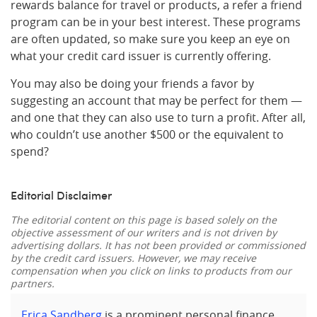
rewards balance for travel or products, a refer a friend
program can be in your best interest. These programs
are often updated, so make sure you keep an eye on
what your credit card issuer is currently offering.
You may also be doing your friends a favor by
suggesting an account that may be perfect for them —
and one that they can also use to turn a profit. After all,
who couldn’t use another $500 or the equivalent to
spend?
Editorial Disclaimer
The editorial content on this page is based solely on the
objective assessment of our writers and is not driven by
advertising dollars. It has not been provided or commissioned
by the credit card issuers. However, we may receive
compensation when you click on links to products from our
partners.
Erica Sandberg
is a prominent personal finance