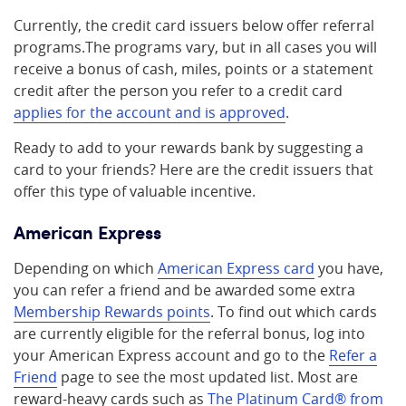
Currently, the credit card issuers below offer referral
programs.The programs vary, but in all cases you will
receive a bonus of cash, miles, points or a statement
credit after the person you refer to a credit card
applies for the account and is approved
.
Ready to add to your rewards bank by suggesting a
card to your friends? Here are the credit issuers that
offer this type of valuable incentive.
American Express
Depending on which
American Express card
you have,
you can refer a friend and be awarded some extra
Membership Rewards points
. To find out which cards
are currently eligible for the referral bonus, log into
your American Express account and go to the
Refer a
Friend
page to see the most updated list. Most are
reward-heavy cards such as
The Platinum Card® from