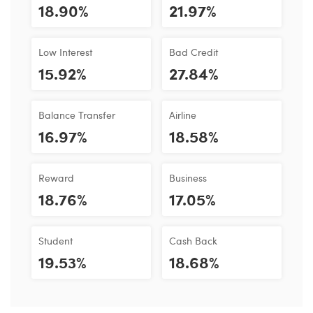
18.90%
21.97%
Low Interest
Bad Credit
15.92%
27.84%
Balance Transfer
Airline
16.97%
18.58%
Reward
Business
18.76%
17.05%
Student
Cash Back
19.53%
18.68%