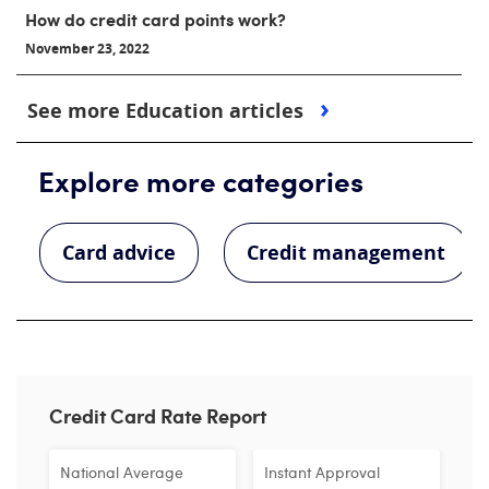
How do credit card points work?
November 23, 2022
See more Education articles
Explore more categories
Card advice
Credit management
Credit Card Rate Report
National Average
Instant Approval