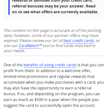
rewards or bonuses from your credit card,
referral bonuses may be your answer. Read
on to see what offers are currently available.
The content on this page is accurate as of the posting
date; however, some of our partner offers may have
expired. Please review our list of
best credit cards
, or
use our
CardMatch™
tool to find cards matched to
your needs.
One of the
benefits of using credit cards
is that you can
profit from them. In addition to a welcome offer,
limited-time promotions and regular rewards that
accumulate when you make purchases with a card, you
may also have the opportunity to earn a referral
bonus. If so, and depending on the program, you can
earn as much as $500 in a year when the people you
suggest the card to successfully open the account.