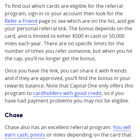
To find out which cards are eligible for the referral
program, sign in to your account then look for the
Refer a Friend
page to see which are on the list, and get
your personal referral link. The bonus depends on the
card, and is limited to either $500 in cash or 50,000
miles each year. There are no specific limits for the
number of times you refer someone, but when you hit
the cap, you’ll no longer get the bonus.
Once you have the link, you can share it with friends
and if they are approved, you’ll find the bonus in your
rewards balance. Note that Capital One only offers this
program to
cardholders with good credit
, so if you
have had payment problems you may not be eligible.
Chase
Chase also has an excellent referral program.
You will
earn cash, points
or miles depending on the card that